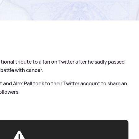
nal tribute to a fan on Twitter after he sadly passed
battle with cancer.
 and Alex Pall took to their Twitter account to share an
ollowers.