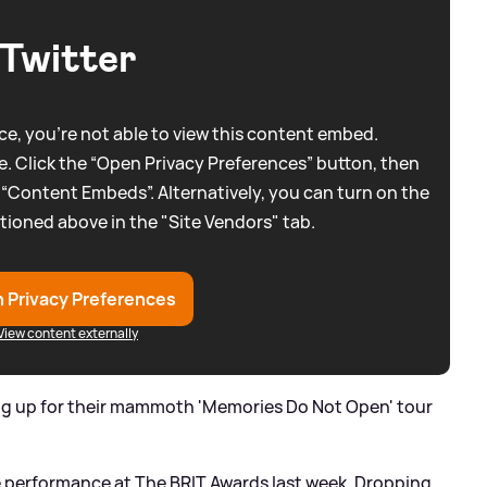
Twitter
e, you're not able to view this content embed.
. Click the “Open Privacy Preferences” button, then
 “Content Embeds”. Alternatively, you can turn on the
tioned above in the "Site Vendors" tab.
 Privacy Preferences
View content externally
ng up for their mammoth 'Memories Do Not Open' tour
se performance at The BRIT Awards last week. Dropping