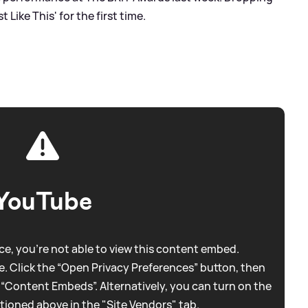
Like This' for the first time.
YouTube
e, you're not able to view this content embed.
. Click the “Open Privacy Preferences” button, then
 “Content Embeds”. Alternatively, you can turn on the
tioned above in the "Site Vendors" tab.