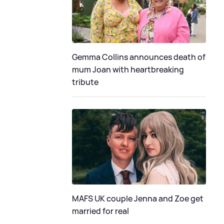
Gemma Collins announces death of
mum Joan with heartbreaking
tribute
MAFS UK couple Jenna and Zoe get
married for real