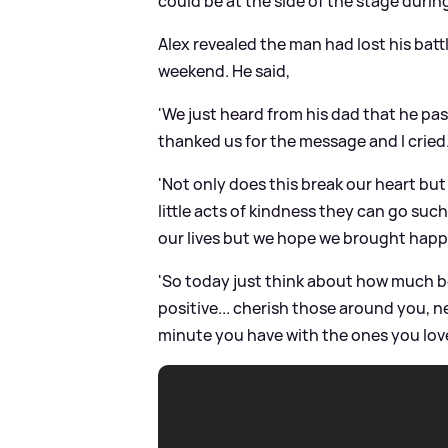
could be at the side of the stage durin
Alex revealed the man had lost his bat
weekend. He said,
'We just heard from his dad that he pa
thanked us for the message and I cried
'Not only does this break our heart but 
little acts of kindness they can go suc
our lives but we hope we brought happ
'So today just think about how much bet
positive... cherish those around you, n
minute you have with the ones you love.