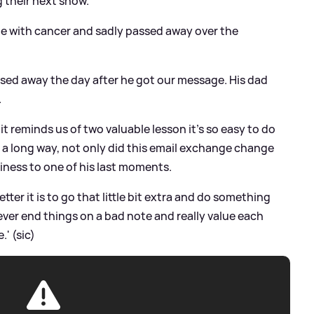
g their next show.
tle with cancer and sadly passed away over the
ssed away the day after he got our message. His dad
.
it reminds us of two valuable lesson it's so easy to do
h a long way, not only did this email exchange change
iness to one of his last moments.
ter it is to go that little bit extra and do something
ever end things on a bad note and really value each
' (sic)