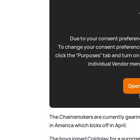
Due to your consent preferenc
To change your consent preference
click the “Purposes” tab and turn on
individual Vendor men
Open
The Chainsmokers are currently geari
in America which kicks off in April.
The boys joined Coldplay for a surpri