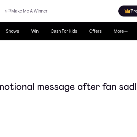
Make Me A Winner
Pr
Shows
Win
Cash For Kids
Offers
More
otional message after fan sad