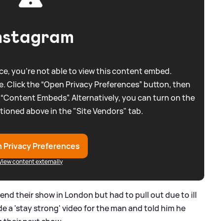
nstagram
e, you're not able to view this content embed.
. Click the “Open Privacy Preferences” button, then
 “Content Embeds”. Alternatively, you can turn on the
tioned above in the "Site Vendors" tab.
 Privacy Preferences
View content externally
nd their show in London but had to pull out due to ill
e a 'stay strong' video for the man and told him he