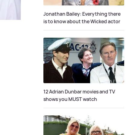
Jonathan Bailey: Everything there
is to know about the Wicked actor
12 Adrian Dunbar movies and TV
shows you MUST watch