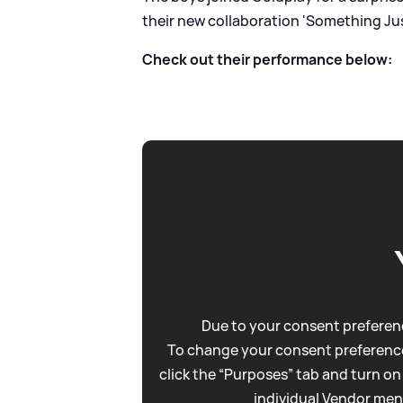
their new collaboration 'Something Just 
Check out their performance below:
Due to your consent preferenc
To change your consent preference
click the “Purposes” tab and turn on
individual Vendor men