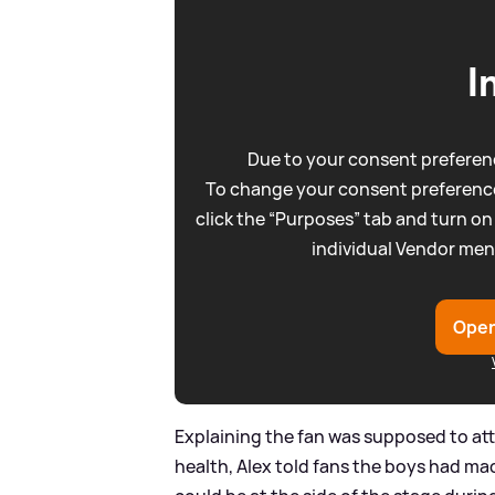
I
Due to your consent preferenc
To change your consent preference
click the “Purposes” tab and turn on
individual Vendor men
Open
Explaining the fan was supposed to atte
health, Alex told fans the boys had mad