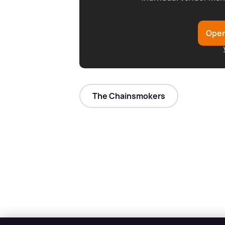
Open
The Chainsmokers