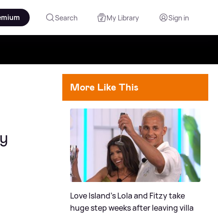
emium
Search
My Library
Sign in
More Like This
ly
Love Island's Lola and Fitzy take
huge step weeks after leaving villa