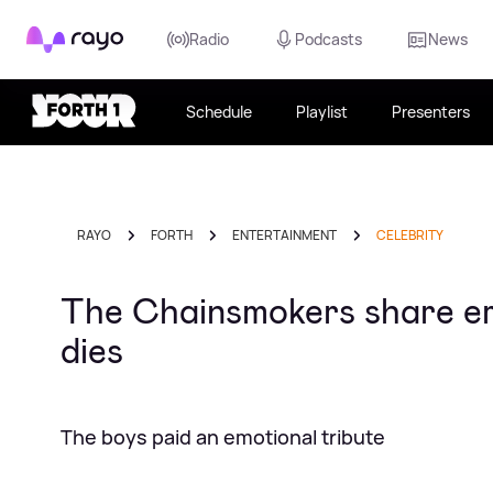
Rayo
Radio
Podcasts
News
Schedule
Playlist
Presenters
RAYO
FORTH
ENTERTAINMENT
CELEBRITY
The Chainsmokers share em
dies
The boys paid an emotional tribute