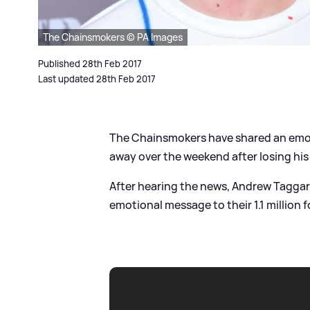
The Chainsmokers © PA Images
Published 28th Feb 2017
Last updated 28th Feb 2017
The Chainsmokers have shared an emotio
away over the weekend after losing his 
After hearing the news, Andrew Taggart
emotional message to their 1.1 million f