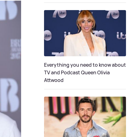
Everything you need to know about
TV and Podcast Queen Olivia
Attwood