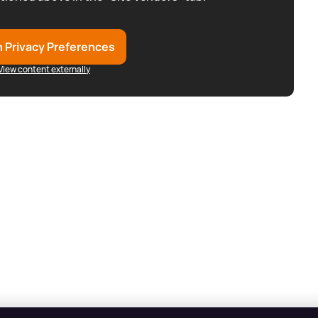
 Privacy Preferences
View content externally