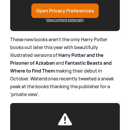
Open Privacy Preferences
View content externally
These new books aren't the only Harry Potter
books out later this year with beautifully
illustrated versions of
Harry Potter and the
Prisoner of Azkaban
and
Fantastic Beasts and
Where to Find Them
making their debut in
October. Waterstones recently tweeted a sneak
peak at the books thanking the publisher for a
'private view'.