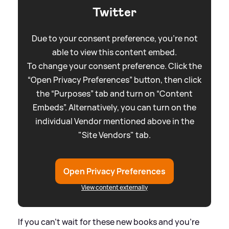
Twitter
Due to your consent preference, you're not
able to view this content embed.
To change your consent preference. Click the
“Open Privacy Preferences” button, then click
the “Purposes” tab and turn on “Content
Embeds”. Alternatively, you can turn on the
individual Vendor mentioned above in the
"Site Vendors" tab.
Open Privacy Preferences
View content externally
If you can't wait for these new books and you're