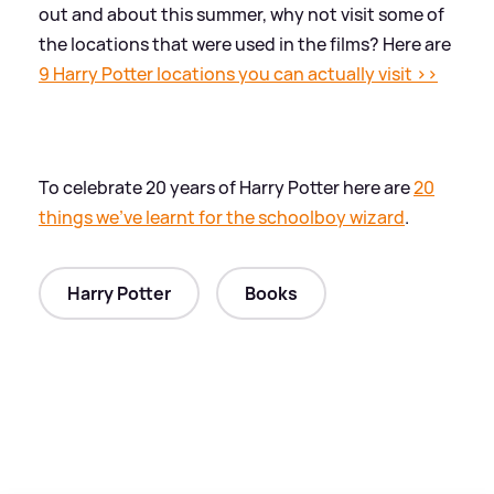
out and about this summer, why not visit some of
the locations that were used in the films? Here are
9 Harry Potter locations you can actually visit
>
>
To celebrate 20 years of Harry Potter here are
20
things we've learnt for the schoolboy wizard
.
Harry Potter
Books