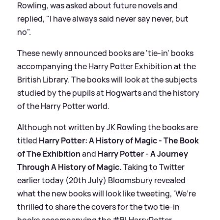
Rowling, was asked about future novels and
replied, "I have always said never say never, but
no".
These newly announced books are 'tie-in' books
accompanying the Harry Potter Exhibition at the
British Library. The books will look at the subjects
studied by the pupils at Hogwarts and the history
of the Harry Potter world.
Although not written by JK Rowling the books are
titled
Harry Potter: A History of Magic - The Book
of The Exhibition
and
Harry Potter - A Journey
Through A History of Magic.
Taking to Twitter
earlier today (20th July) Bloomsbury revealed
what the new books will look like tweeting, 'We’re
thrilled to share the covers for the two tie-in
books accompanying the #BLHarryPotter