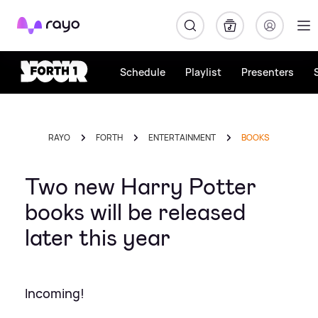
Rayo
Schedule
Playlist
Presenters
RAYO
FORTH
ENTERTAINMENT
BOOKS
Two new Harry Potter
books will be released
later this year
Incoming!