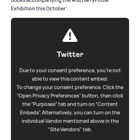
Exhibition this October'.
Twitter
Due to your consent preference, you're not
able to view this content embed.
To change your consent preference. Click the
“Open Privacy Preferences” button, then click
the “Purposes” tab and turn on “Content
Embeds”. Alternatively, you can turn on the
individual Vendor mentioned above in the
"Site Vendors" tab.