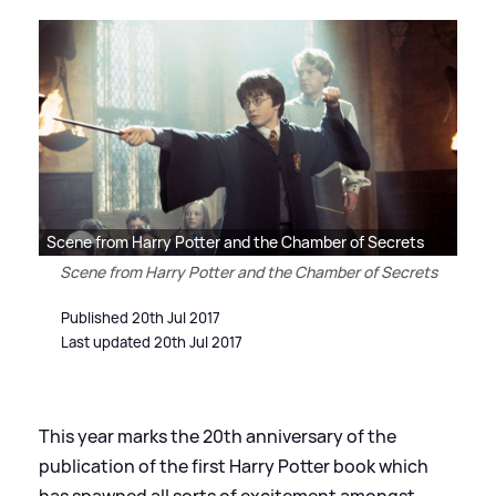
Scene from Harry Potter and the Chamber of Secrets
Scene from Harry Potter and the Chamber of Secrets
Published 20th Jul 2017
Last updated 20th Jul 2017
This year marks the 20th anniversary of the
publication of the first Harry Potter book which
has spawned all sorts of excitement amongst