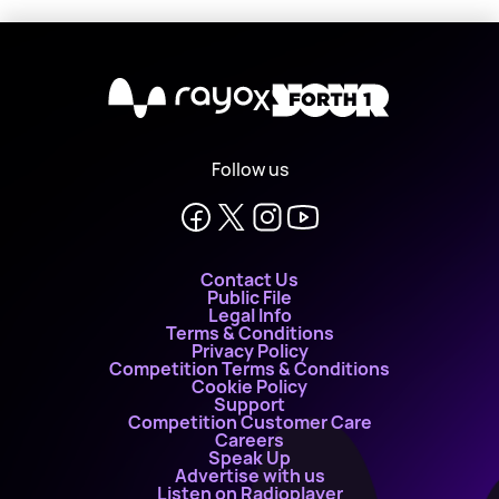
X
Follow us
Contact Us
Public File
Legal Info
Terms & Conditions
Privacy Policy
Competition Terms & Conditions
Cookie Policy
Support
Competition Customer Care
Careers
Speak Up
Advertise with us
Listen on Radioplayer