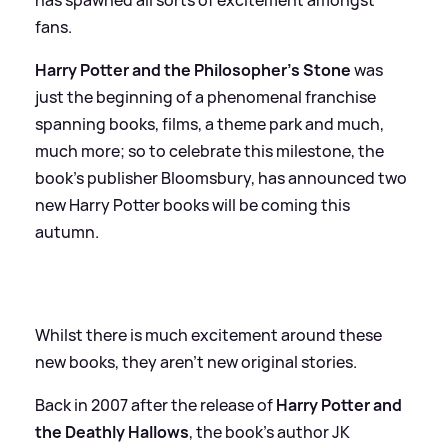
fans.
Harry Potter and the Philosopher’s Stone
was
just the beginning of a phenomenal franchise
spanning books, films, a theme park and much,
much more; so to celebrate this milestone, the
book's publisher Bloomsbury, has announced two
new Harry Potter books will be coming this
autumn.
Whilst there is much excitement around these
new books, they aren't new original stories.
Back in 2007 after the release of
Harry Potter and
the Deathly Hallows
, the book's author JK