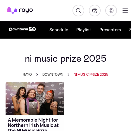
Rayo
Schedule
Playlist
Presenters
ni music prize 2025
RAYO
DOWNTOWN
NI MUSIC PRIZE 2025
A Memorable Night for
Northern Irish Music at
the NI Music Prize