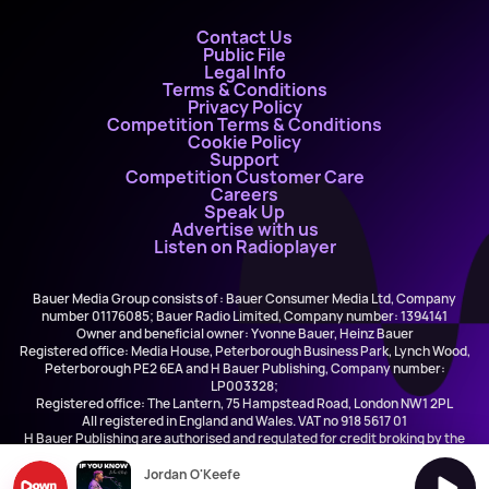
Contact Us
Public File
Legal Info
Terms & Conditions
Privacy Policy
Competition Terms & Conditions
Cookie Policy
Support
Competition Customer Care
Careers
Speak Up
Advertise with us
Listen on Radioplayer
Bauer Media Group consists of : Bauer Consumer Media Ltd, Company
number 01176085; Bauer Radio Limited, Company number: 1394141
Owner and beneficial owner: Yvonne Bauer, Heinz Bauer
Registered office: Media House, Peterborough Business Park, Lynch Wood,
Peterborough PE2 6EA and H Bauer Publishing, Company number:
LP003328;
Registered office: The Lantern, 75 Hampstead Road, London NW1 2PL
All registered in England and Wales. VAT no 918 5617 01
H Bauer Publishing are authorised and regulated for credit broking by the
FCA (Ref No: 845898)
Jordan O'Keefe