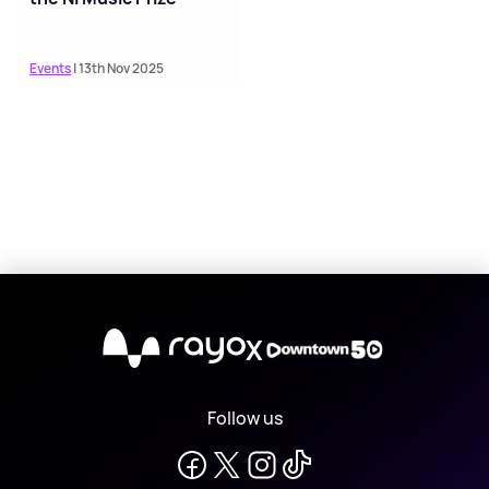
Events
| 13th Nov 2025
X
Follow us