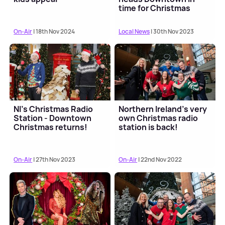
time for Christmas
On-Air
| 18th Nov 2024
Local News
| 30th Nov 2023
NI's Christmas Radio
Northern Ireland's very
Station - Downtown
own Christmas radio
Christmas returns!
station is back!
On-Air
| 27th Nov 2023
On-Air
| 22nd Nov 2022