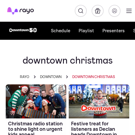
Rayo
Schedule
Playlist
Presenters
downtown christmas
RAYO
DOWNTOWN
DOWNTOWN CHRISTMAS
Christmas radio station
Festive treat for
to shine light on urgent
listeners as Declan
kids appeal
heads Downtown in