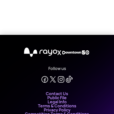
X
Follow us
Contact Us
Public File
Legal Info
Terms & Conditions
Privacy Policy