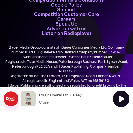
Competition Terms & Conditions
Cookie Policy
Support
Competition Customer Care
Careers
Speak Up
Advertise with us
Listen on Radioplayer
Bauer Media Group consists of : Bauer Consumer Media Ltd, Company
number 01176085; Bauer Radio Limited, Company number: 1394141
Owner and beneficial owner: Yvonne Bauer, Heinz Bauer
Registered office: Media House, Peterborough Business Park, Lynch Wood,
Peterborough PE2 6EA and H Bauer Publishing, Company number:
LP003328;
Registered office: The Lantern, 75 Hampstead Road, London NW1 2PL
All registered in England and Wales. VAT no 918 5617 01
H Bauer Publishing are authorised and regulated for credit broking by the
FCA (Ref No: 845898)
Chainsmokers ft. Halsey
Closer