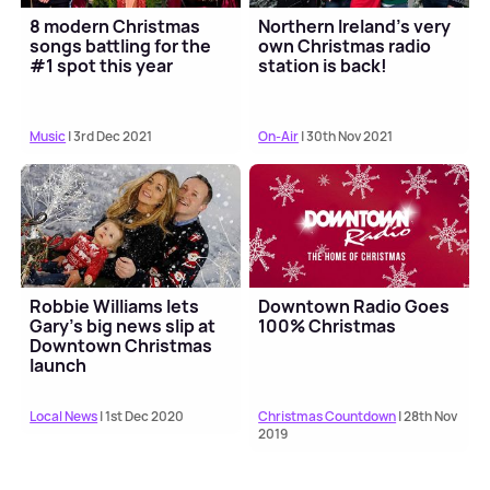
8 modern Christmas
Northern Ireland's very
songs battling for the
own Christmas radio
#1 spot this year
station is back!
Music
| 3rd Dec 2021
On-Air
| 30th Nov 2021
Robbie Williams lets
Downtown Radio Goes
Gary's big news slip at
100% Christmas
Downtown Christmas
launch
Local News
| 1st Dec 2020
Christmas Countdown
| 28th Nov
2019