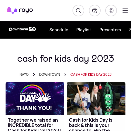
Rayo
Schedule
Playlist
Presenters
cash for kids day 2023
RAYO
DOWNTOWN
CASH FOR KIDS DAY 2023
Together we raised an
Cash for Kids Day is
INCREDIBLE total for
back & this is your
Cash for Kids Day 2023!
chance to 'Flip the