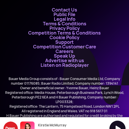
Contact Us
Public File
Legal Info
Terms & Conditions
Privacy Policy
Competition Terms & Conditions
Cookie Policy
Support
Competition Customer Care
Careers
Speak Up
Advertise with us
Listen on Radioplayer
Bauer Media Group consists of : Bauer Consumer Media Ltd, Company
number 01176085; Bauer Radio Limited, Company number: 1394141
Owner and beneficial owner: Yvonne Bauer, Heinz Bauer
Registered office: Media House, Peterborough Business Park, Lynch Wood,
Peterborough PE2 6EA and H Bauer Publishing, Company number:
LP003328;
Registered office: The Lantern, 75 Hampstead Road, London NW1 2PL
All registered in England and Wales. VAT no 918 5617 01
H Bauer Publishing are authorised and regulated for credit broking by the
FCA (Ref No: 845898)
Kirstie McMurray