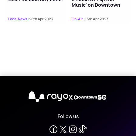
Music' on Downtown
Local News
| 28th Apr 2023
On-Air
| 16th Apr 2023
X
Follow us