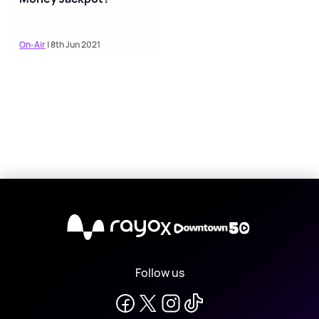
On-Air
| 8th Jun 2021
X
Follow us