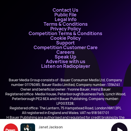
Contact Us
Public File
Legal Info
Terms & Conditions
Privacy Policy
Competition Terms & Conditions
Cookie Policy
Support
Competition Customer Care
Careers
Speak Up
Advertise with us
Listen on Radioplayer
Bauer Media Group consists of : Bauer Consumer Media Ltd, Company
number 01176085; Bauer Radio Limited, Company number: 1394141
Owner and beneficial owner: Yvonne Bauer, Heinz Bauer
Registered office: Media House, Peterborough Business Park, Lynch Wood,
Peterborough PE2 6EA and H Bauer Publishing, Company number:
LP003328;
Registered office: The Lantern, 75 Hampstead Road, London NW1 2PL
All registered in England and Wales. VAT no 918 5617 01
H Bauer Publishing are authorised and regulated for credit broking by the
FCA (Ref No: 845898)
Janet Jackson