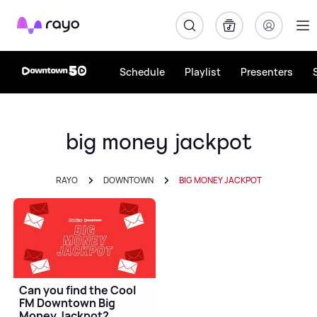
Rayo
Schedule
Playlist
Presenters
big money jackpot
RAYO
DOWNTOWN
BIG MONEY JACKPOT
Can you find the Cool
FM Downtown Big
Money Jackpot?