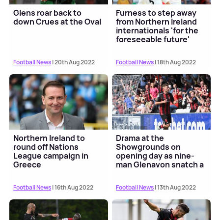
Glens roar back to
Furness to step away
down Crues at the Oval
from Northern Ireland
internationals 'for the
foreseeable future'
Football News
| 20th Aug 2022
Football News
| 18th Aug 2022
Northern Ireland to
Drama at the
round off Nations
Showgrounds on
League campaign in
opening day as nine-
Greece
man Glenavon snatch a
draw
Football News
| 16th Aug 2022
Football News
| 13th Aug 2022