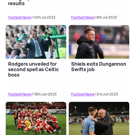
results
Football News
| 14th Jul 2023
Football News
| 8th Jul 2023
Rodgers unveiled for
Shiels exits Dungannon
second spell as Celtic
Swifts job
boss
Football News
| 19th Jun 2023
Football News
| 3rd Jun 2023