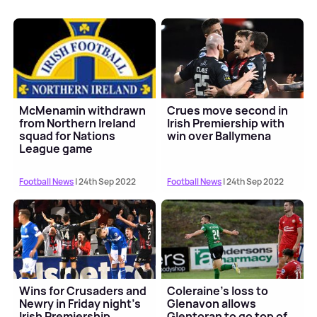
McMenamin withdrawn
Crues move second in
from Northern Ireland
Irish Premiership with
squad for Nations
win over Ballymena
League game
Football News
| 24th Sep 2022
Football News
| 24th Sep 2022
Wins for Crusaders and
Coleraine's loss to
Newry in Friday night's
Glenavon allows
Irish Premiership
Glentoran to go top of