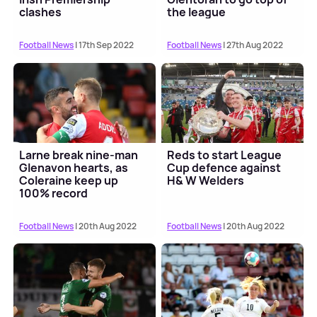
clashes
the league
Football News
| 17th Sep 2022
Football News
| 27th Aug 2022
Larne break nine-man
Reds to start League
Glenavon hearts, as
Cup defence against
Coleraine keep up
H& W Welders
100% record
Football News
| 20th Aug 2022
Football News
| 20th Aug 2022