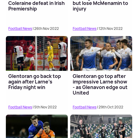
Coleraine defeat in Irish
but lose McMenamin to
Premiership
injury
Football News
| 26th Nov 2022
Football News
| 12th Nov 2022
Glentoran go back top
Glentoran go top after
again after Larne's
impressive Larne show
Friday night win
- as Glenavon edge out
United
Football News
| 5th Nov 2022
Football News
| 29th Oct 2022