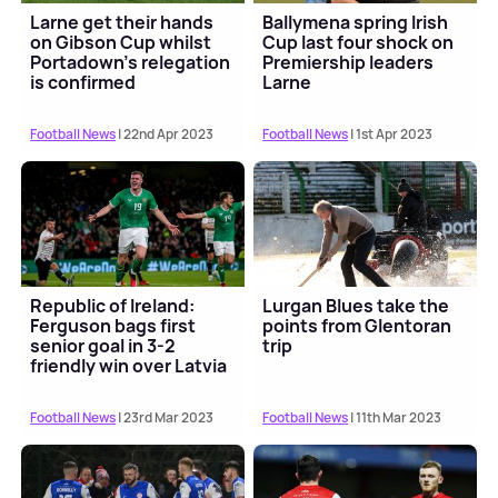
Larne get their hands
Ballymena spring Irish
on Gibson Cup whilst
Cup last four shock on
Portadown's relegation
Premiership leaders
is confirmed
Larne
Football News
| 22nd Apr 2023
Football News
| 1st Apr 2023
Republic of Ireland:
Lurgan Blues take the
Ferguson bags first
points from Glentoran
senior goal in 3-2
trip
friendly win over Latvia
Football News
| 23rd Mar 2023
Football News
| 11th Mar 2023