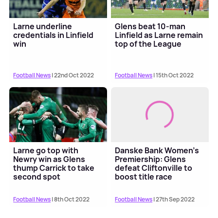
Larne underline
Glens beat 10-man
credentials in Linfield
Linfield as Larne remain
win
top of the League
Football News
| 22nd Oct 2022
Football News
| 15th Oct 2022
Larne go top with
Danske Bank Women's
Newry win as Glens
Premiership: Glens
thump Carrick to take
defeat Cliftonville to
second spot
boost title race
Football News
| 8th Oct 2022
Football News
| 27th Sep 2022