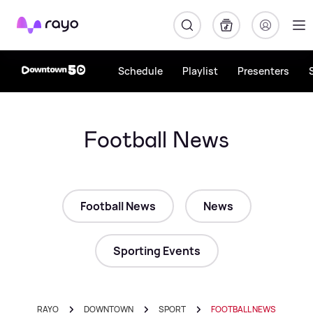
Rayo
Schedule
Playlist
Presenters
Football News
Football News
News
Sporting Events
RAYO
DOWNTOWN
SPORT
FOOTBALL NEWS