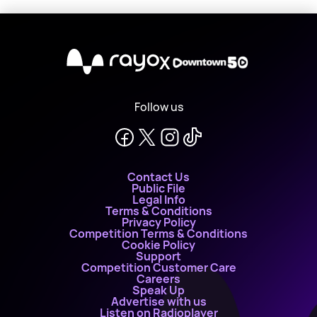
X
Follow us
Contact Us
Public File
Legal Info
Terms & Conditions
Privacy Policy
Competition Terms & Conditions
Cookie Policy
Support
Competition Customer Care
Careers
Speak Up
Advertise with us
Listen on Radioplayer