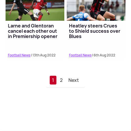
Larne and Glentoran
Heatley steers Crues
cancel each other out
to Shield success over
in Premiership opener
Blues
Football News
| 13th Aug 2022
Football News
| 6th Aug 2022
1
2
Next