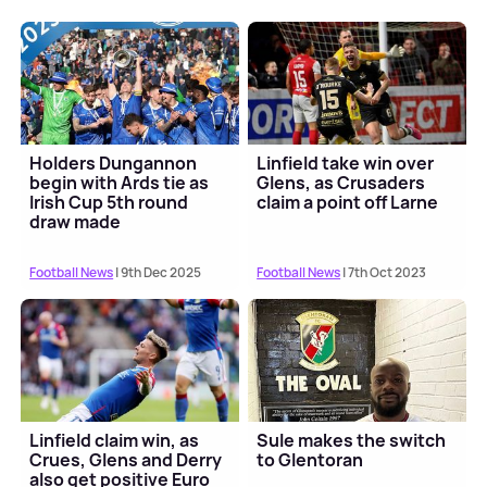
Holders Dungannon
Linfield take win over
begin with Ards tie as
Glens, as Crusaders
Irish Cup 5th round
claim a point off Larne
draw made
Football News
| 9th Dec 2025
Football News
| 7th Oct 2023
Linfield claim win, as
Sule makes the switch
Crues, Glens and Derry
to Glentoran
also get positive Euro