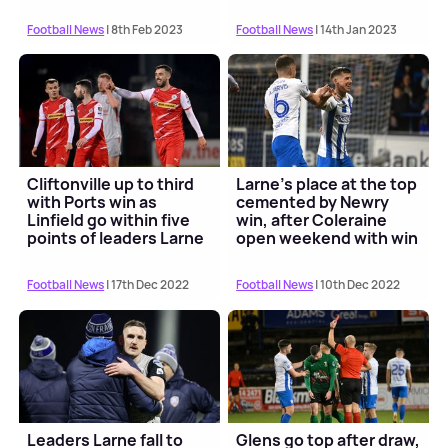
Football News
| 8th Feb 2023
Football News
| 14th Jan 2023
Cliftonville up to third
Larne's place at the top
with Ports win as
cemented by Newry
Linfield go within five
win, after Coleraine
points of leaders Larne
open weekend with win
Football News
| 17th Dec 2022
Football News
| 10th Dec 2022
Leaders Larne fall to
Glens go top after draw,