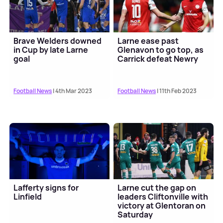
Brave Welders downed
Larne ease past
in Cup by late Larne
Glenavon to go top, as
goal
Carrick defeat Newry
Football News
| 4th Mar 2023
Football News
| 11th Feb 2023
Lafferty signs for
Larne cut the gap on
Linfield
leaders Cliftonville with
victory at Glentoran on
Saturday