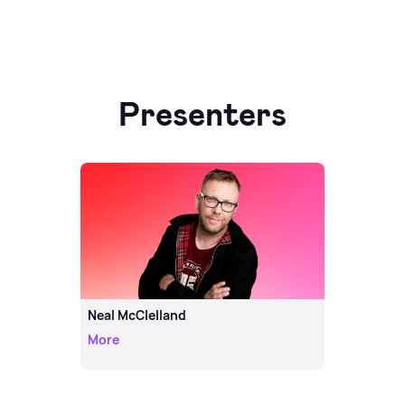
Presenters
Neal McClelland
More