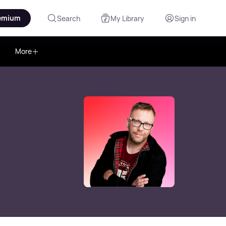
emium
Search
My Library
Sign in
More