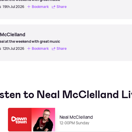
s
19th Jul 2026
Bookmark
Share
 McClelland
eal at the weekend with great music
s
12th Jul 2026
Bookmark
Share
isten to Neal McClelland Li
Neal McClelland
12:00PM Sunday