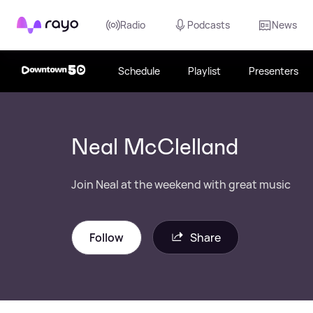
Rayo
Radio
Podcasts
News
Schedule
Playlist
Presenters
Neal McClelland
Join Neal at the weekend with great music
Follow
Share