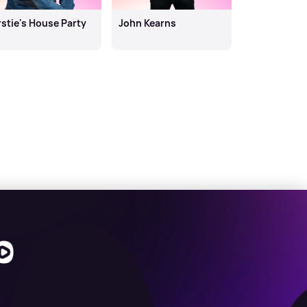
rstie's House Party
John Kearns