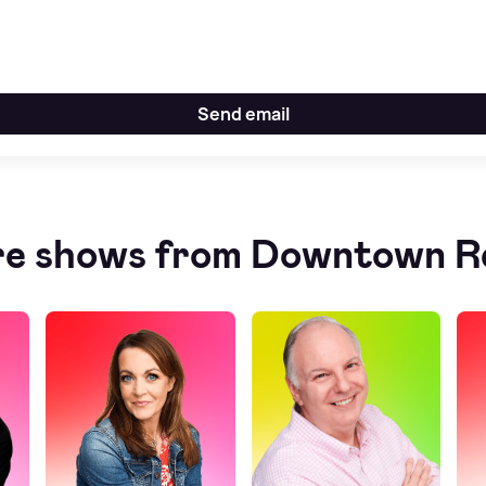
Send email
e shows from Downtown R