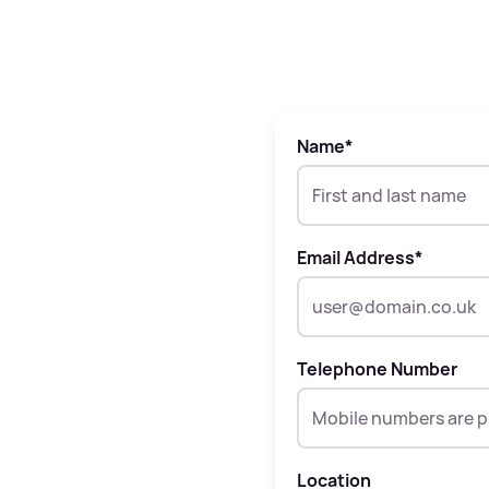
Name
*
Email Address
*
Telephone Number
Location