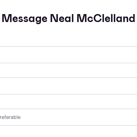
Message Neal McClelland