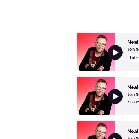
Neal
Join N
Late
Neal McClelland
Neal
Join N
3 hour
Neal McClelland
Neal
Join N