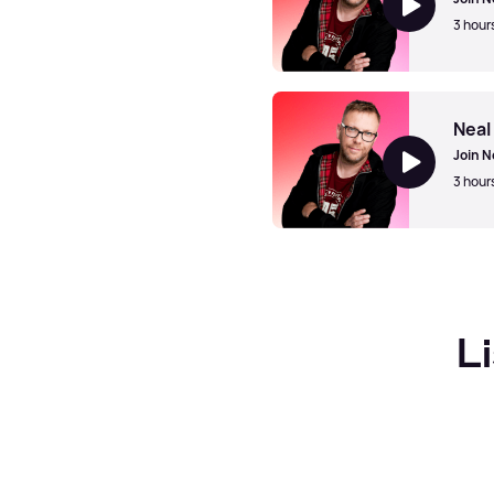
3 hour
Neal McClelland
Neal
Join N
3 hour
Neal McClelland
L