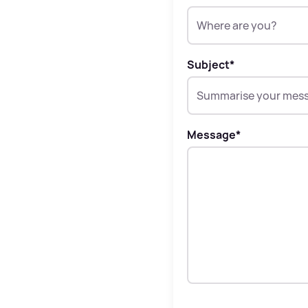
Subject
*
Message
*