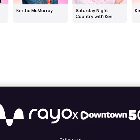
Kirstie McMurray
Saturday Night
Ki
Country with Ken
Bruce
X