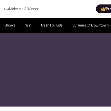
Make Me A Winner
Pr
Shows
Win
Cash For Kids
50 Years Of Downtown