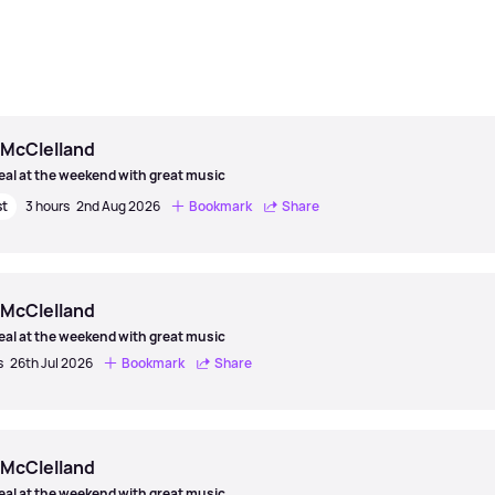
 McClelland
eal at the weekend with great music
st
3 hours
2nd Aug 2026
Bookmark
Share
 McClelland
eal at the weekend with great music
s
26th Jul 2026
Bookmark
Share
 McClelland
eal at the weekend with great music