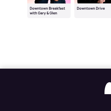
Downtown Breakfast
Downtown Drive
with Gary & Glen