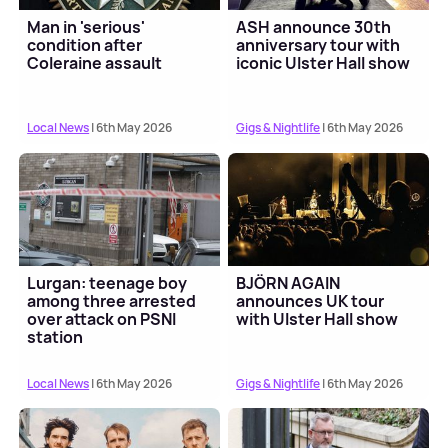
Man in 'serious'
ASH announce 30th
condition after
anniversary tour with
Coleraine assault
iconic Ulster Hall show
Local News
| 6th May 2026
Gigs & Nightlife
| 6th May 2026
Lurgan: teenage boy
BJÖRN AGAIN
among three arrested
announces UK tour
over attack on PSNI
with Ulster Hall show
station
Local News
| 6th May 2026
Gigs & Nightlife
| 6th May 2026