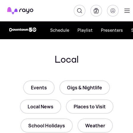
Rayo
Schedule
Playlist
Presenters
Local
Events
Gigs & Nightlife
Local News
Places to Visit
School Holidays
Weather