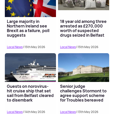
Large majority in
18 year old among three
Northern Ireland see
arrested as £270,000
Brexit as a failure, poll
worth of suspected
suggests
drugs seized in Belfast
Local News
| 15th May 2026
Local News
| 15th May 2026
Guests on norovirus-
Senior judge
hit cruise ship that set
challenges Stormont to
sail from Belfast cleared
agree support scheme
to disembark
for Troubles bereaved
Local News
| 14th May 2026
Local News
| 13th May 2026