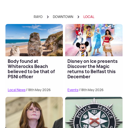
RAYO
DOWNTOWN
LOCAL
Body found at
Disney on Ice presents
Whiterocks Beach
Discover the Magic
believed to be that of
returns to Belfast this
PSNI officer
December
Local News
| 18th May 2026
Events
| 18th May 2026