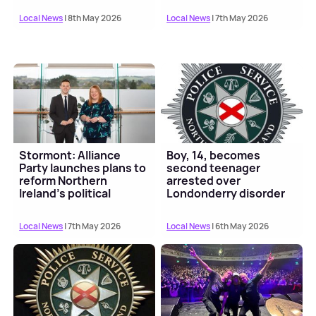
Local News
| 8th May 2026
Local News
| 7th May 2026
Stormont: Alliance
Boy, 14, becomes
Party launches plans to
second teenager
reform Northern
arrested over
Ireland's political
Londonderry disorder
institutions
Local News
| 7th May 2026
Local News
| 6th May 2026