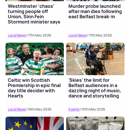
Westminster ‘chaos’
Murder probe launched
turning people off
after man dies following
Union, Sinn Fein
east Belfast break-in
Stormont minister says
Local News
| 17th May 2026
Local News
| 17th May 2026
Celtic win Scottish
'Skies' the limit for
Premiership in epic final
Belfast audiences in a
day title decider with
dazzling night of music,
Hearts
dance and storytelling
for all
Local News
| 16th May 2026
Events
| 15th May 2026