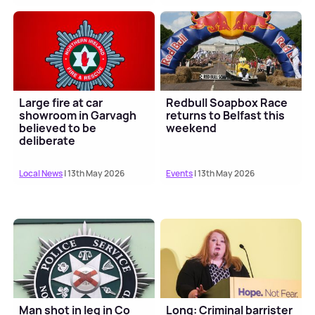
Large fire at car
Redbull Soapbox Race
showroom in Garvagh
returns to Belfast this
believed to be
weekend
deliberate
Local News
| 13th May 2026
Events
| 13th May 2026
Man shot in leg in Co
Long: Criminal barrister