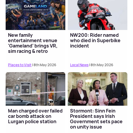
New family
NW200: Rider named
entertainment venue
who died in Superbike
'Gameland' brings VR,
incident
sim racing & retro
gaming to Cookstown
Places to Visit
| 8th May 2026
Local News
| 8th May 2026
Man charged over failed
Stormont: Sinn Fein
car bomb attack on
President says Irish
Lurgan police station
Government sets pace
on unity issue