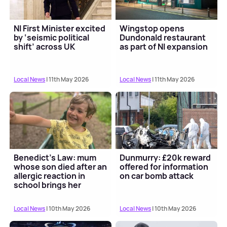
NI First Minister excited
Wingstop opens
by ‘seismic political
Dundonald restaurant
shift’ across UK
as part of NI expansion
Local News
| 11th May 2026
Local News
| 11th May 2026
Benedict's Law: mum
Dunmurry: £20k reward
whose son died after an
offered for information
allergic reaction in
on car bomb attack
school brings her
campaign to North...
Local News
| 10th May 2026
Local News
| 10th May 2026