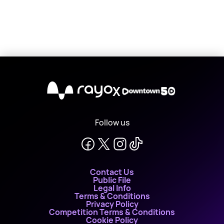
X
Follow us
Contact Us
Public File
Legal Info
Terms & Conditions
Privacy Policy
Competition Terms & Conditions
Cookie Policy