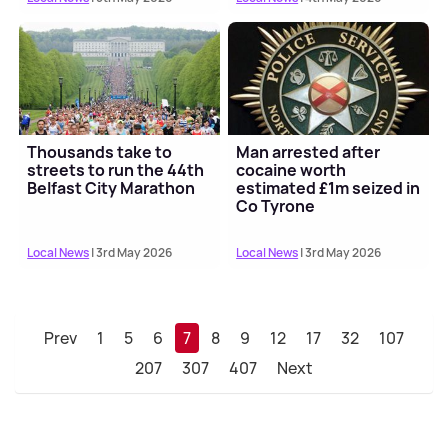
Thousands take to
Man arrested after
streets to run the 44th
cocaine worth
Belfast City Marathon
estimated £1m seized in
Co Tyrone
Local News
| 3rd May 2026
Local News
| 3rd May 2026
Prev
1
5
6
7
8
9
12
17
32
107
207
307
407
Next