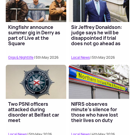
Kingfishr announce
Sir Jeffrey Donaldson:
summer gig in Derry as
judge says he will be
part of Live at the
disappointed if trial
Square
does not go ahead as
scheduled
Gigs & Nightlife
| 5th May 2026
Local News
| 5th May 2026
Two PSNI officers
NIFRS observes
attacked during
minute's silence for
disorder at Belfast car
those who have lost
meet
their lives on duty
Local News
| 5th May 2026
Local News
| 4th May 2026