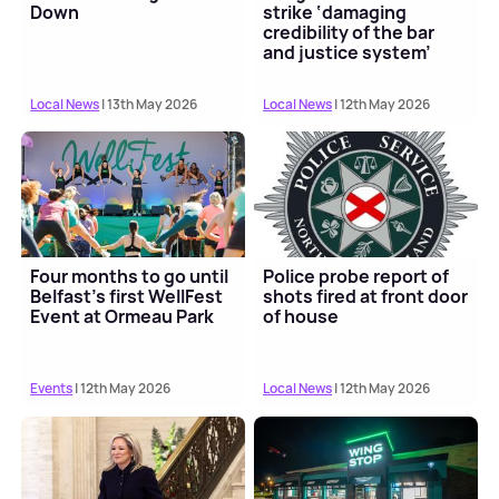
Down
strike ‘damaging
credibility of the bar
and justice system’
Local News
| 13th May 2026
Local News
| 12th May 2026
Four months to go until
Police probe report of
Belfast's first WellFest
shots fired at front door
Event at Ormeau Park
of house
Events
| 12th May 2026
Local News
| 12th May 2026