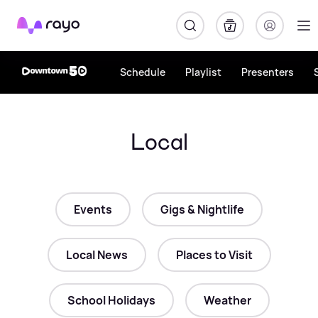
Rayo
Schedule
Playlist
Presenters
Local
Events
Gigs & Nightlife
Local News
Places to Visit
School Holidays
Weather