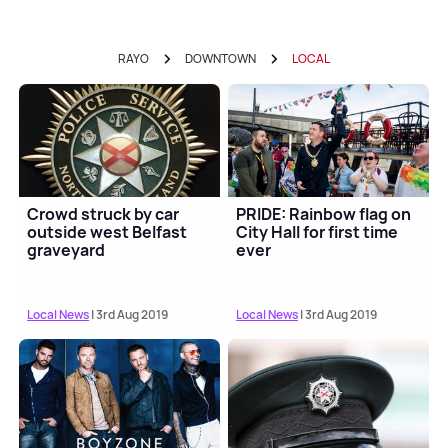
RAYO
DOWNTOWN
LOCAL
Crowd struck by car
PRIDE: Rainbow flag on
outside west Belfast
City Hall for first time
graveyard
ever
Local News
| 3rd Aug 2019
Local News
| 3rd Aug 2019