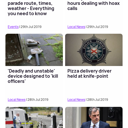
parade route, times,
hours dealing with hoax
weather - Everything
calls
you need to know
Events
| 29th Jul 2019
Local News
| 29th Jul 2019
'Deadly and unstable'
Pizza delivery driver
device designed to 'kill
held at knife-point
officers'
Local News
| 28th Jul 2019
Local News
| 28th Jul 2019