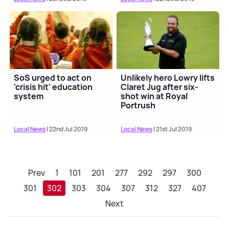
SoS urged to act on
Unlikely hero Lowry lifts
'crisis hit' education
Claret Jug after six-
system
shot win at Royal
Portrush
Local News
| 22nd Jul 2019
Local News
| 21st Jul 2019
Prev
1
101
201
277
292
297
300
301
302
303
304
307
312
327
407
Next