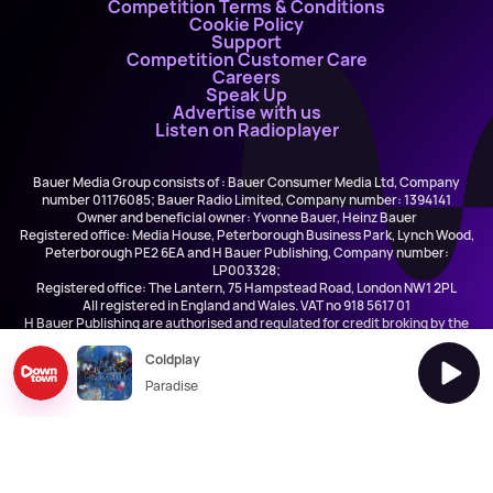
Competition Terms & Conditions
Cookie Policy
Support
Competition Customer Care
Careers
Speak Up
Advertise with us
Listen on Radioplayer
Bauer Media Group consists of : Bauer Consumer Media Ltd, Company
number 01176085; Bauer Radio Limited, Company number: 1394141
Owner and beneficial owner: Yvonne Bauer, Heinz Bauer
Registered office: Media House, Peterborough Business Park, Lynch Wood,
Peterborough PE2 6EA and H Bauer Publishing, Company number:
LP003328;
Registered office: The Lantern, 75 Hampstead Road, London NW1 2PL
All registered in England and Wales. VAT no 918 5617 01
H Bauer Publishing are authorised and regulated for credit broking by the
FCA (Ref No: 845898)
Coldplay
Paradise