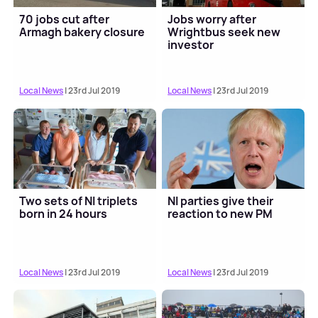
70 jobs cut after
Jobs worry after
Armagh bakery closure
Wrightbus seek new
investor
Local News
| 23rd Jul 2019
Local News
| 23rd Jul 2019
Two sets of NI triplets
NI parties give their
born in 24 hours
reaction to new PM
Local News
| 23rd Jul 2019
Local News
| 23rd Jul 2019