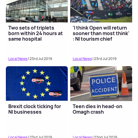
Two sets of triplets
'I think Open will return
born within 24 hours at
sooner than most think'
same hospital
: NI tourism chief
Local News
| 23rd Jul 2019
Local News
| 23rd Jul 2019
Brexit clock ticking for
Teen dies in head-on
NI businesses
Omagh crash
Local News
| 23rd Jul 2019
Local News
| 22nd Jul 2019