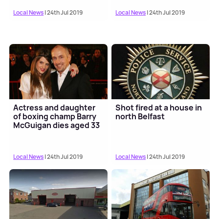
Local News
| 24th Jul 2019
Local News
| 24th Jul 2019
Actress and daughter
Shot fired at a house in
of boxing champ Barry
north Belfast
McGuigan dies aged 33
Local News
| 24th Jul 2019
Local News
| 24th Jul 2019