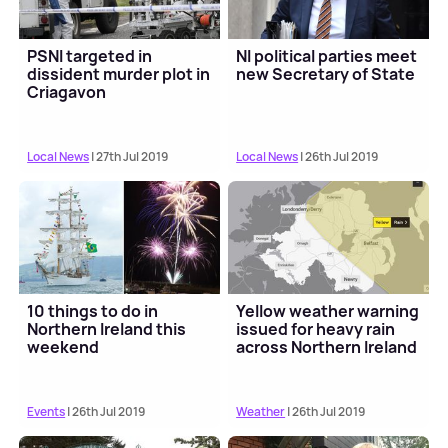
PSNI targeted in
NI political parties meet
dissident murder plot in
new Secretary of State
Criagavon
Local News
| 27th Jul 2019
Local News
| 26th Jul 2019
10 things to do in
Yellow weather warning
Northern Ireland this
issued for heavy rain
weekend
across Northern Ireland
Events
| 26th Jul 2019
Weather
| 26th Jul 2019