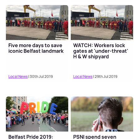
Five more days to save
WATCH: Workers lock
iconic Belfast landmark
gates at 'under-threat'
H & W shipyard
Local News
| 30th Jul 2019
Local News
| 29th Jul 2019
Belfast Pride 2019:
PSNI spend seven