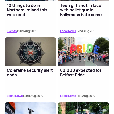
10 things to do in
Teen girl 'shot in face'
Northern Ireland this
with pellet gun in
weekend
Ballymena hate crime
Events
| 2nd Aug 2019
Local News
| 2nd Aug 2019
Coleraine security alert
60,000 expected for
ends
Belfast Pride
Local News
| 2nd Aug 2019
Local News
| 1st Aug 2019