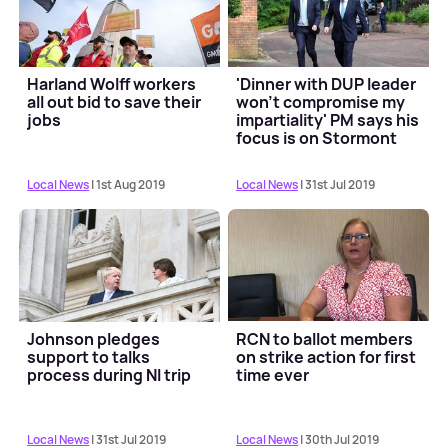
Harland Wolff workers
'Dinner with DUP leader
all out bid to save their
won't compromise my
jobs
impartiality' PM says his
focus is on Stormont
revival
Local News
| 1st Aug 2019
Local News
| 31st Jul 2019
Johnson pledges
RCN to ballot members
support to talks
on strike action for first
process during NI trip
time ever
Local News
| 31st Jul 2019
Local News
| 30th Jul 2019