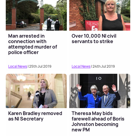
Man arrested in
Over 10,000 NI civil
connection with
servants to strike
attempted murder of
police officer
Local News
| 25th Jul 2019
Local News
| 24th Jul 2019
Karen Bradley removed
Theresa May bids
as NI Secretary
farewell ahead of Boris
Johnston becoming
new PM