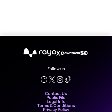
X
Follow us
Contact Us
Public File
Legal Info
Terms & Conditions
Privacy Policy