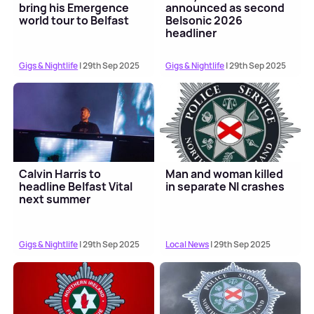
bring his Emergence
announced as second
world tour to Belfast
Belsonic 2026
headliner
Gigs & Nightlife
| 29th Sep 2025
Gigs & Nightlife
| 29th Sep 2025
Calvin Harris to
Man and woman killed
headline Belfast Vital
in separate NI crashes
next summer
Gigs & Nightlife
| 29th Sep 2025
Local News
| 29th Sep 2025