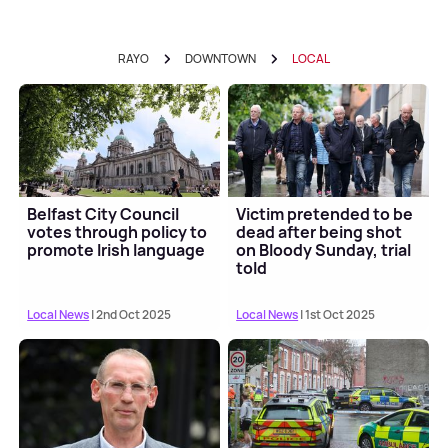
RAYO
DOWNTOWN
LOCAL
Belfast City Council
Victim pretended to be
votes through policy to
dead after being shot
promote Irish language
on Bloody Sunday, trial
told
Local News
| 2nd Oct 2025
Local News
| 1st Oct 2025