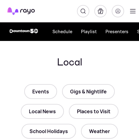
Rayo
Schedule
Playlist
Presenters
Local
Events
Gigs & Nightlife
Local News
Places to Visit
School Holidays
Weather