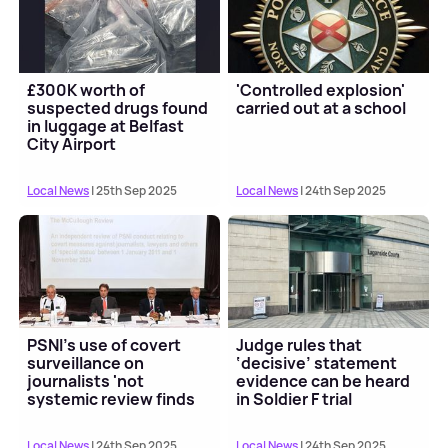
£300K worth of
'Controlled explosion'
suspected drugs found
carried out at a school
in luggage at Belfast
City Airport
Local News
| 25th Sep 2025
Local News
| 24th Sep 2025
PSNI's use of covert
Judge rules that
surveillance on
‘decisive’ statement
journalists 'not
evidence can be heard
systemic review finds
in Soldier F trial
Local News
| 24th Sep 2025
Local News
| 24th Sep 2025