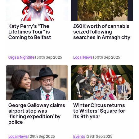
Katy Perry’s “The
£60K worth of cannabis
Lifetimes Tour” is
seized following
Coming to Belfast
searches in Armagh city
Gigs & Nightlife
| 30th Sep 2025
Local News
| 30th Sep 2025
George Galloway claims
Winter Circus returns
airport stop was
to Writers’ Square for
'fishing expedition' by
its 9th year
police
Local News
| 29th Sep 2025
Events
| 29th Sep 2025