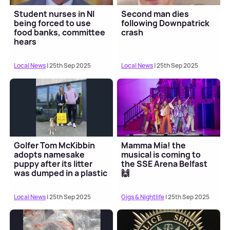
Student nurses in NI
Second man dies
being forced to use
following Downpatrick
food banks, committee
crash
hears
Local News
| 25th Sep 2025
Local News
| 25th Sep 2025
Golfer Tom McKibbin
Mamma Mia! the
adopts namesake
musical is coming to
puppy after its litter
the SSE Arena Belfast
was dumped in a plastic
🙌
bag
Local News
| 25th Sep 2025
Gigs & Nightlife
| 25th Sep 2025