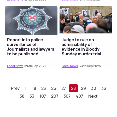
Report into police
Judge to rule on
surveillance of
admissibility of
Journalists and lawyers
evidence in Bloody
to be published
Sunday murder trial
Local News
| 24th Sep 2025
Local News
| 24th Sep 2025
Prev
1
18
23
26
27
28
29
30
33
38
53
107
207
307
407
Next