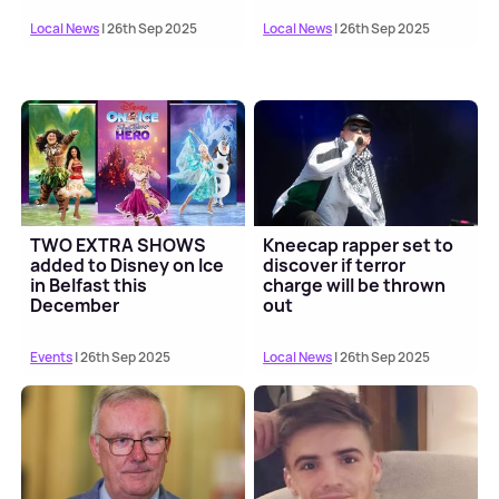
Local News
| 26th Sep 2025
Local News
| 26th Sep 2025
TWO EXTRA SHOWS
Kneecap rapper set to
added to Disney on Ice
discover if terror
in Belfast this
charge will be thrown
December
out
Events
| 26th Sep 2025
Local News
| 26th Sep 2025