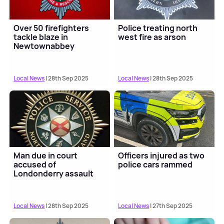
Over 50 firefighters
Police treating north
tackle blaze in
west fire as arson
Newtownabbey
Local News
| 28th Sep 2025
Local News
| 28th Sep 2025
Man due in court
Officers injured as two
accused of
police cars rammed
Londonderry assault
Local News
| 28th Sep 2025
Local News
| 27th Sep 2025