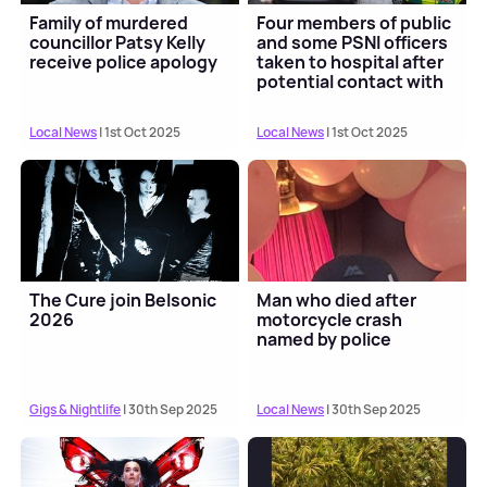
Family of murdered
Four members of public
councillor Patsy Kelly
and some PSNI officers
receive police apology
taken to hospital after
potential contact with
"possib...
Local News
| 1st Oct 2025
Local News
| 1st Oct 2025
The Cure join Belsonic
Man who died after
2026
motorcycle crash
named by police
Gigs & Nightlife
| 30th Sep 2025
Local News
| 30th Sep 2025