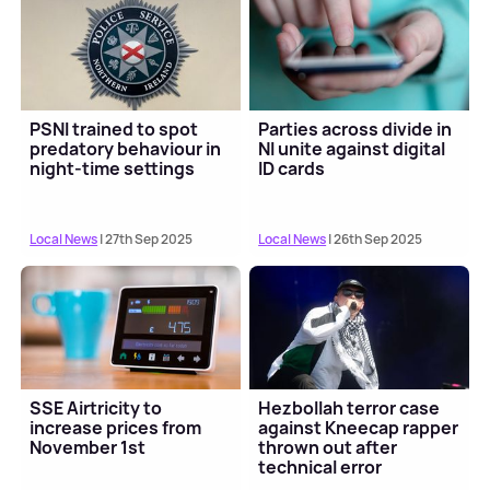
PSNI trained to spot
Parties across divide in
predatory behaviour in
NI unite against digital
night-time settings
ID cards
Local News
| 27th Sep 2025
Local News
| 26th Sep 2025
SSE Airtricity to
Hezbollah terror case
increase prices from
against Kneecap rapper
November 1st
thrown out after
technical error