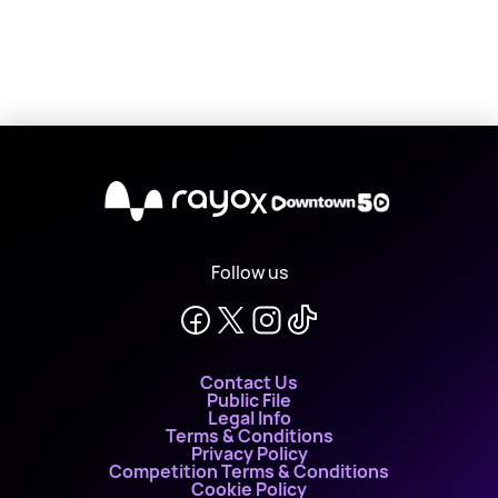
X
Follow us
Contact Us
Public File
Legal Info
Terms & Conditions
Privacy Policy
Competition Terms & Conditions
Cookie Policy