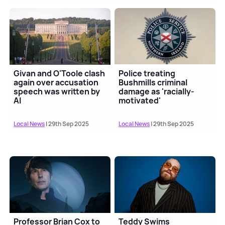
Givan and O'Toole clash
Police treating
again over accusation
Bushmills criminal
speech was written by
damage as 'racially-
AI
motivated'
Local News
| 29th Sep 2025
Local News
| 29th Sep 2025
Professor Brian Cox to
Teddy Swims