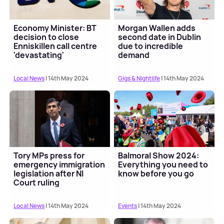
Economy Minister: BT
Morgan Wallen adds
decision to close
second date in Dublin
Enniskillen call centre
due to incredible
'devastating'
demand
Local News
| 14th May 2024
Gigs & Nightlife
| 14th May 2024
Tory MPs press for
Balmoral Show 2024:
emergency immigration
Everything you need to
legislation after NI
know before you go
Court ruling
Local News
| 14th May 2024
Events
| 14th May 2024