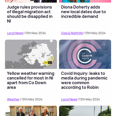
Judge rules provisions
Diona Doherty adds
of illegal migration act
new local dates due to
should be disapplied in
incredible demand
NI
Local News
| 13th May 2024
Gigs & Nightlife
| 13th May 2024
Yellow weather warning
Covid Inquiry: leaks to
cancelled for most in NI
media during pandemic
apart from Co Down
were common
area
according to Robin
Swann
Weather
| 13th May 2024
Local News
| 13th May 2024