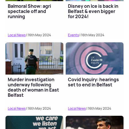
Balmoral Show: agri
Disney on Ice is back in
spectacle off and
Belfast & even bigger
running
for 2024!
Local News
| 16th May 2024
Events
| 16th May 2024
Murder investigation
Covid Inquiry: hearings
underway following
set to end in Belfast
death of woman in East
Belfast
Local News
| 16th May 2024
Local News
| 16th May 2024