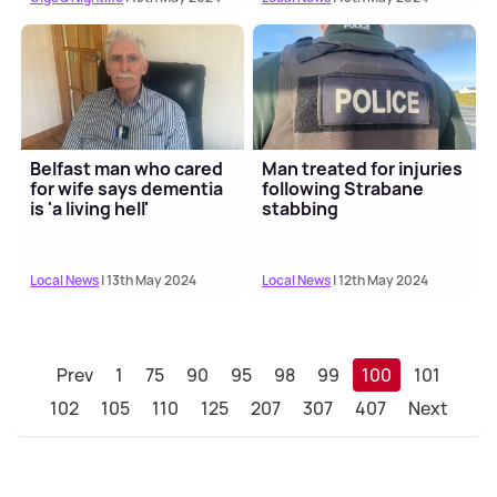
Belfast man who cared
Man treated for injuries
for wife says dementia
following Strabane
is 'a living hell'
stabbing
Local News
| 13th May 2024
Local News
| 12th May 2024
Prev
1
75
90
95
98
99
100
101
102
105
110
125
207
307
407
Next