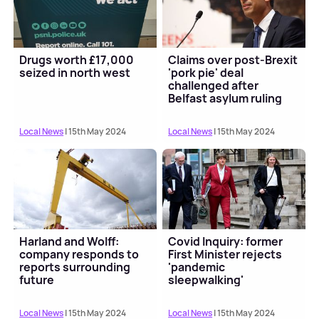
Drugs worth £17,000
Claims over post-Brexit
seized in north west
'pork pie' deal
challenged after
Belfast asylum ruling
Local News
| 15th May 2024
Local News
| 15th May 2024
Harland and Wolff:
Covid Inquiry: former
company responds to
First Minister rejects
reports surrounding
'pandemic
future
sleepwalking'
suggestion
Local News
| 15th May 2024
Local News
| 15th May 2024