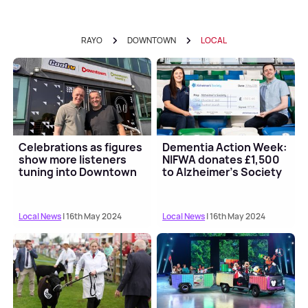
RAYO
DOWNTOWN
LOCAL
Celebrations as figures
Dementia Action Week:
show more listeners
NIFWA donates £1,500
tuning into Downtown
to Alzheimer's Society
Local News
| 16th May 2024
Local News
| 16th May 2024