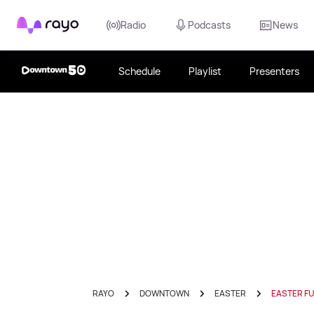
Rayo
Radio
Podcasts
News
Schedule
Playlist
Presenters
RAYO
DOWNTOWN
EASTER
EASTER F