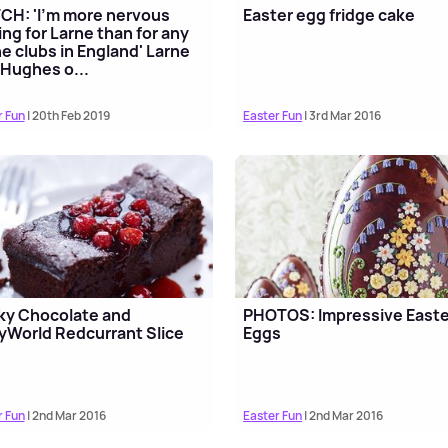
H: 'I'm more nervous
Easter egg fridge cake
ing for Larne than for any
he clubs in England' Larne
 Hughes o...
r Fun
| 20th Feb 2019
Easter Fun
| 3rd Mar 2016
ky Chocolate and
PHOTOS: Impressive Easte
yWorld Redcurrant Slice
Eggs
r Fun
| 2nd Mar 2016
Easter Fun
| 2nd Mar 2016