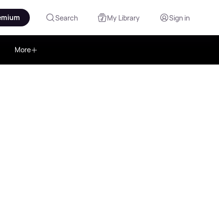
emium
Search
My Library
Sign in
More