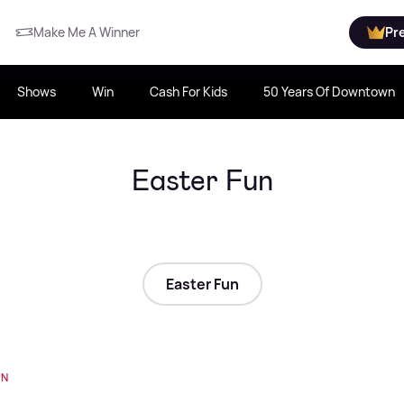
Make Me A Winner
Pr
Shows
Win
Cash For Kids
50 Years Of Downtown
Easter Fun
Easter Fun
UN