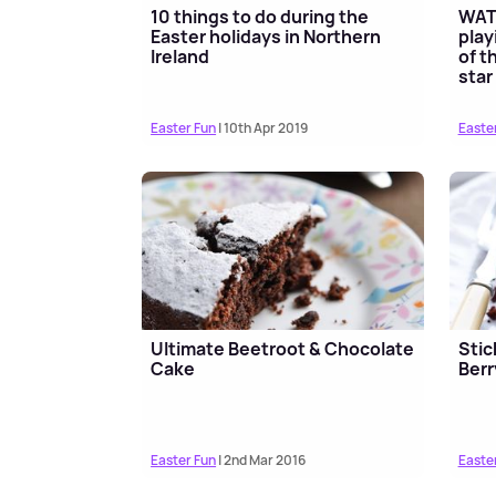
10 things to do during the
WATC
Easter holidays in Northern
play
Ireland
of t
star
Easter Fun
| 10th Apr 2019
Easte
Ultimate Beetroot & Chocolate
Stic
Cake
Berr
Easter Fun
| 2nd Mar 2016
Easte