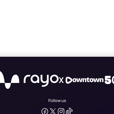
X
Follow us