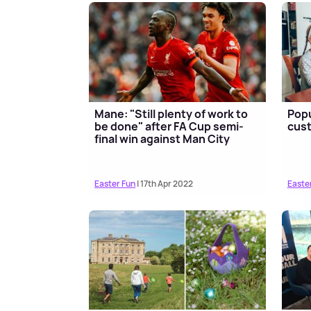
Mane: "Still plenty of work to
Popu
be done" after FA Cup semi-
cust
final win against Man City
Easter Fun
| 17th Apr 2022
Easte