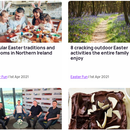
lar Easter traditions and
8 cracking outdoor Easter
oms in Northern Ireland
activities the entire family
enjoy
r Fun
| 1st Apr 2021
Easter Fun
| 1st Apr 2021