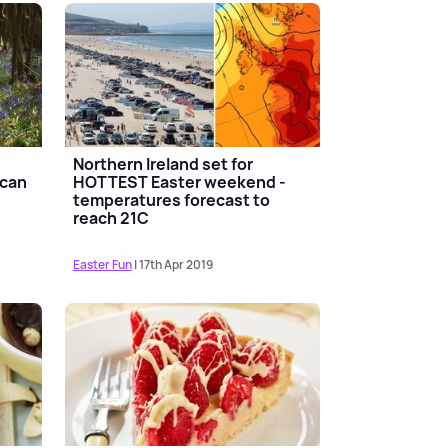
Northern Ireland set for
 can
HOTTEST Easter weekend -
temperatures forecast to
reach 21C
Easter Fun
| 17th Apr 2019