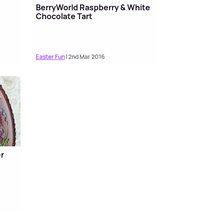
BerryWorld Raspberry & White
Chocolate Tart
Easter Fun
| 2nd Mar 2016
r