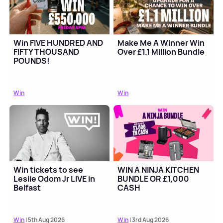
Win FIVE HUNDRED AND
Make Me A Winner Win
FIFTY THOUSAND
Over £1.1 Million Bundle
POUNDS!
Win
Win
Win tickets to see
WIN A NINJA KITCHEN
Leslie Odom Jr LIVE in
BUNDLE OR £1,000
Belfast
CASH
Win
| 5th Aug 2026
Win
| 3rd Aug 2026