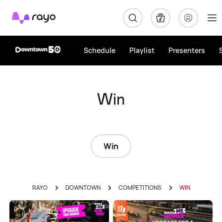
Rayo
Schedule
Playlist
Presenters
Win
Win
RAYO
DOWNTOWN
COMPETITIONS
WIN