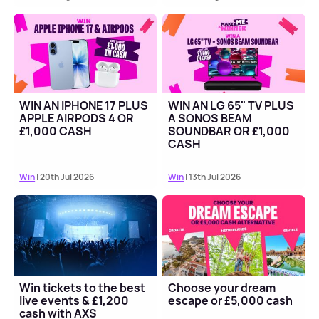
WIN AN IPHONE 17 PLUS
WIN AN LG 65" TV PLUS
APPLE AIRPODS 4 OR
A SONOS BEAM
£1,000 CASH
SOUNDBAR OR £1,000
CASH
Win
| 20th Jul 2026
Win
| 13th Jul 2026
Win tickets to the best
Choose your dream
live events & £1,200
escape or £5,000 cash
cash with AXS