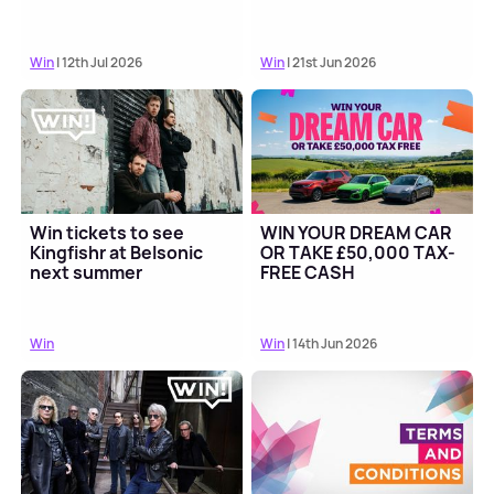
Win
| 12th Jul 2026
Win
| 21st Jun 2026
Win tickets to see
WIN YOUR DREAM CAR
Kingfishr at Belsonic
OR TAKE £50,000 TAX-
next summer
FREE CASH
Win
Win
| 14th Jun 2026