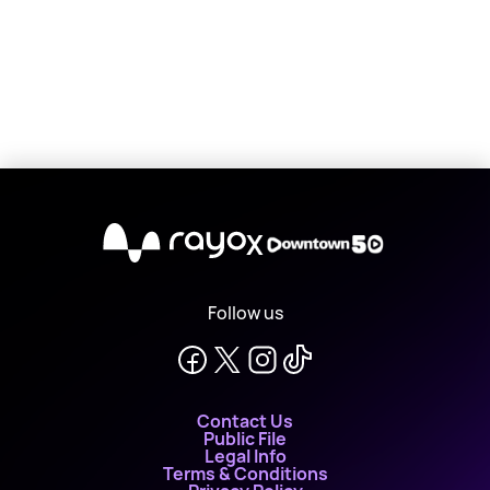
X
Follow us
Contact Us
Public File
Legal Info
Terms & Conditions