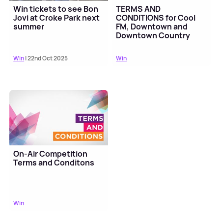
Win tickets to see Bon
TERMS AND
Jovi at Croke Park next
CONDITIONS for Cool
summer
FM, Downtown and
Downtown Country
Promotions
Win
| 22nd Oct 2025
Win
On-Air Competition
Terms and Conditons
Win