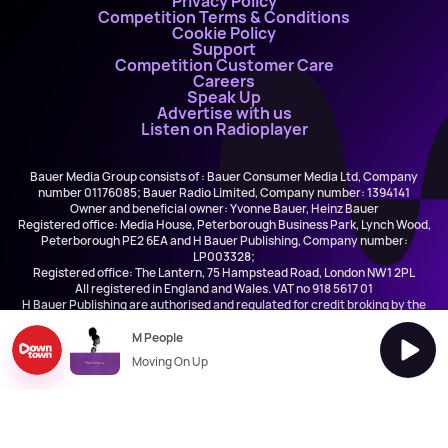
Privacy Policy
Competition Terms & Conditions
Cookie Policy
Support
Competition Customer Care
Careers
Speak Up
Advertise with us
Listen on Radioplayer
Bauer Media Group consists of : Bauer Consumer Media Ltd, Company
number 01176085; Bauer Radio Limited, Company number: 1394141
Owner and beneficial owner: Yvonne Bauer, Heinz Bauer
Registered office: Media House, Peterborough Business Park, Lynch Wood,
Peterborough PE2 6EA and H Bauer Publishing, Company number:
LP003328;
Registered office: The Lantern, 75 Hampstead Road, London NW1 2PL
All registered in England and Wales. VAT no 918 5617 01
H Bauer Publishing are authorised and regulated for credit broking by the
FCA (Ref No: 845898)
M People
Moving On Up