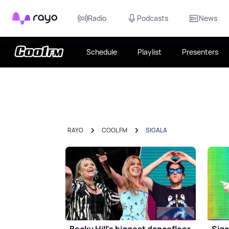
Rayo
Radio
Podcasts
News
Schedule
Playlist
Presenters
RAYO
COOL FM
SIGALA
Becky Hill's biggest dancefloor
Siga