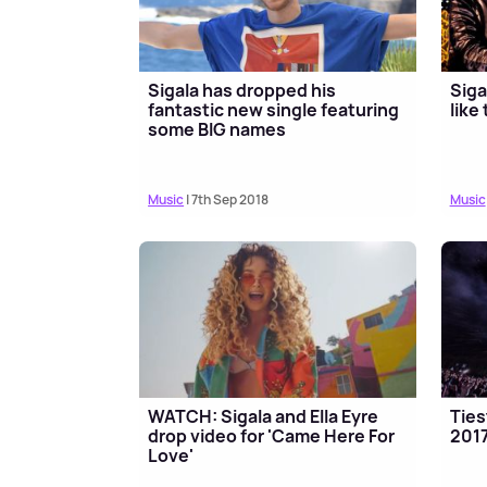
Sigala has dropped his
Siga
fantastic new single featuring
like
some BIG names
Music
| 7th Sep 2018
Music
WATCH: Sigala and Ella Eyre
Ties
drop video for 'Came Here For
201
Love'