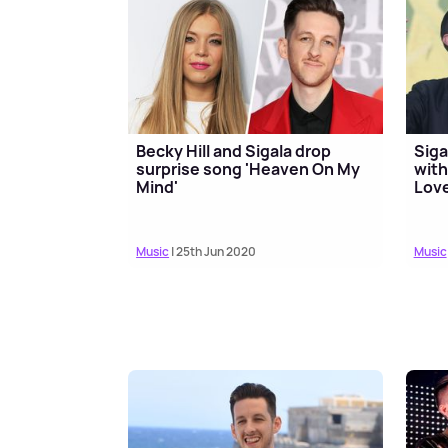
Becky Hill and Sigala drop
Siga
surprise song 'Heaven On My
with
Mind'
Love
Music
| 25th Jun 2020
Music