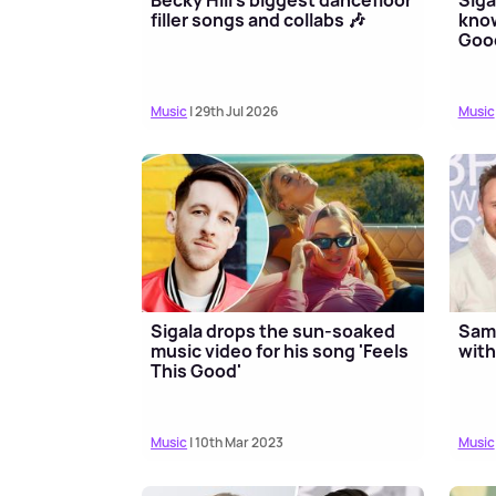
filler songs and collabs 🎶
know
Good
Music
| 29th Jul 2026
Music
Sigala drops the sun-soaked
Sam 
music video for his song 'Feels
with
This Good'
Music
| 10th Mar 2023
Music