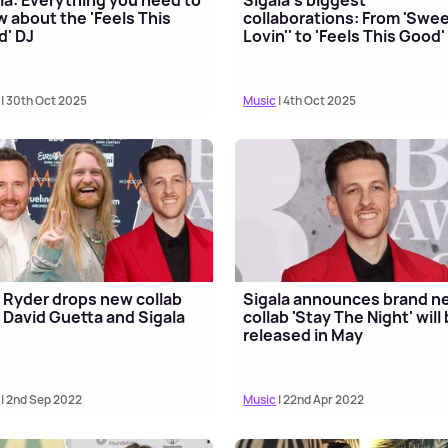
 about the 'Feels This
collaborations: From 'Swe
' DJ
Lovin'' to 'Feels This Good'
| 30th Oct 2025
Music
| 4th Oct 2025
Ryder drops new collab
Sigala announces brand n
 David Guetta and Sigala
collab 'Stay The Night' will
released in May
| 2nd Sep 2022
Music
| 22nd Apr 2022