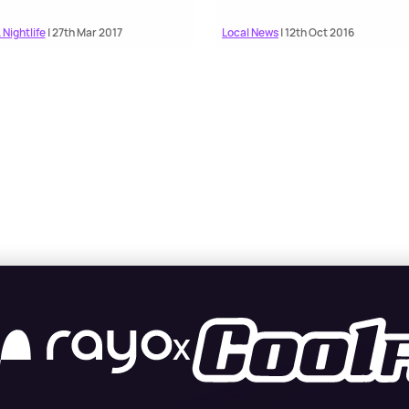
 Nightlife
| 27th Mar 2017
Local News
| 12th Oct 2016
X