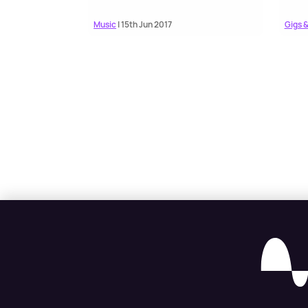
Music
| 15th Jun 2017
Gigs &