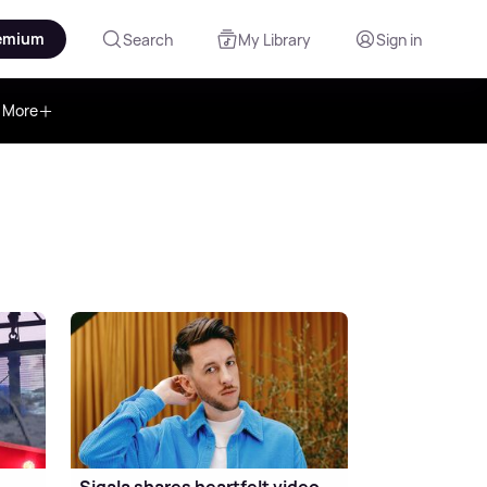
emium
Search
My Library
Sign in
More
Sigala shares heartfelt video