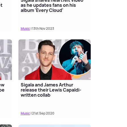
et
as he updates fans on his
album 'Every Cloud'
Music
| 13th Nov 2023
ew
Sigala and James Arthur
 be
release their Lewis Capaldi-
written collab
Music
| 21st Sep 2020