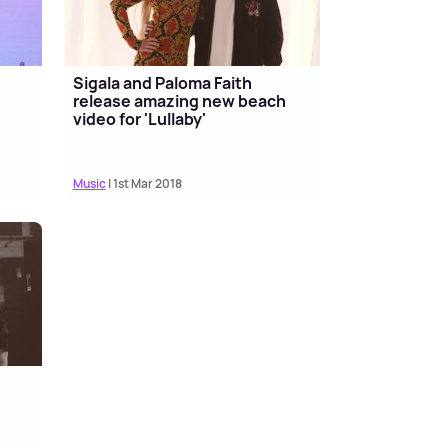
Sigala and Paloma Faith
release amazing new beach
video for 'Lullaby'
Music
| 1st Mar 2018