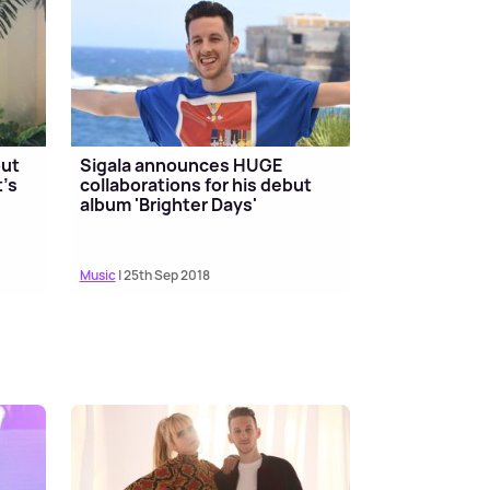
but
Sigala announces HUGE
t's
collaborations for his debut
album 'Brighter Days'
Music
| 25th Sep 2018