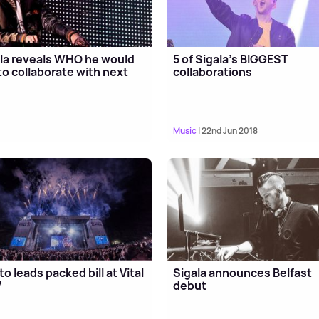
la reveals WHO he would
5 of Sigala's BIGGEST
 to collaborate with next
collaborations
Music
| 22nd Jun 2018
to leads packed bill at Vital
Sigala announces Belfast
7
debut