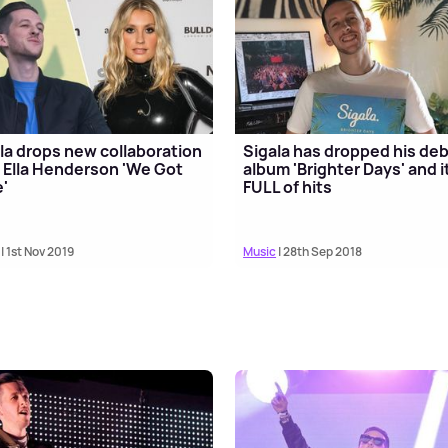
la drops new collaboration
Sigala has dropped his de
 Ella Henderson 'We Got
album 'Brighter Days' and i
'
FULL of hits
| 1st Nov 2019
Music
| 28th Sep 2018