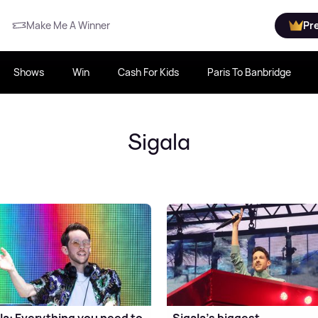
Make Me A Winner
Pr
Shows
Win
Cash For Kids
Paris To Banbridge
Sigala
la: Everything you need to
Sigala's biggest