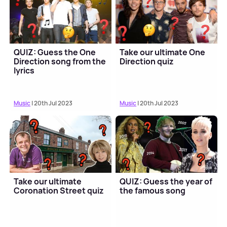
QUIZ: Guess the One
Take our ultimate One
Direction song from the
Direction quiz
lyrics
Music
| 20th Jul 2023
Music
| 20th Jul 2023
Take our ultimate
QUIZ: Guess the year of
Coronation Street quiz
the famous song