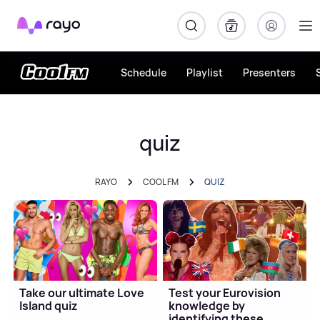
Rayo
Schedule
Playlist
Presenters
quiz
RAYO
COOL FM
QUIZ
Take our ultimate Love
Test your Eurovision
Island quiz
knowledge by
identifying these