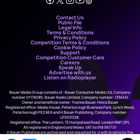
Contact Us
Public File
Legal Info
Terms & Conditions
Privacy Policy
Competition Terms & Conditions
Cookie Policy
Support
Competition Customer Care
Careers
Speak Up
Advertise with us
Listen on Radioplayer
Bauer Media Group consists of : Bauer Consumer Media Ltd, Company
number 01176085; Bauer Radio Limited, Company number: 1394141
Owner and beneficial owner: Yvonne Bauer, Heinz Bauer
Registered office: Media House, Peterborough Business Park, Lynch Wood,
Peterborough PE2 6EA and H Bauer Publishing, Company number:
LP003328;
Registered office: The Lantern, 75 Hampstead Road, London NW1 2PL
All registered in England and Wales. VAT no 918 5617 01
H Bauer Publishing are authorised and regulated for credit broking by the
FCA (Ref No: 845898)