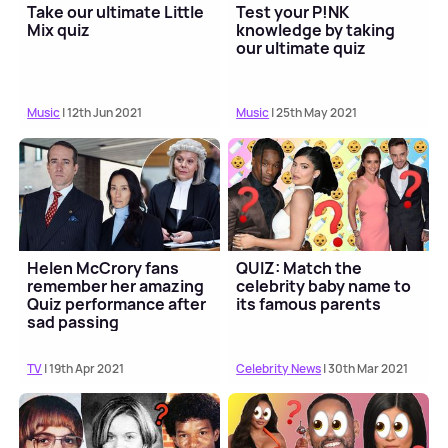
Take our ultimate Little
Test your P!NK
Mix quiz
knowledge by taking
our ultimate quiz
Music
| 12th Jun 2021
Music
| 25th May 2021
Helen McCrory fans
QUIZ: Match the
remember her amazing
celebrity baby name to
Quiz performance after
its famous parents
sad passing
TV
| 19th Apr 2021
Celebrity News
| 30th Mar 2021