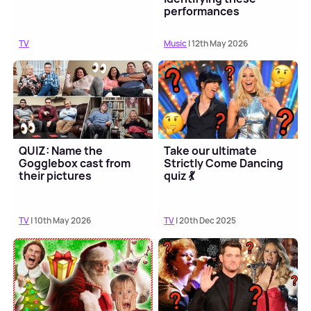
performances
TV
Music
| 12th May 2026
QUIZ: Name the
Take our ultimate
Gogglebox cast from
Strictly Come Dancing
their pictures
quiz 💃
TV
| 10th May 2026
TV
| 20th Dec 2025