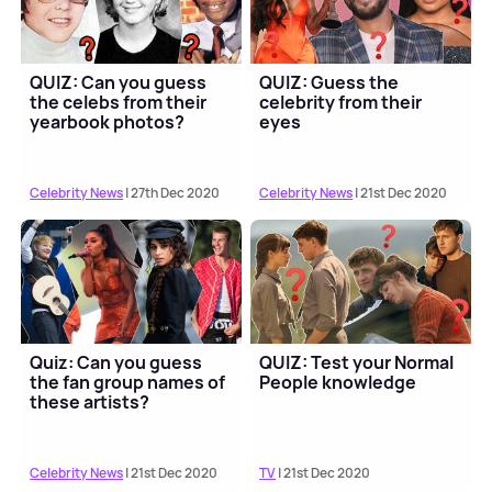
QUIZ: Can you guess
QUIZ: Guess the
the celebs from their
celebrity from their
yearbook photos?
eyes
Celebrity News
| 27th Dec 2020
Celebrity News
| 21st Dec 2020
Quiz: Can you guess
QUIZ: Test your Normal
the fan group names of
People knowledge
these artists?
Celebrity News
| 21st Dec 2020
TV
| 21st Dec 2020