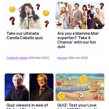
Take our ultimate
Are you a Mamma Mia!
Camila Cabello quiz
superfan? 'Take A
Chance' with our fun
quiz
Celebrity News
| 20th Dec 2020
Movies
| 26th Jun 2020
Quiz viewers in awe of
QUIZ: Test your Love