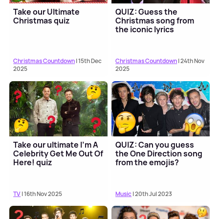
Take our Ultimate
QUIZ: Guess the
Christmas quiz
Christmas song from
the iconic lyrics
Christmas Countdown
| 15th Dec
Christmas Countdown
| 24th Nov
2025
2025
Take our ultimate I'm A
QUIZ: Can you guess
Celebrity Get Me Out Of
the One Direction song
Here! quiz
from the emojis?
TV
| 16th Nov 2025
Music
| 20th Jul 2023