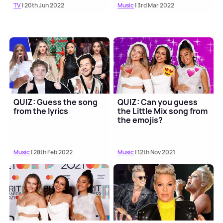
TV
| 20th Jun 2022
Music
| 3rd Mar 2022
QUIZ: Guess the song
QUIZ: Can you guess
from the lyrics
the Little Mix song from
the emojis?
Music
| 28th Feb 2022
Music
| 12th Nov 2021