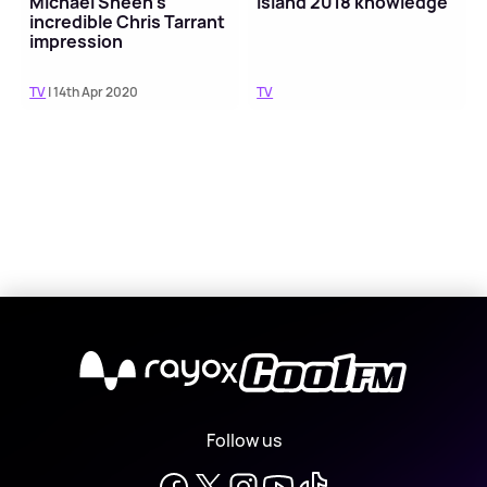
Michael Sheen's
Island 2018 knowledge
incredible Chris Tarrant
impression
TV
| 14th Apr 2020
TV
X
Follow us