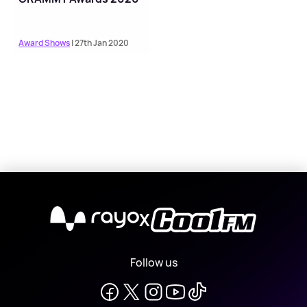
Award Shows
| 27th Jan 2020
X
Follow us