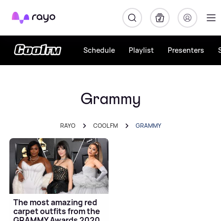
Rayo
Schedule
Playlist
Presenters
Grammy
RAYO
COOL FM
GRAMMY
The most amazing red
carpet outfits from the
GRAMMY Awards 2020