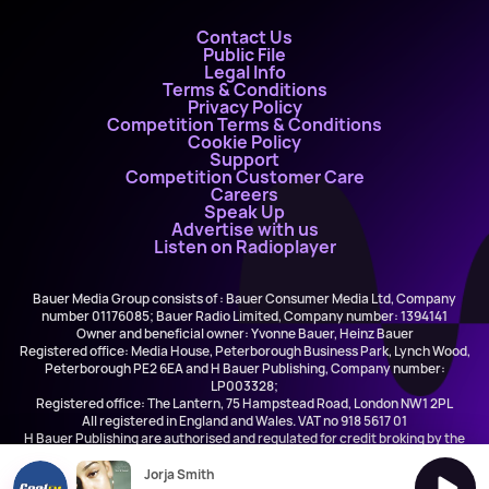
Contact Us
Public File
Legal Info
Terms & Conditions
Privacy Policy
Competition Terms & Conditions
Cookie Policy
Support
Competition Customer Care
Careers
Speak Up
Advertise with us
Listen on Radioplayer
Bauer Media Group consists of : Bauer Consumer Media Ltd, Company
number 01176085; Bauer Radio Limited, Company number: 1394141
Owner and beneficial owner: Yvonne Bauer, Heinz Bauer
Registered office: Media House, Peterborough Business Park, Lynch Wood,
Peterborough PE2 6EA and H Bauer Publishing, Company number:
LP003328;
Registered office: The Lantern, 75 Hampstead Road, London NW1 2PL
All registered in England and Wales. VAT no 918 5617 01
H Bauer Publishing are authorised and regulated for credit broking by the
FCA (Ref No: 845898)
Jorja Smith