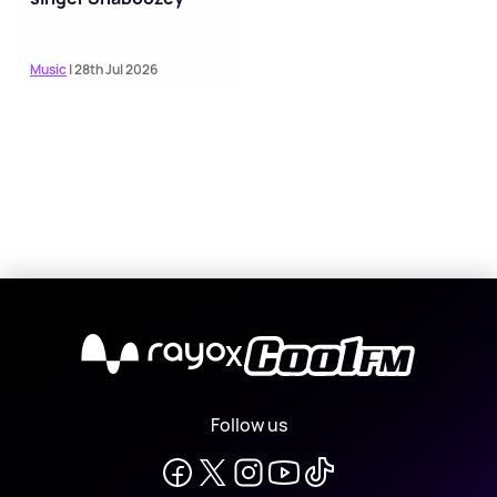
Music
| 28th Jul 2026
X
Follow us