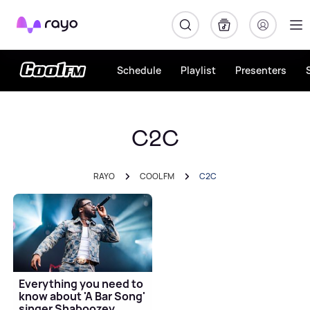
Rayo
Schedule
Playlist
Presenters
C2C
RAYO
COOL FM
C2C
Everything you need to
know about 'A Bar Song'
singer Shaboozey