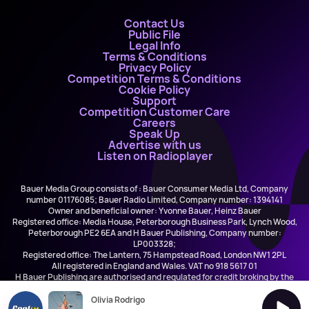
Contact Us
Public File
Legal Info
Terms & Conditions
Privacy Policy
Competition Terms & Conditions
Cookie Policy
Support
Competition Customer Care
Careers
Speak Up
Advertise with us
Listen on Radioplayer
Bauer Media Group consists of : Bauer Consumer Media Ltd, Company
number 01176085; Bauer Radio Limited, Company number: 1394141
Owner and beneficial owner: Yvonne Bauer, Heinz Bauer
Registered office: Media House, Peterborough Business Park, Lynch Wood,
Peterborough PE2 6EA and H Bauer Publishing, Company number:
LP003328;
Registered office: The Lantern, 75 Hampstead Road, London NW1 2PL
All registered in England and Wales. VAT no 918 5617 01
H Bauer Publishing are authorised and regulated for credit broking by the
FCA (Ref No: 845898)
Olivia Rodrigo