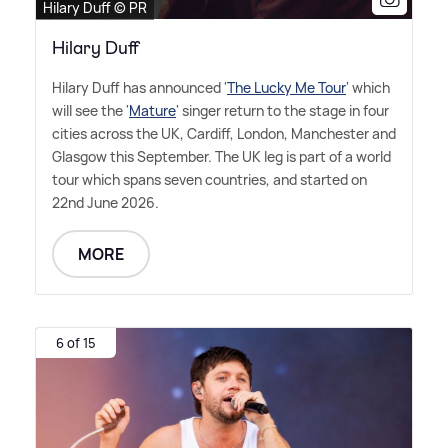
Hilary Duff © PR
Hilary Duff
Hilary Duff has announced '
The Lucky Me Tour
' which
will see the '
Mature
' singer return to the stage in four
cities across the UK, Cardiff, London, Manchester and
Glasgow this September. The UK leg is part of a world
tour which spans seven countries, and started on
22nd June 2026.
MORE
6 of 15