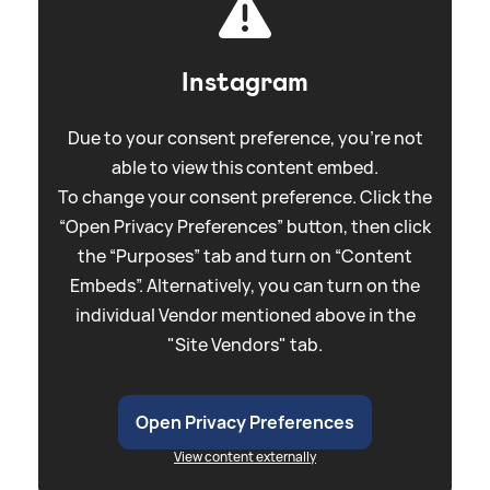
Instagram
Due to your consent preference, you're not
able to view this content embed.
To change your consent preference. Click the
“Open Privacy Preferences” button, then click
the “Purposes” tab and turn on “Content
Embeds”. Alternatively, you can turn on the
individual Vendor mentioned above in the
"Site Vendors" tab.
Open Privacy Preferences
View content externally