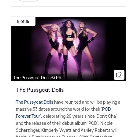
8 of 15
The Pussycat Dolls © PR
The Pussycat Dolls
The Pussycat Dolls
have reunited and will be playing a
massive 53 dates around the world for their '
PCD
Forever Tour
', celebrating 20 years since 'Don't Cha'
and the release of their debut album 'PCD'. Nicole
Scherzinger, Kimberly Wyatt and Ashley Roberts will