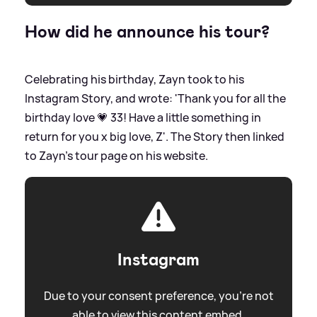
How did he announce his tour?
Celebrating his birthday, Zayn took to his
Instagram Story, and wrote: 'Thank you for all the
birthday love 💗 33! Have a little something in
return for you x big love, Z'. The Story then linked
to Zayn's tour page on his website.
Instagram
Due to your consent preference, you're not
able to view this content embed.