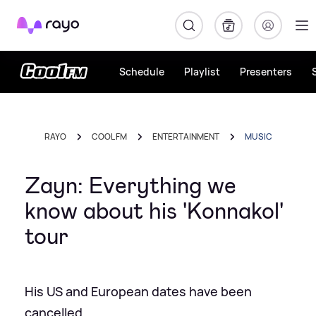
Rayo
Schedule
Playlist
Presenters
RAYO
COOL FM
ENTERTAINMENT
MUSIC
Zayn: Everything we
know about his 'Konnakol'
tour
His US and European dates have been
cancelled