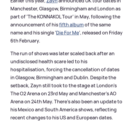
Earlier this year,
Zayn
announced UK tour dates in
Manchester, Glasgow, Birmingham and London as
part of ‘The KONNAKOL Tour’ in May, following the
announcement of his
fifth album
of the same
name and his single ‘
Die For Me
’, released on Friday
6th February.
The run of shows was later scaled back after an
undisclosed health scare led to his
hospitalisation, forcing the cancellation of dates
in Glasgow, Birmingham and Dublin. Despite the
setback, Zayn still took to the stage at London’s
The O2 Arena on 23rd May and Manchester’s AO
Arena on 24th May. There's also been an update to
his Mexico and South America shows, reflecting
recent changes to his US and European dates.