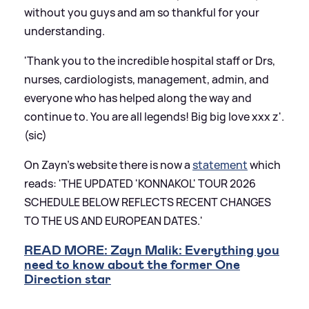
without you guys and am so thankful for your
understanding.
'Thank you to the incredible hospital staff or Drs,
nurses, cardiologists, management, admin, and
everyone who has helped along the way and
continue to. You are all legends! Big big love xxx z'.
(sic)
On Zayn's website there is now a
statement
which
reads: 'THE UPDATED 'KONNAKOL' TOUR 2026
SCHEDULE BELOW REFLECTS RECENT CHANGES
TO THE US AND EUROPEAN DATES.'
READ MORE: Zayn Malik: Everything you
need to know about the former One
Direction star