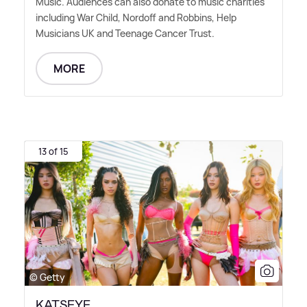
Music. Audiences can also donate to music charities
including War Child, Nordoff and Robbins, Help
Musicians UK and Teenage Cancer Trust.
MORE
13 of 15
© Getty
KATSEYE