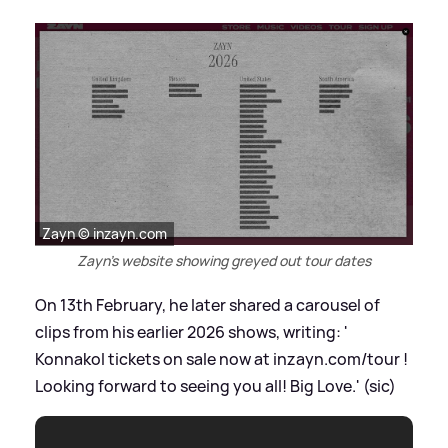
Zayn © inzayn.com
Zayn's website showing greyed out tour dates
On 13th February, he later shared a carousel of
clips from his earlier 2026 shows, writing: '
Konnakol tickets on sale now at inzayn.com/tour !
Looking forward to seeing you all! Big Love.' (sic)