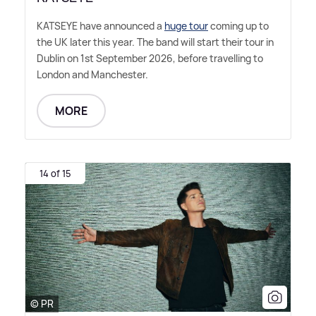
KATSEYE have announced a
huge tour
coming up to
the UK later this year. The band will start their tour in
Dublin on 1st September 2026, before travelling to
London and Manchester.
MORE
14 of 15
© PR