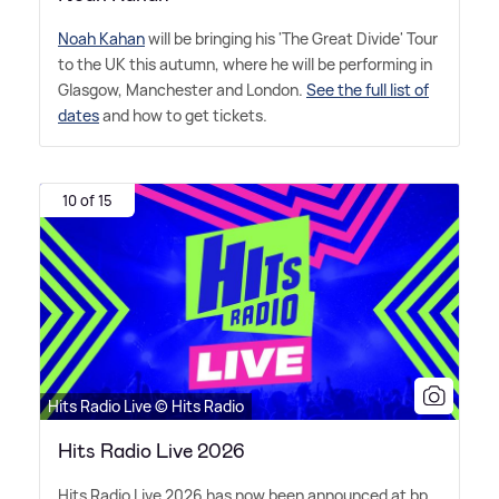
Noah Kahan
will be bringing his 'The Great Divide' Tour
to the UK this autumn, where he will be performing in
Glasgow, Manchester and London.
See the full list of
dates
and how to get tickets.
10 of 15
Hits Radio Live © Hits Radio
Hits Radio Live 2026
Hits Radio Live 2026 has now been announced at bp