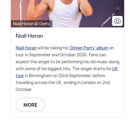
Niall Horan © Getty
Niall Horan
Niall Horan
will be taking his
'Dinner Party' album
on
tour in September and October 2026. Fans can
expect the singer to be performing his old music along
with some of his biggest hits. The singer starts his
UK
tour
in Birmingham on 22nd September, before
travelling across the UK, ending in London on 2nd
October.
MORE