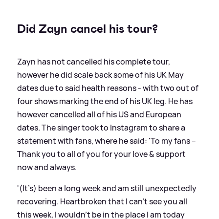
Did Zayn cancel his tour?
Zayn has not cancelled his complete tour,
however he did scale back some of his UK May
dates due to said health reasons - with two out of
four shows marking the end of his UK leg. He has
however cancelled all of his US and European
dates. The singer took to Instagram to share a
statement with fans, where he said: 'To my fans –
Thank you to all of you for your love
&
support
now and always.
'(It’s) been a long week and am still unexpectedly
recovering. Heartbroken that I can’t see you all
this week, I wouldn’t be in the place I am today