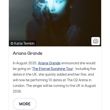
© Katia Temkin
Ariana Grande
In August 2025,
Ariana Grande
announced she would
be going on '
The Eternal Sunshine Tour
', including five
dates in the UK, she quickly added another five, and
will now be performing 10 dates at The O2 Arena in
London. The singer will be coming to the UK in August
2026.
MORE