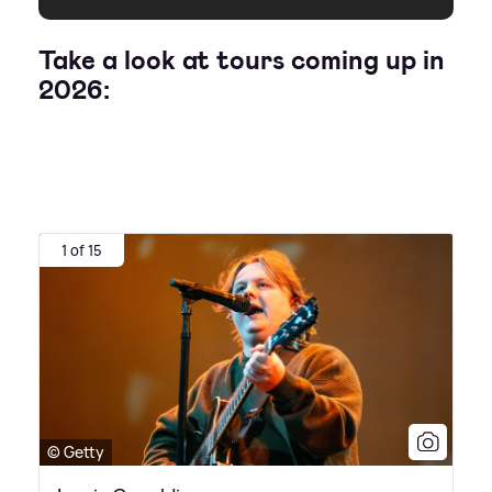
Take a look at tours coming up in
2026:
1 of 15
© Getty