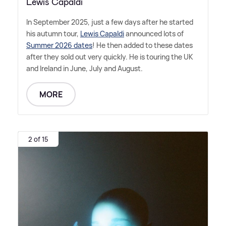
Lewis Capaldi
In September 2025, just a few days after he started
his autumn tour,
Lewis Capaldi
announced lots of
Summer 2026 dates
! He then added to these dates
after they sold out very quickly. He is touring the UK
and Ireland in June, July and August.
MORE
2 of 15