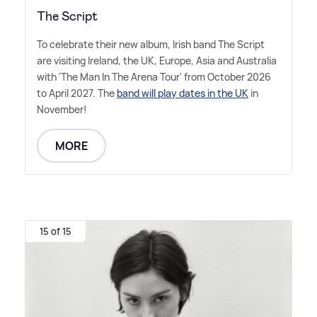
The Script
To celebrate their new album, Irish band The Script
are visiting Ireland, the UK, Europe, Asia and Australia
with 'The Man In The Arena Tour' from October 2026
to April 2027. The
band will play dates in the UK
in
November!
MORE
15 of 15