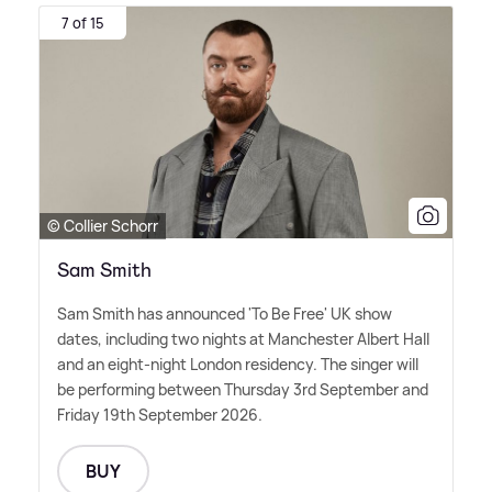
7 of 15
© Collier Schorr
Sam Smith
Sam Smith has announced 'To Be Free' UK show
dates, including two nights at Manchester Albert Hall
and an eight-night London residency. The singer will
be performing between Thursday 3rd September and
Friday 19th September 2026.
BUY