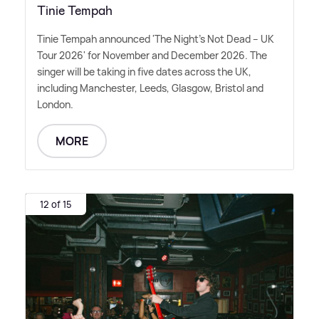
Tinie Tempah
Tinie Tempah announced 'The Night's Not Dead – UK
Tour 2026' for November and December 2026. The
singer will be taking in five dates across the UK,
including Manchester, Leeds, Glasgow, Bristol and
London.
MORE
12 of 15