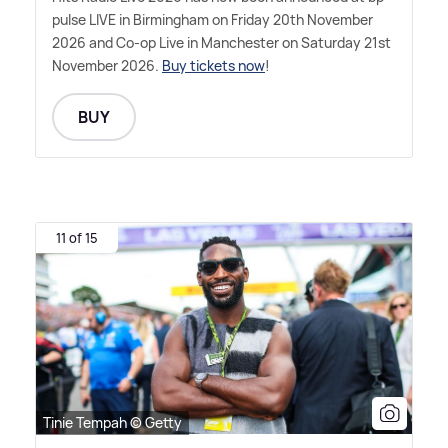
pulse LIVE in Birmingham on Friday 20th November
2026 and Co-op Live in Manchester on Saturday 21st
November 2026.
Buy tickets now
!
BUY
11 of 15
Tinie Tempah © Getty