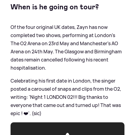
When is he going on tour?
Of the four original UK dates, Zayn has now
completed two shows, performing at London’s
The O2 Arena on 23rd May and Manchester’s AO
Arena on 24th May. The Glasgow and Birmingham
dates remain cancelled following his recent
hospitalisation.
Celebrating his first date in London, the singer
posted a carousel of snaps and clips from the O2,
writing: 'Night 1 LONDON 02!!! Big thanks to
everyone that came out and turned up! That was
epic ! ❤️'. (sic)