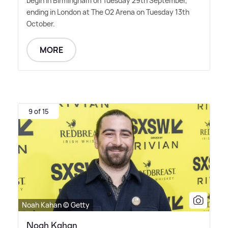
begin in Birmingham on Tuesday 29th September,
ending in London at The O2 Arena on Tuesday 13th
October.
MORE
9 of 15
Noah Kahan © Getty
Noah Kahan