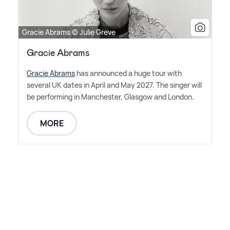
Gracie Abrams © Julie Greve
Gracie Abrams
Gracie Abrams
has announced a huge tour with
several UK dates in April and May 2027. The singer will
be performing in Manchester, Glasgow and London.
MORE