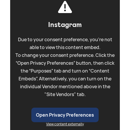
Instagram
Due to your consent preference, you're not
able to view this content embed.
To change your consent preference. Click the
“Open Privacy Preferences” button, then click
the “Purposes” tab and turn on “Content
Embeds”. Alternatively, you can turn on the
individual Vendor mentioned above in the
"Site Vendors" tab.
Open Privacy Preferences
View content externally