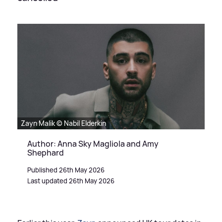
Zayn Malik © Nabil Elderkin
Author: Anna Sky Magliola and Amy
Shephard
Published 26th May 2026
Last updated 26th May 2026