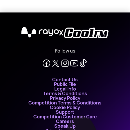
X
Follow us
Contact Us
Public File
Legal Info
Terms & Conditions
Privacy Policy
Competition Terms & Conditions
Cookie Policy
Support
Competition Customer Care
Careers
Speak Up