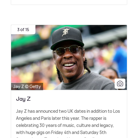
3 of 15
Jay Z © Getty
Jay Z
Jay Z has announced two UK dates in addition to Los
Angeles and Paris later this year. The rapper is
celebrating 30 years of music, culture and legacy,
with huge gigs on Friday 4th and Saturday 5th