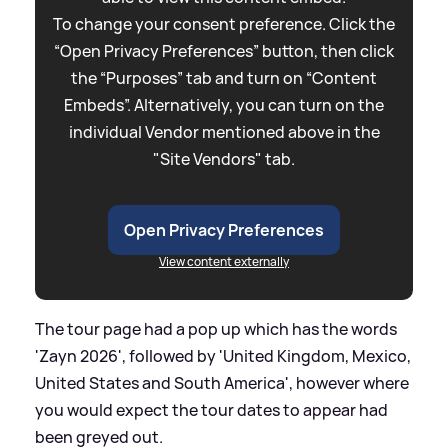
To change your consent preference. Click the
“Open Privacy Preferences” button, then click
the “Purposes” tab and turn on “Content
Embeds”. Alternatively, you can turn on the
individual Vendor mentioned above in the
"Site Vendors" tab.
Open Privacy Preferences
View content externally
The tour page had a pop up which has the words
'Zayn 2026', followed by 'United Kingdom, Mexico,
United States and South America', however where
you would expect the tour dates to appear had
been greyed out.