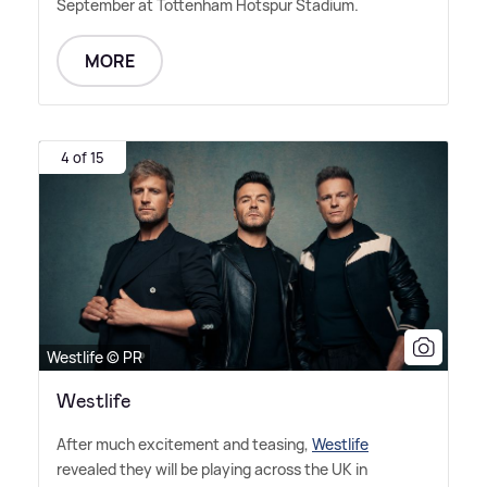
September at Tottenham Hotspur Stadium.
MORE
4 of 15
Westlife © PR
Westlife
After much excitement and teasing,
Westlife
revealed they will be playing across the UK in