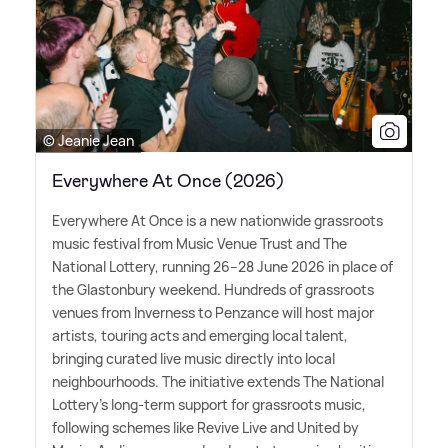
© Jeanie Jean
Everywhere At Once (2026)
Everywhere At Once is a new nationwide grassroots
music festival from Music Venue Trust and The
National Lottery, running 26–28 June 2026 in place of
the Glastonbury weekend. Hundreds of grassroots
venues from Inverness to Penzance will host major
artists, touring acts and emerging local talent,
bringing curated live music directly into local
neighbourhoods. The initiative extends The National
Lottery's long-term support for grassroots music,
following schemes like Revive Live and United by