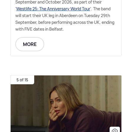
September and October 2026, as part of their
'
Westlife 25: The Anniversary World Tour
'. The band
will start their UK leg in Aberdeen on Tuesday 29th
September, before performing across the UK, ending
with FIVE dates in Belfast.
MORE
5 of 15