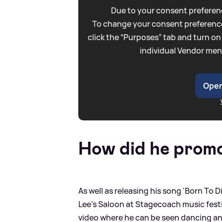
Due to your consent preferenc
To change your consent preference
click the “Purposes” tab and turn on
individual Vendor men
Open
How did he prom
As well as releasing his song 'Born To
Lee's Saloon at Stagecoach music festiv
video where he can be seen dancing an