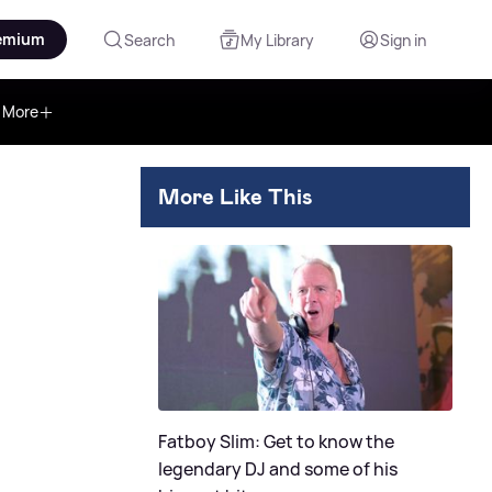
emium
Search
My Library
Sign in
More
More Like This
Fatboy Slim: Get to know the
legendary DJ and some of his