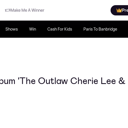
Make Me A Winner
Pr
Shows
Win
Cash For Kids
Paris To Banbridge
bum 'The Outlaw Cherie Lee &