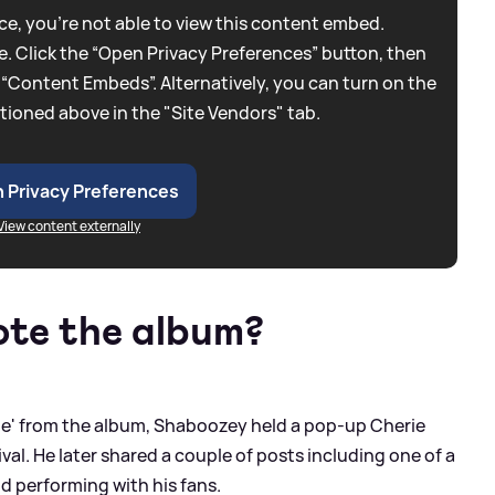
e, you're not able to view this content embed.
. Click the “Open Privacy Preferences” button, then
 “Content Embeds”. Alternatively, you can turn on the
tioned above in the "Site Vendors" tab.
 Privacy Preferences
View content externally
ote the album?
 Die' from the album, Shaboozey held a pop-up Cherie
al. He later shared a couple of posts including one of a
d performing with his fans.