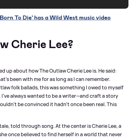
orn To Die' has a Wild West music video
aw Cherie Lee?
d up about how The Outlaw Cherie Lee is. He said:
n idea that’s been with me for as long as I can remember.
tlaw folk ballads, this was something I owed to myself
I’ve always wanted to be a writer—and craft a story
ouldn’t be convinced it hadn’t once been real. This
tale, told through song. At the center is Cherie Lee, a
e once believed to find herself in a world that never