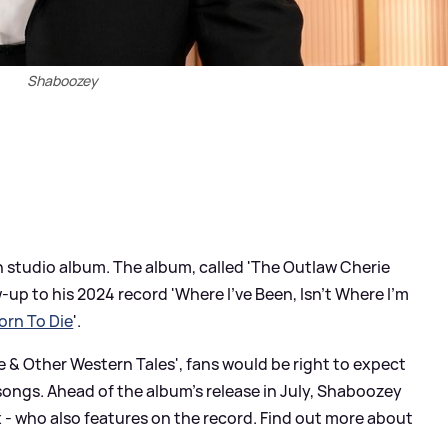
Shaboozey
h studio album. The album, called 'The Outlaw Cherie
-up to his 2024 record 'Where I've Been, Isn't Where I'm
orn To Die
'.
ee
&
Other Western Tales', fans would be right to expect
ongs. Ahead of the album's release in July, Shaboozey
x - who also features on the record. Find out more about