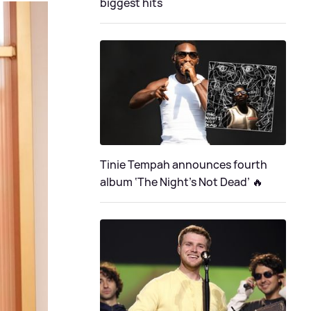
biggest hits
Tinie Tempah announces fourth
album ‘The Night's Not Dead’ 🔥