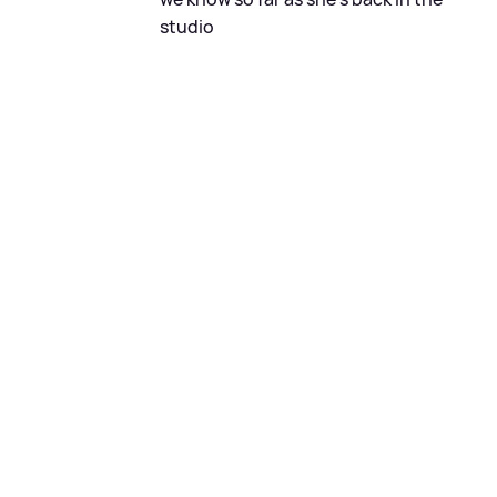
studio