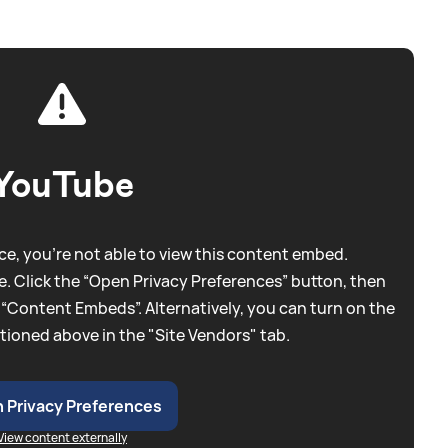
YouTube
e, you're not able to view this content embed.
. Click the “Open Privacy Preferences” button, then
 “Content Embeds”. Alternatively, you can turn on the
tioned above in the "Site Vendors" tab.
 Privacy Preferences
View content externally