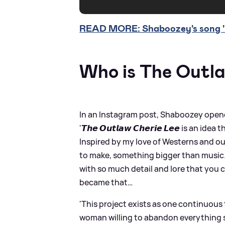
READ MORE: Shaboozey's song 'B
Who is The Outl
In an Instagram post, Shaboozey opene
'𝙏𝙝𝙚 𝙊𝙪𝙩𝙡𝙖𝙬 𝘾𝙝𝙚𝙧𝙞𝙚 𝙇𝙚𝙚 is a
Inspired by my love of Westerns and ou
to make, something bigger than music. 
with so much detail and lore that you c
became that…
'This project exists as one continuous 
woman willing to abandon everything sh