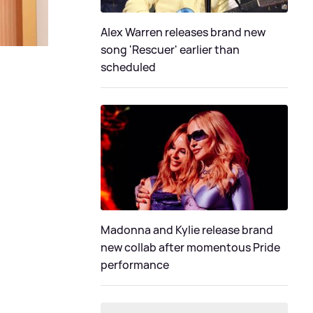
Alex Warren releases brand new
song 'Rescuer' earlier than
scheduled
Madonna and Kylie release brand
new collab after momentous Pride
performance