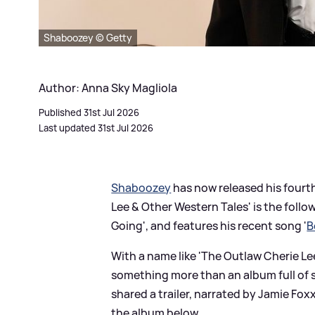
Shaboozey © Getty
Author: Anna Sky Magliola
Published 31st Jul 2026
Last updated 31st Jul 2026
Shaboozey
has now released his fourt
Lee
&
Other Western Tales' is the follow
Going', and features his recent song '
B
With a name like 'The Outlaw Cherie L
something more than an album full of s
shared a trailer, narrated by Jamie Fox
the album below...