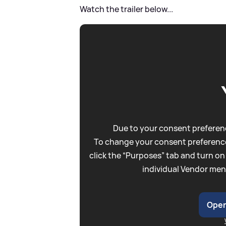
Watch the trailer below...
Due to your consent preferenc
To change your consent preference
click the “Purposes” tab and turn on
individual Vendor men
Open