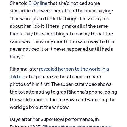
She told
E! Online
that she'd noticed some
similarities between herself and her mum saying:
"It is weird, even the little things that annoy me
about her, I do it. I literally make all of the same
faces. I say the same things. I clear my throat the
same way. I move my mouth the same way. I either
never noticed it or it never happened until I had a
baby."
Rihanna later
revealed her son to the world in a
TikTok
after paparazzi threatened to share
photos of him first. The super-cute video shows
the tot attempting to grab Rihanna's phone, doing
the world's most adorable yawn and watching the
world go by out the window.
Days after her Super Bowl performance, in
February 2023,
Rihanna shared some super cute