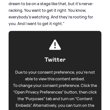
dream to be on a stage like that, but it’s nerve-
racking. You want to get it right. You know,
everybody’s watching. And they’re rooting for
you. And I want to get it right."
Twitter
Due to your consent preference, you're not
able to view this content embed.
To change your consent preference. Click the
“Open Privacy Preferences” button, then click
the “Purposes” tab and turn on “Content
Embeds”. Alternatively, you can turn on the