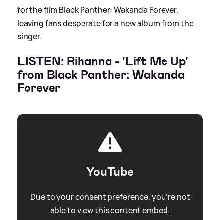
for the film Black Panther: Wakanda Forever,
leaving fans desperate for a new album from the
singer.
LISTEN: Rihanna - 'Lift Me Up'
from Black Panther: Wakanda
Forever
YouTube
Due to your consent preference, you're not
able to view this content embed.