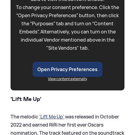
To change your consent preference. Click the
“Open Privacy Preferences” button, then click
the “Purposes” tab and turn on “Content
Embeds”. Alternatively, you can turn on the
individual Vendor mentioned above in the
"Site Vendors" tab.
Open Privacy Preferences
View content externally
'Lift Me Up'
The melodic
'Lift Me Up'
was released in October
2022 and earned RiRi her first ever Oscars
nomination. The track featured on the soundtrack