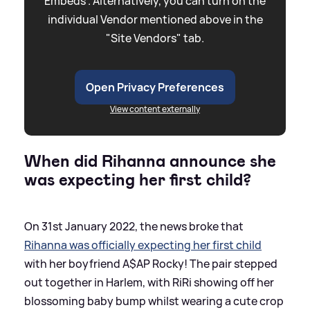
Embeds”. Alternatively, you can turn on the
individual Vendor mentioned above in the
"Site Vendors" tab.
Open Privacy Preferences
View content externally
When did Rihanna announce she
was expecting her first child?
On 31st January 2022, the news broke that
Rihanna was officially expecting her first child
with her boyfriend A$AP Rocky! The pair stepped
out together in Harlem, with RiRi showing off her
blossoming baby bump whilst wearing a cute crop