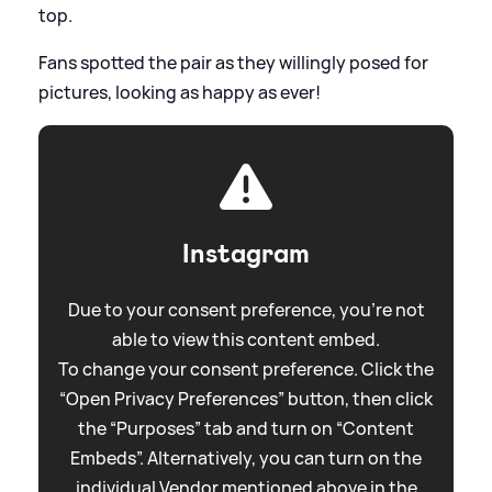
top.
Fans spotted the pair as they willingly posed for
pictures, looking as happy as ever!
Instagram
Due to your consent preference, you're not
able to view this content embed.
To change your consent preference. Click the
“Open Privacy Preferences” button, then click
the “Purposes” tab and turn on “Content
Embeds”. Alternatively, you can turn on the
individual Vendor mentioned above in the