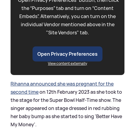
the “Purposes” tab and turn on “Content
Embeds”. Alternatively, you can turn on the
individual Vendor mentioned above in the
"Site Vendors" tab.
Open Privacy Preferences
View content externally
Rihanna announced she was pregnant for the
second time
on 12th February 2023 as she took to
the stage for the Super Bowl Half-Time show. The
singer appeared on stage dressed in red rubbing
her baby bump as she started to sing 'Better Have
My Money'.