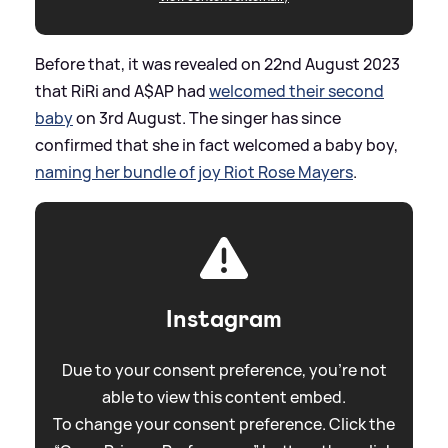
Before that, it was revealed on 22nd August 2023
that RiRi and A$AP had
welcomed their second
baby
on 3rd August. The singer has since
confirmed that she in fact welcomed a baby boy,
naming her bundle of joy Riot Rose Mayers
.
Instagram
Due to your consent preference, you're not
able to view this content embed.
To change your consent preference. Click the