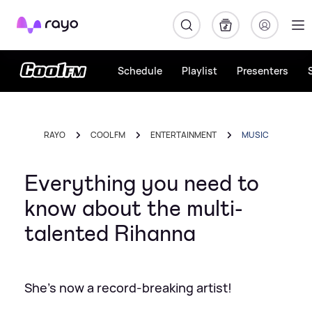
Rayo
Schedule
Playlist
Presenters
RAYO
COOL FM
ENTERTAINMENT
MUSIC
Everything you need to
know about the multi-
talented Rihanna
She's now a record-breaking artist!