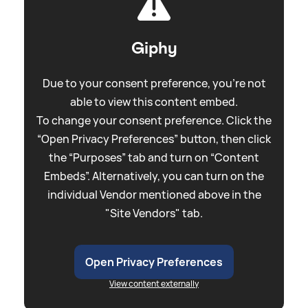
Giphy
Due to your consent preference, you're not
able to view this content embed.
To change your consent preference. Click the
“Open Privacy Preferences” button, then click
the “Purposes” tab and turn on “Content
Embeds”. Alternatively, you can turn on the
individual Vendor mentioned above in the
"Site Vendors" tab.
Open Privacy Preferences
View content externally