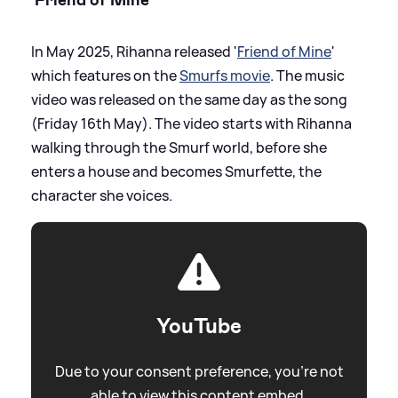
In May 2025, Rihanna released '
Friend of Mine
'
which features on the
Smurfs movie
. The music
video was released on the same day as the song
(Friday 16th May). The video starts with Rihanna
walking through the Smurf world, before she
enters a house and becomes Smurfette, the
character she voices.
YouTube
Due to your consent preference, you're not
able to view this content embed.