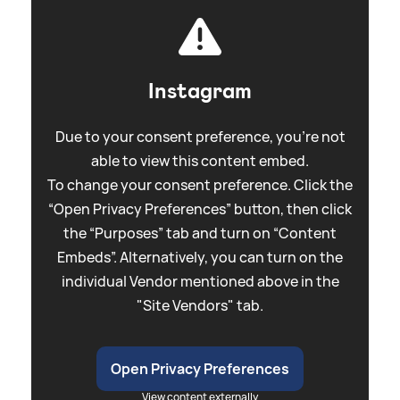
Instagram
Due to your consent preference, you're not
able to view this content embed.
To change your consent preference. Click the
“Open Privacy Preferences” button, then click
the “Purposes” tab and turn on “Content
Embeds”. Alternatively, you can turn on the
individual Vendor mentioned above in the
"Site Vendors" tab.
Open Privacy Preferences
View content externally