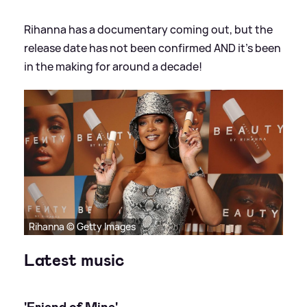
Rihanna has a documentary coming out, but the
release date has not been confirmed AND it's been
in the making for around a decade!
Rihanna © Getty Images
Latest music
'Friend of Mine'