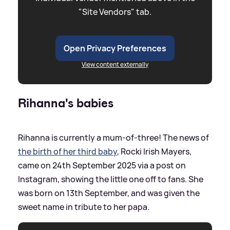
"Site Vendors" tab.
Open Privacy Preferences
View content externally
Rihanna's babies
Rihanna is currently a mum-of-three! The news of
the birth of her third baby
, Rocki Irish Mayers,
came on 24th September 2025 via a post on
Instagram, showing the little one off to fans. She
was born on 13th September, and was given the
sweet name in tribute to her papa.