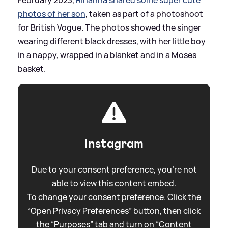
photos of her son
, taken as part of a photoshoot
for British Vogue. The photos showed the singer
wearing different black dresses, with her little boy
in a nappy, wrapped in a blanket and in a Moses
basket.
Instagram
Due to your consent preference, you're not
able to view this content embed.
To change your consent preference. Click the
“Open Privacy Preferences” button, then click
the “Purposes” tab and turn on “Content