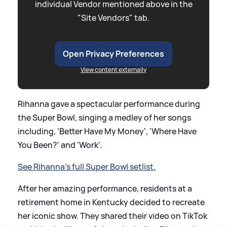
individual Vendor mentioned above in the
"Site Vendors" tab.
Open Privacy Preferences
View content externally
Rihanna gave a spectacular performance during
the Super Bowl, singing a medley of her songs
including, 'Better Have My Money', 'Where Have
You Been?' and 'Work'.
See Rihanna's full Super Bowl setlist.
After her amazing performance, residents at a
retirement home in Kentucky decided to recreate
her iconic show. They shared their video on TikTok