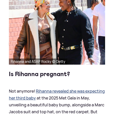
Rihanna and A$AP Rocky © Getty
Is Rihanna pregnant?
Not anymore!
Rihanna revealed she was expecting
her third baby
at the 2025 Met Gala in May,
unveiling a beautiful baby bump, alongside a Marc
Jacobs suit and top hat, on the red carpet. But