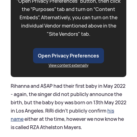
“Open Privacy Preferences” button, then click
the “Purposes” tab and turn on “Content
Embeds”. Alternatively, you can turn on the
individual Vendor mentioned above in the
"Site Vendors" tab.
Open Privacy Preferences
View content externally
Rihanna and A$AP had their first baby in May 2022
- again, the singer did not publicly announce the
birth, but the baby boy was born on 13th May 2022
in Los Angeles. RiRi didn't publicly confirm
his
name
either at the time, however we now know he
is called RZA Athelston Mayers.