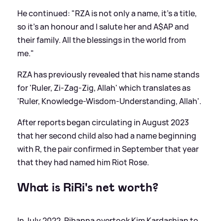
He continued: "RZA is not only a name, it’s a title,
so it’s an honour and I salute her and A$AP and
their family. All the blessings in the world from
me."
RZA has previously revealed that his name stands
for 'Ruler, Zi-Zag-Zig, Allah' which translates as
'Ruler, Knowledge-Wisdom-Understanding, Allah'.
After reports began circulating in August 2023
that her second child also had a name beginning
with R, the pair confirmed in September that year
that they had named him Riot Rose.
What is RiRi's net worth?
In July 2022, Rihanna overtook Kim Kardashian to