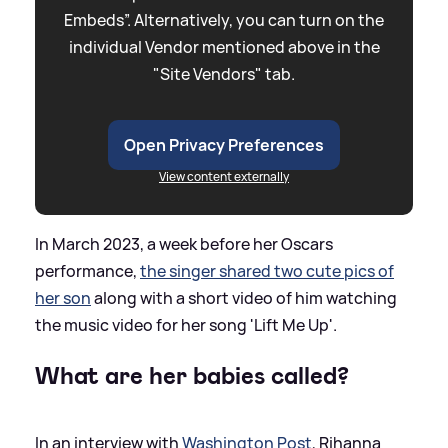
Embeds”. Alternatively, you can turn on the
individual Vendor mentioned above in the
"Site Vendors" tab.
Open Privacy Preferences
View content externally
In March 2023, a week before her Oscars
performance,
the singer shared two cute pics of
her son
along with a short video of him watching
the music video for her song 'Lift Me Up'.
What are her babies called?
In an interview with
Washington Post
, Rihanna