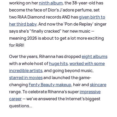
working on her
ninth album
, the 38-year-old has
become the face of Dior's J'adore perfume, set
two RIAA Diamond records AND has
given birth to
her third baby
. And now the 'Pon de Replay' singer
says she's "finally cracked" her new music —
meaning 2026 is about to get a lot more exciting
for RiRI!
Over the years, Rihanna has dropped
eight albums
with a whole host of
huge hits
,
worked with some
incredible artists
, and going beyond music,
starred in movies
and launched the game-
changing
Fenty Beauty makeup
, hair and
skincare
range. To celebrate Rihanna's super
impressive
career
— we've answered the Internet's biggest
questions...