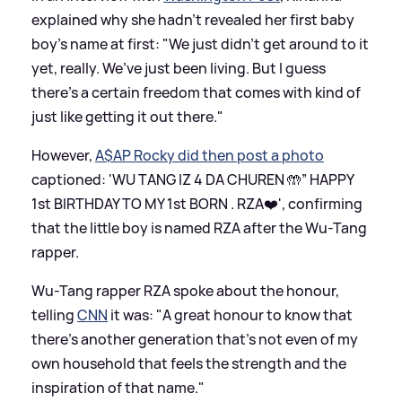
explained why she hadn't revealed her first baby
boy's name at first: "We just didn’t get around to it
yet, really. We’ve just been living. But I guess
there’s a certain freedom that comes with kind of
just like getting it out there."
However,
A$AP Rocky did then post a photo
captioned: 'WU TANG IZ 4 DA CHUREN 🤲” HAPPY
1st BIRTHDAY TO MY 1st BORN . RZA❤️', confirming
that the little boy is named RZA after the Wu-Tang
rapper.
Wu-Tang rapper RZA spoke about the honour,
telling
CNN
it was: "A great honour to know that
there’s another generation that’s not even of my
own household that feels the strength and the
inspiration of that name."