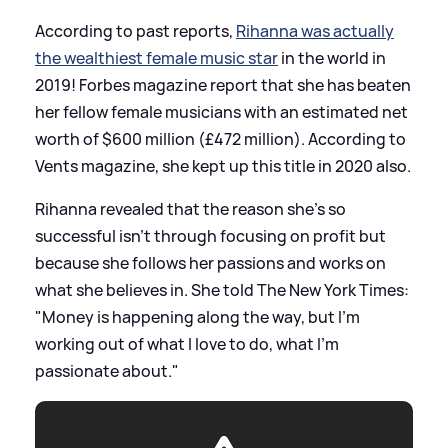
According to past reports,
Rihanna was actually
the wealthiest female music star
in the world in
2019! Forbes magazine report that she has beaten
her fellow female musicians with an estimated net
worth of $600 million (£472 million). According to
Vents magazine, she kept up this title in 2020 also.
Rihanna revealed that the reason she's so
successful isn't through focusing on profit but
because she follows her passions and works on
what she believes in. She told The New York Times:
"Money is happening along the way, but I’m
working out of what I love to do, what I’m
passionate about."