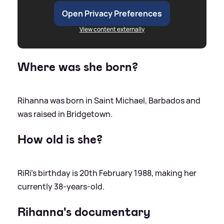
Open Privacy Preferences
View content externally
Where was she born?
Rihanna was born in Saint Michael, Barbados and
was raised in Bridgetown.
How old is she?
RiRi's birthday is 20th February 1988, making her
currently 38-years-old.
Rihanna's documentary