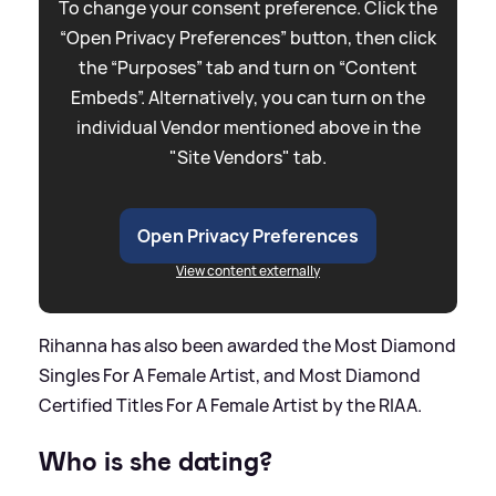
To change your consent preference. Click the
“Open Privacy Preferences” button, then click
the “Purposes” tab and turn on “Content
Embeds”. Alternatively, you can turn on the
individual Vendor mentioned above in the
"Site Vendors" tab.
Open Privacy Preferences
View content externally
Rihanna has also been awarded the Most Diamond
Singles For A Female Artist, and Most Diamond
Certified Titles For A Female Artist by the RIAA.
Who is she dating?