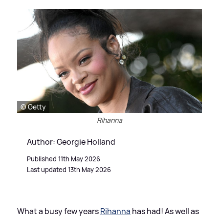
© Getty
Rihanna
Author: Georgie Holland
Published 11th May 2026
Last updated 13th May 2026
What a busy few years
Rihanna
has had! As well as