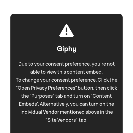
Giphy
Due to your consent preference, you're not
able to view this content embed.
To change your consent preference. Click the
“Open Privacy Preferences” button, then click
the “Purposes” tab and turn on “Content
Embeds”. Alternatively, you can turn on the
individual Vendor mentioned above in the
"Site Vendors" tab.