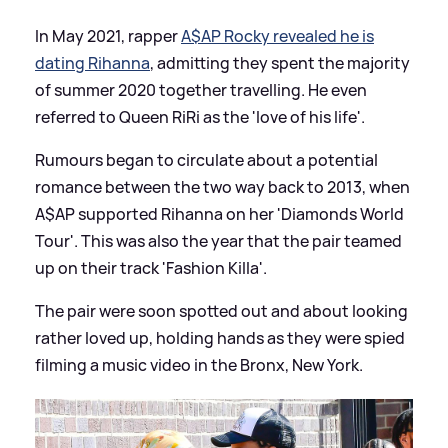
In May 2021, rapper
A$AP Rocky revealed he is
dating Rihanna
, admitting they spent the majority
of summer 2020 together travelling. He even
referred to Queen RiRi as the 'love of his life'.
Rumours began to circulate about a potential
romance between the two way back to 2013, when
A$AP supported Rihanna on her 'Diamonds World
Tour'. This was also the year that the pair teamed
up on their track 'Fashion Killa'.
The pair were soon spotted out and about looking
rather loved up, holding hands as they were spied
filming a music video in the Bronx, New York.