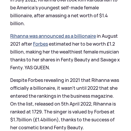
be America's youngest self-made female
billionaire, after amassing a net worth of $1.4
billion.
Rihanna was announced as a billionaire
in August
2021 after
Forbes
estimated her to be worth £1.2
billion, making her the wealthiest female musician
thanks to her shares in Fenty Beauty and Savage x
Fenty. YAS QUEEN.
Despite Forbes revealing in 2021 that Rihanna was
officially a billionaire, it wasn't until 2022 that she
entered the rankings in the business magazine.
On the list, released on 5th April 2022, Rihanna is
ranked at 1729. The singer is valued by Forbes at
$1.7billion (£1.4billion), thanks to the success of
her cosmetic brand Fenty Beauty.