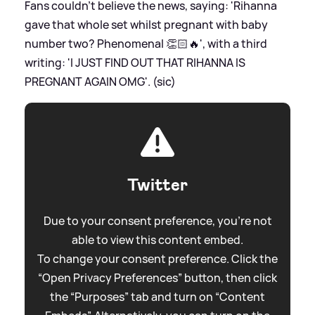
Fans couldn't believe the news, saying: 'Rihanna
gave that whole set whilst pregnant with baby
number two? Phenomenal 👏🏻🔥', with a third
writing: 'I JUST FIND OUT THAT RIHANNA IS
PREGNANT AGAIN OMG'. (sic)
Twitter
Due to your consent preference, you're not
able to view this content embed.
To change your consent preference. Click the
“Open Privacy Preferences” button, then click
the “Purposes” tab and turn on “Content