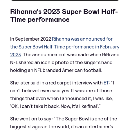
Rihanna's 2023 Super Bowl Half-
Time performance
In September 2022
Rihanna was announced for
the Super Bowl Half-Time performance in February
2023
. The announcement was made when RiRi and
NFL shared an iconic photo of the singer's hand
holding an NFL branded American football.
She later said in a red carpet interview with
ET
: "I
can’t believe I even said yes. It was one of those
things that even when I announced it, I was like,
‘OK, I can’t take it back. Now, it’s like final’."
She went on to say: "The Super Bowl is one of the
biggest stages in the world, it’s an entertainer’s