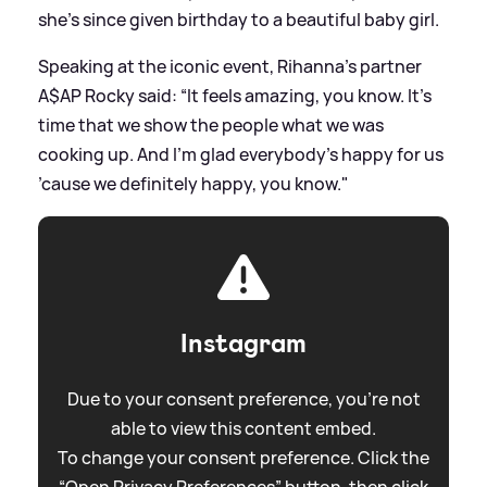
she's since given birthday to a beautiful baby girl.
Speaking at the iconic event, Rihanna's partner
A$AP Rocky said: “It feels amazing, you know. It’s
time that we show the people what we was
cooking up. And I’m glad everybody’s happy for us
’cause we definitely happy, you know."
Instagram
Due to your consent preference, you're not
able to view this content embed.
To change your consent preference. Click the
“Open Privacy Preferences” button, then click