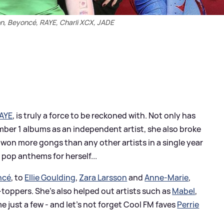
on, Beyoncé, RAYE, Charli XCX, JADE
AYE
, is truly a force to be reckoned with. Not only has
er 1 albums as an independent artist, she also broke
won more gongs than any other artists in a single year
 pop anthems for herself...
ncé
, to
Ellie Goulding
,
Zara Larsson
and
Anne-Marie
,
toppers. She's also helped out artists such as
Mabel
,
just a few - and let's not forget Cool FM faves
Perrie