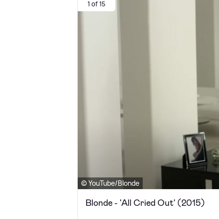
1 of 15
© YouTube/Blonde
Blonde - 'All Cried Out' (2015)