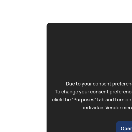
Due to your consent preferenc
To change your consent preference
click the “Purposes” tab and turn on
individual Vendor men
Open