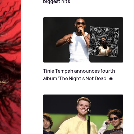
biggest hits
Tinie Tempah announces fourth
album ‘The Night's Not Dead’ 🔥