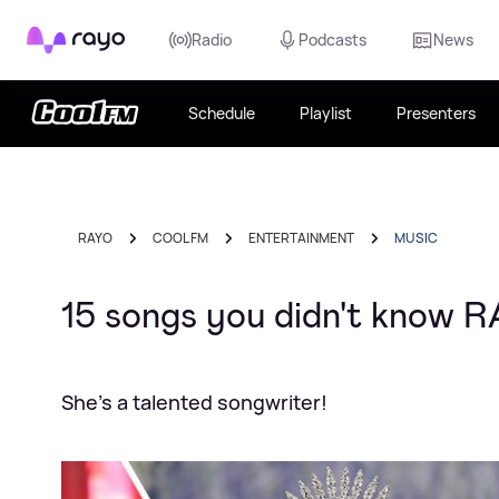
Rayo
Radio
Podcasts
News
Schedule
Playlist
Presenters
RAYO
COOL FM
ENTERTAINMENT
MUSIC
15 songs you didn't know R
She's a talented songwriter!