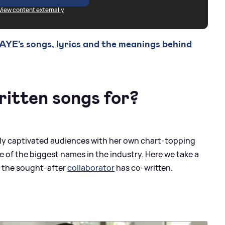
View content externally
YE's songs, lyrics and the meanings behind
itten songs for?
nly captivated audiences with her own chart-topping
e of the biggest names in the industry. Here we take a
t the sought-after
collaborator
has co-written.