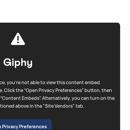
Giphy
e, you're not able to view this content embed.
. Click the “Open Privacy Preferences” button, then
 “Content Embeds”. Alternatively, you can turn on the
tioned above in the "Site Vendors" tab.
 Privacy Preferences