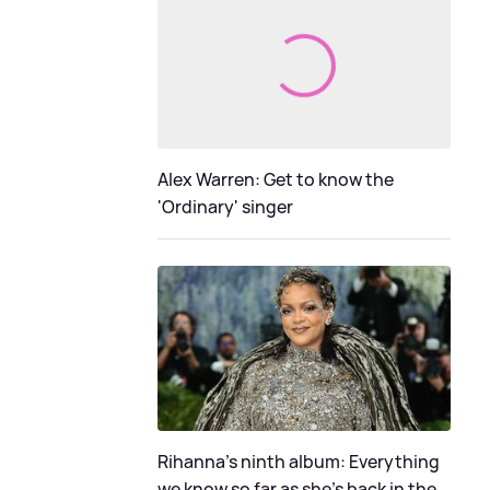
Alex Warren: Get to know the
'Ordinary' singer
Rihanna's ninth album: Everything
we know so far as she's back in the