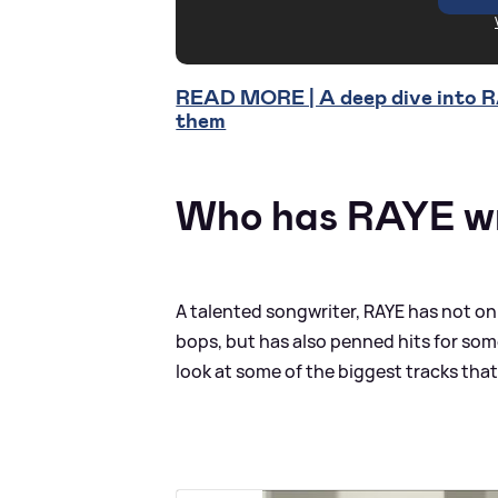
READ MORE | A deep dive into RA
them
Who has RAYE wr
A talented songwriter, RAYE has not o
bops, but has also penned hits for som
look at some of the biggest tracks tha