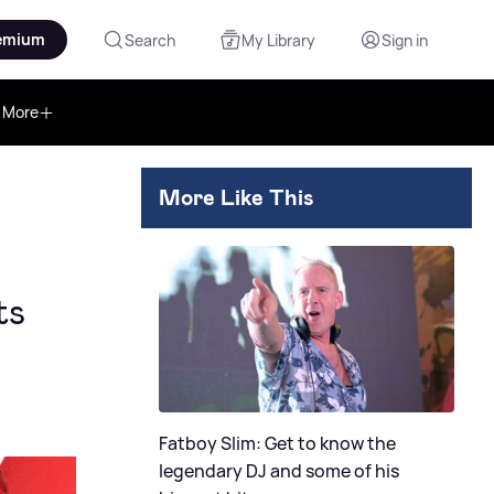
emium
Search
My Library
Sign in
More
More Like This
ts
Fatboy Slim: Get to know the
legendary DJ and some of his