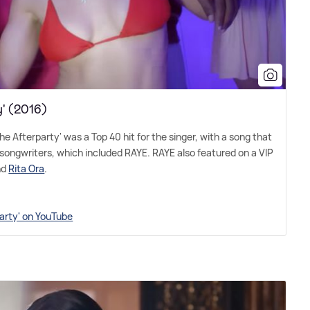
y' (2016)
the Afterparty' was a Top 40 hit for the singer, with a song that
songwriters, which included RAYE. RAYE also featured on a VIP
nd
Rita Ora
.
party' on YouTube