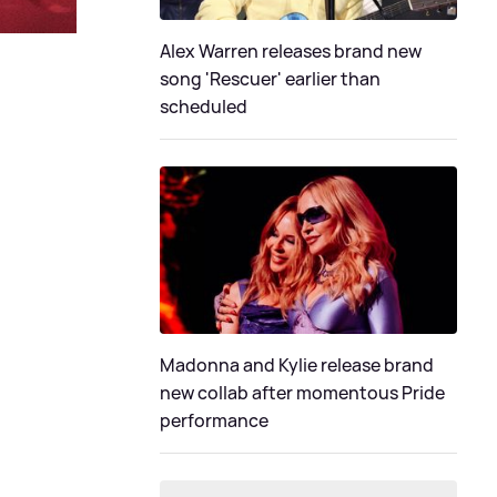
Alex Warren releases brand new
song 'Rescuer' earlier than
scheduled
Madonna and Kylie release brand
new collab after momentous Pride
performance