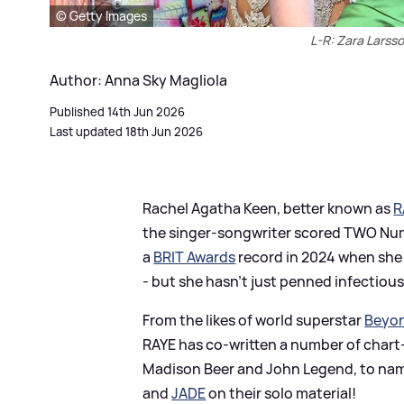
© Getty Images
L-R: Zara Larss
Author: Anna Sky Magliola
Published 14th Jun 2026
Last updated 18th Jun 2026
Rachel Agatha Keen, better known as
R
the singer-songwriter scored TWO Numb
a
BRIT Awards
record in 2024 when she 
- but she hasn't just penned infectious
From the likes of world superstar
Beyo
RAYE has co-written a number of chart-
Madison Beer and John Legend, to name 
and
JADE
on their solo material!