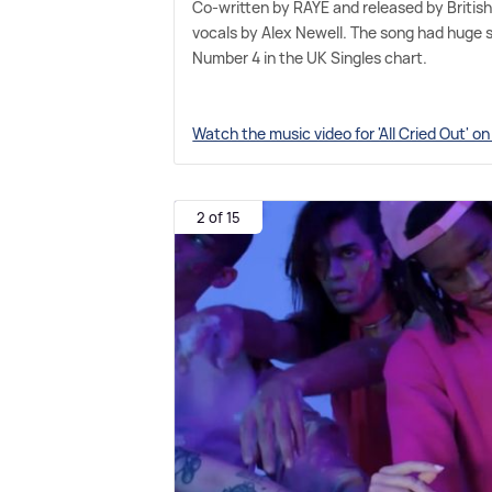
Co-written by RAYE and released by British 
vocals by Alex Newell. The song had huge 
Number 4 in the UK Singles chart.
Watch the music video for 'All Cried Out' o
2 of 15