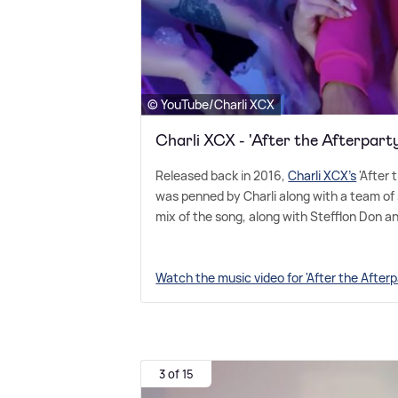
© YouTube/Charli XCX
Charli XCX - 'After the Afterpart
Released back in 2016,
Charli XCX's
'After 
was penned by Charli along with a team of 
mix of the song, along with Stefflon Don a
Watch the music video for 'After the After
3 of 15