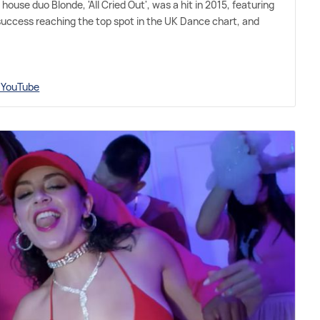
house duo Blonde, 'All Cried Out', was a hit in 2015, featuring
success reaching the top spot in the UK Dance chart, and
n YouTube