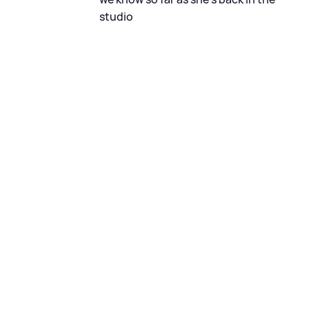
studio