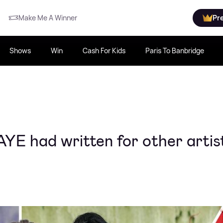
Make Me A Winner
Pr
Shows
Win
Cash For Kids
Paris To Banbridge
AYE had written for other artis