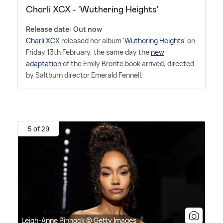
Charli XCX - 'Wuthering Heights'
Release date: Out now
Charli XCX
released her album '
Wuthering Heights
' on
Friday 13th February, the same day the
new
adaptation
of the Emily Brontë book arrived, directed
by Saltburn director Emerald Fennell.
5 of 29
Leigh-Anne Pinnock © Getty Images