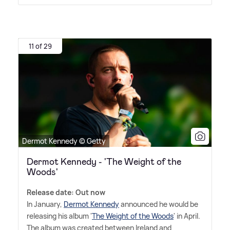
11 of 29
Dermot Kennedy © Getty
Dermot Kennedy - 'The Weight of the
Woods'
Release date: Out now
In January,
Dermot Kennedy
announced he would be
releasing his album '
The Weight of the Woods
' in April.
The album was created between Ireland and