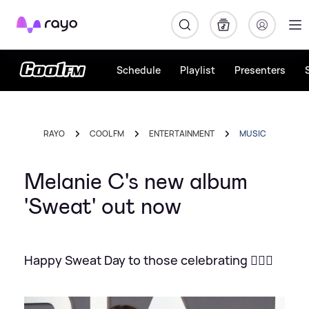
Rayo
Schedule
Playlist
Presenters
RAYO
COOL FM
ENTERTAINMENT
MUSIC
Melanie C's new album
'Sweat' out now
Happy Sweat Day to those celebrating 🏋🏻‍♀️