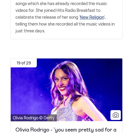
songs which she has already recorded the music
videos for. She joined Hits Radio Breakfast to
celebrate the release of her song '
New Religion
',
telling them how she recorded all the music videos in
just three days.
19 of 29
Olivia Rodrigo © Getty
Olivia Rodrigo - 'you seem pretty sad for a