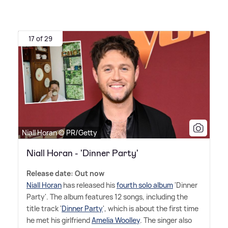
17 of 29
Niall Horan © PR/Getty
Niall Horan - 'Dinner Party'
Release date: Out now
Niall Horan
has released his
fourth solo album
'Dinner
Party'. The album features 12 songs, including the
title track '
Dinner Party
', which is about the first time
he met his girlfriend
Amelia Woolley
. The singer also