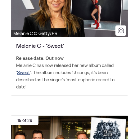
Melanie C © Getty/PR
Melanie C - 'Sweat'
Release date: Out now
Melanie C has now released her new album called
'
Sweat
'. The album includes 13 songs, it's been
described as the singer's 'most euphoric record to
date'.
15 of 29