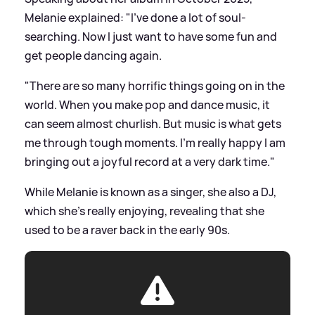
Melanie explained: "I’ve done a lot of soul-
searching. Now I just want to have some fun and
get people dancing again.
"There are so many horrific things going on in the
world. When you make pop and dance music, it
can seem almost churlish. But music is what gets
me through tough moments. I'm really happy I am
bringing out a joyful record at a very dark time."
While Melanie is known as a singer, she also a DJ,
which she's really enjoying, revealing that she
used to be a raver back in the early 90s.