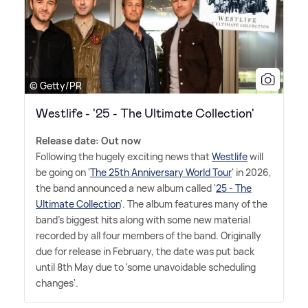
© Getty/PR
Westlife - '25 - The Ultimate Collection'
Release date: Out now
Following the hugely exciting news that
Westlife
will
be going on '
The 25th Anniversary World Tour
' in 2026,
the band announced a new album called '
25 - The
Ultimate Collection
'. The album features many of the
band's biggest hits along with some new material
recorded by all four members of the band. Originally
due for release in February, the date was put back
until 8th May due to 'some unavoidable scheduling
changes'.