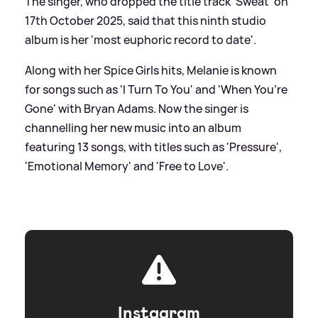
The singer, who dropped the title track 'Sweat' on
17th October 2025, said that this ninth studio
album is her 'most euphoric record to date'.
Along with her Spice Girls hits, Melanie is known
for songs such as 'I Turn To You' and 'When You’re
Gone' with Bryan Adams. Now the singer is
channelling her new music into an album
featuring 13 songs, with titles such as 'Pressure',
'Emotional Memory' and 'Free to Love'.
Instagram