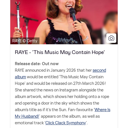
RAYE © Getty
RAYE - 'This Music May Contain Hope'
Release date: Out now
RAYE announced in January 2026 that her
second
album
would be entitled 'This Music May Contain
Hope' and would be released on 27th March 2026!
She shared the news on Instagram alongside the
album artwork, which shows her holding onto a rope
and opening a door in the sky which shows the
album's title as if it's the Sun. Fan-favourite '
Where Is
My Husband!
' appears on the album, as well as
emotional track '
Click Clack Symphony
'.