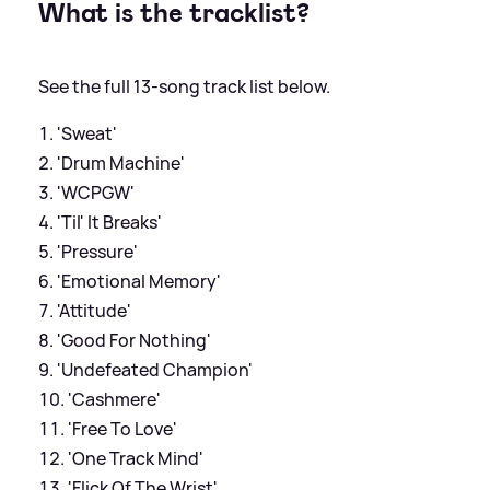
What is the tracklist?
See the full 13-song track list below.
'Sweat'
'Drum Machine'
'WCPGW'
'Til' It Breaks'
'Pressure'
'Emotional Memory'
'Attitude'
'Good For Nothing'
'Undefeated Champion'
'Cashmere'
'Free To Love'
'One Track Mind'
'Flick Of The Wrist'