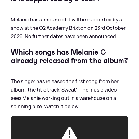
Melanie has announced it will be supported by a
show at the O2 Academy Brixton on 23rd October
2026. No further dates have been announced.
Which songs has Melanie C
already released from the album?
The singer has released the first song from her
album, the title track 'Sweat'. The music video
sees Melanie working out in a warehouse on a
spinning bike. Watch it below...