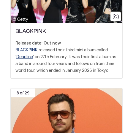
© Getty
BLACKPINK
Release date: Out now
BLACKPINK
released their third mini album called
'
Deadline
' on 27th February. It was their first album as
a band in around four years and follows on from their
world tour, which ended in January 2026 in Tokyo.
8 of 29