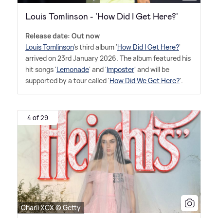
Louis Tomlinson - 'How Did I Get Here?'
Release date: Out now
Louis Tomlinson
's third album '
How Did I Get Here?
'
arrived on 23rd January 2026. The album featured his
hit songs '
Lemonade
' and '
Imposter
' and will be
supported by a tour called '
How Did We Get Here?
'.
4 of 29
Charli XCX © Getty