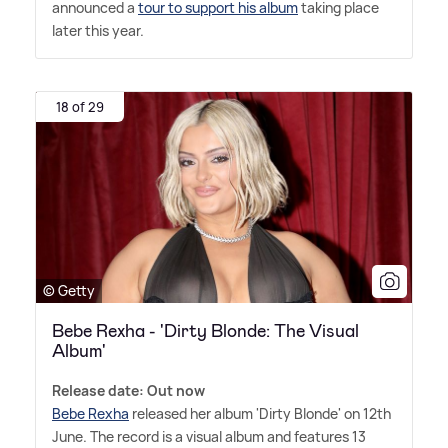
announced a
tour to support his album
taking place
later this year.
18 of 29
© Getty
Bebe Rexha - 'Dirty Blonde: The Visual
Album'
Release date: Out now
Bebe Rexha
released her album 'Dirty Blonde' on 12th
June. The record is a visual album and features 13