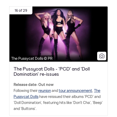
16 of 29
The Pussycat Dolls © PR
The Pussycat Dolls - 'PCD' and 'Doll
Domination' re-issues
Release date: Out now
Following their
reunion
and
tour announcement
,
The
Pussycat Dolls
have reissued their albums 'PCD' and
'Doll Domination', featuring hits like 'Don't Cha', 'Beep'
and 'Buttons'.