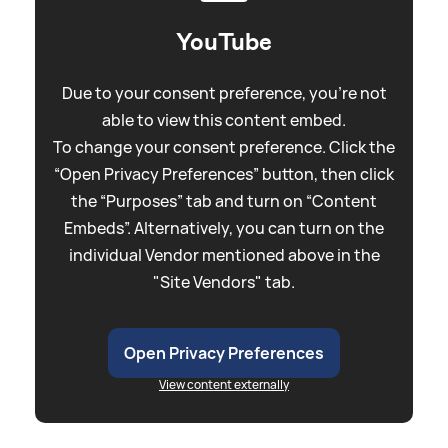
YouTube
Due to your consent preference, you're not
able to view this content embed.
To change your consent preference. Click the
“Open Privacy Preferences” button, then click
the “Purposes” tab and turn on “Content
Embeds”. Alternatively, you can turn on the
individual Vendor mentioned above in the
"Site Vendors" tab.
Open Privacy Preferences
View content externally