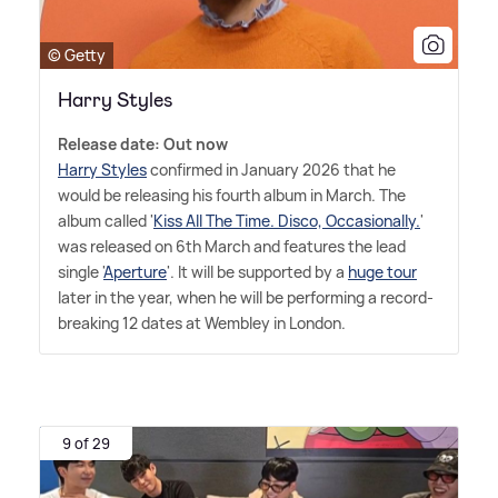
© Getty
Harry Styles
Release date: Out now
Harry Styles
confirmed in January 2026 that he
would be releasing his fourth album in March. The
album called '
Kiss All The Time. Disco, Occasionally.
'
was released on 6th March and features the lead
single '
Aperture
'. It will be supported by a
huge tour
later in the year, when he will be performing a record-
breaking 12 dates at Wembley in London.
9 of 29