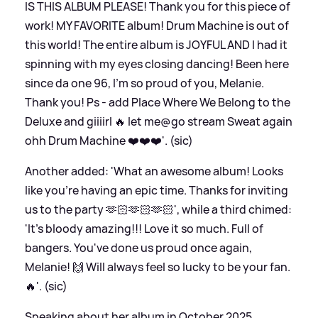
IS THIS ALBUM PLEASE! Thank you for this piece of
work! MY FAVORITE album! Drum Machine is out of
this world! The entire album is JOYFUL AND I had it
spinning with my eyes closing dancing! Been here
since da one 96, I’m so proud of you, Melanie.
Thank you! Ps - add Place Where We Belong to the
Deluxe and giiiirl 🔥 let me@go stream Sweat again
ohh Drum Machine ❤️❤️❤️'. (sic)
Another added: 'What an awesome album! Looks
like you're having an epic time. Thanks for inviting
us to the party 🫶🏻🫶🏻🫶🏻', while a third chimed:
'It's bloody amazing!!! Love it so much. Full of
bangers. You've done us proud once again,
Melanie! 🙌 Will always feel so lucky to be your fan.
🔥'. (sic)
Speaking about her album in October 2025,