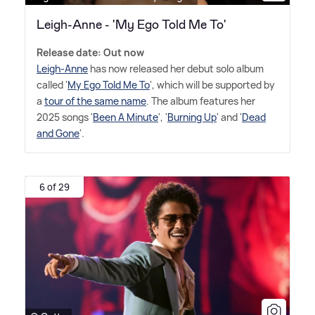
Leigh-Anne - 'My Ego Told Me To'
Release date: Out now
Leigh-Anne
has now released her debut solo album
called '
My Ego Told Me To
', which will be supported by
a
tour of the same name
. The album features her
2025 songs '
Been A Minute
', '
Burning Up
' and '
Dead
and Gone
'.
6 of 29