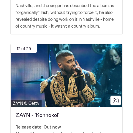
Nashville, and the singer has described the album as
"organically" Irish, without trying to force it, he also
revealed despite doing work on it in Nashville - home
of country music - it wasn't a country album.
12 of 29
ZAYN © Getty
ZAYN - 'Konnakol'
Release date: Out now