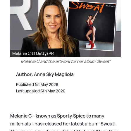
Melanie C © Getty/PR
Melanie C and the artwork for her album 'Sweat'
Author: Anna Sky Magliola
Published 1st May 2026
Last updated 6th May 2026
Melanie C - known as Sporty Spice to many
millenials - has released her latest album 'Sweat'.