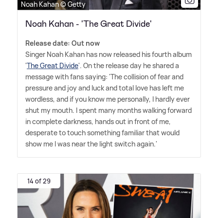
Noah Kahan © Getty
Noah Kahan - 'The Great Divide'
Release date: Out now
Singer Noah Kahan has now released his fourth album
'
The Great Divide
'. On the release day he shared a
message with fans saying: 'The collision of fear and
pressure and joy and luck and total love has left me
wordless, and if you know me personally, I hardly ever
shut my mouth. I spent many months walking forward
in complete darkness, hands out in front of me,
desperate to touch something familiar that would
show me I was near the light switch again.'
14 of 29