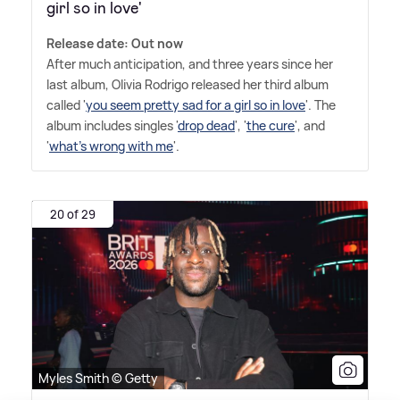
girl so in love'
Release date: Out now
After much anticipation, and three years since her
last album, Olivia Rodrigo released her third album
called '
you seem pretty sad for a girl so in love
'. The
album includes singles '
drop dead
', '
the cure
', and
'
what's wrong with me
'.
20 of 29
Myles Smith © Getty