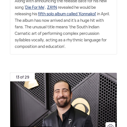
Along with announcing the release date for his new
song '
Die For Me
',
ZAYN
revealed he would be
releasing his
fifth solo album called 'Konnakol'
in April.
The album has now arrived and it's a huge hit with
fans. The unusual title means 'the South Indian
Carnatic art of performing complex percussion
syllables vocally, acting as a rhythmic language for
composition and education'.
13 of 29