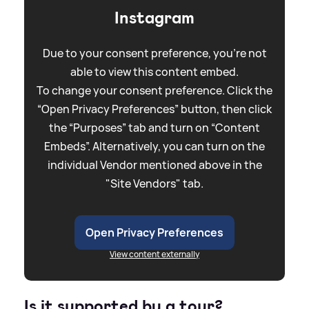
Instagram
Due to your consent preference, you're not
able to view this content embed.
To change your consent preference. Click the
“Open Privacy Preferences” button, then click
the “Purposes” tab and turn on “Content
Embeds”. Alternatively, you can turn on the
individual Vendor mentioned above in the
"Site Vendors" tab.
Open Privacy Preferences
View content externally
Is it supported by a tour?