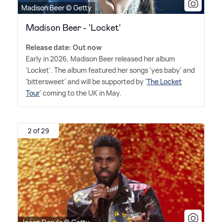
Madison Beer © Getty
Madison Beer - 'Locket'
Release date: Out now
Early in 2026, Madison Beer released her album
'Locket'. The album featured her songs 'yes baby' and
'bittersweet' and will be supported by '
The Locket
Tour
' coming to the UK in May.
2 of 29