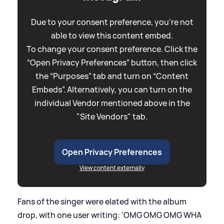
Due to your consent preference, you're not
able to view this content embed.
To change your consent preference. Click the
“Open Privacy Preferences” button, then click
the “Purposes” tab and turn on “Content
Embeds”. Alternatively, you can turn on the
individual Vendor mentioned above in the
"Site Vendors" tab.
Open Privacy Preferences
View content externally
Fans of the singer were elated with the album
drop, with one user writing: 'OMG OMG OMG WHA