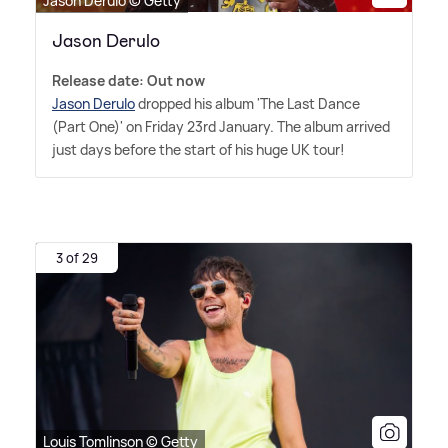
Jason Derulo © Getty
Jason Derulo
Release date: Out now
Jason Derulo
dropped his album 'The Last Dance
(Part One)' on Friday 23rd January. The album arrived
just days before the start of his huge UK tour!
3 of 29
Louis Tomlinson © Getty