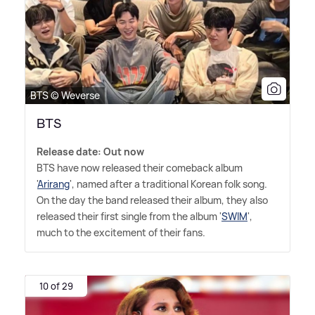
BTS © Weverse
BTS
Release date: Out now
BTS have now released their comeback album
'
Arirang
', named after a traditional Korean folk song.
On the day the band released their album, they also
released their first single from the album '
SWIM
',
much to the excitement of their fans.
10 of 29