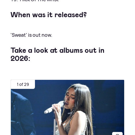
When was it released?
'Sweat' is out now.
Take a look at albums out in
2026:
1 of 29