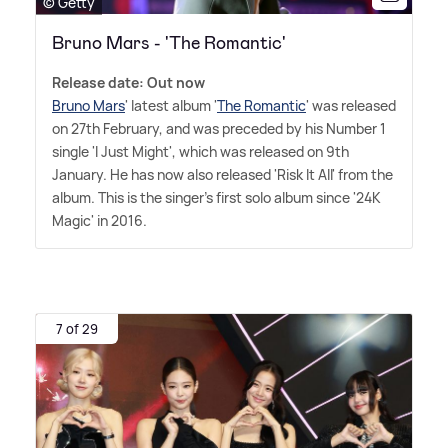
© Getty
Bruno Mars - 'The Romantic'
Release date: Out now
Bruno Mars
' latest album '
The Romantic
' was released
on 27th February, and was preceded by his Number 1
single 'I Just Might', which was released on 9th
January. He has now also released 'Risk It All' from the
album. This is the singer's first solo album since '24K
Magic' in 2016.
7 of 29