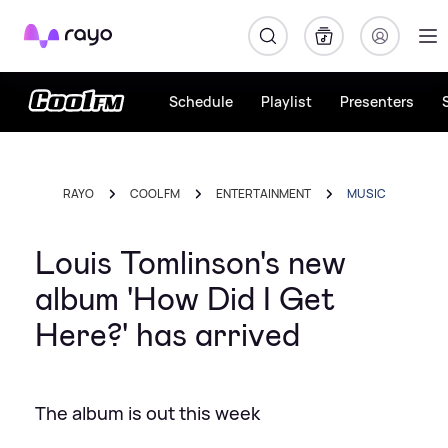
Rayo
Schedule
Playlist
Presenters
RAYO
COOL FM
ENTERTAINMENT
MUSIC
Louis Tomlinson's new
album 'How Did I Get
Here?' has arrived
The album is out this week