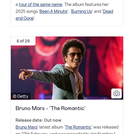
a
tour of the same name
. The album features her
2025 songs '
Been A Minute
', '
Burning Up
' and '
Dead
and Gone
'.
6 of 29
© Getty
Bruno Mars - 'The Romantic'
Release date: Out now
Bruno Mars
' latest album '
The Romantic
' was released
on 27th February, and was preceded by his Number 1