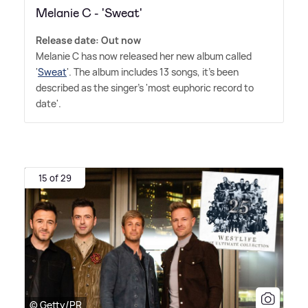
Melanie C - 'Sweat'
Release date: Out now
Melanie C has now released her new album called
'
Sweat
'. The album includes 13 songs, it's been
described as the singer's 'most euphoric record to
date'.
15 of 29
© Getty/PR