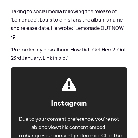
Taking to social media following the release of
'Lemonade', Louis told his fans the album's name
and release date. He wrote: 'Lemonade OUT NOW
🍋
'Pre-order my new album ‘How Did I Get Here?’ Out
23rd January. Link in bio.'
Instagram
Due to your consent preference, you're not
able to view this content embed.
To change your consent preference. Click the