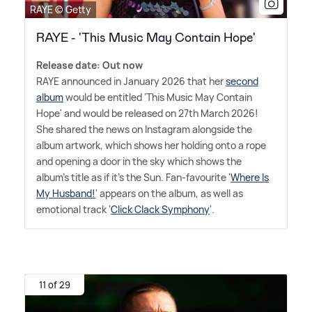
RAYE © Getty
RAYE - 'This Music May Contain Hope'
Release date: Out now
RAYE announced in January 2026 that her
second
album
would be entitled 'This Music May Contain
Hope' and would be released on 27th March 2026!
She shared the news on Instagram alongside the
album artwork, which shows her holding onto a rope
and opening a door in the sky which shows the
album's title as if it's the Sun. Fan-favourite '
Where Is
My Husband!
' appears on the album, as well as
emotional track '
Click Clack Symphony
'.
11 of 29