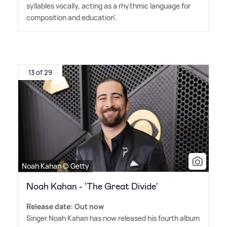
syllables vocally, acting as a rhythmic language for
composition and education'.
13 of 29
Noah Kahan © Getty
Noah Kahan - 'The Great Divide'
Release date: Out now
Singer Noah Kahan has now released his fourth album