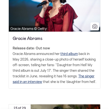
Gracie Abrams © Getty
Gracie Abrams
Release date: Out now
Gracie Abrams announced her
third album
back in
May 2026, sharing a close-up photo of herself looking
off-screen, telling her fans: ''Daughter from Hell' My
third album is out July 17'. The singer then shared the
tracklist in June, revealing it has 16 songs.
The singer
said in an interview
that she is the 'daughter from hell'.
23 of 29