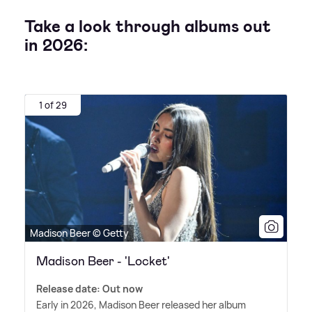
Take a look through albums out
in 2026:
1 of 29
Madison Beer © Getty
Madison Beer - 'Locket'
Release date: Out now
Early in 2026, Madison Beer released her album