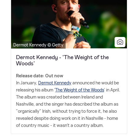
Dermot Kennedy © Getty
Dermot Kennedy - 'The Weight of the
Woods'
Release date: Out now
In January,
Dermot Kennedy
announced he would be
releasing his album '
The Weight of the Woods
' in April.
The album was created between Ireland and
Nashville, and the singer has described the album as
"organically" Irish, without trying to force it, he also
revealed despite doing work on it in Nashville - home
of country music - it wasn't a country album.