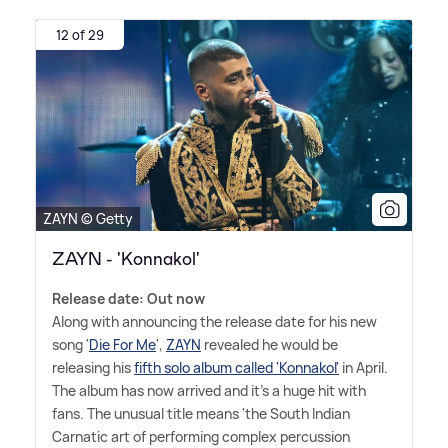
12 of 29
ZAYN © Getty
ZAYN - 'Konnakol'
Release date: Out now
Along with announcing the release date for his new
song '
Die For Me
',
ZAYN
revealed he would be
releasing his
fifth solo album called 'Konnakol'
in April.
The album has now arrived and it's a huge hit with
fans. The unusual title means 'the South Indian
Carnatic art of performing complex percussion