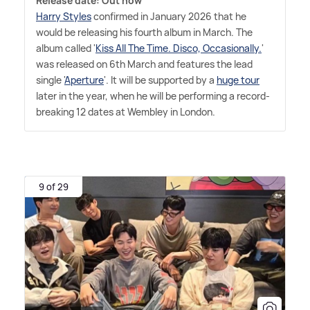
Release date: Out now
Harry Styles
confirmed in January 2026 that he
would be releasing his fourth album in March. The
album called '
Kiss All The Time. Disco, Occasionally.
'
was released on 6th March and features the lead
single '
Aperture
'. It will be supported by a
huge tour
later in the year, when he will be performing a record-
breaking 12 dates at Wembley in London.
9 of 29