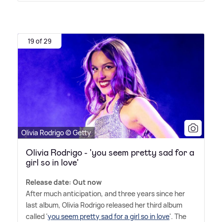
19 of 29
Olivia Rodrigo © Getty
Olivia Rodrigo - 'you seem pretty sad for a
girl so in love'
Release date: Out now
After much anticipation, and three years since her
last album, Olivia Rodrigo released her third album
called '
you seem pretty sad for a girl so in love
'. The