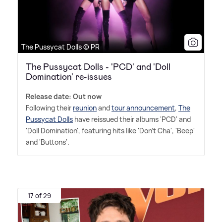
The Pussycat Dolls © PR
The Pussycat Dolls - 'PCD' and 'Doll
Domination' re-issues
Release date: Out now
Following their
reunion
and
tour announcement
,
The
Pussycat Dolls
have reissued their albums 'PCD' and
'Doll Domination', featuring hits like 'Don't Cha', 'Beep'
and 'Buttons'.
17 of 29