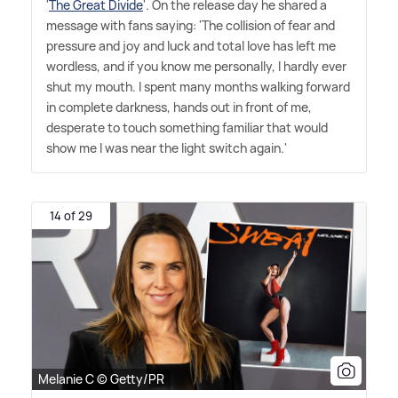
'
The Great Divide
'. On the release day he shared a
message with fans saying: 'The collision of fear and
pressure and joy and luck and total love has left me
wordless, and if you know me personally, I hardly ever
shut my mouth. I spent many months walking forward
in complete darkness, hands out in front of me,
desperate to touch something familiar that would
show me I was near the light switch again.'
14 of 29
Melanie C © Getty/PR