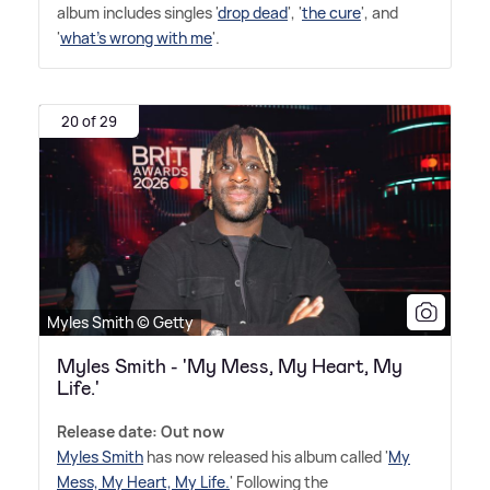
album includes singles '
drop dead
', '
the cure
', and
'
what's wrong with me
'.
20 of 29
Myles Smith © Getty
Myles Smith - 'My Mess, My Heart, My
Life.'
Release date: Out now
Myles Smith
has now released his album called '
My
Mess, My Heart, My Life.
' Following the