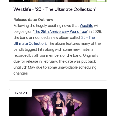
Westlife - '25 - The Ultimate Collection'
Release date: Out now
Following the hugely exciting news that
Westlife
will
be going on '
The 25th Anniversary World Tour
' in 2026,
the band announced a new album called '
25 - The
Ultimate Collection
'. The album features many of the
band's biggest hits along with some new material
recorded by all four members of the band. Originally
due for release in February, the date was put back
until 8th May due to 'some unavoidable scheduling
changes'.
16 of 29