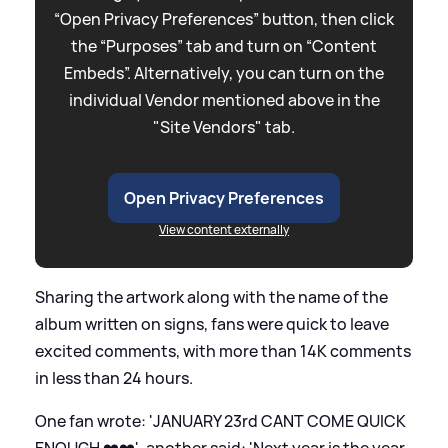
“Open Privacy Preferences” button, then click
the “Purposes” tab and turn on “Content
Embeds”. Alternatively, you can turn on the
individual Vendor mentioned above in the
"Site Vendors" tab.
Open Privacy Preferences
View content externally
Sharing the artwork along with the name of the
album written on signs, fans were quick to leave
excited comments, with more than 14K comments
in less than 24 hours.
One fan wrote: 'JANUARY 23rd CANT COME QUICK
ENOUGH ❤️❤️', another said: 'Next year is the year