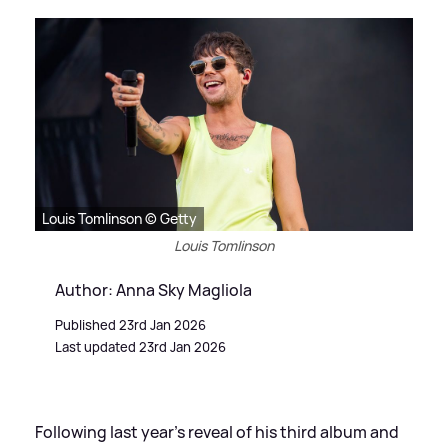
Louis Tomlinson © Getty
Louis Tomlinson
Author: Anna Sky Magliola
Published 23rd Jan 2026
Last updated 23rd Jan 2026
Following last year’s reveal of his third album and