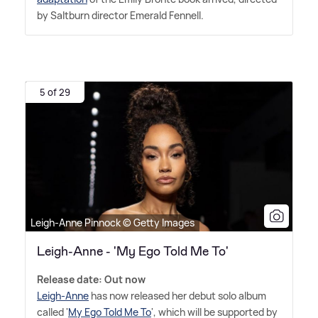
by Saltburn director Emerald Fennell.
5 of 29
Leigh-Anne Pinnock © Getty Images
Leigh-Anne - 'My Ego Told Me To'
Release date: Out now
Leigh-Anne
has now released her debut solo album
called '
My Ego Told Me To
', which will be supported by