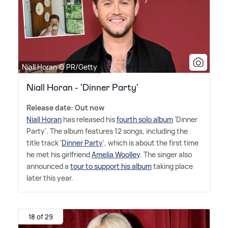
Niall Horan © PR/Getty
Niall Horan - 'Dinner Party'
Release date: Out now
Niall Horan
has released his
fourth solo album
'Dinner
Party'. The album features 12 songs, including the
title track '
Dinner Party
', which is about the first time
he met his girlfriend
Amelia Woolley
. The singer also
announced a
tour to support his album
taking place
later this year.
18 of 29