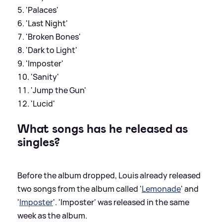
'Palaces'
'Last Night'
'Broken Bones'
'Dark to Light'
'Imposter'
'Sanity'
'Jump the Gun'
'Lucid'
What songs has he released as
singles?
Before the album dropped, Louis already released
two songs from the album called '
Lemonade
' and
'
Imposter
'. 'Imposter' was released in the same
week as the album.