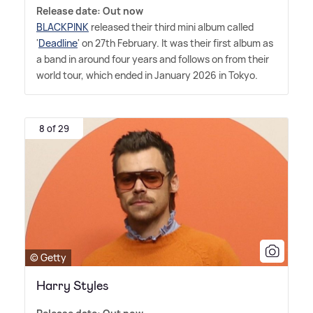
Release date: Out now
BLACKPINK
released their third mini album called
'
Deadline
' on 27th February. It was their first album as
a band in around four years and follows on from their
world tour, which ended in January 2026 in Tokyo.
8 of 29
© Getty
Harry Styles