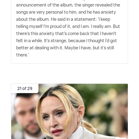
announcement of the album, the singer revealed the
songs are very personal to him, and he has anxiety
about the album. He said in a statement: 'I keep
telling myself I'm proud of it, and I am. I really am. But
there's this anxiety that's come back that I haven't
felt in a while. It's strange, because I thought I'd got
better at dealing with it. Maybe I have, but it's still
there.'
21 of 29