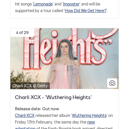
hit songs '
Lemonade
' and '
Imposter
' and will be
supported by a tour called '
How Did We Get Here?
'.
4 of 29
Charli XCX © Getty
Charli XCX - 'Wuthering Heights'
Release date: Out now
Charli XCX
released her album '
Wuthering Heights
' on
Friday 13th February, the same day the
new
adaptation
of the Emily Brontë book arrived, directed