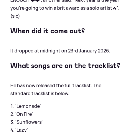
you’re going to win a brit award as a solo artist🔥'.
(sic)
When did it come out?
It dropped at midnight on 23rd January 2026.
What songs are on the tracklist?
He has now released the full tracklist. The
standard tracklist is below.
'Lemonade'
'On Fire'
'Sunflowers'
'Lazy'