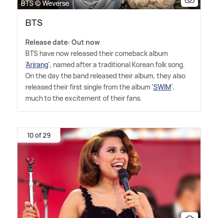
BTS © Weverse
BTS
Release date: Out now
BTS have now released their comeback album
'
Arirang
', named after a traditional Korean folk song.
On the day the band released their album, they also
released their first single from the album '
SWIM
',
much to the excitement of their fans.
10 of 29