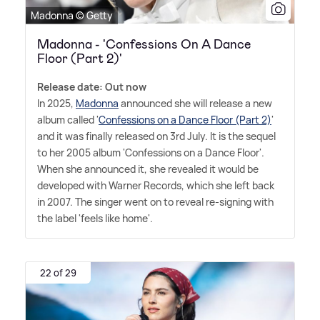
Madonna © Getty
Madonna - 'Confessions On A Dance
Floor (Part 2)'
Release date: Out now
In 2025,
Madonna
announced she will release a new
album called '
Confessions on a Dance Floor (Part 2)
'
and it was finally released on 3rd July. It is the sequel
to her 2005 album 'Confessions on a Dance Floor'.
When she announced it, she revealed it would be
developed with Warner Records, which she left back
in 2007. The singer went on to reveal re-signing with
the label 'feels like home'.
22 of 29