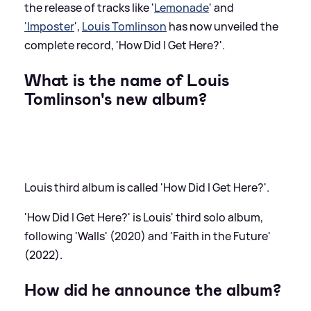
the release of tracks like '
Lemonade
' and
'Imposter
',
Louis Tomlinson
has now unveiled the
complete record, 'How Did I Get Here?'.
What is the name of Louis
Tomlinson's new album?
Louis third album is called 'How Did I Get Here?'.
'How Did I Get Here?' is Louis' third solo album,
following 'Walls' (2020) and 'Faith in the Future'
(2022).
How did he announce the album?