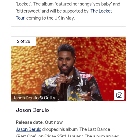
'Locket'. The album featured her songs 'yes baby' and
'bittersweet' and will be supported by '
The Locket
Tour
' coming to the UK in May.
2 of 29
Jason Derulo © Getty
Jason Derulo
Release date: Out now
Jason Derulo
dropped his album 'The Last Dance
(Part One)' on Friday 23rd January. The album arrived