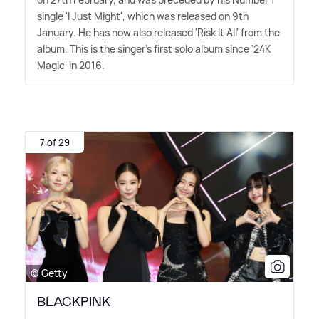
single 'I Just Might', which was released on 9th
January. He has now also released 'Risk It All' from the
album. This is the singer's first solo album since '24K
Magic' in 2016.
7 of 29
© Getty
BLACKPINK