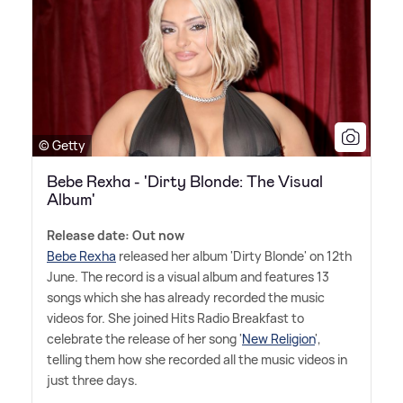
© Getty
Bebe Rexha - 'Dirty Blonde: The Visual
Album'
Release date: Out now
Bebe Rexha
released her album 'Dirty Blonde' on 12th
June. The record is a visual album and features 13
songs which she has already recorded the music
videos for. She joined Hits Radio Breakfast to
celebrate the release of her song '
New Religion
',
telling them how she recorded all the music videos in
just three days.