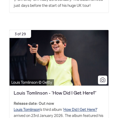
just days before the start of his huge UK tour!
3 of 29
Louis Tomlinson © Getty
Louis Tomlinson - 'How Did I Get Here?'
Release date: Out now
Louis Tomlinson
's third album '
How Did I Get Here?
'
arrived on 23rd January 2026. The album featured his