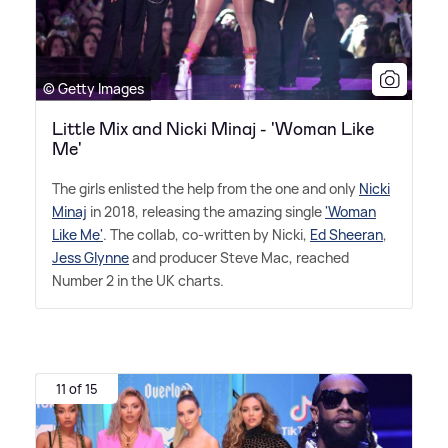
© Getty Images
Little Mix and Nicki Minaj - 'Woman Like
Me'
The girls enlisted the help from the one and only
Nicki
Minaj
in 2018, releasing the amazing single
'Woman
Like Me'
. The collab, co-written by Nicki,
Ed Sheeran
,
Jess Glynne
and producer Steve Mac, reached
Number 2 in the UK charts.
11 of 15