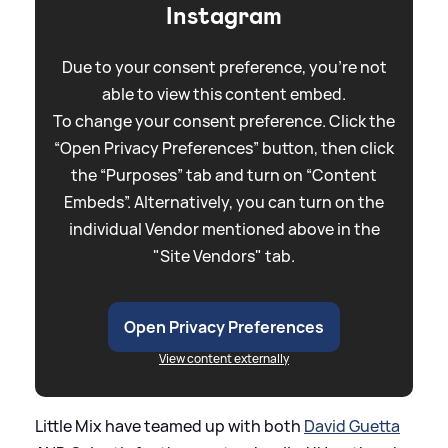
Instagram
Due to your consent preference, you're not
able to view this content embed.
To change your consent preference. Click the
“Open Privacy Preferences” button, then click
the “Purposes” tab and turn on “Content
Embeds”. Alternatively, you can turn on the
individual Vendor mentioned above in the
"Site Vendors" tab.
Open Privacy Preferences
View content externally
Little Mix have teamed up with both
David Guetta