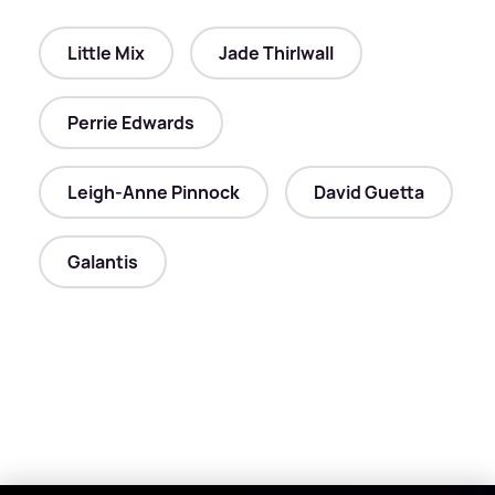
Little Mix
Jade Thirlwall
Perrie Edwards
Leigh-Anne Pinnock
David Guetta
Galantis