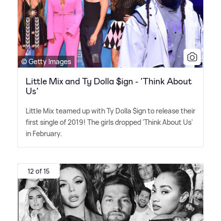
© Getty Images
Little Mix and Ty Dolla $ign - 'Think About
Us'
Little Mix teamed up with Ty Dolla $ign to release their
first single of 2019! The girls dropped 'Think About Us'
in February.
12 of 15