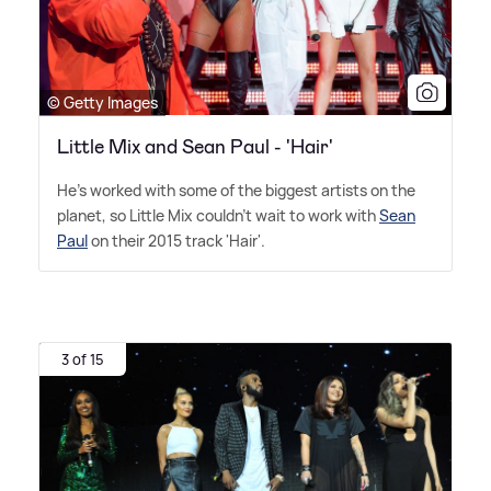
© Getty Images
Little Mix and Sean Paul - 'Hair'
He's worked with some of the biggest artists on the
planet, so Little Mix couldn't wait to work with
Sean
Paul
on their 2015 track 'Hair'.
3 of 15