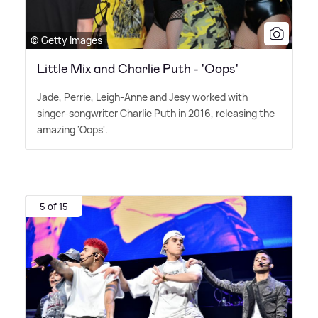
© Getty Images
Little Mix and Charlie Puth - 'Oops'
Jade, Perrie, Leigh-Anne and Jesy worked with
singer-songwriter Charlie Puth in 2016, releasing the
amazing 'Oops'.
5 of 15