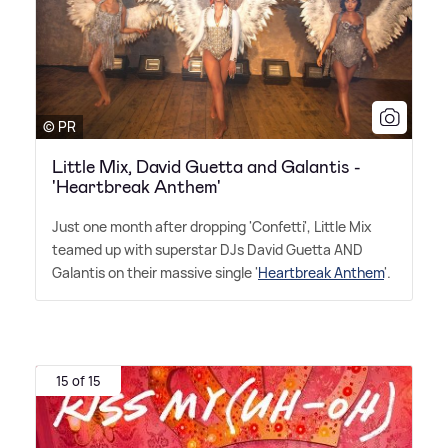
© PR
Little Mix, David Guetta and Galantis -
'Heartbreak Anthem'
Just one month after dropping 'Confetti', Little Mix
teamed up with superstar DJs David Guetta AND
Galantis on their massive single '
Heartbreak Anthem
'.
15 of 15