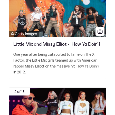
© Getty Images
Little Mix and Missy Elliot - 'How Ya Doin'?
One year after being catapulted to fame on The X
Factor, the Little Mix girls teamed up with American
rapper Missy Elliott on the massive hit 'How Ya Doin'?
in 2012.
2 of 15