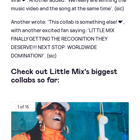
music video and the song at the same time'. (sic)
Another wrote: 'This collab is something else! ❤',
with another excited fan saying: 'LITTLE MIX
FINALLY GETTING THE RECOGNITION THEY
DESERVE!!! NEXT STOP: WORLDWIDE
DOMINATION!'. (sic)
Check out Little Mix's biggest
collabs so far:
1 of 15