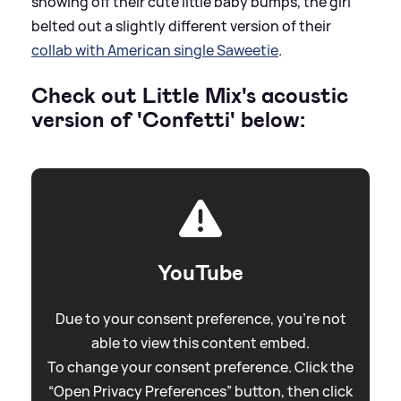
showing off their cute little baby bumps, the girl
belted out a slightly different version of their
collab with American single Saweetie
.
Check out Little Mix's acoustic
version of 'Confetti' below:
YouTube
Due to your consent preference, you're not
able to view this content embed.
To change your consent preference. Click the
“Open Privacy Preferences” button, then click