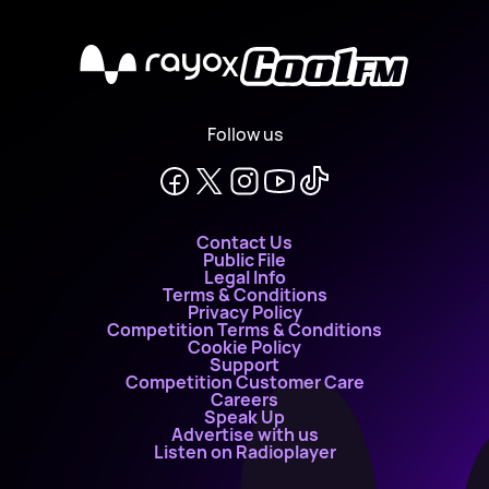
X
Follow us
Contact Us
Public File
Legal Info
Terms & Conditions
Privacy Policy
Competition Terms & Conditions
Cookie Policy
Support
Competition Customer Care
Careers
Speak Up
Advertise with us
Listen on Radioplayer