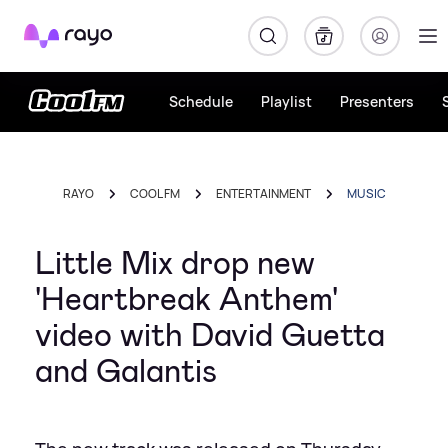
Rayo
Schedule
Playlist
Presenters
RAYO
COOL FM
ENTERTAINMENT
MUSIC
Little Mix drop new
'Heartbreak Anthem'
video with David Guetta
and Galantis