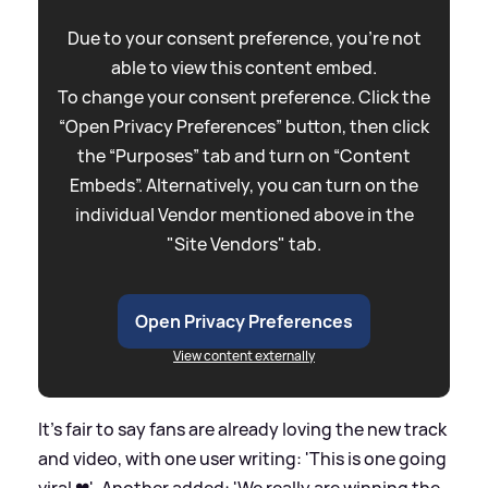
Due to your consent preference, you're not
able to view this content embed.
To change your consent preference. Click the
“Open Privacy Preferences” button, then click
the “Purposes” tab and turn on “Content
Embeds”. Alternatively, you can turn on the
individual Vendor mentioned above in the
"Site Vendors" tab.
Open Privacy Preferences
View content externally
It's fair to say fans are already loving the new track
and video, with one user writing: 'This is one going
viral ❤'. Another added: 'We really are winning the