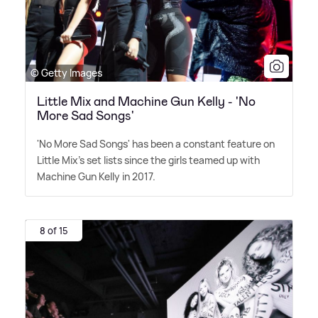
© Getty Images
Little Mix and Machine Gun Kelly - 'No
More Sad Songs'
'No More Sad Songs' has been a constant feature on
Little Mix's set lists since the girls teamed up with
Machine Gun Kelly in 2017.
8 of 15