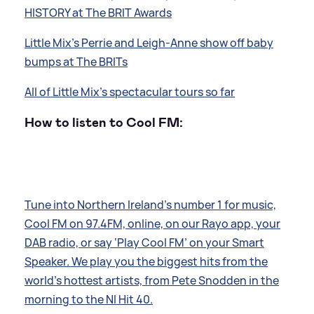
HISTORY at The BRIT Awards
Little Mix's Perrie and Leigh-Anne show off baby
bumps at The BRITs
All of Little Mix's spectacular tours so far
How to listen to Cool FM:
Tune into Northern Ireland’s number 1 for music,
Cool FM on 97.4FM, online, on our Rayo app, your
DAB radio, or say ‘Play Cool FM’ on your Smart
Speaker. We play you the biggest hits from the
world’s hottest artists, from Pete Snodden in the
morning to the NI Hit 40.