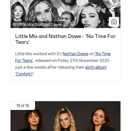
© Little Mix/Nathan Dawe
Little Mix and Nathan Dawe - 'No Time For
Tears'
Little Mix worked with DJ
Nathan Dawe
on
'No Time
For Tears'
, released on Friday 27th November 2020 -
just a few weeks after releasing their
sixth album
'Confetti'
!
13 of 15