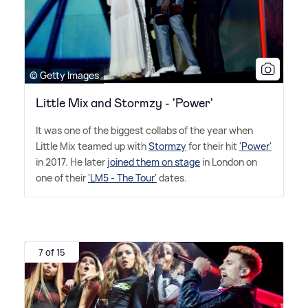
© Getty Images
Little Mix and Stormzy - 'Power'
It was one of the biggest collabs of the year when
Little Mix teamed up with
Stormzy
for their hit
'Power'
in 2017. He later
joined them on stage
in London on
one of their
'LM5 - The Tour'
dates.
7 of 15