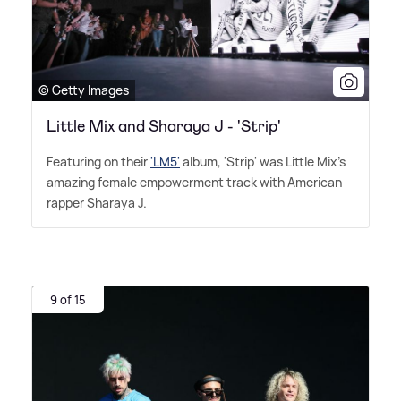
© Getty Images
Little Mix and Sharaya J - 'Strip'
Featuring on their
'LM5'
album, 'Strip' was Little Mix's
amazing female empowerment track with American
rapper Sharaya J.
9 of 15