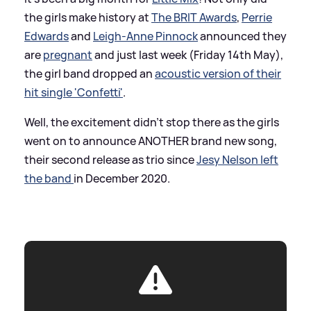
the girls make history at
The BRIT Awards
,
Perrie
Edwards
and
Leigh-Anne Pinnock
announced they
are
pregnant
and just last week (Friday 14th May),
the girl band dropped an
acoustic version of their
hit single 'Confetti'
.
Well, the excitement didn't stop there as the girls
went on to announce ANOTHER brand new song,
their second release as trio since
Jesy Nelson left
the band
in December 2020.