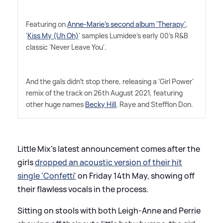
Featuring on
Anne-Marie's second album 'Therapy'
,
'
Kiss My (Uh Oh)
' samples Lumidee's early 00's R
&
B
classic 'Never Leave You'.
And the gals didn't stop there, releasing a 'Girl Power'
remix of the track on 26th August 2021, featuring
other huge names
Becky Hill
, Raye and Stefflon Don.
Little Mix's latest announcement comes after the
girls
dropped an acoustic version of their hit
single 'Confetti'
on Friday 14th May, showing off
their flawless vocals in the process.
Sitting on stools with both Leigh-Anne and Perrie