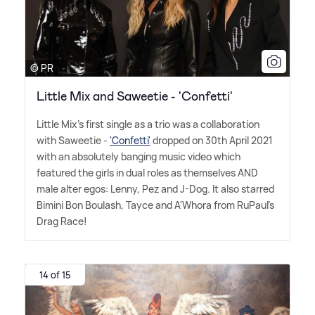
© PR
Little Mix and Saweetie - 'Confetti'
Little Mix's first single as a trio was a collaboration
with Saweetie -
'Confetti'
dropped on 30th April 2021
with an absolutely banging music video which
featured the girls in dual roles as themselves AND
male alter egos: Lenny, Pez and J-Dog. It also starred
Bimini Bon Boulash, Tayce and A'Whora from RuPaul's
Drag Race!
14 of 15