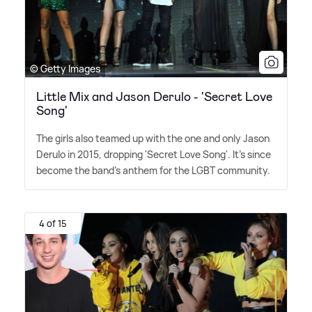
© Getty Images
Little Mix and Jason Derulo - 'Secret Love
Song'
The girls also teamed up with the one and only Jason
Derulo in 2015, dropping 'Secret Love Song'. It's since
become the band's anthem for the LGBT community.
4 of 15