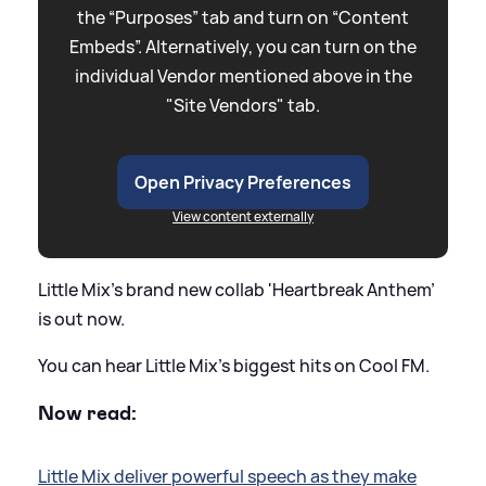
the “Purposes” tab and turn on “Content
Embeds”. Alternatively, you can turn on the
individual Vendor mentioned above in the
"Site Vendors" tab.
Open Privacy Preferences
View content externally
Little Mix's brand new collab 'Heartbreak Anthem'
is out now.
You can hear Little Mix's biggest hits on Cool FM.
Now read:
Little Mix deliver powerful speech as they make