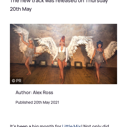
The new track was released on Thursday
20th May
© PR
Author: Alex Ross
Published 20th May 2021
It's been a big month for
Little Mix
! Not only did