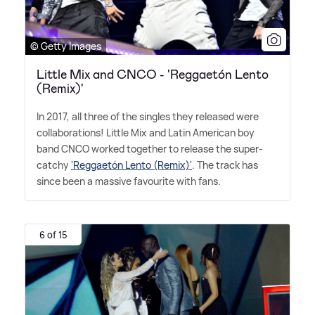
© Getty Images
Little Mix and CNCO - 'Reggaetón Lento
(Remix)'
In 2017, all three of the singles they released were
collaborations! Little Mix and Latin American boy
band CNCO worked together to release the super-
catchy
'Reggaetón Lento (Remix)'
. The track has
since been a massive favourite with fans.
6 of 15