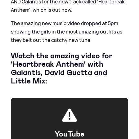
AND Galantis for the new track called 'Heartbreak
Anthem', which is out now.
The amazing new music video dropped at 5pm
showing the girls in the most amazing outfits as
they belt out the catchy new tune.
Watch the amazing video for
'Heartbreak Anthem' with
Galantis, David Guetta and
Little Mix:
YouTube