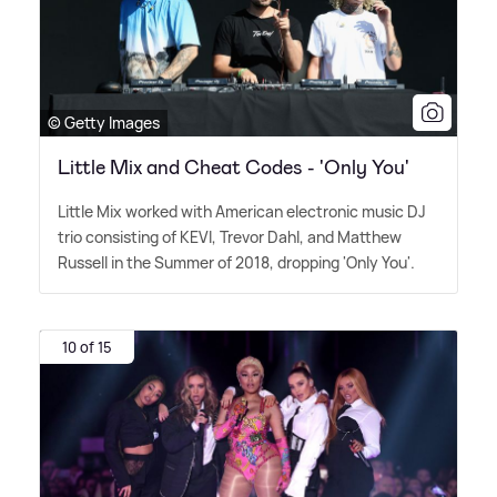
© Getty Images
Little Mix and Cheat Codes - 'Only You'
Little Mix worked with American electronic music DJ
trio consisting of KEVI, Trevor Dahl, and Matthew
Russell in the Summer of 2018, dropping 'Only You'.
10 of 15