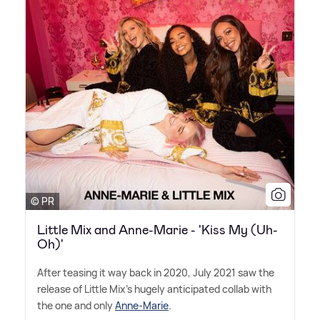
© PR
Little Mix and Anne-Marie - 'Kiss My (Uh-
Oh)'
After teasing it way back in 2020, July 2021 saw the
release of Little Mix's hugely anticipated collab with
the one and only
Anne-Marie
.