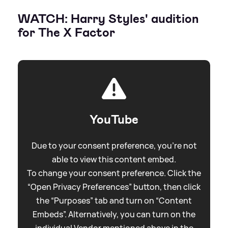
WATCH: Harry Styles' audition
for The X Factor
YouTube
Due to your consent preference, you're not
able to view this content embed.
To change your consent preference. Click the
“Open Privacy Preferences” button, then click
the “Purposes” tab and turn on “Content
Embeds”. Alternatively, you can turn on the
individual Vendor mentioned above in the