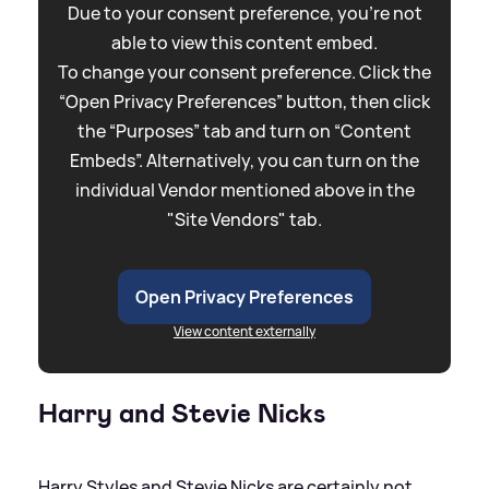
Due to your consent preference, you're not
able to view this content embed.
To change your consent preference. Click the
“Open Privacy Preferences” button, then click
the “Purposes” tab and turn on “Content
Embeds”. Alternatively, you can turn on the
individual Vendor mentioned above in the
"Site Vendors" tab.
Open Privacy Preferences
View content externally
Harry and Stevie Nicks
Harry Styles and Stevie Nicks are certainly not