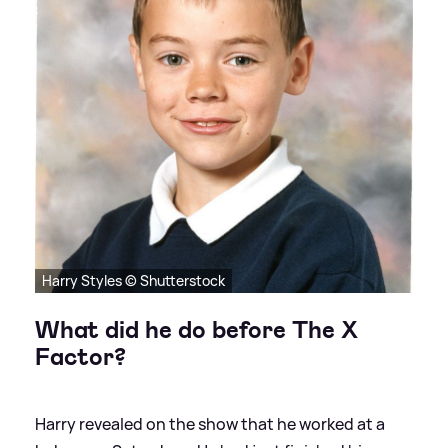
Harry Styles © Shutterstock
What did he do before The X
Factor?
Harry revealed on the show that he worked at a