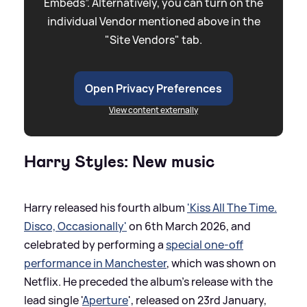
Embeds”. Alternatively, you can turn on the
individual Vendor mentioned above in the
"Site Vendors" tab.
Open Privacy Preferences
View content externally
Harry Styles: New music
Harry released his fourth album
'Kiss All The Time.
Disco, Occasionally'
on 6th March 2026, and
celebrated by performing a
special one-off
performance in Manchester
, which was shown on
Netflix. He preceded the album's release with the
lead single '
Aperture
', released on 23rd January,