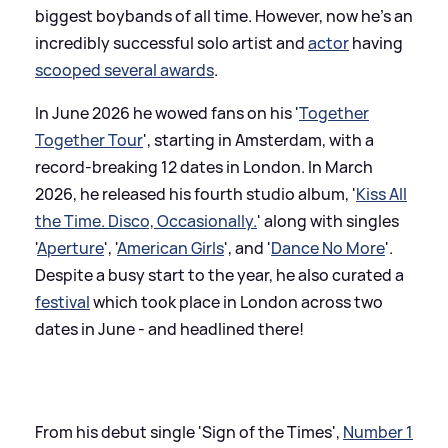
biggest boybands of all time. However, now he's an
incredibly successful solo artist and
actor
having
scooped several awards
.
In June 2026 he wowed fans on his '
Together
Together Tour
', starting in Amsterdam, with a
record-breaking 12 dates in London. In March
2026, he released his fourth studio album, '
Kiss All
the Time. Disco, Occasionally.
' along with singles
'
Aperture
', '
American Girls
', and '
Dance No More
'.
Despite a busy start to the year, he also curated a
festival
which took place in London across two
dates in June - and headlined there!
From his debut single 'Sign of the Times',
Number 1