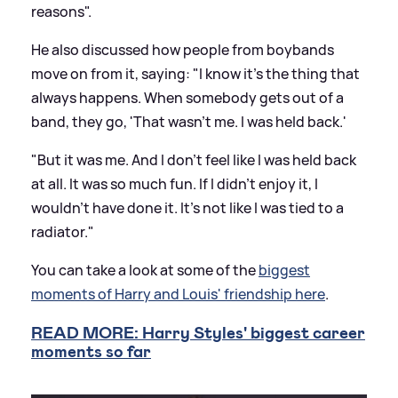
reasons".
He also discussed how people from boybands
move on from it, saying: "I know it's the thing that
always happens. When somebody gets out of a
band, they go, 'That wasn't me. I was held back.'
"But it was me. And I don't feel like I was held back
at all. It was so much fun. If I didn't enjoy it, I
wouldn't have done it. It's not like I was tied to a
radiator."
You can take a look at some of the
biggest
moments of Harry and Louis' friendship here
.
READ MORE: Harry Styles' biggest career
moments so far