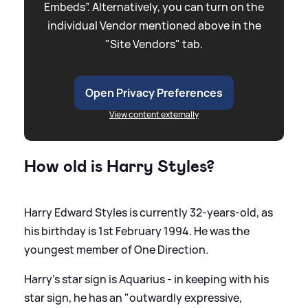
Embeds”. Alternatively, you can turn on the
individual Vendor mentioned above in the
"Site Vendors" tab.
Open Privacy Preferences
View content externally
How old is Harry Styles?
Harry Edward Styles is currently 32-years-old, as
his birthday is 1st February 1994. He was the
youngest member of One Direction.
Harry’s star sign is Aquarius - in keeping with his
star sign, he has an "outwardly expressive,