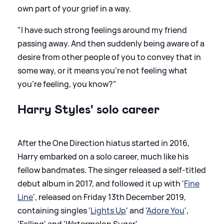
own part of your grief in a way.
"I have such strong feelings around my friend
passing away. And then suddenly being aware of a
desire from other people of you to convey that in
some way, or it means you’re not feeling what
you’re feeling, you know?"
Harry Styles' solo career
After the One Direction hiatus started in 2016,
Harry embarked on a solo career, much like his
fellow bandmates. The singer released a self-titled
debut album in 2017, and followed it up with '
Fine
Line
', released on Friday 13th December 2019,
containing singles '
Lights Up
' and '
Adore You
',
'Falling' and 'Watermelon Sugar'.