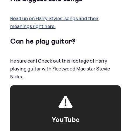
Read up on Harry Styles' songs and their
meanings right here.
Can he play guitar?
He sure can! Check out this footage of Harry
playing guitar with Fleetwood Mac star Stevie
Nicks...
YouTube