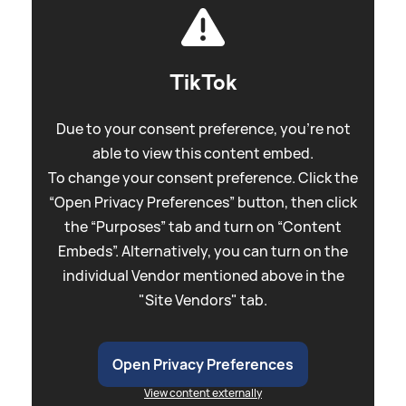
TikTok
Due to your consent preference, you're not
able to view this content embed.
To change your consent preference. Click the
“Open Privacy Preferences” button, then click
the “Purposes” tab and turn on “Content
Embeds”. Alternatively, you can turn on the
individual Vendor mentioned above in the
"Site Vendors" tab.
Open Privacy Preferences
View content externally