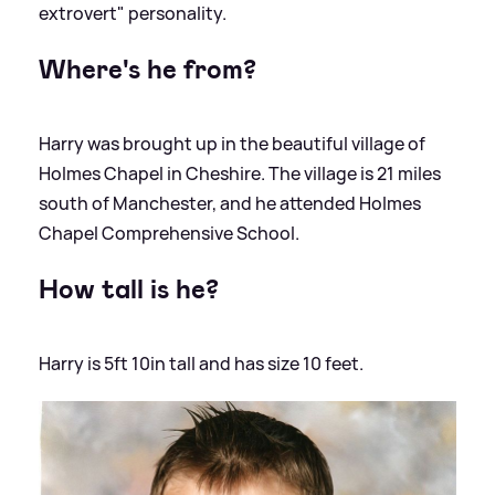
extrovert" personality.
Where's he from?
Harry was brought up in the beautiful village of
Holmes Chapel in Cheshire. The village is 21 miles
south of Manchester, and he attended Holmes
Chapel Comprehensive School.
How tall is he?
Harry is 5ft 10in tall and has size 10 feet.