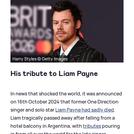
Harry Styles © Getty Images
His tribute to Liam Payne
In news that shocked the world, it was announced
on 16th October 2024 that former One Direction
singer and solo star
Liam Payne had sadly died
.
Liam tragically passed away after falling from a
hotel balcony in Argentina, with
tributes
pouring
in from all over the world for the late singer.