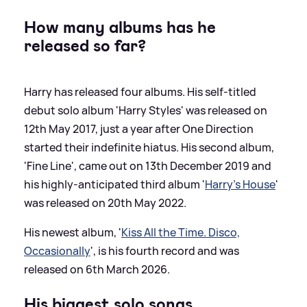
How many albums has he
released so far?
Harry has released four albums. His self-titled
debut solo album 'Harry Styles' was released on
12th May 2017, just a year after One Direction
started their indefinite hiatus. His second album,
'Fine Line', came out on 13th December 2019 and
his highly-anticipated third album '
Harry's House
'
was released on 20th May 2022.
His newest album, '
Kiss All the Time. Disco,
Occasionally
', is his fourth record and was
released on 6th March 2026.
His biggest solo songs