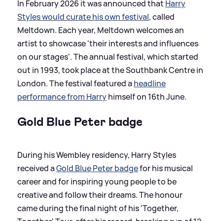
In February 2026 it was announced that
Harry
Styles would curate his own festival
, called
Meltdown. Each year, Meltdown welcomes an
artist to showcase 'their interests and influences
on our stages'. The annual festival, which started
out in 1993, took place at the Southbank Centre in
London. The festival featured a
headline
performance from Harry
himself on 16th June.
Gold Blue Peter badge
During his Wembley residency, Harry Styles
received a
Gold Blue Peter badge
for his musical
career and for inspiring young people to be
creative and follow their dreams. The honour
came during the final night of his 'Together,