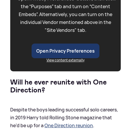
the “Purposes” tab and turn on “Content
Embeds”. Alternatively, you can turn on the
individual Vendor mentioned above in the
"Site Vendors" tab.
Open Privacy Preferences
View content externally
Will he ever reunite with One
Direction?
Despite the boys leading successful solo careers,
in 2019 Harry told Rolling Stone magazine that
he'd be up for a
One Direction reunion
.