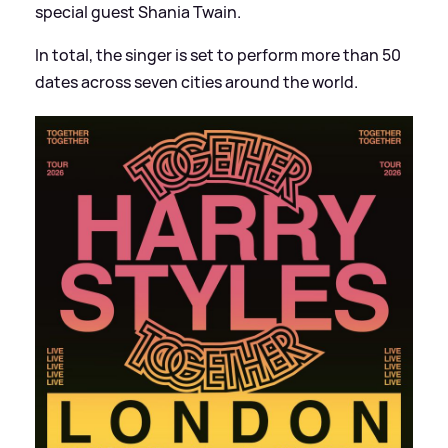
special guest Shania Twain.
In total, the singer is set to perform more than 50
dates across seven cities around the world.