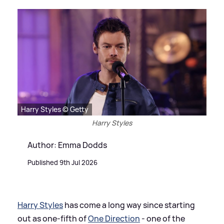
Harry Styles © Getty
Harry Styles
Author: Emma Dodds
Published 9th Jul 2026
Harry Styles
has come a long way since starting
out as one-fifth of
One Direction
- one of the