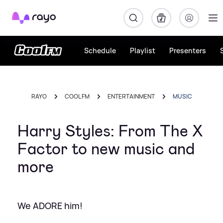
Rayo
Schedule
Playlist
Presenters
RAYO
COOL FM
ENTERTAINMENT
MUSIC
Harry Styles: From The X
Factor to new music and
more
We ADORE him!