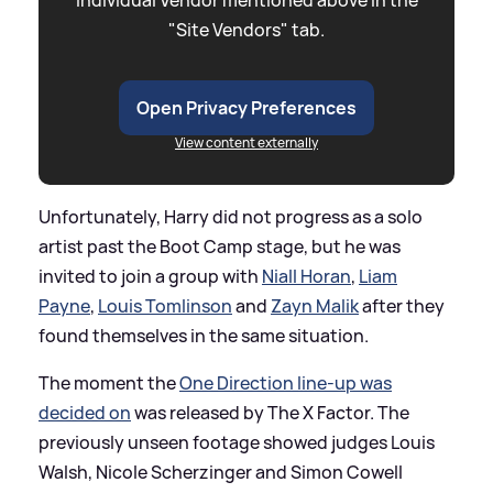
"Site Vendors" tab.
Open Privacy Preferences
View content externally
Unfortunately, Harry did not progress as a solo
artist past the Boot Camp stage, but he was
invited to join a group with
Niall Horan
,
Liam
Payne
,
Louis Tomlinson
and
Zayn Malik
after they
found themselves in the same situation.
The moment the
One Direction line-up was
decided on
was released by The X Factor. The
previously unseen footage showed judges Louis
Walsh, Nicole Scherzinger and Simon Cowell