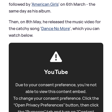
followed by '
American Girls
' on 6th March - the
same day as his album.
Then, on 8th May, he released the music video for
the catchy song '
Dance No More
', which you can
watch below.
YouTube
Due to your consent preference, you're not
able to view this content embed.
To change your consent preference. Click the
“Open Privacy Preferences” button, then click
the “Purposes” tab and turn on “Content