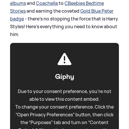
albums
and
Coachella
to
CBeebies Bedtime
Stories
and earning the coveted
Gold Blue Peter
badge
- there's no stopping the force that is Harry
Styles! Here's everything you need to know about
him.
Giphy
Due to your consent preference, you're not
able to view this content embed.
To change your consent preference. Click the
“Open Privacy Preferences” button, then click
the “Purposes” tab and turn on “Content