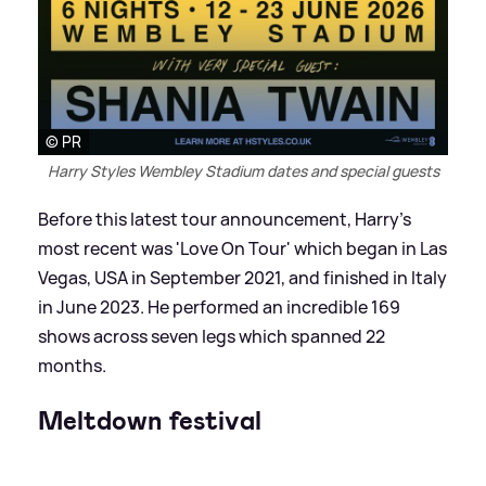
© PR
Harry Styles Wembley Stadium dates and special guests
Before this latest tour announcement, Harry's
most recent was 'Love On Tour' which began in Las
Vegas, USA in September 2021, and finished in Italy
in June 2023. He performed an incredible 169
shows across seven legs which spanned 22
months.
Meltdown festival