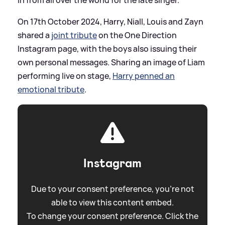
On 17th October 2024, Harry, Niall, Louis and Zayn
shared a
joint tribute
on the One Direction
Instagram page, with the boys also issuing their
own personal messages. Sharing an image of Liam
performing live on stage,
Harry penned an
emotional tribute
.
Instagram
Due to your consent preference, you're not
able to view this content embed.
To change your consent preference. Click the