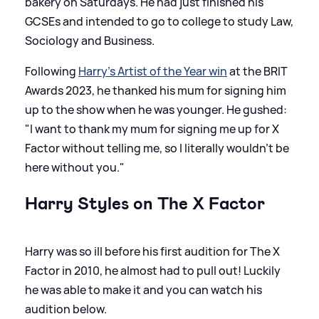
bakery on Saturdays. He had just finished his
GCSEs and intended to go to college to study Law,
Sociology and Business.
Following
Harry's Artist of the Year win
at the BRIT
Awards 2023, he thanked his mum for signing him
up to the show when he was younger. He gushed:
"I want to thank my mum for signing me up for X
Factor without telling me, so I literally wouldn’t be
here without you."
Harry Styles on The X Factor
Harry was so ill before his first audition for The X
Factor in 2010, he almost had to pull out! Luckily
he was able to make it and you can watch his
audition below.