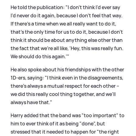
He told the publication: "I don't think I'd ever say
I'd never do it again, because I don't feel that way.
If there's a time when we all really want to do it,
that's the only time for us to do it, because I don't
think it should be about anything else other than
the fact that we're all like, 'Hey, this was really fun.
We should do this again.'"
He also spoke about his friendships with the other
1D-ers, saying: "I think even in the disagreements,
there's always a mutual respect for each other –
we did this really cool thing together, and we'll
always have that."
Harry added that the band was "too important" to
him to ever think of it as being "done", but
stressed that it needed to happen for "the right