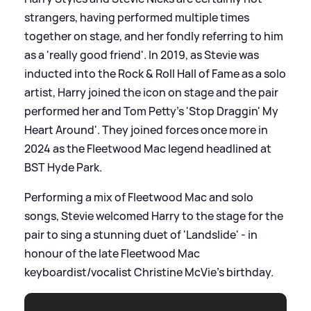
strangers, having performed multiple times
together on stage, and her fondly referring to him
as a 'really good friend'. In 2019, as Stevie was
inducted into the Rock
&
Roll Hall of Fame as a solo
artist, Harry joined the icon on stage and the pair
performed her and Tom Petty's 'Stop Draggin' My
Heart Around'. They joined forces once more in
2024 as the Fleetwood Mac legend headlined at
BST Hyde Park.
Performing a mix of Fleetwood Mac and solo
songs, Stevie welcomed Harry to the stage for the
pair to sing a stunning duet of 'Landslide' - in
honour of the late Fleetwood Mac
keyboardist/vocalist Christine McVie's birthday.