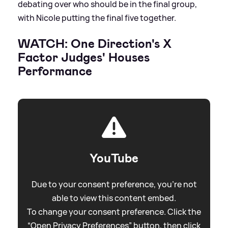
debating over who should be in the final group,
with Nicole putting the final five together.
WATCH: One Direction's X
Factor Judges' Houses
Performance
YouTube
Due to your consent preference, you're not
able to view this content embed.
To change your consent preference. Click the
“Open Privacy Preferences” button, then click