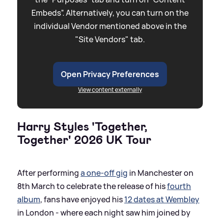
Embeds”. Alternatively, you can turn on the
individual Vendor mentioned above in the
"Site Vendors" tab.
Open Privacy Preferences
View content externally
Harry Styles 'Together,
Together' 2026 UK Tour
After performing
a one-off gig
in Manchester on
8th March to celebrate the release of his
fourth
album
, fans have enjoyed his
12 dates at Wembley
in London - where each night saw him joined by