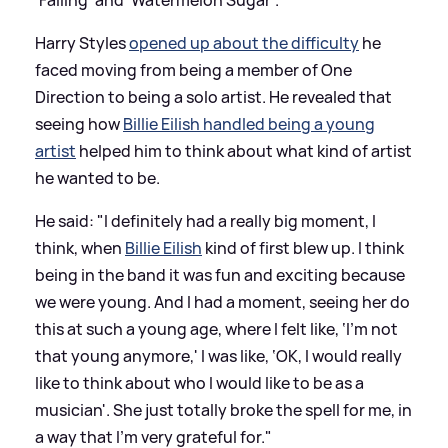
Harry Styles
opened up about the difficulty
he
faced moving from being a member of One
Direction to being a solo artist. He revealed that
seeing how
Billie Eilish handled being a young
artist
helped him to think about what kind of artist
he wanted to be.
He said: "I definitely had a really big moment, I
think, when
Billie Eilish
kind of first blew up. I think
being in the band it was fun and exciting because
we were young. And I had a moment, seeing her do
this at such a young age, where I felt like, ‘I’m not
that young anymore,' I was like, ‘OK, I would really
like to think about who I would like to be as a
musician'. She just totally broke the spell for me, in
a way that I’m very grateful for."