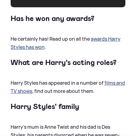
Has he won any awards?
He certainly has! Read up on all the
awards Harry
Styles has won
.
What are Harry's acting roles?
Harry Styles has appeared in a number of
films and
TV shows
, find out more about them.
Harry Styles' family
Harry’s mum is Anne Twist and his dad is Des
Styles; his parents divorced when he was seven-