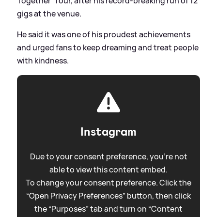
Together' Tour, after his record-breaking run of 12
gigs at the venue.
He said it was one of his proudest achievements
and urged fans to keep dreaming and treat people
with kindness.
Instagram
Due to your consent preference, you're not
able to view this content embed.
To change your consent preference. Click the
“Open Privacy Preferences” button, then click
the “Purposes” tab and turn on “Content