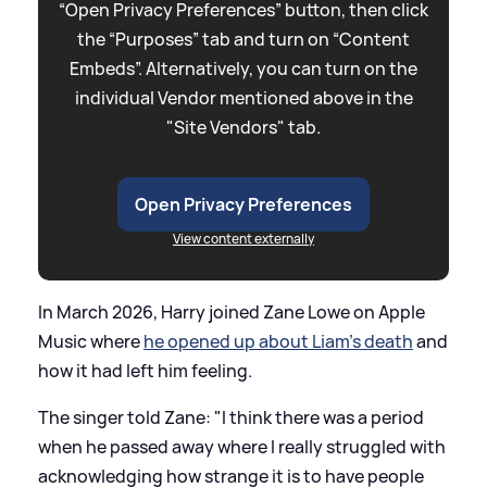
“Open Privacy Preferences” button, then click
the “Purposes” tab and turn on “Content
Embeds”. Alternatively, you can turn on the
individual Vendor mentioned above in the
"Site Vendors" tab.
Open Privacy Preferences
View content externally
In March 2026, Harry joined Zane Lowe on Apple
Music where
he opened up about Liam's death
and
how it had left him feeling.
The singer told Zane: "I think there was a period
when he passed away where I really struggled with
acknowledging how strange it is to have people