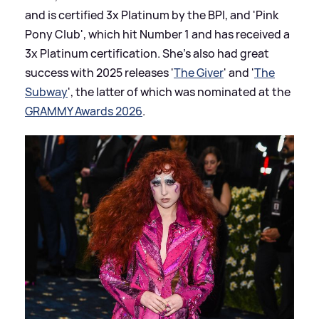
and is certified 3x Platinum by the BPI, and 'Pink
Pony Club', which hit Number 1 and has received a
3x Platinum certification. She's also had great
success with 2025 releases '
The Giver
' and '
The
Subway
', the latter of which was nominated at the
GRAMMY Awards 2026
.