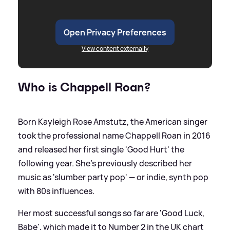
Open Privacy Preferences
View content externally
Who is Chappell Roan?
Born Kayleigh Rose Amstutz, the American singer
took the professional name Chappell Roan in 2016
and released her first single 'Good Hurt' the
following year. She's previously described her
music as 'slumber party pop' — or indie, synth pop
with 80s influences.
Her most successful songs so far are 'Good Luck,
Babe', which made it to Number 2 in the UK chart