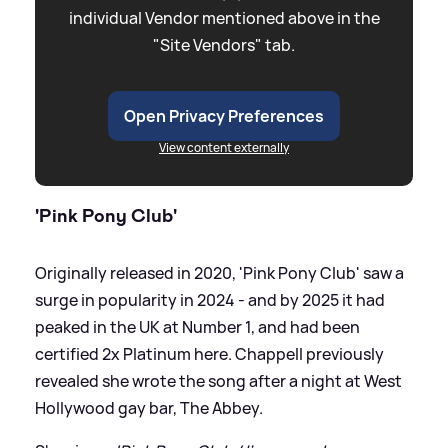
individual Vendor mentioned above in the
"Site Vendors" tab.
Open Privacy Preferences
View content externally
'Pink Pony Club'
Originally released in 2020, 'Pink Pony Club' saw a
surge in popularity in 2024 - and by 2025 it had
peaked in the UK at Number 1, and had been
certified 2x Platinum here. Chappell previously
revealed she wrote the song after a night at West
Hollywood gay bar, The Abbey.