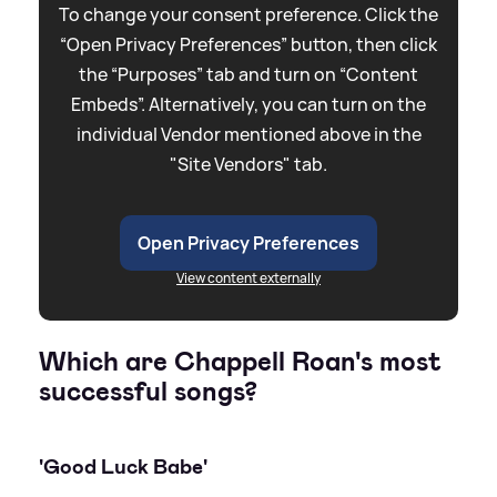
To change your consent preference. Click the
“Open Privacy Preferences” button, then click
the “Purposes” tab and turn on “Content
Embeds”. Alternatively, you can turn on the
individual Vendor mentioned above in the
"Site Vendors" tab.
Open Privacy Preferences
View content externally
Which are Chappell Roan's most
successful songs?
'Good Luck Babe'