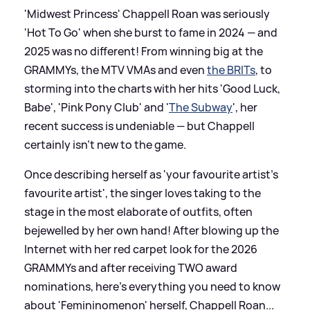
'Midwest Princess' Chappell Roan was seriously
'Hot To Go' when she burst to fame in 2024 — and
2025 was no different! From winning big at the
GRAMMYs, the MTV VMAs and even
the BRITs
, to
storming into the charts with her hits 'Good Luck,
Babe', 'Pink Pony Club' and '
The Subway
', her
recent success is undeniable — but Chappell
certainly isn't new to the game.
Once describing herself as 'your favourite artist's
favourite artist', the singer loves taking to the
stage in the most elaborate of outfits, often
bejewelled by her own hand! After blowing up the
Internet with her red carpet look for the 2026
GRAMMYs and after receiving TWO award
nominations, here's everything you need to know
about 'Femininomenon' herself, Chappell Roan...