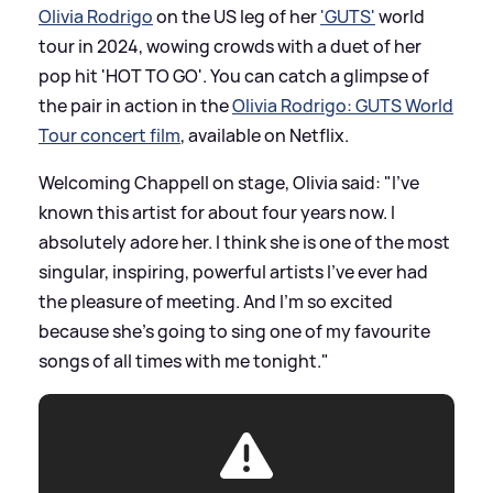
Olivia Rodrigo
on the US leg of her
'GUTS'
world
tour in 2024, wowing crowds with a duet of her
pop hit 'HOT TO GO'. You can catch a glimpse of
the pair in action in the
Olivia Rodrigo: GUTS World
Tour concert film
, available on Netflix.
Welcoming Chappell on stage, Olivia said: "I've
known this artist for about four years now. I
absolutely adore her. I think she is one of the most
singular, inspiring, powerful artists I've ever had
the pleasure of meeting. And I'm so excited
because she's going to sing one of my favourite
songs of all times with me tonight."