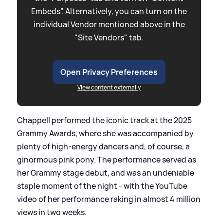
Embeds”. Alternatively, you can turn on the
individual Vendor mentioned above in the
"Site Vendors" tab.
Open Privacy Preferences
View content externally
Chappell performed the iconic track at the 2025
Grammy Awards, where she was accompanied by
plenty of high-energy dancers and, of course, a
ginormous pink pony. The performance served as
her Grammy stage debut, and was an undeniable
staple moment of the night - with the YouTube
video of her performance raking in almost 4 million
views in two weeks.