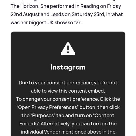
The Horizon. She performed in Reading on Friday
22nd August and Leeds on Saturday 23rd, in what
was her biggest UK show so far.
Instagram
Due to your consent preference, you're not
able to view this content embed.
To change your consent preference. Click the
“Open Privacy Preferences” button, then click
the “Purposes” tab and turn on “Content
Embeds”. Alternatively, you can turn on the
individual Vendor mentioned above in the