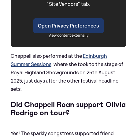
"Site Vendors" tab.
Open Privacy Preferences
View content externally
Chappell also performed at the
Edinburgh
Summer Sessions
, where she took to the stage of
Royal Highland Showgrounds on 26th August
2025, just days after the other festival headline
sets.
Did Chappell Roan support Olivia
Rodrigo on tour?
Yes! The sparkly songstress supported friend