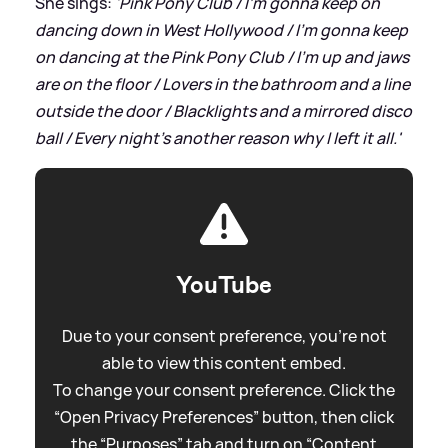
She sings:
'Pink Pony Club / I'm gonna keep on
dancing down in West Hollywood / I'm gonna keep
on dancing at the Pink Pony Club / I'm up and jaws
are on the floor / Lovers in the bathroom and a line
outside the door / Blacklights and a mirrored disco
ball / Every night's another reason why I left it all.'
YouTube
Due to your consent preference, you're not
able to view this content embed.
To change your consent preference. Click the
“Open Privacy Preferences” button, then click
the “Purposes” tab and turn on “Content