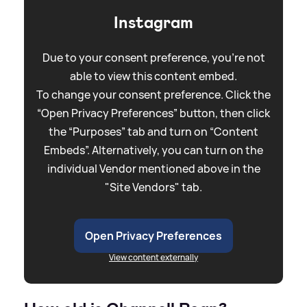
Instagram
Due to your consent preference, you're not
able to view this content embed.
To change your consent preference. Click the
“Open Privacy Preferences” button, then click
the “Purposes” tab and turn on “Content
Embeds”. Alternatively, you can turn on the
individual Vendor mentioned above in the
"Site Vendors" tab.
Open Privacy Preferences
View content externally