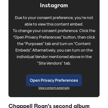
Instagram
Due to your consent preference, you're not
able to view this content embed.
To change your consent preference. Click the
“Open Privacy Preferences” button, then click
the “Purposes” tab and turn on “Content
Embeds”. Alternatively, you can turn on the
individual Vendor mentioned above in the
"Site Vendors" tab.
Open Privacy Preferences
View content externally
Chappell Roan's second album