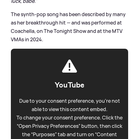
luck, babe.'
The synth-pop song has been described by many
as her breakthrough hit — and was performed at
Coachella, on The Tonight Show and at the MTV
VMAs in 2024.
YouTube
Due to your consent preference, you're not
able to view this content embed.
To change your consent preference. Click the
“Open Privacy Preferences” button, then click
the “Purposes” tab and turn on “Content