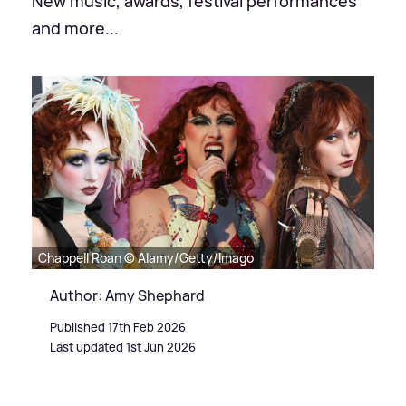
New music, awards, festival performances
and more...
Chappell Roan © Alamy/Getty/Imago
Author: Amy Shephard
Published 17th Feb 2026
Last updated 1st Jun 2026