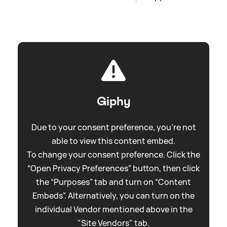
Giphy
Due to your consent preference, you're not
able to view this content embed.
To change your consent preference. Click the
“Open Privacy Preferences” button, then click
the “Purposes” tab and turn on “Content
Embeds”. Alternatively, you can turn on the
individual Vendor mentioned above in the
"Site Vendors" tab.