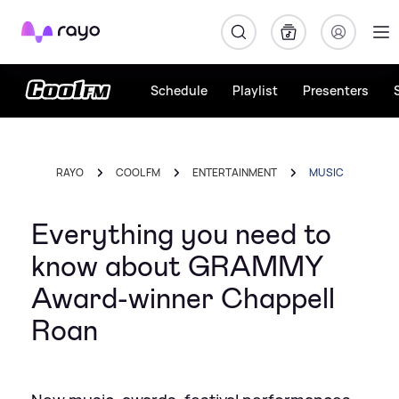
Rayo
Schedule
Playlist
Presenters
RAYO
COOL FM
ENTERTAINMENT
MUSIC
Everything you need to
know about GRAMMY
Award-winner Chappell
Roan