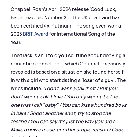
Chappell Roan's April 2024 release 'Good Luck,
Babe' reached Number 2 in the UK chart and has
been certified 4x Platinum. The song even won a
2025
BRIT Award
for International Song of the
Year.
The track is an 'I told you so' tune about denying a
romantic connection — which Chappell previously
revealed is based on a situation she found herself
in with a girl who start dating a 'loser of a guy'. The
lyrics include:
'I don't wanna call it off / But you
don't wanna call it love / You only wanna be the
one that I call "baby" / You can kiss a hundred boys
in bars / Shoot another shot, try to stop the
feeling / You can say it's just the way you are /
Make a new excuse, another stupid reason / Good