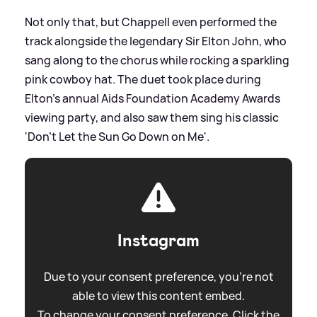
Not only that, but Chappell even performed the
track alongside the legendary Sir Elton John, who
sang along to the chorus while rocking a sparkling
pink cowboy hat. The duet took place during
Elton's annual Aids Foundation Academy Awards
viewing party, and also saw them sing his classic
'Don't Let the Sun Go Down on Me'.
Instagram
Due to your consent preference, you're not
able to view this content embed.
To change your consent preference. Click the