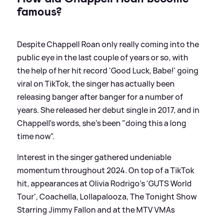
famous?
Despite Chappell Roan only really coming into the
public eye in the last couple of years or so, with
the help of her hit record 'Good Luck, Babe!' going
viral on TikTok, the singer has actually been
releasing banger after banger for a number of
years. She released her debut single in 2017, and in
Chappell's words, she's been "doing this a long
time now".
Interest in the singer gathered undeniable
momentum throughout 2024. On top of a TikTok
hit, appearances at Olivia Rodrigo's 'GUTS World
Tour', Coachella, Lollapalooza, The Tonight Show
Starring Jimmy Fallon and at the MTV VMAs