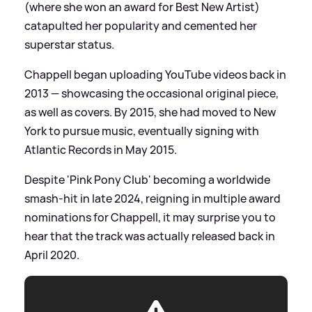
(where she won an award for Best New Artist)
catapulted her popularity and cemented her
superstar status.
Chappell began uploading YouTube videos back in
2013 — showcasing the occasional original piece,
as well as covers. By 2015, she had moved to New
York to pursue music, eventually signing with
Atlantic Records in May 2015.
Despite 'Pink Pony Club' becoming a worldwide
smash-hit in late 2024, reigning in multiple award
nominations for Chappell, it may surprise you to
hear that the track was actually released back in
April 2020.