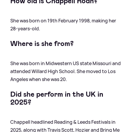
How old is Chappell Roan?
She was born on 19th February 1998, making her
28-years-old.
Where is she from?
She was born in Midwestern US state Missouri and
attended Willard High School. She moved to Los
Angeles when she was 20.
Did she perform in the UK in
2025?
Chappell headlined Reading
&
Leeds Festivals in
2025, along with Travis Scott, Hozier and Bring Me