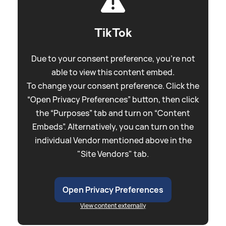
TikTok
Due to your consent preference, you're not
able to view this content embed.
To change your consent preference. Click the
“Open Privacy Preferences” button, then click
the “Purposes” tab and turn on “Content
Embeds”. Alternatively, you can turn on the
individual Vendor mentioned above in the
"Site Vendors" tab.
Open Privacy Preferences
View content externally