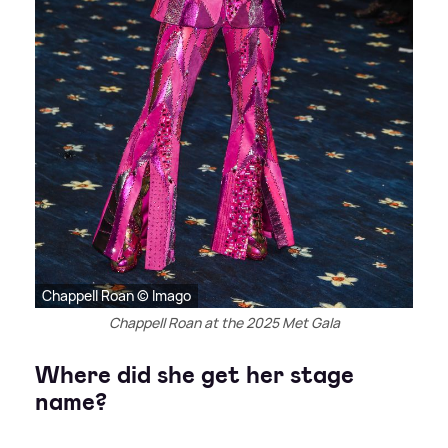
Chappell Roan © Imago
Chappell Roan at the 2025 Met Gala
Where did she get her stage
name?