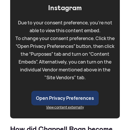
Instagram
Due to your consent preference, you're not
able to view this content embed.
To change your consent preference. Click the
“Open Privacy Preferences” button, then click
the “Purposes” tab and turn on “Content
Embeds”. Alternatively, you can turn on the
individual Vendor mentioned above in the
"Site Vendors" tab.
Open Privacy Preferences
View content externally
How did Chappell Roan become