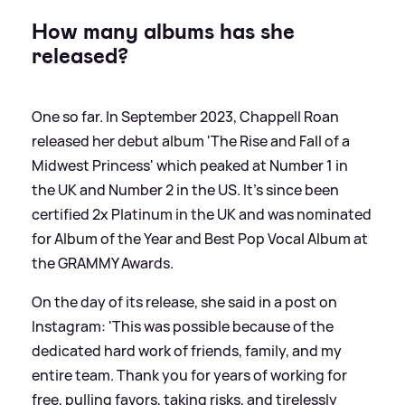
How many albums has she
released?
One so far. In September 2023, Chappell Roan
released her debut album 'The Rise and Fall of a
Midwest Princess' which peaked at Number 1 in
the UK and Number 2 in the US. It's since been
certified 2x Platinum in the UK and was nominated
for Album of the Year and Best Pop Vocal Album at
the GRAMMY Awards.
On the day of its release, she said in a post on
Instagram: 'This was possible because of the
dedicated hard work of friends, family, and my
entire team. Thank you for years of working for
free, pulling favors, taking risks, and tirelessly