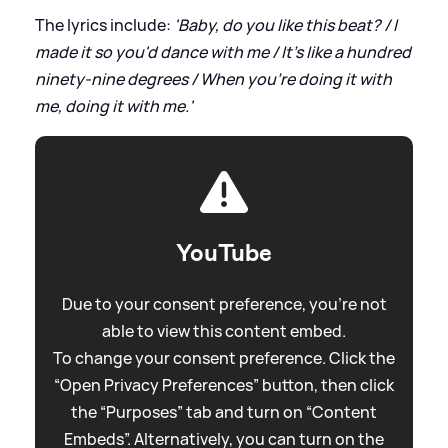
The lyrics include:
'Baby, do you like this beat? / I
made it so you'd dance with me / It's like a hundred
ninety-nine degrees / When you're doing it with
me, doing it with me.'
YouTube
Due to your consent preference, you're not
able to view this content embed.
To change your consent preference. Click the
“Open Privacy Preferences” button, then click
the “Purposes” tab and turn on “Content
Embeds”. Alternatively, you can turn on the