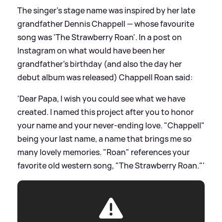
The singer's stage name was inspired by her late
grandfather Dennis Chappell — whose favourite
song was 'The Strawberry Roan'. In a post on
Instagram on what would have been her
grandfather's birthday (and also the day her
debut album was released) Chappell Roan said:
'Dear Papa, I wish you could see what we have
created. I named this project after you to honor
your name and your never-ending love. "Chappell"
being your last name, a name that brings me so
many lovely memories. "Roan" references your
favorite old western song, "The Strawberry Roan."'