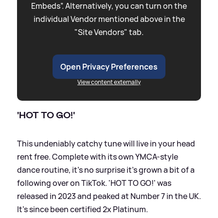
Embeds”. Alternatively, you can turn on the
individual Vendor mentioned above in the
"Site Vendors" tab.
Open Privacy Preferences
View content externally
'HOT TO GO!'
This undeniably catchy tune will live in your head
rent free. Complete with its own YMCA-style
dance routine, it's no surprise it's grown a bit of a
following over on TikTok. 'HOT TO GO!' was
released in 2023 and peaked at Number 7 in the UK.
It's since been certified 2x Platinum.