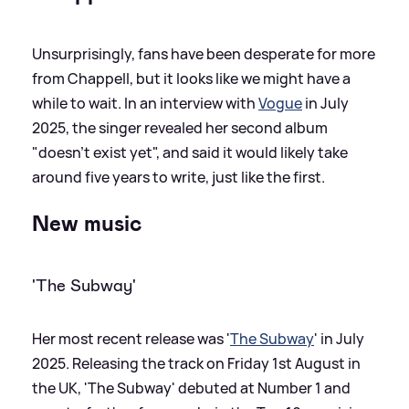
Unsurprisingly, fans have been desperate for more
from Chappell, but it looks like we might have a
while to wait. In an interview with
Vogue
in July
2025, the singer revealed her second album
"doesn't exist yet", and said it would likely take
around five years to write, just like the first.
New music
'The Subway'
Her most recent release was '
The Subway
' in July
2025. Releasing the track on Friday 1st August in
the UK, 'The Subway' debuted at Number 1 and