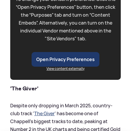
“Open Privacy Preferences” button, then click
the “Purposes” tab and turn on “Content
Embeds”. Alternatively, you can turn on the
individual Vendor mentioned above in the
"Site Vendors" tab.
Open Privacy Preferences
View content externally
'The Giver'
Despite only dropping in March 2025, country-
club track '
The Giver
' has become one of
Chappell's biggest tracks to date, peaking at
Number 2 in the UK charts and being certified Gold