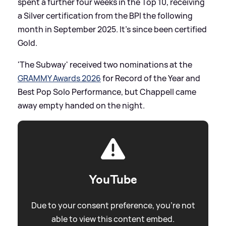
spent a further four weeks in the Top 10, receiving
a Silver certification from the BPI the following
month in September 2025. It's since been certified
Gold.
'The Subway' received two nominations at the
GRAMMY Awards 2026
for Record of the Year and
Best Pop Solo Performance, but Chappell came
away empty handed on the night.
YouTube
Due to your consent preference, you're not
able to view this content embed.