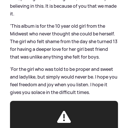
believing in this. It is because of you that we made
it.
'This album is for the 10 year old girl from the
Midwest who never thought she could be herself.
The girl who felt shame from the day she turned 13
for having a deeper love for her girl best friend
that was unlike anything she felt for boys.
'For the girl who was told to be proper and sweet
and ladylike, but simply would never be. I hope you
feel freedom and joy when you listen. I hope it
gives you solace in the difficult times.