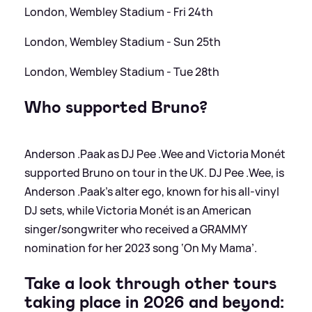
London, Wembley Stadium - Fri 24th
London, Wembley Stadium - Sun 25th
London, Wembley Stadium - Tue 28th
Who supported Bruno?
Anderson .Paak as DJ Pee .Wee and Victoria Monét
supported Bruno on tour in the UK. DJ Pee .Wee, is
Anderson .Paak’s alter ego, known for his all-vinyl
DJ sets, while Victoria Monét is an American
singer/songwriter who received a GRAMMY
nomination for her 2023 song ‘On My Mama’.
Take a look through other tours
taking place in 2026 and beyond: