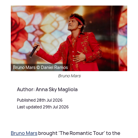
Bruno Mars © Daniel Ramos
Bruno Mars
Author: Anna Sky Magliola
Published 28th Jul 2026
Last updated 29th Jul 2026
Bruno Mars
brought 'The Romantic Tour' to the