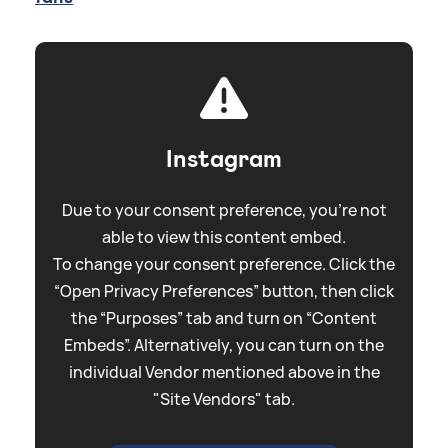
Instagram
Due to your consent preference, you're not
able to view this content embed.
To change your consent preference. Click the
“Open Privacy Preferences” button, then click
the “Purposes” tab and turn on “Content
Embeds”. Alternatively, you can turn on the
individual Vendor mentioned above in the
"Site Vendors" tab.