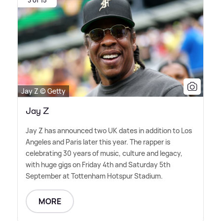
3 of 15
Jay Z © Getty
Jay Z
Jay Z has announced two UK dates in addition to Los
Angeles and Paris later this year. The rapper is
celebrating 30 years of music, culture and legacy,
with huge gigs on Friday 4th and Saturday 5th
September at Tottenham Hotspur Stadium.
MORE