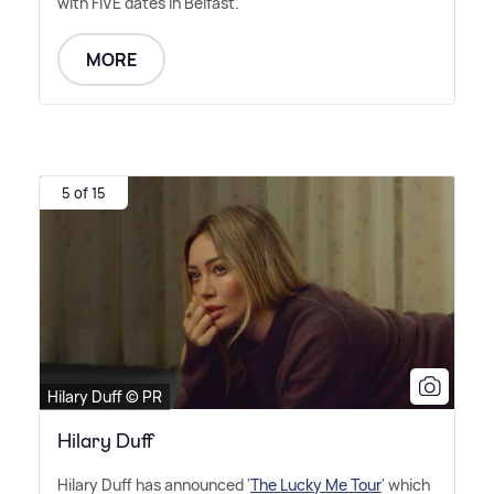
with FIVE dates in Belfast.
MORE
5 of 15
Hilary Duff © PR
Hilary Duff
Hilary Duff has announced '
The Lucky Me Tour
' which