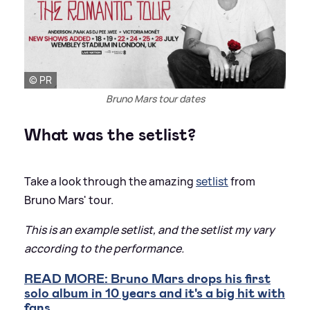
© PR
Bruno Mars tour dates
What was the setlist?
Take a look through the amazing
setlist
from
Bruno Mars' tour.
This is an example setlist, and the setlist my vary
according to the performance.
READ MORE: Bruno Mars drops his first
solo album in 10 years and it's a big hit with
fans