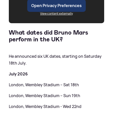
Open Privacy Preferences
View content externally
What dates did Bruno Mars
perform in the UK?
He announced six UK dates, starting on Saturday
18th July.
July 2026
London, Wembley Stadium – Sat 18th
London, Wembley Stadium – Sun 19th
London, Wembley Stadium - Wed 22nd