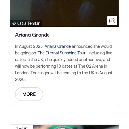
© Katia Temkin
Ariana Grande
In August 2025,
Ariana Grande
announced she would
be going on '
The Eternal Sunshine Tour
', including five
dates in the UK, she quickly added another five, and
will now be performing 10 dates at The O2 Arena in
London. The singer will be coming to the UK in August
2026.
MORE