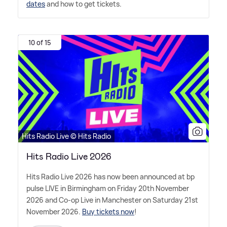
dates
and how to get tickets.
10 of 15
Hits Radio Live © Hits Radio
Hits Radio Live 2026
Hits Radio Live 2026 has now been announced at bp
pulse LIVE in Birmingham on Friday 20th November
2026 and Co-op Live in Manchester on Saturday 21st
November 2026.
Buy tickets now
!