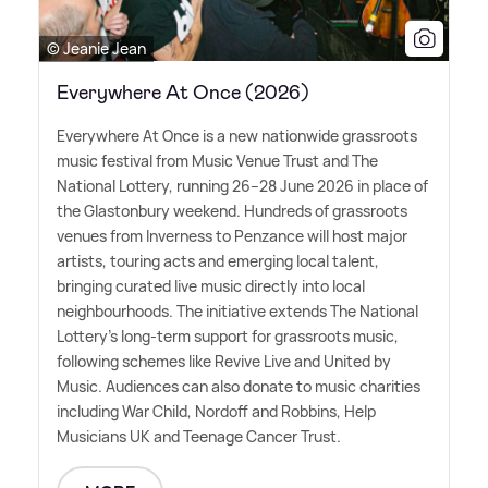
© Jeanie Jean
Everywhere At Once (2026)
Everywhere At Once is a new nationwide grassroots
music festival from Music Venue Trust and The
National Lottery, running 26–28 June 2026 in place of
the Glastonbury weekend. Hundreds of grassroots
venues from Inverness to Penzance will host major
artists, touring acts and emerging local talent,
bringing curated live music directly into local
neighbourhoods. The initiative extends The National
Lottery's long-term support for grassroots music,
following schemes like Revive Live and United by
Music. Audiences can also donate to music charities
including War Child, Nordoff and Robbins, Help
Musicians UK and Teenage Cancer Trust.