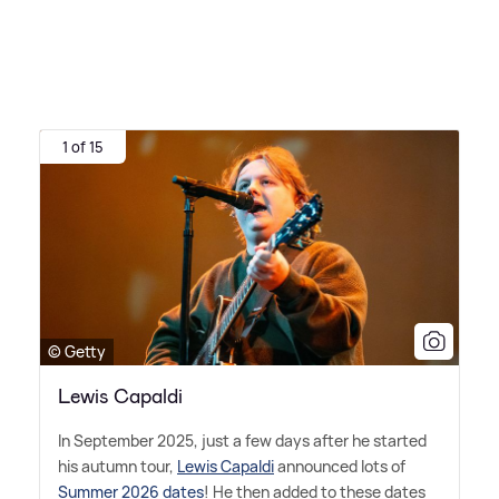
1 of 15
© Getty
Lewis Capaldi
In September 2025, just a few days after he started
his autumn tour,
Lewis Capaldi
announced lots of
Summer 2026 dates
! He then added to these dates