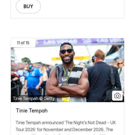
BUY
11 of 15
Tinie Tempah © Getty
Tinie Tempah
Tinie Tempah announced 'The Night's Not Dead – UK
Tour 2026' for November and December 2026. The