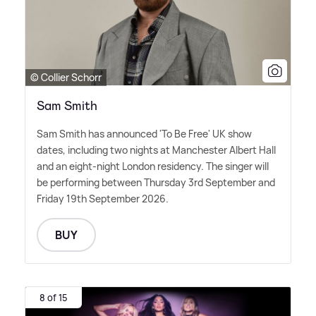
© Collier Schorr
Sam Smith
Sam Smith has announced 'To Be Free' UK show
dates, including two nights at Manchester Albert Hall
and an eight-night London residency. The singer will
be performing between Thursday 3rd September and
Friday 19th September 2026.
BUY
8 of 15