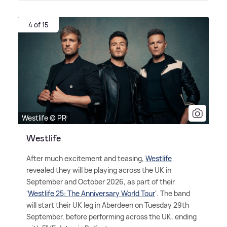
4 of 15
Westlife © PR
Westlife
After much excitement and teasing,
Westlife
revealed they will be playing across the UK in
September and October 2026, as part of their
'
Westlife 25: The Anniversary World Tour
'. The band
will start their UK leg in Aberdeen on Tuesday 29th
September, before performing across the UK, ending