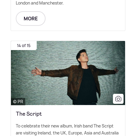
London and Manchester.
MORE
14 of 15
© PR
The Script
To celebrate their new album, Irish band The Script
are visiting Ireland, the UK, Europe, Asia and Australia