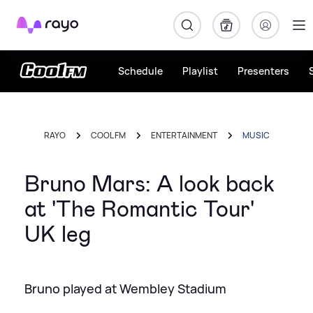
Rayo
Schedule
Playlist
Presenters
RAYO
COOL FM
ENTERTAINMENT
MUSIC
Bruno Mars: A look back
at 'The Romantic Tour'
UK leg
Bruno played at Wembley Stadium