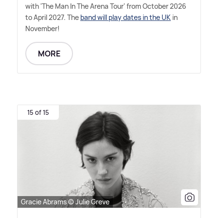
with 'The Man In The Arena Tour' from October 2026
to April 2027. The
band will play dates in the UK
in
November!
MORE
15 of 15
Gracie Abrams © Julie Greve