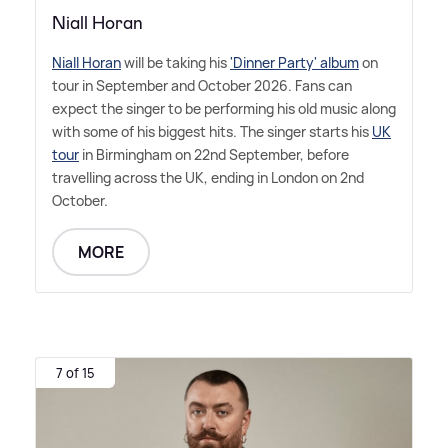
Niall Horan
Niall Horan
will be taking his
'Dinner Party' album
on
tour in September and October 2026. Fans can
expect the singer to be performing his old music along
with some of his biggest hits. The singer starts his
UK
tour
in Birmingham on 22nd September, before
travelling across the UK, ending in London on 2nd
October.
MORE
7 of 15