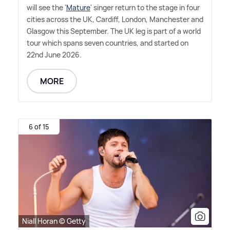
will see the '
Mature
' singer return to the stage in four
cities across the UK, Cardiff, London, Manchester and
Glasgow this September. The UK leg is part of a world
tour which spans seven countries, and started on
22nd June 2026.
MORE
6 of 15
Niall Horan © Getty