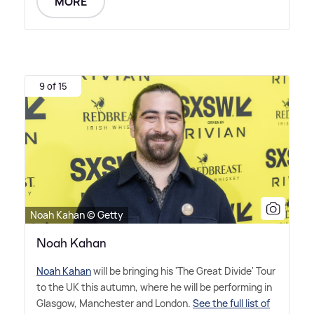
MORE
9 of 15
Noah Kahan © Getty
Noah Kahan
Noah Kahan
will be bringing his 'The Great Divide' Tour
to the UK this autumn, where he will be performing in
Glasgow, Manchester and London.
See the full list of