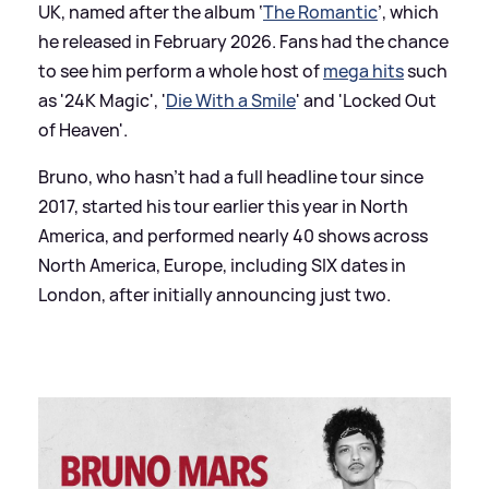
UK, named after the album ‘
The Romantic
’, which
he released in February 2026. Fans had the chance
to see him perform a whole host of
mega hits
such
as '24K Magic', '
Die With a Smile
' and 'Locked Out
of Heaven'.
Bruno, who hasn’t had a full headline tour since
2017, started his tour earlier this year in North
America, and performed nearly 40 shows across
North America, Europe, including SIX dates in
London, after initially announcing just two.