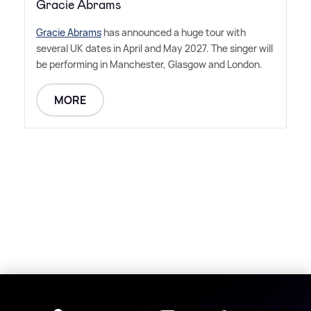
Gracie Abrams
Gracie Abrams
has announced a huge tour with
several UK dates in April and May 2027. The singer will
be performing in Manchester, Glasgow and London.
MORE