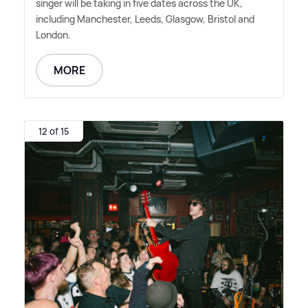
singer will be taking in five dates across the UK,
including Manchester, Leeds, Glasgow, Bristol and
London.
MORE
12 of 15