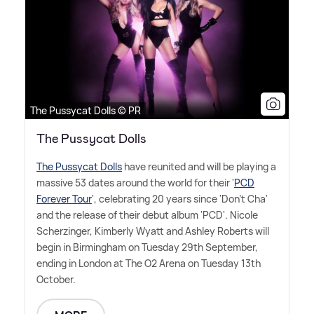
The Pussycat Dolls © PR
The Pussycat Dolls
The Pussycat Dolls
have reunited and will be playing a
massive 53 dates around the world for their '
PCD
Forever Tour
', celebrating 20 years since 'Don't Cha'
and the release of their debut album 'PCD'. Nicole
Scherzinger, Kimberly Wyatt and Ashley Roberts will
begin in Birmingham on Tuesday 29th September,
ending in London at The O2 Arena on Tuesday 13th
October.