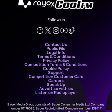
X
Follow us
Contact Us
Public File
Legal Info
Terms & Conditions
Privacy Policy
Competition Terms & Conditions
Cookie Policy
Support
Competition Customer Care
Careers
Speak Up
Advertise with us
Listen on Radioplayer
Bauer Media Group consists of : Bauer Consumer Media Ltd, Company
number 01176085; Bauer Radio Limited, Company number: 1394141