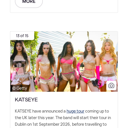
MORE
13 of 15
© Getty
KATSEYE
KATSEYE have announced a
huge tour
coming up to
the UK later this year. The band will start their tour in
Dublin on 1st September 2026, before travelling to