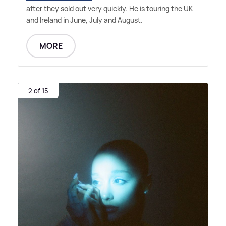
after they sold out very quickly. He is touring the UK
and Ireland in June, July and August.
MORE
2 of 15