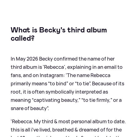
What is Becky's third album
called?
In May 2026 Becky confirmed the name of her
third album is 'Rebecca', explaining in an email to
fans, and on Instagram: 'The name Rebecca
primarily means “to bind” or “to tie”. Because of its
root, it is often symbolically interpreted as
meaning “captivating beauty,” “to tie firmly,” or a
snare of beauty”.
'Rebecca. My third
&
most personal album to date.
this is all i’ve lived, breathed
&
dreamed of for the