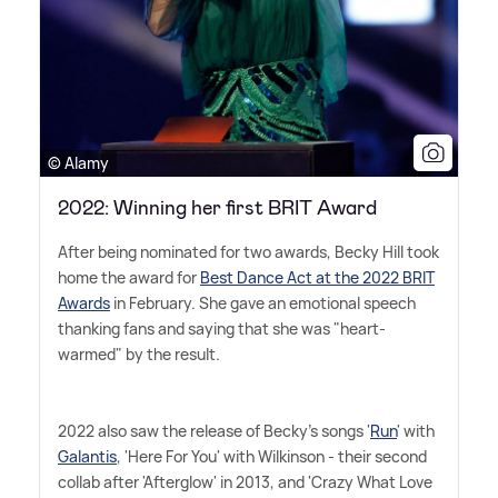
© Alamy
2022: Winning her first BRIT Award
After being nominated for two awards, Becky Hill took
home the award for
Best Dance Act at the 2022 BRIT
Awards
in February. She gave an emotional speech
thanking fans and saying that she was "heart-
warmed" by the result.
2022 also saw the release of Becky's songs '
Run
' with
Galantis
, 'Here For You' with Wilkinson - their second
collab after 'Afterglow' in 2013, and 'Crazy What Love