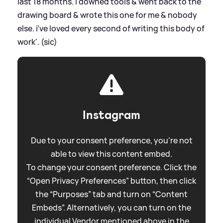
last 18 months. i downed tools
&
went back to the
drawing board
&
wrote this one for me
&
nobody
else. i’ve loved every second of writing this body of
work'. (sic)
Instagram
Due to your consent preference, you're not
able to view this content embed.
To change your consent preference. Click the
“Open Privacy Preferences” button, then click
the “Purposes” tab and turn on “Content
Embeds”. Alternatively, you can turn on the
individual Vendor mentioned above in the