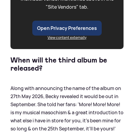
"Site Vendors" tab.
Open Privacy Preferences
View content externally
When will the third album be
released?
Along with announcing the name of the album on
27th May 2026, Becky revealed it would be out in
September. She told her fans: 'More! More! More!
is my musical masochism
&
a great introduction to
what else i have in store for you, it’s been mine for
so long
&
on the 25th September, it’ll be yours!'