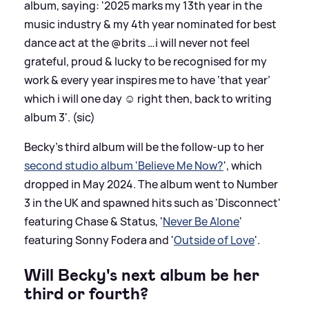
album, saying: '2025 marks my 13th year in the
music industry
&
my 4th year nominated for best
dance act at the @brits …i will never not feel
grateful, proud
&
lucky to be recognised for my
work
&
every year inspires me to have ‘that year’
which i will one day ☺️ right then, back to writing
album 3'. (sic)
Becky's third album will be the follow-up to her
second studio album 'Believe Me Now?
', which
dropped in May 2024. The album went to Number
3 in the UK and spawned hits such as 'Disconnect'
featuring Chase
&
Status, '
Never Be Alone
'
featuring Sonny Fodera and '
Outside of Love
'.
Will Becky's next album be her
third or fourth?