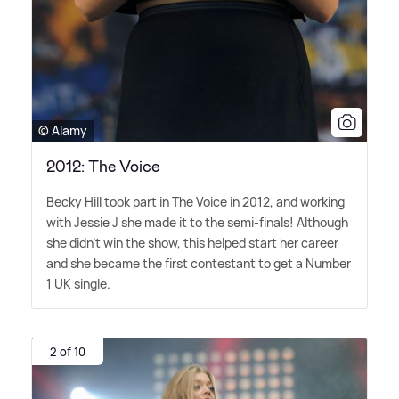
© Alamy
2012: The Voice
Becky Hill took part in The Voice in 2012, and working
with Jessie J she made it to the semi-finals! Although
she didn't win the show, this helped start her career
and she became the first contestant to get a Number
1 UK single.
2 of 10