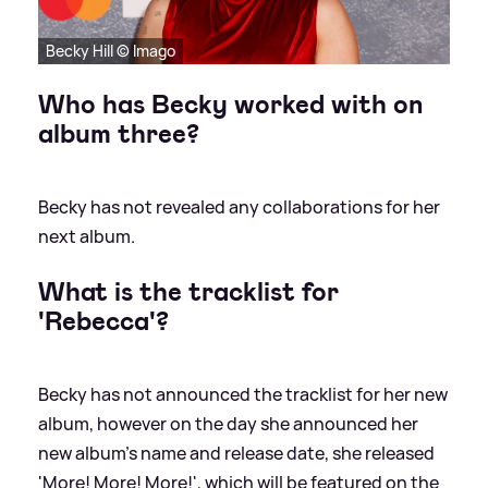
Becky Hill © Imago
Who has Becky worked with on
album three?
Becky has not revealed any collaborations for her
next album.
What is the tracklist for
'Rebecca'?
Becky has not announced the tracklist for her new
album, however on the day she announced her
new album's name and release date, she released
'More! More! More!', which will be featured on the