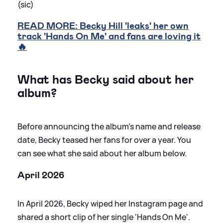
(sic)
READ MORE: Becky Hill 'leaks' her own
track 'Hands On Me' and fans are loving it
🔥
What has Becky said about her
album?
Before announcing the album's name and release
date, Becky teased her fans for over a year. You
can see what she said about her album below.
April 2026
In April 2026, Becky wiped her Instagram page and
shared a short clip of her single 'Hands On Me'.