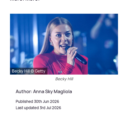
Becky Hill © Getty
Becky Hill
Author: Anna Sky Magliola
Published 30th Jun 2026
Last updated 3rd Jul 2026