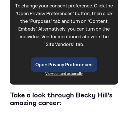
To change your consent preference. Click the
“Open Privacy Preferences” button, then click
the “Purposes” tab and turn on “Content
Embeds”. Alternatively, you can turn on the
individual Vendor mentioned above in the
"Site Vendors" tab.
Open Privacy Preferences
View content externally
Take a look through Becky Hill's
amazing career: