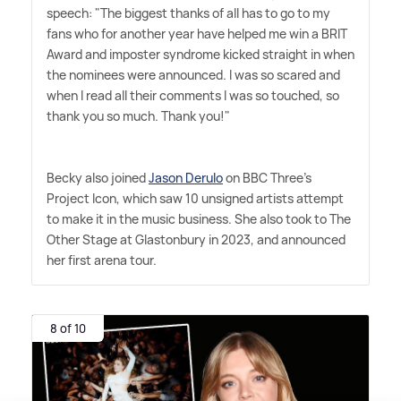
speech: "The biggest thanks of all has to go to my
fans who for another year have helped me win a BRIT
Award and imposter syndrome kicked straight in when
the nominees were announced. I was so scared and
when I read all their comments I was so touched, so
thank you so much. Thank you!"
Becky also joined
Jason Derulo
on BBC Three's
Project Icon, which saw 10 unsigned artists attempt
to make it in the music business. She also took to The
Other Stage at Glastonbury in 2023, and announced
her first arena tour.
8 of 10