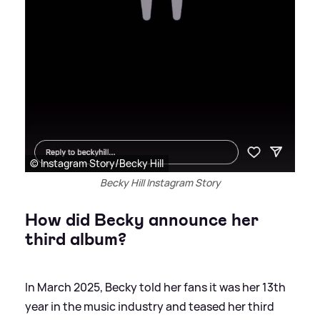
© Instagram Story/Becky Hill
Becky Hill Instagram Story
How did Becky announce her
third album?
In March 2025, Becky told her fans it was her 13th
year in the music industry and teased her third