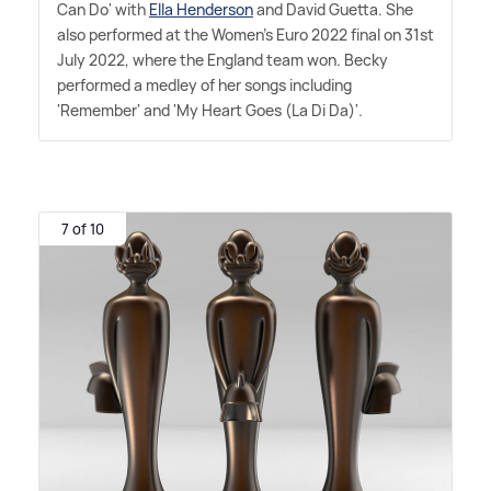
Can Do' with
Ella Henderson
and David Guetta. She
also performed at the Women's Euro 2022 final on 31st
July 2022, where the England team won. Becky
performed a medley of her songs including
'Remember' and 'My Heart Goes (La Di Da)'.
7 of 10