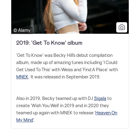
© Alamy
2019: 'Get To Know' album
'Get To Know' was Becky Hill's debut compilation
album, made up of amazing tunes including 'I Could
Get Used To This' with Weiss and 'Find A Place' with
MNEK
. It was released in September 2019.
Also in 2019, Becky teamed up with DJ
Sigala
to
create 'Wish You Well' in 2019 and in 2020 they
teamed up again with MNEK to release '
Heaven On
My Mind
'.