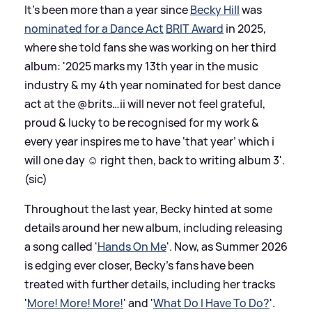
It's been more than a year since
Becky Hill
was
nominated for a Dance Act
BRIT Award
in 2025,
where she told fans she was working on her third
album: '2025 marks my 13th year in the music
industry
&
my 4th year nominated for best dance
act at the @brits…ii will never not feel grateful,
proud
&
lucky to be recognised for my work
&
every year inspires me to have ‘that year’ which i
will one day ☺️ right then, back to writing album 3'.
(sic)
Throughout the last year, Becky hinted at some
details around her new album, including releasing
a song called '
Hands On Me
'. Now, as Summer 2026
is edging ever closer, Becky's fans have been
treated with further details, including her tracks
'
More! More! More!
' and '
What Do I Have To Do?
'.