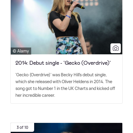
© Alamy
2014: Debut single - 'Gecko (Overdrive)'
'Gecko (Overdrive)' was Becky Hill's debut single,
which she released with Oliver Heldens in 2014. The
song got to Number 1 in the UK Charts and kicked off
her incredible career.
3 of 10