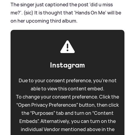
The singer just captioned the post 'did u miss
me?'. (sic) It is thought that 'Hands On Me' will be
on her upcoming third album.
Instagram
Due to your consent preference, you're not
able to view this content embed.
To change your consent preference. Click the
“Open Privacy Preferences” button, then click
the “Purposes” tab and turn on “Content
Embeds”. Alternatively, you can turn on the
individual Vendor mentioned above in the