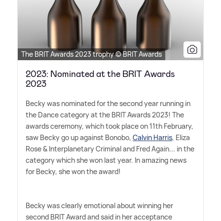
The BRIT Awards 2023 trophy © BRIT Awards
2023: Nominated at the BRIT Awards
2023
Becky was nominated for the second year running in
the Dance category at the BRIT Awards 2023! The
awards ceremony, which took place on 11th February,
saw Becky go up against Bonobo,
Calvin Harris
, Eliza
Rose
&
Interplanetary Criminal and Fred Again... in the
category which she won last year. In amazing news
for Becky, she won the award!
Becky was clearly emotional about winning her
second BRIT Award and said in her acceptance