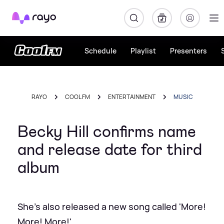
Rayo
Schedule
Playlist
Presenters
RAYO
COOL FM
ENTERTAINMENT
MUSIC
Becky Hill confirms name
and release date for third
album
She's also released a new song called 'More!
More! More!'