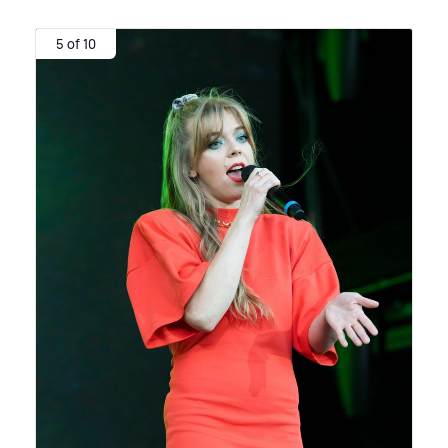
5 of 10