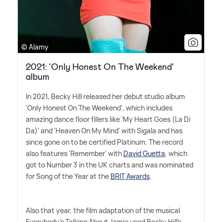
© Alamy
2021: 'Only Honest On The Weekend'
album
In 2021, Becky Hill released her debut studio album
'Only Honest On The Weekend', which includes
amazing dance floor fillers like 'My Heart Goes (La Di
Da)' and 'Heaven On My Mind' with Sigala and has
since gone on to be certified Platinum. The record
also features 'Remember' with
David Guetta
, which
got to Number 3 in the UK charts and was nominated
for Song of the Year at the
BRIT Awards
.
Also that year, the film adaptation of the musical
Everybody's Talking About Jamie used Becky Hill's