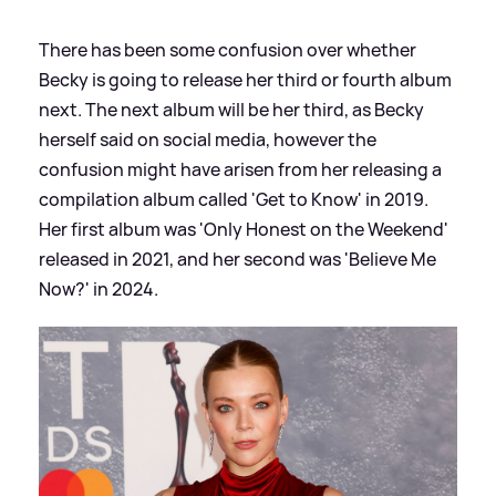
There has been some confusion over whether
Becky is going to release her third or fourth album
next. The next album will be her third, as Becky
herself said on social media, however the
confusion might have arisen from her releasing a
compilation album called 'Get to Know' in 2019.
Her first album was 'Only Honest on the Weekend'
released in 2021, and her second was 'Believe Me
Now?' in 2024.