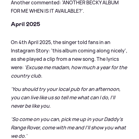
Another commented: 'ANOTHER BECKY ALBUM
FOR ME WHEN IS IT AVAILABLE?'.
April 2025
On 4th April 2025, the singer told fans in an
Instagram Story: 'this album coming along nicely',
as she played a clip from a new song. The lyrics
were:
'Excuse me madam, how much a year for the
country club.
'You should try your local pub for an afternoon,
you can live like us so tell me what can I do, I'll
never be like you.
'So come on you can, pick me up in your Daddy's
Range Rover, come with me and I'll show you what
we do.'