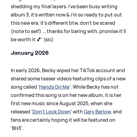
shedding my final layers. i’ve been busy writing
album 3, it’s written now
&
i’m so ready to put out
this new era, it’s different btw, don’t be scared
(note to self) ... thanks for baring with, promise it’ll
be worth it 💕' (sic)
January 2026
In early 2026, Becky wiped her TikTok account and
shared some teaser videos featuring clips of a new
song called '
Hands On Me
'. While Becky has not
confirmed this song is on her new album, it is her
first new music since August 2025, when she
released '
Don't Look Down
' with
Gary Barlow
, and
fans are certainly hoping it will be featured on
'BH3'.