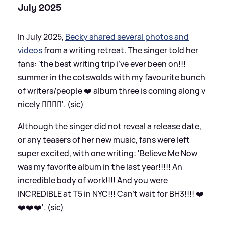
July 2025
In July 2025,
Becky shared several photos and
videos
from a writing retreat. The singer told her
fans: 'the best writing trip i’ve ever been on!!!
summer in the cotswolds with my favourite bunch
of writers/people ❤️ album three is coming along v
nicely ✍🏻📝🎼'. (sic)
Although the singer did not reveal a release date,
or any teasers of her new music, fans were left
super excited, with one writing: 'Believe Me Now
was my favorite album in the last year!!!!! An
incredible body of work!!!! And you were
INCREDIBLE at T5 in NYC!!! Can't wait for BH3!!!! ❤️
❤️❤️❤️'. (sic)