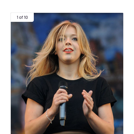
1 of 10