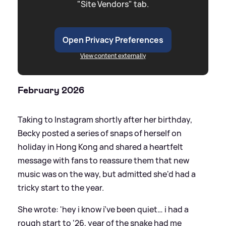
"Site Vendors" tab.
Open Privacy Preferences
View content externally
February 2026
Taking to Instagram shortly after her birthday,
Becky posted a series of snaps of herself on
holiday in Hong Kong and shared a heartfelt
message with fans to reassure them that new
music was on the way, but admitted she'd had a
tricky start to the year.
She wrote: 'hey i know i’ve been quiet… i had a
rough start to ‘26, year of the snake had me