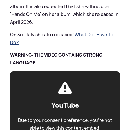
album. It is also expected that she will include
'Hands On Me' on her album, which she released in
April 2026.
On 3rd July she also released '
What Do I Have To
Do?
'.
WARNING: THE VIDEO CONTAINS STRONG
LANGUAGE
YouTube
Due to your consent preference, you're not
able to view this content embed.