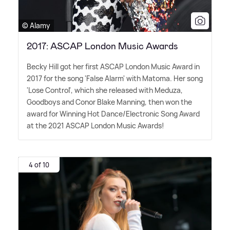
© Alamy
2017: ASCAP London Music Awards
Becky Hill got her first ASCAP London Music Award in
2017 for the song 'False Alarm' with Matoma. Her song
'Lose Control', which she released with Meduza,
Goodboys and Conor Blake Manning, then won the
award for Winning Hot Dance/Electronic Song Award
at the 2021 ASCAP London Music Awards!
4 of 10