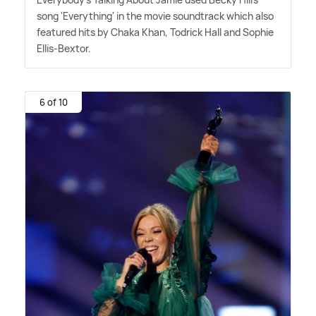
song 'Everything' in the movie soundtrack which also
featured hits by Chaka Khan, Todrick Hall and Sophie
Ellis-Bextor.
6 of 10