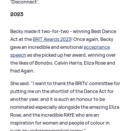
'Disconnect'.
2023
Becky made it two-for-two - winning Best Dance
Act at the
BRIT Awards 2023
! Once again, Becky
gave an incredible and emotional
acceptance
speech
as she picked up her award, winning over
the likes of Bonobo, Calvin Harris, Eliza Rose and
Fred Again.
She said: "I want to thank the BRITs' committee for
putting me on the shortlist of the Dance Act for
another year, and it is such an honour to be
nominated especially alongside the amazing Eliza
Rose, and the incredible RAYE who are an
inspiration for women and people of colour in
such an underrepresented scene."