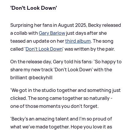
'Don't Look Down'
Surprising her fans in August 2025, Becky released
a collab with
Gary Barlow
just days after she
teased an update on her
third album
. The song
called '
Don't Look Down
' was written by the pair.
On the release day, Gary told his fans: 'So happy to
share my new track ‘Don’t Look Down’ with the
brilliant @beckyhill
'We got in the studio together and something just
clicked. The song came together so naturally -
one of those moments you don’t forget.
'Becky’s an amazing talent and I’m so proud of
what we’ve made together. Hope you love it as