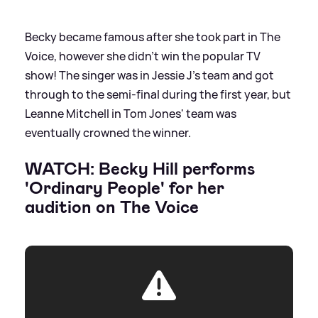
Becky became famous after she took part in The
Voice, however she didn't win the popular TV
show! The singer was in Jessie J's team and got
through to the semi-final during the first year, but
Leanne Mitchell in Tom Jones' team was
eventually crowned the winner.
WATCH: Becky Hill performs
'Ordinary People' for her
audition on The Voice