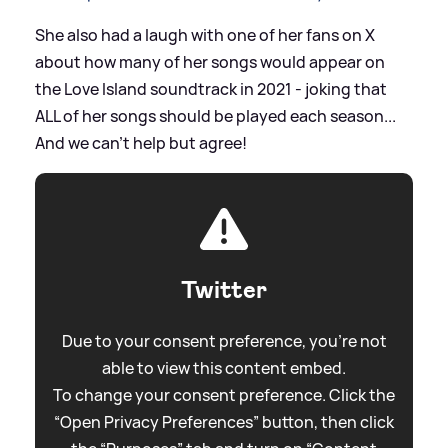
She also had a laugh with one of her fans on X
about how many of her songs would appear on
the Love Island soundtrack in 2021 - joking that
ALL of her songs should be played each season...
And we can't help but agree!
Twitter
Due to your consent preference, you're not
able to view this content embed.
To change your consent preference. Click the
“Open Privacy Preferences” button, then click