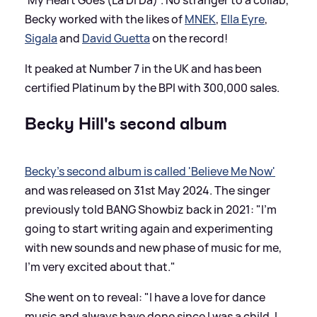
Becky worked with the likes of
MNEK
,
Ella Eyre
,
Sigala
and
David Guetta
on the record!
It peaked at Number 7 in the UK and has been
certified Platinum by the BPI with 300,000 sales.
Becky Hill's second album
Becky's second album is called 'Believe Me Now'
and was released on 31st May 2024. The singer
previously told BANG Showbiz back in 2021: "I’m
going to start writing again and experimenting
with new sounds and new phase of music for me,
I'm very excited about that."
She went on to reveal: "I have a love for dance
music and always have done since I was a child. I