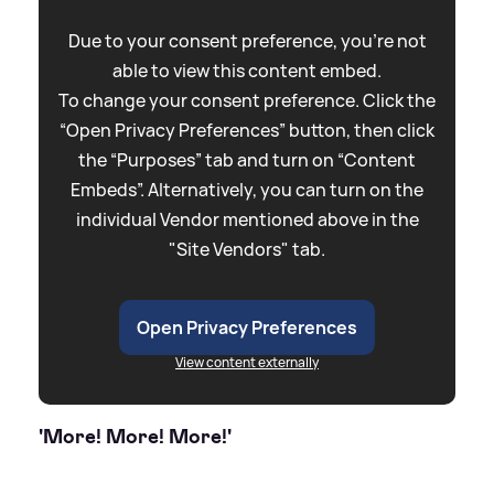
Due to your consent preference, you're not
able to view this content embed.
To change your consent preference. Click the
“Open Privacy Preferences” button, then click
the “Purposes” tab and turn on “Content
Embeds”. Alternatively, you can turn on the
individual Vendor mentioned above in the
"Site Vendors" tab.
Open Privacy Preferences
View content externally
'More! More! More!'