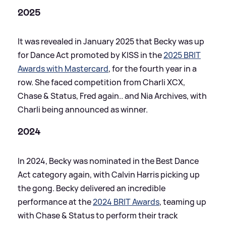
2025
It was revealed in January 2025 that Becky was up
for Dance Act promoted by KISS in the
2025 BRIT
Awards with Mastercard
, for the fourth year in a
row. She faced competition from Charli XCX,
Chase
&
Status, Fred again.. and Nia Archives, with
Charli being announced as winner.
2024
In 2024, Becky was nominated in the Best Dance
Act category again, with Calvin Harris picking up
the gong. Becky delivered an incredible
performance at the
2024 BRIT Awards
, teaming up
with Chase
&
Status to perform their track