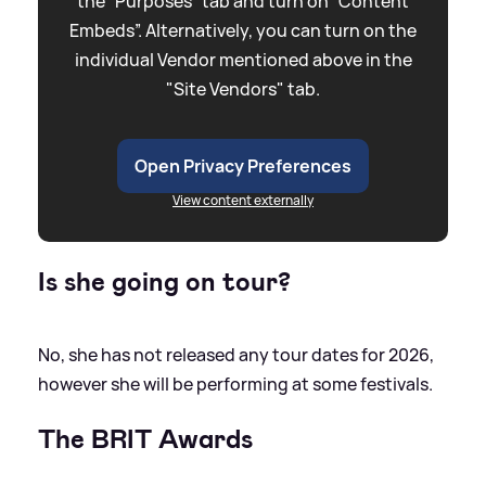
the “Purposes” tab and turn on “Content
Embeds”. Alternatively, you can turn on the
individual Vendor mentioned above in the
"Site Vendors" tab.
Open Privacy Preferences
View content externally
Is she going on tour?
No, she has not released any tour dates for 2026,
however she will be performing at some festivals.
The BRIT Awards