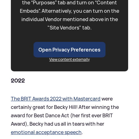
the “Purposes” tab and turn on “Content
Embeds”. Alternatively, you can turn on the
individual Vendor mentioned above in the
"Site Vendors" tab.
Open Privacy Preferences
View content externally
2022
The BRIT Awards 2022 with Mastercard
were
certainly great for Becky Hill! After winning the
award for Best Dance Act (her first ever BRIT
Award), Becky had us all in tears with her
emotional acceptance speech
.