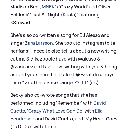
Madison Beer,
MNEK's
'Crazy World' and Oliver
Heldens' 'Last All Night (Koala)' featuring
KStewart.
She's also co-written a song for DJ Alesso and
singer
Zara Larsson
. She took to Instagram to tell
her fans: 'i need to also tell u about a new writing
cut me
&
@kazpoole have with @alesso
&
@zaralarsson! kaz, i love writing with you
&
being
around your incredible talent ❤️ what do u guys
think? another dance banger?? 👯‍♀️ ' (sic)
Becky also co-wrote songs that she has
performed including 'Remember' with
David
Guetta
, '
Crazy What Love Can Do
' with
Ella
Henderson
and David Guetta, and 'My Heart Goes
(La Di Da)' with Topic.