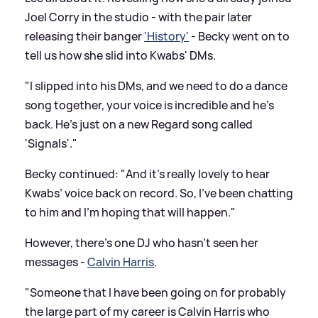
Joel Corry in the studio - with the pair later
releasing their banger
'History'
- Becky went on to
tell us how she slid into Kwabs' DMs.
"I slipped into his DMs, and we need to do a dance
song together, your voice is incredible and he's
back. He's just on a new Regard song called
'Signals'."
Becky continued: "And it's really lovely to hear
Kwabs’ voice back on record. So, I've been chatting
to him and I'm hoping that will happen."
However, there's one DJ who hasn't seen her
messages -
Calvin Harris
.
"Someone that I have been going on for probably
the large part of my career is Calvin Harris who