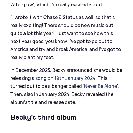
'Afterglow', which I'm really excited about.
"I wrote it with Chase
&
Status as well, so that's
really exciting! There should be new music out
quite a lot this year! I just want to see how this
next year goes, you know, I've got to go out to
America and try and break America, and I've got to
really plant my feet."
In December 2023, Becky announced she would be
releasing a
song on 19th January 2024
. This
turned out to be a banger called '
Never Be Alone
'.
Then, also in January 2024, Becky revealed the
album's title and release date.
Becky's third album