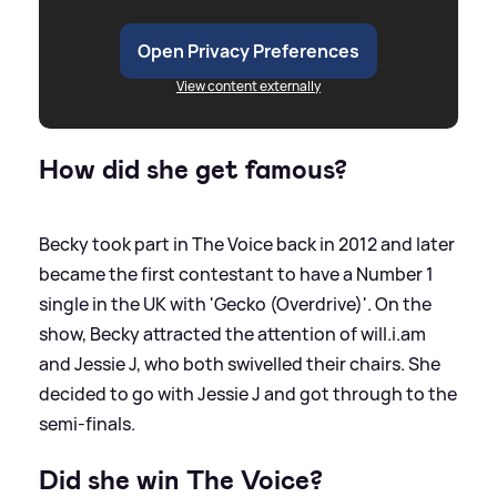
Open Privacy Preferences
View content externally
How did she get famous?
Becky took part in The Voice back in 2012 and later
became the first contestant to have a Number 1
single in the UK with 'Gecko (Overdrive)'. On the
show, Becky attracted the attention of will.i.am
and Jessie J, who both swivelled their chairs. She
decided to go with Jessie J and got through to the
semi-finals.
Did she win The Voice?