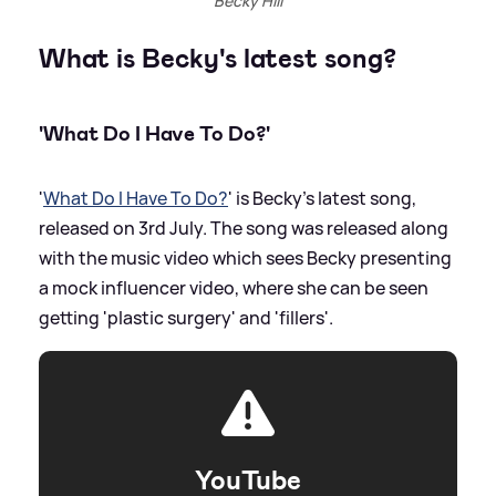
Becky Hill
What is Becky's latest song?
'What Do I Have To Do?'
'
What Do I Have To Do?
' is Becky's latest song,
released on 3rd July. The song was released along
with the music video which sees Becky presenting
a mock influencer video, where she can be seen
getting 'plastic surgery' and 'fillers'.
YouTube