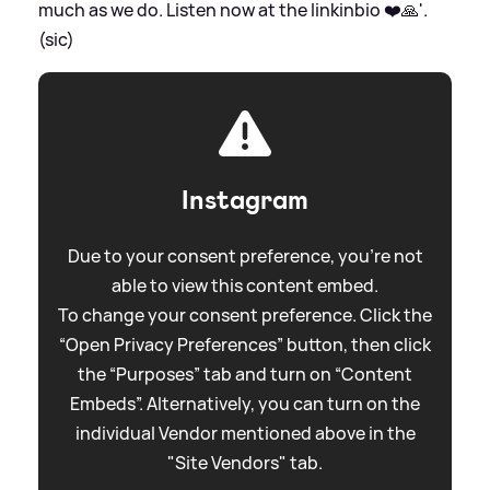
much as we do. Listen now at the linkinbio ❤️🙏'.
(sic)
Instagram
Due to your consent preference, you're not
able to view this content embed.
To change your consent preference. Click the
“Open Privacy Preferences” button, then click
the “Purposes” tab and turn on “Content
Embeds”. Alternatively, you can turn on the
individual Vendor mentioned above in the
"Site Vendors" tab.