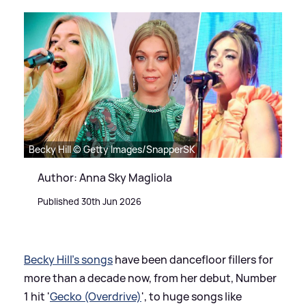
Becky Hill © Getty Images/SnapperSK
Author: Anna Sky Magliola
Published 30th Jun 2026
Becky Hill's songs
have been dancefloor fillers for
more than a decade now, from her debut, Number
1 hit '
Gecko (Overdrive)
', to huge songs like