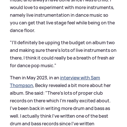
would love to experiment with more instruments,
namely live instrumentation in dance music so
you can get that live stage feel while being on the
dance floor.
"I’ll definitely be upping the budget on album two
and making sure there’s lots of live instruments on
there, I think it could really be a breath of fresh air
for dance pop music."
Then in May 2023, in an
interview with Sam
Thompson
, Becky revealed a bit more about her
album. She said: "There's lots of proper club
records on there which I'm really excited about.
I've been back in writing more drum and bass as
well. I actually think I've written one of the best
drum and bass records since I've written