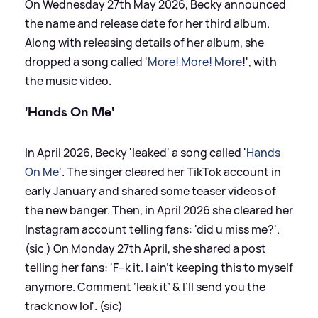
On Wednesday 27th May 2026, Becky announced
the name and release date for her third album.
Along with releasing details of her album, she
dropped a song called '
More! More! More
!', with
the music video.
'Hands On Me'
In April 2026, Becky 'leaked' a song called '
Hands
On Me
'. The singer cleared her TikTok account in
early January and shared some teaser videos of
the new banger. Then, in April 2026 she cleared her
Instagram account telling fans: 'did u miss me?'.
(sic ) On Monday 27th April, she shared a post
telling her fans: 'F--k it. I ain’t keeping this to myself
anymore. Comment ‘leak it’
&
I’ll send you the
track now lol'. (sic)