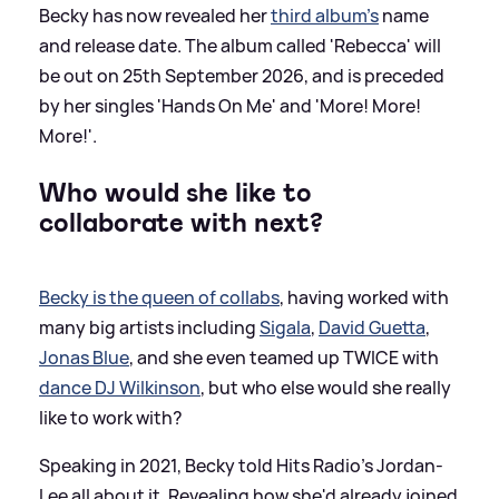
Becky has now revealed her
third album's
name
and release date. The album called 'Rebecca' will
be out on 25th September 2026, and is preceded
by her singles 'Hands On Me' and 'More! More!
More!'.
Who would she like to
collaborate with next?
Becky is the queen of collabs
, having worked with
many big artists including
Sigala
,
David Guetta
,
Jonas Blue
, and she even teamed up TWICE with
dance DJ Wilkinson
, but who else would she really
like to work with?
Speaking in 2021, Becky told Hits Radio's Jordan-
Lee all about it. Revealing how she'd already joined