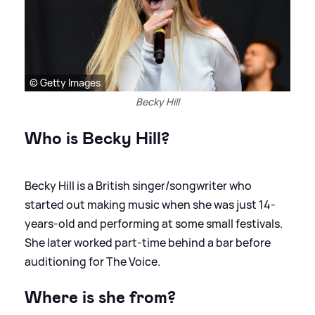
© Getty Images
Becky Hill
Who is Becky Hill?
Becky Hill is a British singer/songwriter who
started out making music when she was just 14-
years-old and performing at some small festivals.
She later worked part-time behind a bar before
auditioning for The Voice.
Where is she from?