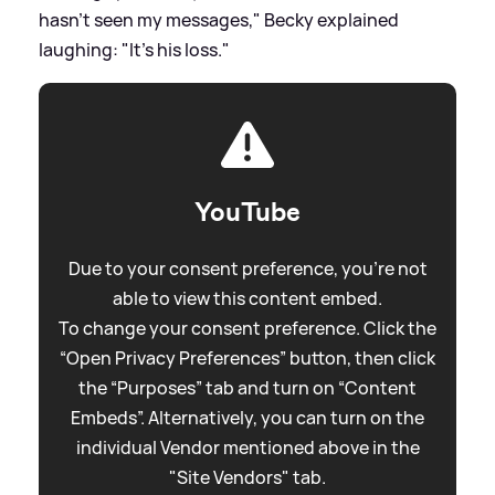
hasn't seen my messages," Becky explained
laughing: "It's his loss."
YouTube
Due to your consent preference, you're not
able to view this content embed.
To change your consent preference. Click the
“Open Privacy Preferences” button, then click
the “Purposes” tab and turn on “Content
Embeds”. Alternatively, you can turn on the
individual Vendor mentioned above in the
"Site Vendors" tab.