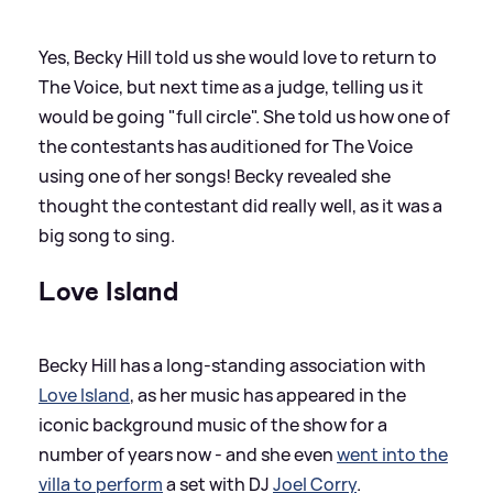
Yes, Becky Hill told us she would love to return to
The Voice, but next time as a judge, telling us it
would be going "full circle". She told us how one of
the contestants has auditioned for The Voice
using one of her songs! Becky revealed she
thought the contestant did really well, as it was a
big song to sing.
Love Island
Becky Hill has a long-standing association with
Love Island
, as her music has appeared in the
iconic background music of the show for a
number of years now - and she even
went into the
villa to perform
a set with DJ
Joel Corry
.