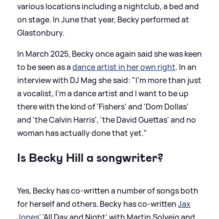
various locations including a nightclub, a bed and
on stage. In June that year, Becky performed at
Glastonbury.
In March 2025, Becky once again said she was keen
to be seen as a
dance artist in her own right
. In an
interview with DJ Mag she said: "I'm more than just
a vocalist, I'm a dance artist and I want to be up
there with the kind of 'Fishers' and 'Dom Dollas'
and 'the Calvin Harris', 'the David Guettas' and no
woman has actually done that yet."
Is Becky Hill a songwriter?
Yes, Becky has co-written a number of songs both
for herself and others. Becky has co-written
Jax
Jones
' 'All Day and Night' with Martin Solveig and