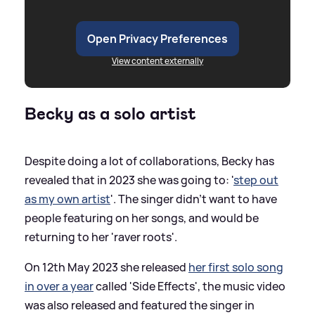
Open Privacy Preferences
View content externally
Becky as a solo artist
Despite doing a lot of collaborations, Becky has
revealed that in 2023 she was going to: '
step out
as my own artist
'. The singer didn't want to have
people featuring on her songs, and would be
returning to her 'raver roots'.
On 12th May 2023 she released
her first solo song
in over a year
called 'Side Effects', the music video
was also released and featured the singer in