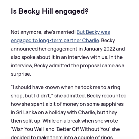
Is Becky Hill engaged?
Not anymore, she's married!
But Becky was
engaged to long-term partner Charlie
. Becky
announced her engagement in January 2022 and
also spoke about it in an interview with us. In the
interview, Becky admitted the proposal came as a
surprise.
"I should have known when he took me to a ring
shop, but I didn't," she admitted. Becky recounted
how she spent a bit of money on some sapphires
in Sri Lanka on a holiday with Charlie, but they
then split up. While on a break when she wrote
'Wish You Well' and 'Better Off Without You' she
decided to make them into a couple of rings.