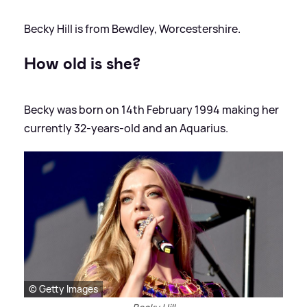
Becky Hill is from Bewdley, Worcestershire.
How old is she?
Becky was born on 14th February 1994 making her
currently 32-years-old and an Aquarius.
© Getty Images