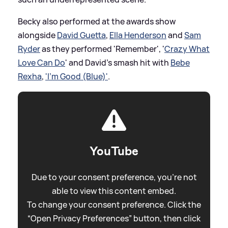
Becky also performed at the awards show
alongside
David Guetta
,
Ella Henderson
and
Sam
Ryder
as they performed 'Remember', '
Crazy What
Love Can Do
' and David's smash hit with
Bebe
Rexha
,
'I'm Good (Blue)'
.
YouTube
Due to your consent preference, you're not
able to view this content embed.
To change your consent preference. Click the
“Open Privacy Preferences” button, then click