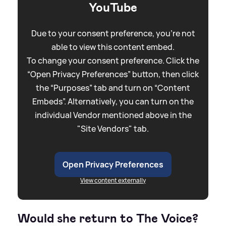
YouTube
Due to your consent preference, you're not
able to view this content embed.
To change your consent preference. Click the
“Open Privacy Preferences” button, then click
the “Purposes” tab and turn on “Content
Embeds”. Alternatively, you can turn on the
individual Vendor mentioned above in the
"Site Vendors" tab.
Open Privacy Preferences
View content externally
Would she return to The Voice?