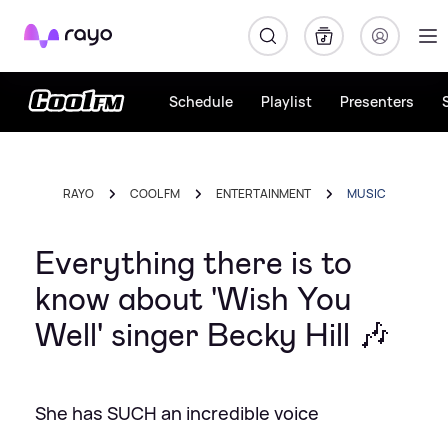
Rayo
Schedule
Playlist
Presenters
RAYO
COOL FM
ENTERTAINMENT
MUSIC
Everything there is to
know about 'Wish You
Well' singer Becky Hill 🎶
She has SUCH an incredible voice