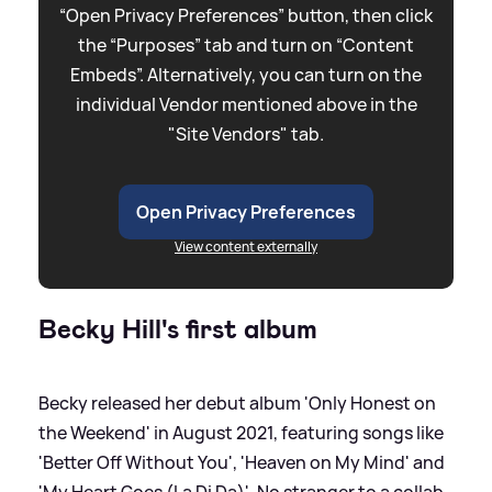
“Open Privacy Preferences” button, then click
the “Purposes” tab and turn on “Content
Embeds”. Alternatively, you can turn on the
individual Vendor mentioned above in the
"Site Vendors" tab.
Open Privacy Preferences
View content externally
Becky Hill's first album
Becky released her debut album 'Only Honest on
the Weekend' in August 2021, featuring songs like
'Better Off Without You', 'Heaven on My Mind' and
'My Heart Goes (La Di Da)'. No stranger to a collab,