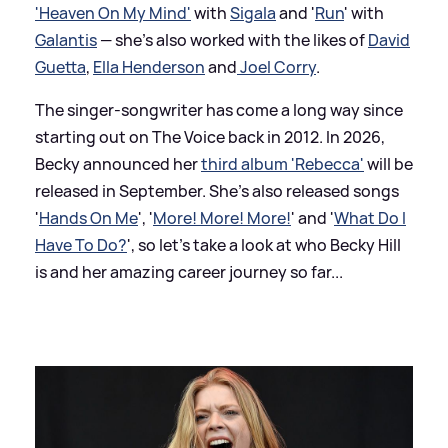
'Heaven On My Mind'
with
Sigala
and '
Run
' with
Galantis
— she's also worked with the likes of
David
Guetta
,
Ella Henderson
and
Joel Corry
.
The singer-songwriter has come a long way since
starting out on The Voice back in 2012. In 2026,
Becky announced her
third album 'Rebecca'
will be
released in September. She's also released songs
'
Hands On Me
', '
More! More! More!
' and '
What Do I
Have To Do?
', so let's take a look at who Becky Hill
is and her amazing career journey so far...