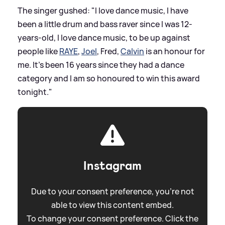
The singer gushed: "I love dance music, I have
been a little drum and bass raver since I was 12-
years-old, I love dance music, to be up against
people like
RAYE
,
Joel
, Fred,
Calvin
is an honour for
me. It’s been 16 years since they had a dance
category and I am so honoured to win this award
tonight."
Instagram
Due to your consent preference, you're not
able to view this content embed.
To change your consent preference. Click the