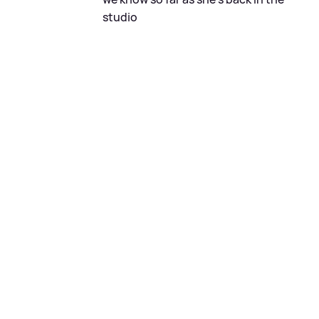
studio