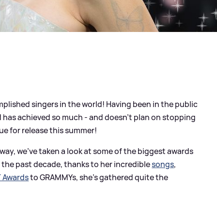
plished singers in the world! Having been in the public
ld has achieved so much - and doesn't plan on stopping
ue for release this summer!
rway, we've taken a look at some of the biggest awards
the past decade, thanks to her incredible
songs
,
T Awards
to GRAMMYs, she's gathered quite the