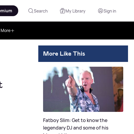
emium
Search
My Library
Sign in
More
More Like This
t
Fatboy Slim: Get to know the
legendary DJ and some of his