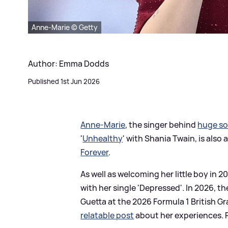
Anne-Marie © Getty
Author: Emma Dodds
Published 1st Jun 2026
Anne-Marie
, the singer behind
huge s
'
Unhealthy
' with Shania Twain, is also 
Forever
.
As well as welcoming her little boy in 2
with her single 'Depressed'. In 2026, 
Guetta at the 2026 Formula 1 British 
relatable post
about her experiences. R