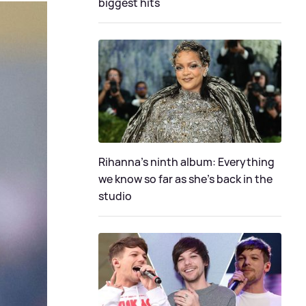
biggest hits
Rihanna's ninth album: Everything
we know so far as she's back in the
studio