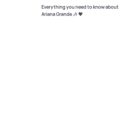
Everything you need to know about
Ariana Grande 🎶 💖