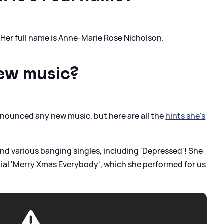
 Her full name is Anne-Marie Rose Nicholson.
new music?
nounced any new music, but here are all the
hints she's
nd various banging singles, including 'Depressed'! She
nial 'Merry Xmas Everybody', which she performed for us