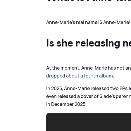
Anne-Marie's real name IS Anne-Marie!
Is she releasing 
At the moment, Anne-Marie has not an
dropped about a fourth album
.
In 2025, Anne-Marie released two EPs a
even released a cover of Slade's peren
in December 2025.