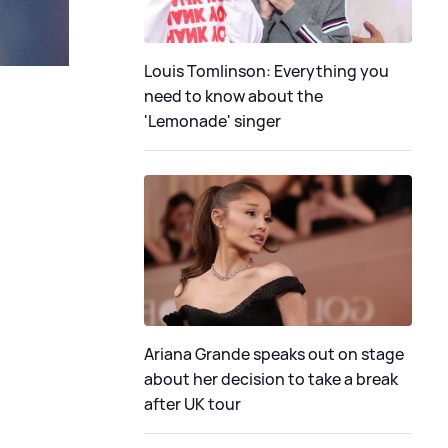
Louis Tomlinson: Everything you
need to know about the
'Lemonade' singer
Ariana Grande speaks out on stage
about her decision to take a break
after UK tour