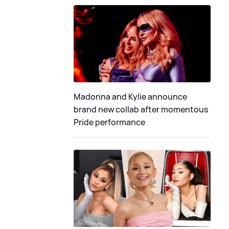
Madonna and Kylie announce
brand new collab after momentous
Pride performance