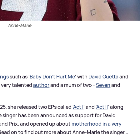
Anne-Marie
ongs
such as '
Baby Don't Hurt Me
' with
David Guetta
and
a very talented
author
and a mum of two -
Seven
and
025, she released two EPs called '
Act I
' and '
Act II
' along
the singer has been announced as support for David
Grand Prix, and opened up about
motherhood in a very
ead on to find out more about Anne-Marie the singer...