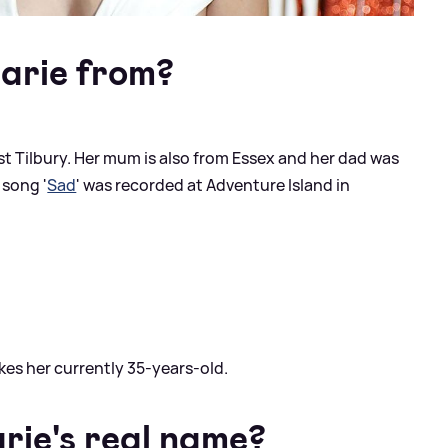
arie from?
st Tilbury. Her mum is also from Essex and her dad was
 song '
Sad
' was recorded at Adventure Island in
akes her currently 35-years-old.
ie's real name?