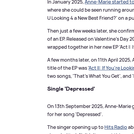
In January 2025,
Anne-Marie started t
where she could be seen running around
U Looking 4 a New Best Friend?' on a p
Then just a few weeks later, she conf
of an EP. Released on Valentine's Day 20
wrapped together in her new EP 'Act I: I
A few months later, on 11th April 2025,
title of the EP was '
Act II: If You're Loo
two songs, 'That's What You Get', and
Single 'Depressed'
On 13th September 2025, Anne-Marie gu
for her song 'Depressed'.
The singer opening up to
Hits Radio
ab