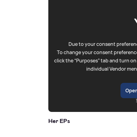
Due to your consent preferenc
To change your consent preference
click the “Purposes” tab and turn on
individual Vendor men
Open
Her EPs