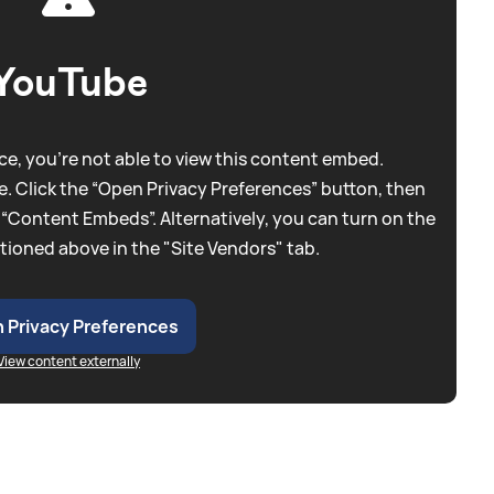
YouTube
e, you're not able to view this content embed.
. Click the “Open Privacy Preferences” button, then
 “Content Embeds”. Alternatively, you can turn on the
tioned above in the "Site Vendors" tab.
 Privacy Preferences
View content externally