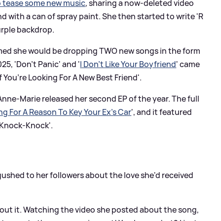
o tease some new music
, sharing a now-deleted video
 with a can of spray paint. She then started to write 'R
urple backdrop.
irmed she would be dropping TWO new songs in the form
25, 'Don't Panic' and '
I Don't Like Your Boyfriend
' came
f You’re Looking For A New Best Friend'.
 Anne-Marie released her second EP of the year. The full
king For A Reason To Key Your Ex's Car
', and it featured
 'Knock-Knock'.
shed to her followers about the love she'd received
out it. Watching the video she posted about the song,