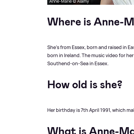
Anne-Marie © Alamy
Where is Anne-M
She's from Essex, born and raised in Ea
born in Ireland. The music video for her
Southend-on-Sea in Essex.
How old is she?
Her birthday is 7th April 1991, which m
What is Anne-Mar