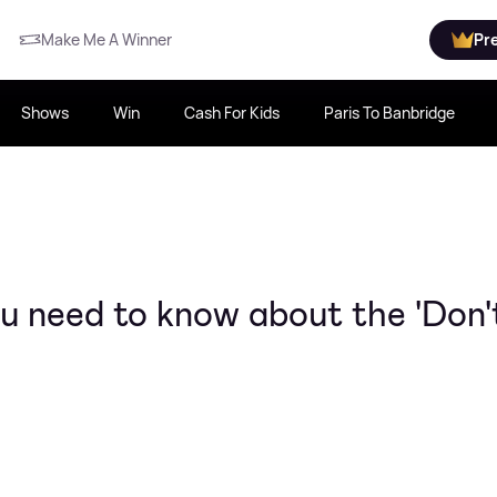
Make Me A Winner
Pr
Shows
Win
Cash For Kids
Paris To Banbridge
u need to know about the 'Don'