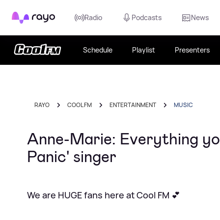
Rayo
Radio
Podcasts
News
Schedule
Playlist
Presenters
RAYO
COOL FM
ENTERTAINMENT
MUSIC
Anne-Marie: Everything yo
Panic' singer
We are HUGE fans here at Cool FM 💕