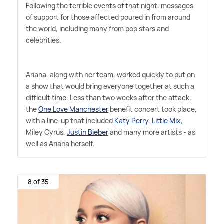
Following the terrible events of that night, messages
of support for those affected poured in from around
the world, including many from pop stars and
celebrities.
Ariana, along with her team, worked quickly to put on
a show that would bring everyone together at such a
difficult time. Less than two weeks after the attack,
the
One Love Manchester
benefit concert took place,
with a line-up that included
Katy Perry
,
Little Mix
,
Miley Cyrus,
Justin Bieber
and many more artists - as
well as Ariana herself.
8 of 35