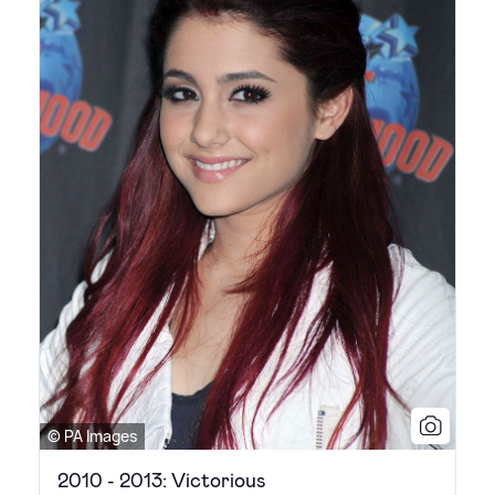
© PA Images
2010 - 2013: Victorious