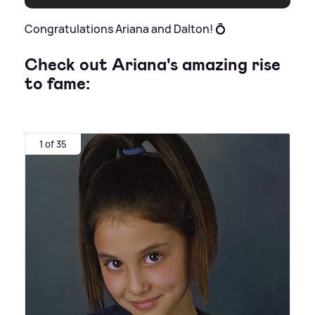
Congratulations Ariana and Dalton! 💍
Check out Ariana's amazing rise
to fame:
1 of 35