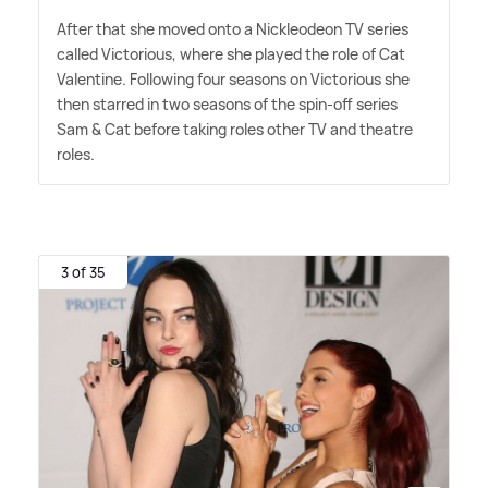
After that she moved onto a Nickleodeon TV series
called Victorious, where she played the role of Cat
Valentine. Following four seasons on Victorious she
then starred in two seasons of the spin-off series
Sam
&
Cat before taking roles other TV and theatre
roles.
3 of 35