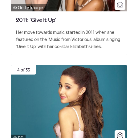
© Getty Images
2011: 'Give It Up'
Her move towards music started in 2011 when she
featured on the 'Music from Victorious' album singing
'Give It Up' with her co-star Elizabeth Gillies.
4 of 35