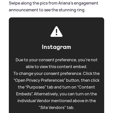
Swipe along the pics from Ariana's engagement
announcement to see the stunning ring.
Instagram
Due to your consent preference, you're not
able to view this content embed.
To change your consent preference. Click the
“Open Privacy Preferences” button, then click
the “Purposes” tab and turn on “Content
Embeds”. Alternatively, you can turn on the
individual Vendor mentioned above in the
"Site Vendors" tab.