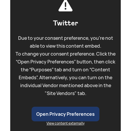
Twitter
Due to your consent preference, you're not
able to view this content embed.
To change your consent preference. Click the
“Open Privacy Preferences” button, then click
the “Purposes” tab and turn on “Content
Embeds”. Alternatively, you can turn on the
individual Vendor mentioned above in the
"Site Vendors" tab.
Open Privacy Preferences
View content externally