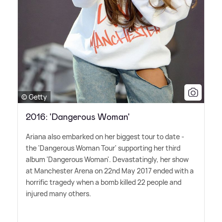
© Getty
2016: 'Dangerous Woman'
Ariana also embarked on her biggest tour to date -
the 'Dangerous Woman Tour' supporting her third
album 'Dangerous Woman'. Devastatingly, her show
at Manchester Arena on 22nd May 2017 ended with a
horrific tragedy when a bomb killed 22 people and
injured many others.