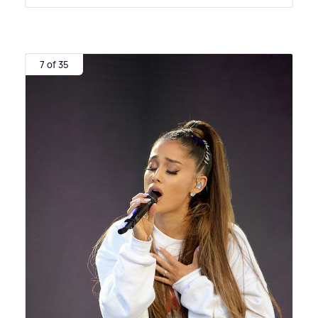
7 of 35