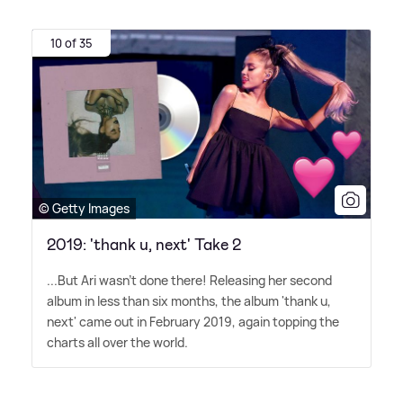
10 of 35
© Getty Images
2019: 'thank u, next' Take 2
...But Ari wasn't done there! Releasing her second
album in less than six months, the album 'thank u,
next' came out in February 2019, again topping the
charts all over the world.