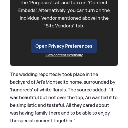
the “Purposes” tab and turn on “Content
Embeds”. Alternatively, you can turn on the
individual Vendor mentioned above in the
"Site Vendors" tab.
Open Privacy Preferences
View content externally
The wedding reportedly took place in the
backyard of Ari's Montecito home, surrounded by
'hundreds' of white florals. The source added: "It
was beautiful but not over the top, Ari wanted it to
be simplistic and tasteful. All they cared about
was having family there and to be able to enjoy
the special moment together."