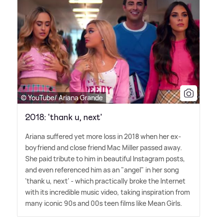
© YouTube/ Ariana Grande
2018: 'thank u, next'
Ariana suffered yet more loss in 2018 when her ex-
boyfriend and close friend Mac Miller passed away.
She paid tribute to him in beautiful Instagram posts,
and even referenced him as an "angel" in her song
'thank u, next' - which practically broke the Internet
with its incredible music video, taking inspiration from
many iconic 90s and 00s teen films like Mean Girls.