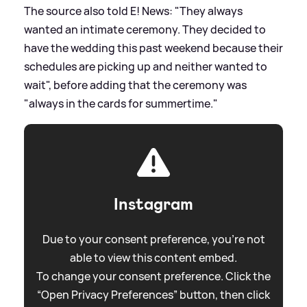
The source also told E! News: "They always
wanted an intimate ceremony. They decided to
have the wedding this past weekend because their
schedules are picking up and neither wanted to
wait", before adding that the ceremony was
"always in the cards for summertime."
Instagram
Due to your consent preference, you're not
able to view this content embed.
To change your consent preference. Click the
“Open Privacy Preferences” button, then click