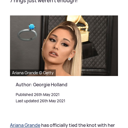
7 rings just weren't enough!
Ariana Grande © Getty
Author: Georgie Holland
Published 26th May 2021
Last updated 26th May 2021
Ariana Grande
has officially tied the knot with her