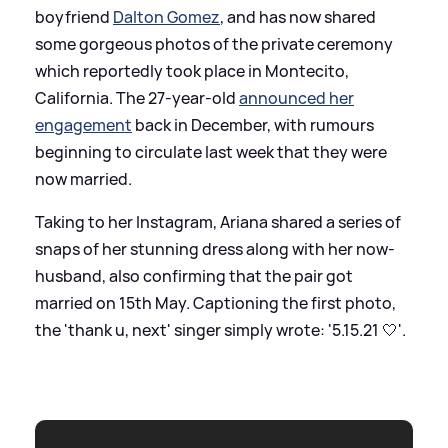
boyfriend
Dalton Gomez
, and has now shared
some gorgeous photos of the private ceremony
which reportedly took place in Montecito,
California. The 27-year-old
announced her
engagement
back in December, with rumours
beginning to circulate last week that they were
now married.
Taking to her Instagram, Ariana shared a series of
snaps of her stunning dress along with her now-
husband, also confirming that the pair got
married on 15th May. Captioning the first photo,
the 'thank u, next' singer simply wrote: '5.15.21 🤍'.