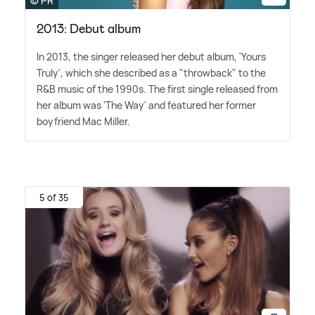
© PR
2013: Debut album
In 2013, the singer released her debut album, 'Yours
Truly', which she described as a "throwback" to the
R
&
B music of the 1990s. The first single released from
her album was 'The Way' and featured her former
boyfriend Mac Miller.
5 of 35