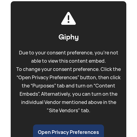
Giphy
Due to your consent preference, you're not
able to view this content embed.
To change your consent preference. Click the
“Open Privacy Preferences” button, then click
the “Purposes” tab and turn on “Content
Embeds”. Alternatively, you can turn on the
individual Vendor mentioned above in the
"Site Vendors" tab.
Open Privacy Preferences