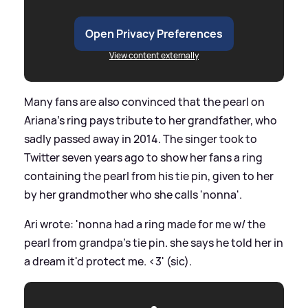
Open Privacy Preferences
View content externally
Many fans are also convinced that the pearl on
Ariana's ring pays tribute to her grandfather, who
sadly passed away in 2014. The singer took to
Twitter seven years ago to show her fans a ring
containing the pearl from his tie pin, given to her
by her grandmother who she calls 'nonna'.
Ari wrote: 'nonna had a ring made for me w/ the
pearl from grandpa's tie pin. she says he told her in
a dream it'd protect me.
<
3' (sic).