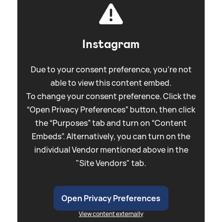
Instagram
Due to your consent preference, you're not
able to view this content embed.
To change your consent preference. Click the
“Open Privacy Preferences” button, then click
the “Purposes” tab and turn on “Content
Embeds”. Alternatively, you can turn on the
individual Vendor mentioned above in the
"Site Vendors" tab.
Open Privacy Preferences
View content externally