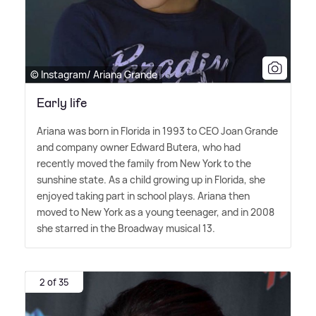
© Instagram/ Ariana Grande
Early life
Ariana was born in Florida in 1993 to CEO Joan Grande
and company owner Edward Butera, who had
recently moved the family from New York to the
sunshine state. As a child growing up in Florida, she
enjoyed taking part in school plays. Ariana then
moved to New York as a young teenager, and in 2008
she starred in the Broadway musical 13.
2 of 35