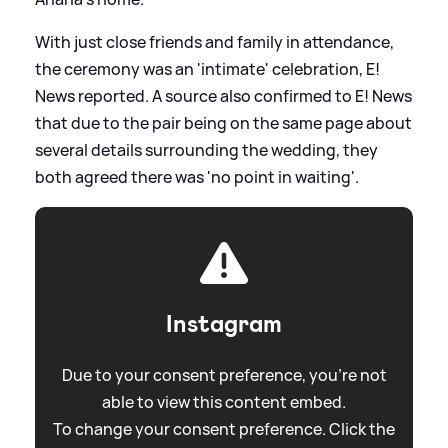
With just close friends and family in attendance,
the ceremony was an 'intimate' celebration, E!
News reported. A source also confirmed to E! News
that due to the pair being on the same page about
several details surrounding the wedding, they
both agreed there was 'no point in waiting'.
Instagram
Due to your consent preference, you're not
able to view this content embed.
To change your consent preference. Click the