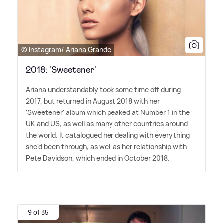
© Instagram/ Ariana Grande
2018: 'Sweetener'
Ariana understandably took some time off during
2017, but returned in August 2018 with her
'Sweetener' album which peaked at Number 1 in the
UK and US, as well as many other countries around
the world. It catalogued her dealing with everything
she'd been through, as well as her relationship with
Pete Davidson, which ended in October 2018.
9 of 35