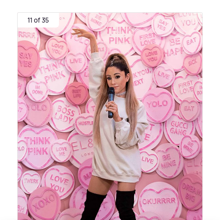
11 of 35