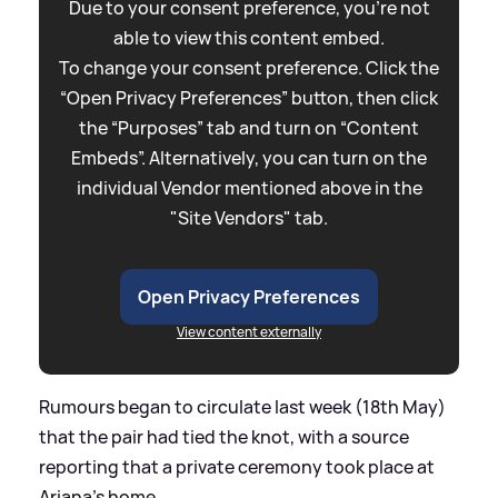
Due to your consent preference, you're not
able to view this content embed.
To change your consent preference. Click the
“Open Privacy Preferences” button, then click
the “Purposes” tab and turn on “Content
Embeds”. Alternatively, you can turn on the
individual Vendor mentioned above in the
"Site Vendors" tab.
Open Privacy Preferences
View content externally
Rumours began to circulate last week (18th May)
that the pair had tied the knot, with a source
reporting that a private ceremony took place at
Ariana's home.