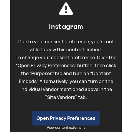
Instagram
Due to your consent preference, you're not
able to view this content embed.
To change your consent preference. Click the
“Open Privacy Preferences” button, then click
the “Purposes” tab and turn on “Content
Embeds”. Alternatively, you can turn on the
individual Vendor mentioned above in the
"Site Vendors" tab.
Open Privacy Preferences
View content externally