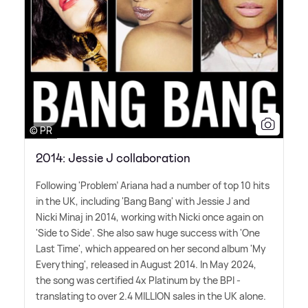
© PR
2014: Jessie J collaboration
Following 'Problem' Ariana had a number of top 10 hits
in the UK, including 'Bang Bang' with Jessie J and
Nicki Minaj in 2014, working with Nicki once again on
'Side to Side'. She also saw huge success with 'One
Last Time', which appeared on her second album 'My
Everything', released in August 2014. In May 2024,
the song was certified 4x Platinum by the BPI -
translating to over 2.4 MILLION sales in the UK alone.