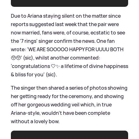
Due to Ariana staying silent on the matter since
reports suggested last week that the pair were
now married, fans were, of course, ecstatic to see
the '7 rings' singer confirm the news. One fan
wrote: 'WE ARE SOOOOO HAPPY FOR UUUU BOTH
🥺🥺' (sic), whilst another commented:
'congratulations 🤍✨ a lifetime of divine happiness
&
bliss for you' (sic).
The singer then shared a series of photos showing
her getting ready for the ceremony, and showing
off her gorgeous wedding veil which, in true
Ariana-style, wouldn't have been complete
without a lovely bow.