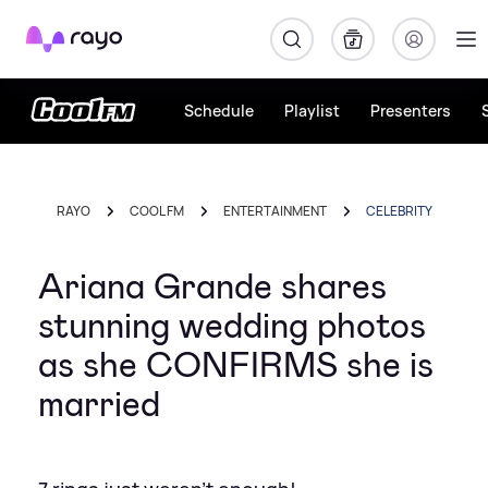
Rayo
Schedule
Playlist
Presenters
RAYO
COOL FM
ENTERTAINMENT
CELEBRITY
Ariana Grande shares
stunning wedding photos
as she CONFIRMS she is
married