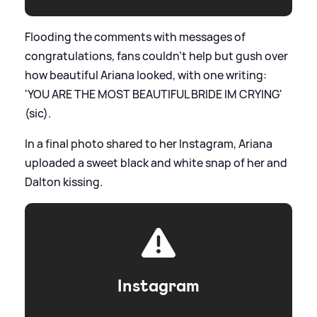
Flooding the comments with messages of
congratulations, fans couldn't help but gush over
how beautiful Ariana looked, with one writing:
'YOU ARE THE MOST BEAUTIFUL BRIDE IM CRYING'
(sic).
In a final photo shared to her Instagram, Ariana
uploaded a sweet black and white snap of her and
Dalton kissing.
Instagram