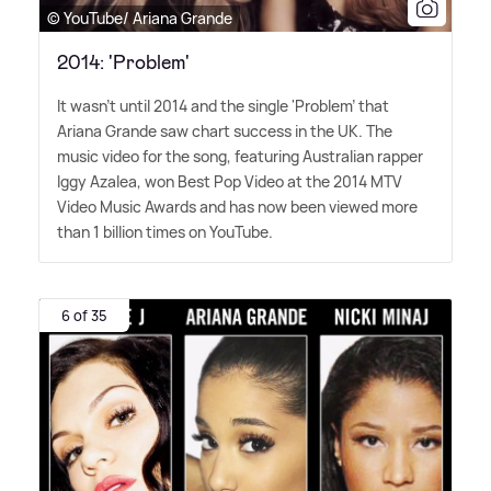
© YouTube/ Ariana Grande
2014: 'Problem'
It wasn't until 2014 and the single 'Problem' that
Ariana Grande saw chart success in the UK. The
music video for the song, featuring Australian rapper
Iggy Azalea, won Best Pop Video at the 2014 MTV
Video Music Awards and has now been viewed more
than 1 billion times on YouTube.
6 of 35