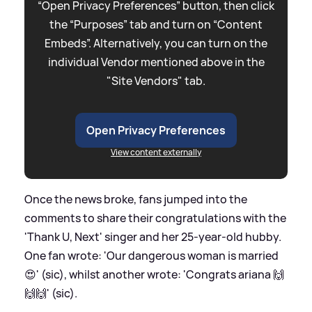
“Open Privacy Preferences” button, then click
the “Purposes” tab and turn on “Content
Embeds”. Alternatively, you can turn on the
individual Vendor mentioned above in the
"Site Vendors" tab.
Open Privacy Preferences
View content externally
Once the news broke, fans jumped into the
comments to share their congratulations with the
'Thank U, Next' singer and her 25-year-old hubby.
One fan wrote: 'Our dangerous woman is married
😍' (sic), whilst another wrote: 'Congrats ariana 🙌
🙌🙌' (sic).