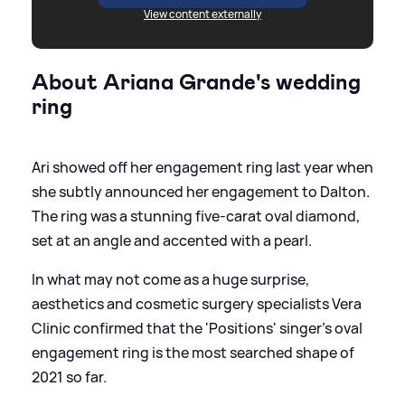
View content externally
About Ariana Grande's wedding
ring
Ari showed off her engagement ring last year when
she subtly announced her engagement to Dalton.
The ring was a stunning five-carat oval diamond,
set at an angle and accented with a pearl.
In what may not come as a huge surprise,
aesthetics and cosmetic surgery specialists Vera
Clinic confirmed that the 'Positions' singer's oval
engagement ring is the most searched shape of
2021 so far.