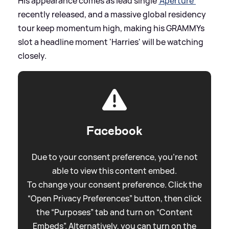
His appearance comes as lead single
'Aperture'
recently released, and a massive global residency
tour keep momentum high, making his GRAMMYs
slot a headline moment 'Harries' will be watching
closely.
Facebook
Due to your consent preference, you're not
able to view this content embed.
To change your consent preference. Click the
“Open Privacy Preferences” button, then click
the “Purposes” tab and turn on “Content
Embeds”. Alternatively, you can turn on the