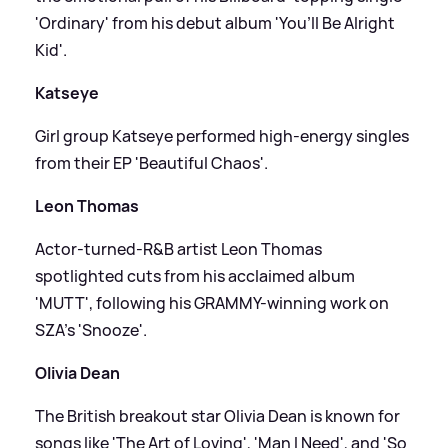
'Ordinary' from his debut album 'You’ll Be Alright
Kid'.
Katseye
Girl group Katseye performed high-energy singles
from their EP 'Beautiful Chaos'.
Leon Thomas
Actor-turned-R
&
B artist Leon Thomas
spotlighted cuts from his acclaimed album
'MUTT', following his GRAMMY-winning work on
SZA’s 'Snooze'.
Olivia Dean
The British breakout star Olivia Dean is known for
songs like 'The Art of Loving', 'Man I Need', and 'So