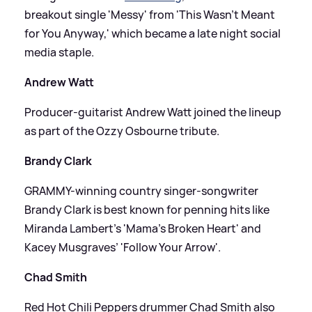
breakout single 'Messy' from 'This Wasn’t Meant
for You Anyway,' which became a late night social
media staple.
Andrew Watt
Producer-guitarist Andrew Watt joined the lineup
as part of the Ozzy Osbourne tribute.
Brandy Clark
GRAMMY-winning country singer-songwriter
Brandy Clark is best known for penning hits like
Miranda Lambert’s 'Mama’s Broken Heart' and
Kacey Musgraves’ 'Follow Your Arrow'.
Chad Smith
Red Hot Chili Peppers drummer Chad Smith also