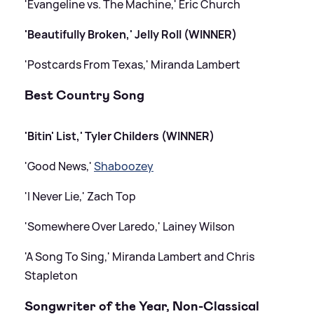
'Evangeline vs. The Machine,' Eric Church
'Beautifully Broken,' Jelly Roll (WINNER)
'Postcards From Texas,' Miranda Lambert
Best Country Song
'Bitin' List,' Tyler Childers (WINNER)
'Good News,'
Shaboozey
'I Never Lie,' Zach Top
'Somewhere Over Laredo,' Lainey Wilson
'A Song To Sing,' Miranda Lambert and Chris
Stapleton
Songwriter of the Year, Non-Classical