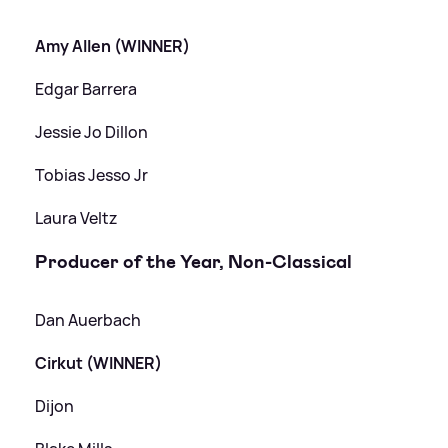
Amy Allen (WINNER)
Edgar Barrera
Jessie Jo Dillon
Tobias Jesso Jr
Laura Veltz
Producer of the Year, Non-Classical
Dan Auerbach
Cirkut (WINNER)
Dijon