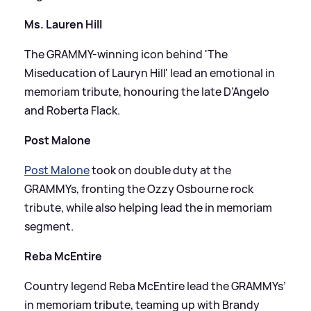
Ms. Lauren Hill
The GRAMMY-winning icon behind 'The
Miseducation of Lauryn Hill' lead an emotional in
memoriam tribute, honouring the late D’Angelo
and Roberta Flack.
Post Malone
Post Malone
took on double duty at the
GRAMMYs, fronting the Ozzy Osbourne rock
tribute, while also helping lead the in memoriam
segment.
Reba McEntire
Country legend Reba McEntire lead the GRAMMYs’
in memoriam tribute, teaming up with Brandy