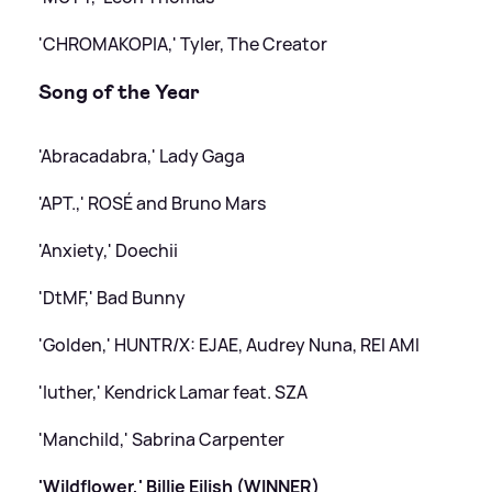
'CHROMAKOPIA,' Tyler, The Creator
Song of the Year
'Abracadabra,' Lady Gaga
'APT.,' ROSÉ and Bruno Mars
'Anxiety,' Doechii
'DtMF,' Bad Bunny
'Golden,' HUNTR/X: EJAE, Audrey Nuna, REI AMI
'luther,' Kendrick Lamar feat. SZA
'Manchild,' Sabrina Carpenter
'Wildflower,' Billie Eilish (WINNER)