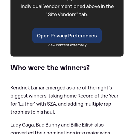
individual Vendor mentioned above in the
"Site Vendors" tab.
Open Privacy Preferences
View content externally
Who were the winners?
Kendrick Lamar emerged as one of the night’s
biggest winners, taking home Record of the Year
for 'Luther' with SZA, and adding multiple rap
trophies to his haul.
Lady Gaga, Bad Bunny and Billie Eilish also
converted their nominations into major wins