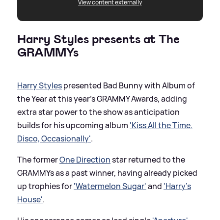
View content externally
Harry Styles presents at The
GRAMMYs
Harry Styles
presented Bad Bunny with Album of
the Year at this year's GRAMMY Awards, adding
extra star power to the show as anticipation
builds for his upcoming album
'Kiss All the Time.
Disco, Occasionally'
.
The former
One Direction
star returned to the
GRAMMYs as a past winner, having already picked
up trophies for
'Watermelon Sugar'
and
'Harry’s
House'
.