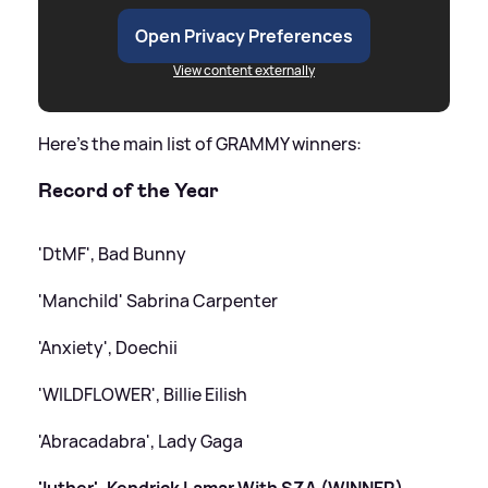
Open Privacy Preferences
View content externally
Here's the main list of GRAMMY winners:
Record of the Year
'DtMF', Bad Bunny
'Manchild' Sabrina Carpenter
'Anxiety', Doechii
'WILDFLOWER', Billie Eilish
'Abracadabra', Lady Gaga
'luther', Kendrick Lamar With SZA (WINNER)