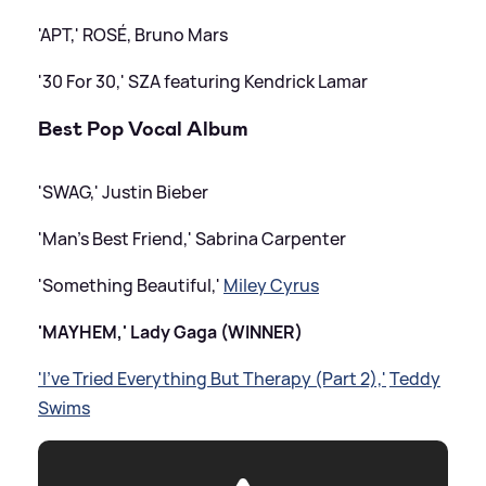
'APT,' ROSÉ, Bruno Mars
'30 For 30,' SZA featuring Kendrick Lamar
Best Pop Vocal Album
'SWAG,' Justin Bieber
'Man's Best Friend,' Sabrina Carpenter
'Something Beautiful,'
Miley Cyrus
'MAYHEM,' Lady Gaga (WINNER)
'I've Tried Everything But Therapy (Part 2),'
Teddy
Swims