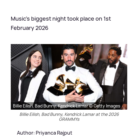
Music's biggest night took place on 1st
February 2026
Billie Eilish, Bad Bunny, Kendrick Lamar © Getty Images
Billie Eilish, Bad Bunny, Kendrick Lamar at the 2026
GRAMMYs
Author: Priyanca Rajput