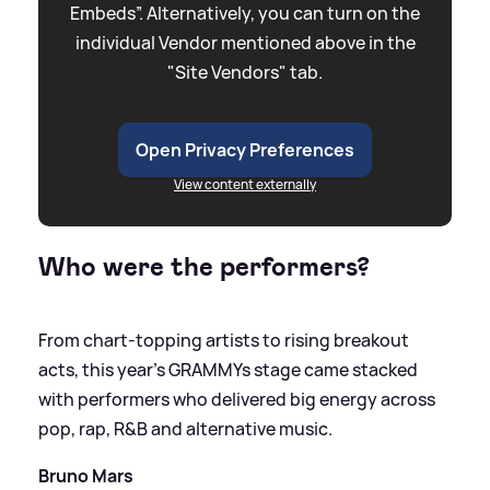
Embeds”. Alternatively, you can turn on the
individual Vendor mentioned above in the
"Site Vendors" tab.
Open Privacy Preferences
View content externally
Who were the performers?
From chart-topping artists to rising breakout
acts, this year’s GRAMMYs stage came stacked
with performers who delivered big energy across
pop, rap, R
&
B and alternative music.
Bruno Mars