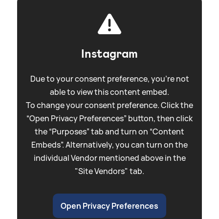
Instagram
Due to your consent preference, you're not
able to view this content embed.
To change your consent preference. Click the
“Open Privacy Preferences” button, then click
the “Purposes” tab and turn on “Content
Embeds”. Alternatively, you can turn on the
individual Vendor mentioned above in the
"Site Vendors" tab.
Open Privacy Preferences