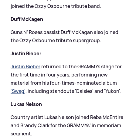
joined the Ozzy Osbourne tribute band.
Duff McKagen
Guns N’ Roses bassist Duff McKagan also joined
the Ozzy Osbourne tribute supergroup.
Justin Bieber
Justin Bieber
returned to the GRAMMYs stage for
the first time in four years, performing new
material from his four-times-nominated album
'Swag',
including standouts 'Daisies' and 'Yukon'.
Lukas Nelson
Country artist Lukas Nelson joined Reba McEntire
and Brandy Clark for the GRAMMYs’ in memoriam
segment.