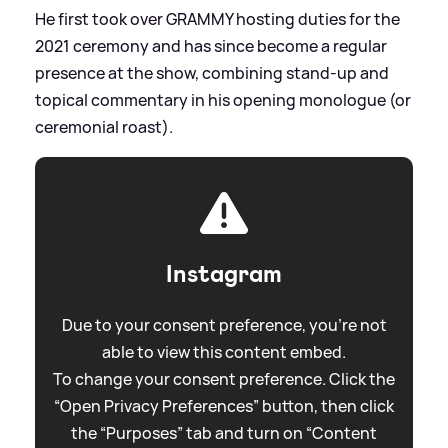
He first took over GRAMMY hosting duties for the
2021 ceremony and has since become a regular
presence at the show, combining stand‑up and
topical commentary in his opening monologue (or
ceremonial roast).
Instagram
Due to your consent preference, you're not
able to view this content embed.
To change your consent preference. Click the
“Open Privacy Preferences” button, then click
the “Purposes” tab and turn on “Content