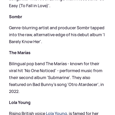
Easy (To Fall in Love)'.
Sombr
Genre-blurring artist and producer Sombr tapped
into the raw, alternative edge of his debut album 'I
Barely Know Her'.
The Marías
Bilingual pop band The Marías - known for their
viral hit 'No One Noticed' - performed music from
their second album 'Submarine'. They also
featured on Bad Bunny’s song 'Otro Atardecer', in
2022.
Lola Young
Rising British voice
Lola Young
, is famed for her