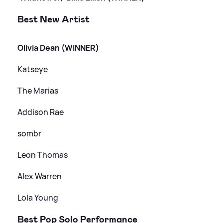
Best New Artist
Olivia Dean (WINNER)
Katseye
The Marias
Addison Rae
sombr
Leon Thomas
Alex Warren
Lola Young
Best Pop Solo Performance