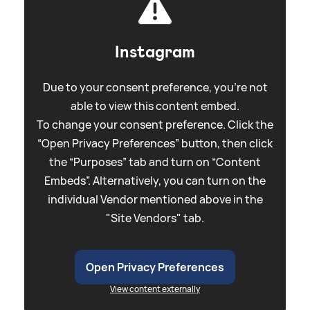
Instagram
Due to your consent preference, you're not
able to view this content embed.
To change your consent preference. Click the
“Open Privacy Preferences” button, then click
the “Purposes” tab and turn on “Content
Embeds”. Alternatively, you can turn on the
individual Vendor mentioned above in the
"Site Vendors" tab.
Open Privacy Preferences
View content externally