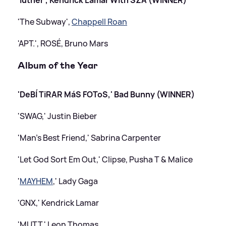
'The Subway',
Chappell Roan
'APT.', ROSÉ, Bruno Mars
Album of the Year
'DeBÍ TiRAR MáS FOToS,' Bad Bunny (WINNER)
'SWAG,' Justin Bieber
'Man's Best Friend,' Sabrina Carpenter
'Let God Sort Em Out,' Clipse, Pusha T
&
Malice
'
MAYHEM
,' Lady Gaga
'GNX,' Kendrick Lamar
'MUTT,' Leon Thomas