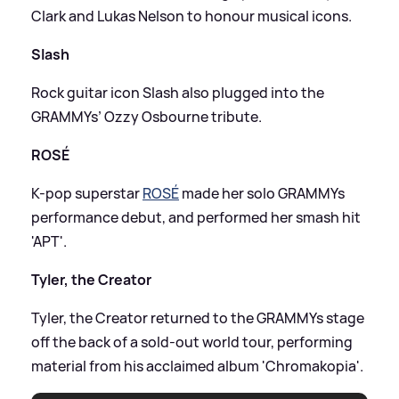
Clark and Lukas Nelson to honour musical icons.
Slash
Rock guitar icon Slash also plugged into the
GRAMMYs’ Ozzy Osbourne tribute.
ROSÉ
K-pop superstar
ROSÉ
made her solo GRAMMYs
performance debut, and performed her smash hit
'APT'.
Tyler, the Creator
Tyler, the Creator returned to the GRAMMYs stage
off the back of a sold-out world tour, performing
material from his acclaimed album 'Chromakopia'.