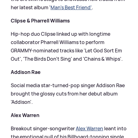
her latest album '
Man’s Best Friend'
.
Clipse
&
Pharrell Williams
Hip-hop duo Clipse linked up with longtime
collaborator Pharrell Williams to perform
GRAMMY-nominated tracks like 'Let God Sort Em
Out', 'The Birds Don’t Sing' and 'Chains
&
Whips'.
Addison Rae
Social media star-turned-pop singer Addison Rae
brought the glossy cuts from her debut album
'Addison'.
Alex Warren
Breakout singer-songwriter
Alex Warren
leant into
the emotional pull of his Billboard-topping single