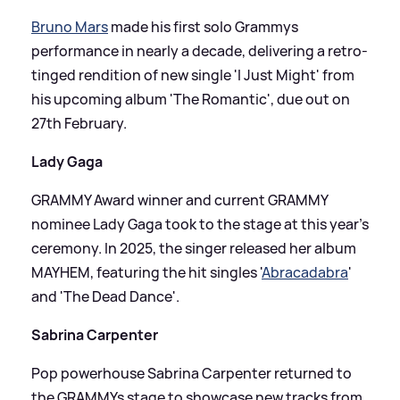
Bruno Mars
made his first solo Grammys
performance in nearly a decade, delivering a retro-
tinged rendition of new single 'I Just Might' from
his upcoming album 'The Romantic', due out on
27th February.
Lady Gaga
GRAMMY Award winner and current GRAMMY
nominee Lady Gaga took to the stage at this year's
ceremony. In 2025, the singer released her album
MAYHEM, featuring the hit singles '
Abracadabra
'
and 'The Dead Dance'.
Sabrina Carpenter
Pop powerhouse Sabrina Carpenter returned to
the GRAMMYs stage to showcase new tracks from