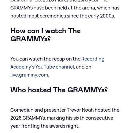
GRAMMYs have been held at the arena, which has
hosted most ceremonies since the early 2000s.
How can I watch
The
GRAMMYs?
You can watch the recap on the
Recording
Academy's YouTube channel
, and on
live.grammy.com
.
Who hosted
The GRAMMYs?
Comedian and presenter Trevor Noah hosted the
2026 GRAMMYs, marking his sixth consecutive
year fronting the awards night.