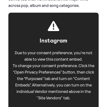
across pop, album and song categories.
Instagram
Due to your consent preference, you're not
able to view this content embed.
To change your consent preference. Click the
“Open Privacy Preferences” button, then click
the “Purposes” tab and turn on “Content
Embeds”. Alternatively, you can turn on the
individual Vendor mentioned above in the
"Site Vendors" tab.