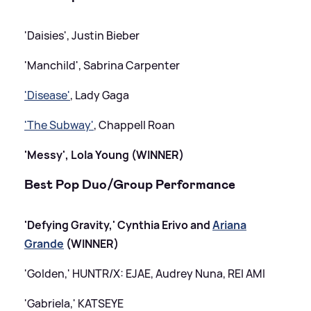
'Daisies', Justin Bieber
'Manchild', Sabrina Carpenter
'Disease'
, Lady Gaga
'The Subway'
, Chappell Roan
'Messy', Lola Young (WINNER)
Best Pop Duo/Group Performance
'Defying Gravity,' Cynthia Erivo and
Ariana
Grande
(WINNER)
'Golden,' HUNTR/X: EJAE, Audrey Nuna, REI AMI
'Gabriela,' KATSEYE