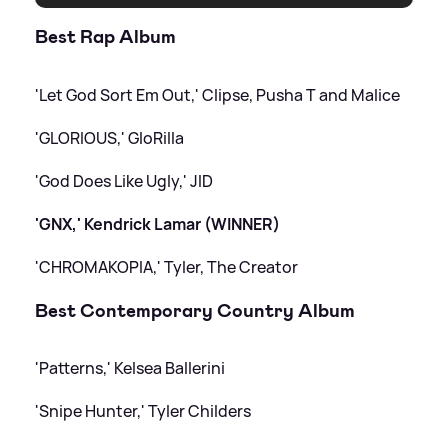
Best Rap Album
'Let God Sort Em Out,' Clipse, Pusha T and Malice
'GLORIOUS,' GloRilla
'God Does Like Ugly,' JID
'GNX,' Kendrick Lamar (WINNER)
'CHROMAKOPIA,' Tyler, The Creator
Best Contemporary Country Album
'Patterns,' Kelsea Ballerini
'Snipe Hunter,' Tyler Childers