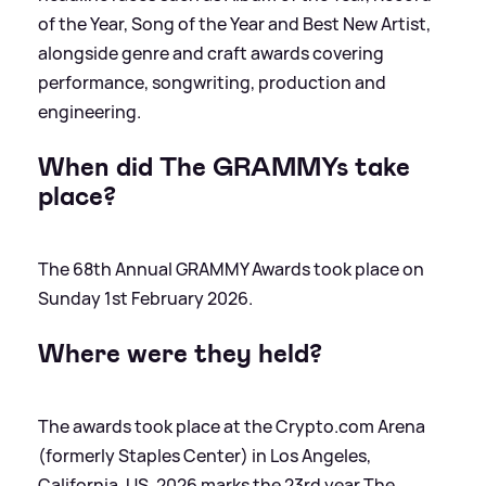
of the Year, Song of the Year and Best New Artist,
alongside genre and craft awards covering
performance, songwriting, production and
engineering.
When did The GRAMMYs take
place?
The 68th Annual GRAMMY Awards took place on
Sunday 1st February 2026.
Where were they held?
The awards took place at the Crypto.com Arena
(formerly Staples Center) in Los Angeles,
California, US. 2026 marks the 23rd year The