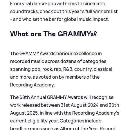
From viral dance-pop anthems to cinematic
soundtracks, check out this year’s full winners list
- and who set the bar for global music impact.
What are The GRAMMYs?
The GRAMMY Awards honour excellence in
recorded music across dozens of categories
spanning pop, rock, rap, R
&
B, country, classical
and more, as voted on by members of the
Recording Academy.
The 68th Annual GRAMMY Awards will recognise
work released between 31st August 2024 and 30th
August 2025, in line with the Recording Academy’s
current eligibility year. Categories include
headline races such as Album of the Year, Record