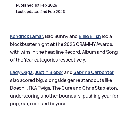
Published 1st Feb 2026
Last updated 2nd Feb 2026
Kendrick Lamar
, Bad Bunny and
Billie Eilish
led a
blockbuster night at the 2026 GRAMMY Awards,
with wins in the headline Record, Album and Song
of the Year categories respectively.
Lady Gaga
,
Justin Bieber
and
Sabrina Carpenter
also scored big, alongside genre standouts like
Doechii, FKA Twigs, The Cure and Chris Stapleton,
underscoring another boundary-pushing year for
pop, rap, rock and beyond.