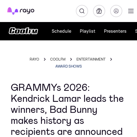
Rayo
Schedule
Playlist
Presenters
RAYO
COOL FM
ENTERTAINMENT
AWARD SHOWS
GRAMMYs 2026:
Kendrick Lamar leads the
winners, Bad Bunny
makes history as
recipients are announced