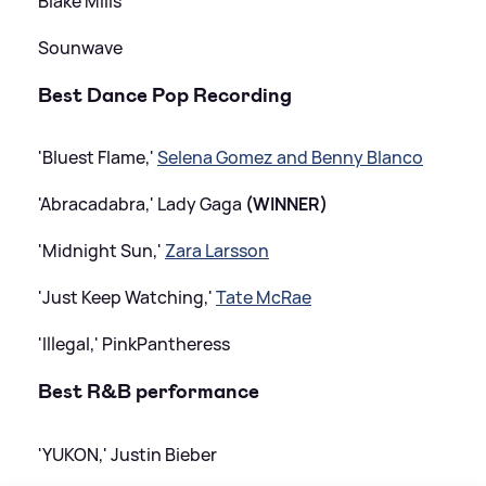
Blake Mills
Sounwave
Best Dance Pop Recording
'Bluest Flame,'
Selena Gomez and Benny Blanco
'Abracadabra,' Lady Gaga
(WINNER)
'Midnight Sun,'
Zara Larsson
'Just Keep Watching,'
Tate McRae
'Illegal,' PinkPantheress
Best R
&
B performance
'YUKON,' Justin Bieber