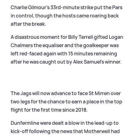
Charlie Gilmour’s 33rd-minute strike put the Pars
in control, though the hosts came roaring back
after the break.
A disastrous moment for Billy Terrell gifted Logan
Chalmers the equaliser and the goalkeeper was
left red-faced again with 15 minutes remaining
after he was caught out by Alex Samuel’s winner.
The Jags will now advance to face St Mirren over
two legs for the chance to earn a place in the top
flight for the first time since 2018.
Dunfermline were dealt a blow in the lead-up to
kick-off following the news that Motherwell had