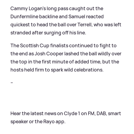
Cammy Logan’s long pass caught out the
Dunfermline backline and Samuel reacted
quickest to head the ball over Terrell, who was left
stranded after surging off his line.
The Scottish Cup finalists continued to fight to
the end as Josh Cooper lashed the ball wildly over
the top in the first minute of added time, but the
hosts held firm to spark wild celebrations.
--
Hear the latest news on Clyde 1 on FM, DAB, smart
speaker or the Rayo app.