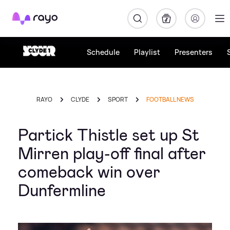
Rayo
Schedule
Playlist
Presenters
RAYO
CLYDE
SPORT
FOOTBALL NEWS
Partick Thistle set up St
Mirren play-off final after
comeback win over
Dunfermline