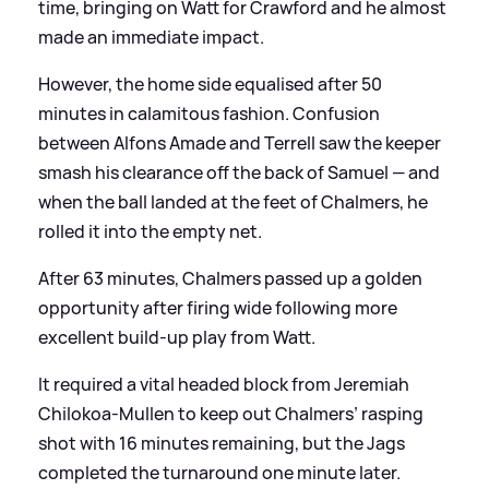
time, bringing on Watt for Crawford and he almost
made an immediate impact.
However, the home side equalised after 50
minutes in calamitous fashion. Confusion
between Alfons Amade and Terrell saw the keeper
smash his clearance off the back of Samuel — and
when the ball landed at the feet of Chalmers, he
rolled it into the empty net.
After 63 minutes, Chalmers passed up a golden
opportunity after firing wide following more
excellent build-up play from Watt.
It required a vital headed block from Jeremiah
Chilokoa-Mullen to keep out Chalmers’ rasping
shot with 16 minutes remaining, but the Jags
completed the turnaround one minute later.