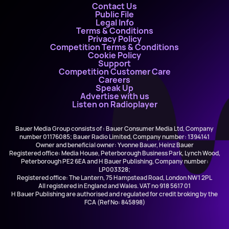
Contact Us
Public File
Legal Info
Terms & Conditions
Privacy Policy
Competition Terms & Conditions
Cookie Policy
Support
Competition Customer Care
Careers
Speak Up
Advertise with us
Listen on Radioplayer
Bauer Media Group consists of : Bauer Consumer Media Ltd, Company
number 01176085; Bauer Radio Limited, Company number: 1394141
Owner and beneficial owner: Yvonne Bauer, Heinz Bauer
Registered office: Media House, Peterborough Business Park, Lynch Wood,
Peterborough PE2 6EA and H Bauer Publishing, Company number:
LP003328;
Registered office: The Lantern, 75 Hampstead Road, London NW1 2PL
All registered in England and Wales. VAT no 918 5617 01
H Bauer Publishing are authorised and regulated for credit broking by the
FCA (Ref No: 845898)