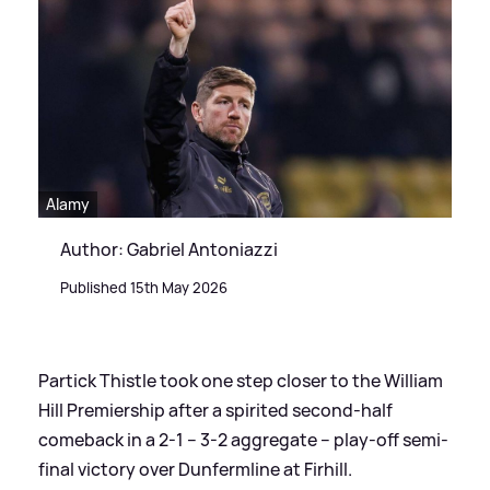
Alamy
Author: Gabriel Antoniazzi
Published 15th May 2026
Partick Thistle took one step closer to the William
Hill Premiership after a spirited second-half
comeback in a 2-1 – 3-2 aggregate – play-off semi-
final victory over Dunfermline at Firhill.