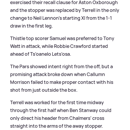
exercised their recall clause for Aston Oxborough
and the stopper was replaced by Terrell in the only
change to Neil Lennon’s starting XI from the 1-1
draw in the first leg.
Thistle top scorer Samuel was preferred to Tony
Watt in attack, while Robbie Crawford started
ahead of Ts’oanelo Lets’osa.
The Pars showed intent right from the off, but a
promising attack broke down when Callumn
Morrison failed to make proper contact with his
shot from just outside the box.
Terrell was worked for the first time midway
through the first half when Ben Stanway could
only direct his header from Chalmers’ cross
straight into the arms of the away stopper.