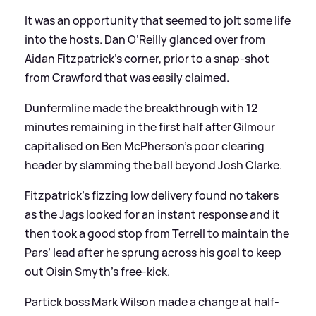
It was an opportunity that seemed to jolt some life
into the hosts. Dan O’Reilly glanced over from
Aidan Fitzpatrick’s corner, prior to a snap-shot
from Crawford that was easily claimed.
Dunfermline made the breakthrough with 12
minutes remaining in the first half after Gilmour
capitalised on Ben McPherson’s poor clearing
header by slamming the ball beyond Josh Clarke.
Fitzpatrick’s fizzing low delivery found no takers
as the Jags looked for an instant response and it
then took a good stop from Terrell to maintain the
Pars’ lead after he sprung across his goal to keep
out Oisin Smyth’s free-kick.
Partick boss Mark Wilson made a change at half-