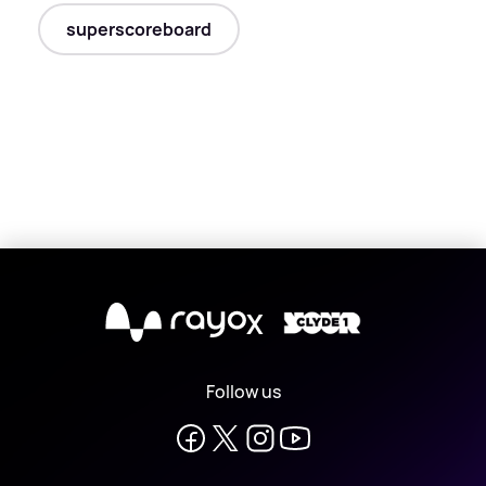
superscoreboard
X
Follow us