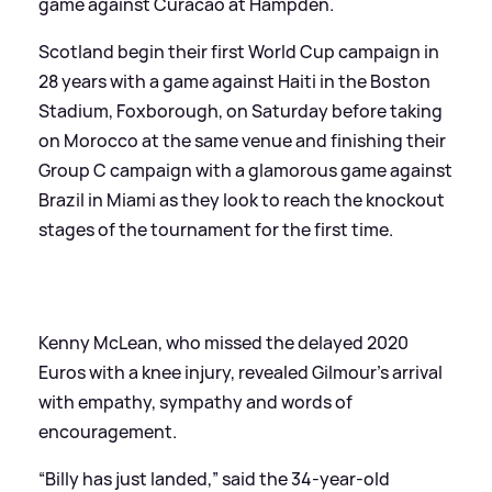
game against Curacao at Hampden.
Scotland begin their first World Cup campaign in
28 years with a game against Haiti in the Boston
Stadium, Foxborough, on Saturday before taking
on Morocco at the same venue and finishing their
Group C campaign with a glamorous game against
Brazil in Miami as they look to reach the knockout
stages of the tournament for the first time.
Kenny McLean, who missed the delayed 2020
Euros with a knee injury, revealed Gilmour’s arrival
with empathy, sympathy and words of
encouragement.
“Billy has just landed,” said the 34-year-old