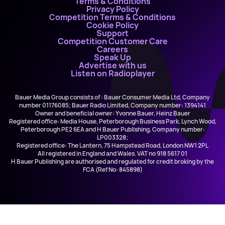
Terms & Conditions
Privacy Policy
Competition Terms & Conditions
Cookie Policy
Support
Competition Customer Care
Careers
Speak Up
Advertise with us
Listen on Radioplayer
Bauer Media Group consists of : Bauer Consumer Media Ltd, Company
number 01176085; Bauer Radio Limited, Company number: 1394141
Owner and beneficial owner: Yvonne Bauer, Heinz Bauer
Registered office: Media House, Peterborough Business Park, Lynch Wood,
Peterborough PE2 6EA and H Bauer Publishing, Company number:
LP003328;
Registered office: The Lantern, 75 Hampstead Road, London NW1 2PL
All registered in England and Wales. VAT no 918 5617 01
H Bauer Publishing are authorised and regulated for credit broking by the
FCA (Ref No: 845898)