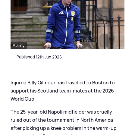
Alamy
Published 12th Jun 2026
Injured Billy Gilmour has travelled to Boston to
support his Scotland team-mates at the 2026
World Cup.
The 25-year-old Napoli midfielder was cruelly
ruled out of the tournament in North America
after picking up a knee problem in the warm-up