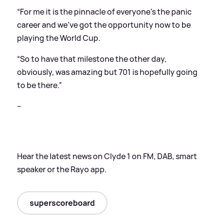
“For me it is the pinnacle of everyone’s the panic
career and we’ve got the opportunity now to be
playing the World Cup.
“So to have that milestone the other day,
obviously, was amazing but 701 is hopefully going
to be there.”
--
Hear the latest news on Clyde 1 on FM, DAB, smart
speaker or the Rayo app.
superscoreboard