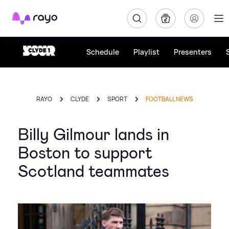
Rayo
Schedule
Playlist
Presenters
RAYO
CLYDE
SPORT
FOOTBALL NEWS
Billy Gilmour lands in
Boston to support
Scotland teammates