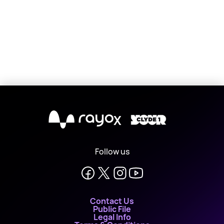
X
Follow us
Contact Us
Public File
Legal Info