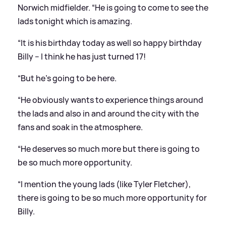
Norwich midfielder. “He is going to come to see the
lads tonight which is amazing.
“It is his birthday today as well so happy birthday
Billy – I think he has just turned 17!
“But he’s going to be here.
“He obviously wants to experience things around
the lads and also in and around the city with the
fans and soak in the atmosphere.
“He deserves so much more but there is going to
be so much more opportunity.
“I mention the young lads (like Tyler Fletcher),
there is going to be so much more opportunity for
Billy.