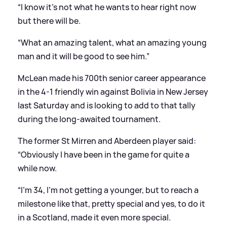
“I know it’s not what he wants to hear right now
but there will be.
“What an amazing talent, what an amazing young
man and it will be good to see him.”
McLean made his 700th senior career appearance
in the 4-1 friendly win against Bolivia in New Jersey
last Saturday and is looking to add to that tally
during the long-awaited tournament.
The former St Mirren and Aberdeen player said:
“Obviously I have been in the game for quite a
while now.
“I’m 34, I’m not getting a younger, but to reach a
milestone like that, pretty special and yes, to do it
in a Scotland, made it even more special.