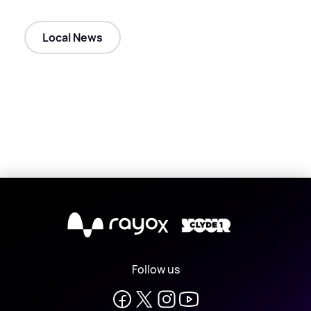
Local News
X
Follow us