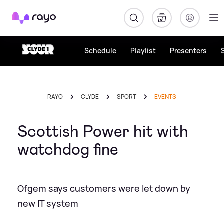
Rayo
Schedule
Playlist
Presenters
RAYO
CLYDE
SPORT
EVENTS
Scottish Power hit with
watchdog fine
Ofgem says customers were let down by
new IT system