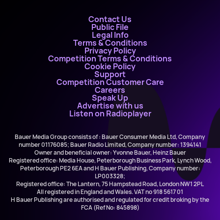
Contact Us
Public File
Legal Info
Terms & Conditions
Privacy Policy
Competition Terms & Conditions
Cookie Policy
Support
Competition Customer Care
Careers
Speak Up
Advertise with us
Listen on Radioplayer
Bauer Media Group consists of : Bauer Consumer Media Ltd, Company
number 01176085; Bauer Radio Limited, Company number: 1394141
Owner and beneficial owner: Yvonne Bauer, Heinz Bauer
Registered office: Media House, Peterborough Business Park, Lynch Wood,
Peterborough PE2 6EA and H Bauer Publishing, Company number:
LP003328;
Registered office: The Lantern, 75 Hampstead Road, London NW1 2PL
All registered in England and Wales. VAT no 918 5617 01
H Bauer Publishing are authorised and regulated for credit broking by the
FCA (Ref No: 845898)