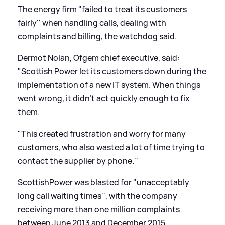
The energy firm "failed to treat its customers
fairly'' when handling calls, dealing with
complaints and billing, the watchdog said.
Dermot Nolan, Ofgem chief executive, said:
"Scottish Power let its customers down during the
implementation of a new IT system. When things
went wrong, it didn't act quickly enough to fix
them.
"This created frustration and worry for many
customers, who also wasted a lot of time trying to
contact the supplier by phone.''
ScottishPower was blasted for "unacceptably
long call waiting times'', with the company
receiving more than one million complaints
between June 2013 and December 2015.