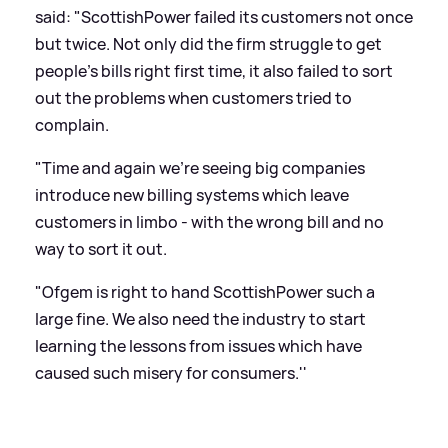
said: "ScottishPower failed its customers not once
but twice. Not only did the firm struggle to get
people's bills right first time, it also failed to sort
out the problems when customers tried to
complain.
"Time and again we're seeing big companies
introduce new billing systems which leave
customers in limbo - with the wrong bill and no
way to sort it out.
"Ofgem is right to hand ScottishPower such a
large fine. We also need the industry to start
learning the lessons from issues which have
caused such misery for consumers.''