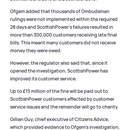
Ofgem added that thousands of Ombudsman
rulings were not implemented within the required
28 days and ScottishPower's failures resulted in
more than 300,000 customers receiving late final
bills. This meant many customers did not receive
money they were owed.
However, the regulator also said that, since it
opened the investigation, ScottishPower has
improved its customer service.
Up to £15 million of the fine will be paid out to
ScottishPower customers affected by customer
service issues and the remainder will go to charity.
Gillian Guy, chief executive of Citizens Advice,
which provided evidence to Ofgem's investigation,