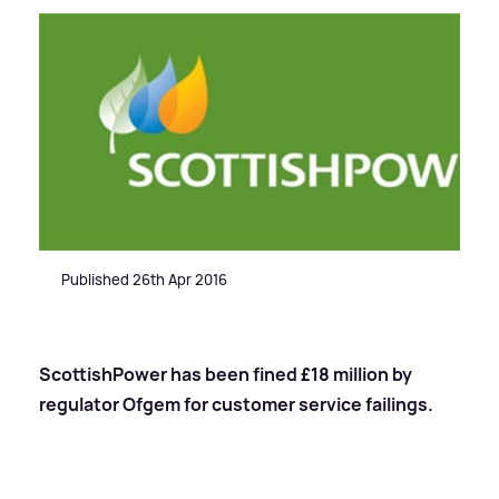
Published 26th Apr 2016
ScottishPower has been fined £18 million by
regulator Ofgem for customer service failings.