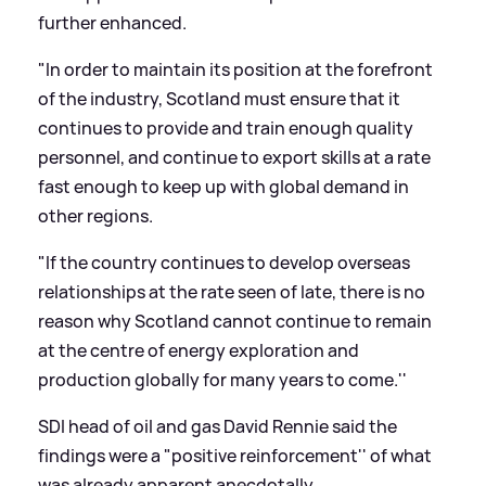
further enhanced.
"In order to maintain its position at the forefront
of the industry, Scotland must ensure that it
continues to provide and train enough quality
personnel, and continue to export skills at a rate
fast enough to keep up with global demand in
other regions.
"If the country continues to develop overseas
relationships at the rate seen of late, there is no
reason why Scotland cannot continue to remain
at the centre of energy exploration and
production globally for many years to come.''
SDI head of oil and gas David Rennie said the
findings were a "positive reinforcement'' of what
was already apparent anecdotally.