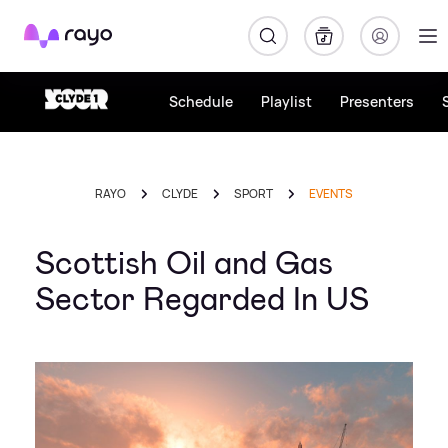
Rayo
Schedule
Playlist
Presenters
RAYO
CLYDE
SPORT
EVENTS
Scottish Oil and Gas
Sector Regarded In US