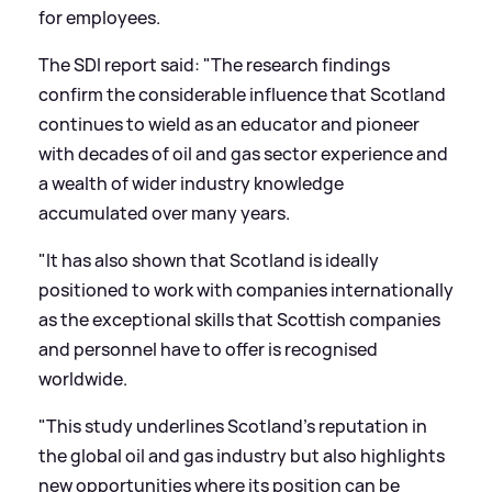
for employees.
The SDI report said: "The research findings
confirm the considerable influence that Scotland
continues to wield as an educator and pioneer
with decades of oil and gas sector experience and
a wealth of wider industry knowledge
accumulated over many years.
"It has also shown that Scotland is ideally
positioned to work with companies internationally
as the exceptional skills that Scottish companies
and personnel have to offer is recognised
worldwide.
"This study underlines Scotland's reputation in
the global oil and gas industry but also highlights
new opportunities where its position can be