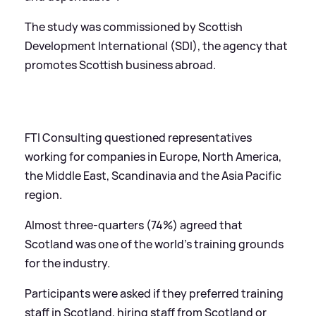
The study was commissioned by Scottish
Development International (SDI), the agency that
promotes Scottish business abroad.
FTI Consulting questioned representatives
working for companies in Europe, North America,
the Middle East, Scandinavia and the Asia Pacific
region.
Almost three-quarters (74%) agreed that
Scotland was one of the world's training grounds
for the industry.
Participants were asked if they preferred training
staff in Scotland, hiring staff from Scotland or