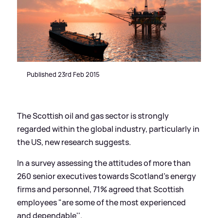
Published 23rd Feb 2015
The Scottish oil and gas sector is strongly
regarded within the global industry, particularly in
the US, new research suggests.
In a survey assessing the attitudes of more than
260 senior executives towards Scotland's energy
firms and personnel, 71% agreed that Scottish
employees "are some of the most experienced
and dependable''.