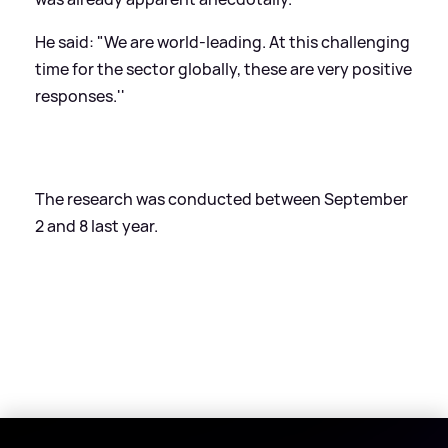
He said: "We are world-leading. At this challenging
time for the sector globally, these are very positive
responses.''
The research was conducted between September
2 and 8 last year.