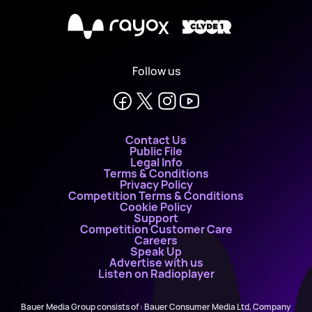
X
Follow us
Contact Us
Public File
Legal Info
Terms & Conditions
Privacy Policy
Competition Terms & Conditions
Cookie Policy
Support
Competition Customer Care
Careers
Speak Up
Advertise with us
Listen on Radioplayer
Bauer Media Group consists of : Bauer Consumer Media Ltd, Company