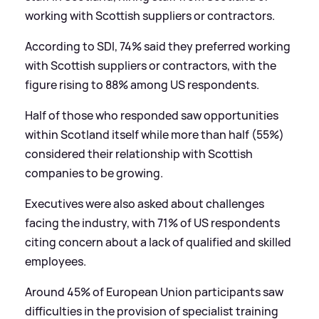
working with Scottish suppliers or contractors.
According to SDI, 74% said they preferred working
with Scottish suppliers or contractors, with the
figure rising to 88% among US respondents.
Half of those who responded saw opportunities
within Scotland itself while more than half (55%)
considered their relationship with Scottish
companies to be growing.
Executives were also asked about challenges
facing the industry, with 71% of US respondents
citing concern about a lack of qualified and skilled
employees.
Around 45% of European Union participants saw
difficulties in the provision of specialist training