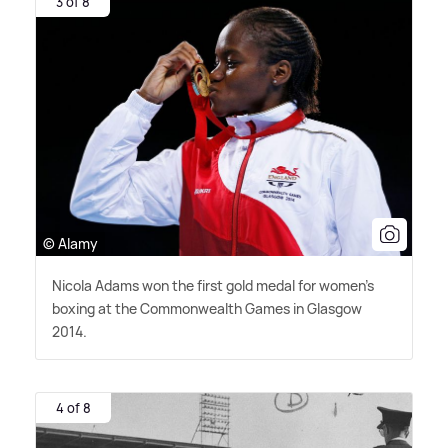
3 of 8
© Alamy
Nicola Adams won the first gold medal for women's
boxing at the Commonwealth Games in Glasgow
2014.
4 of 8