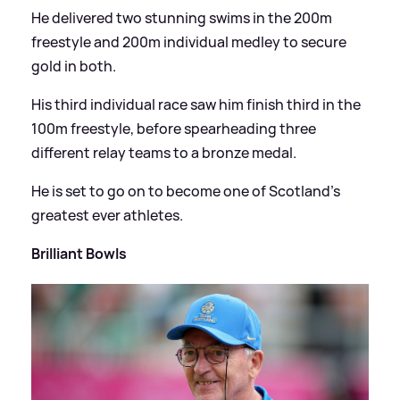
He delivered two stunning swims in the 200m
freestyle and 200m individual medley to secure
gold in both.
His third individual race saw him finish third in the
100m freestyle, before spearheading three
different relay teams to a bronze medal.
He is set to go on to become one of Scotland's
greatest ever athletes.
Brilliant Bowls