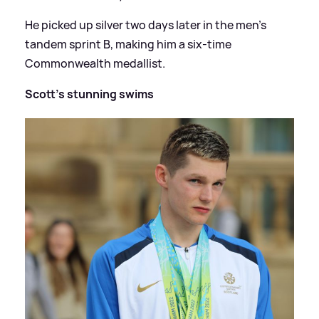
He picked up silver two days later in the men's
tandem sprint B, making him a six-time
Commonwealth medallist.
Scott's stunning swims