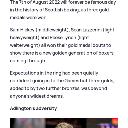
The 7th of August 2022 will forever be famous day
in the history of Scottish boxing, as three gold
medals were won.
Sam Hickey (middleweight), Sean Lazzerini (light
heavyweight) and Reese Lynch (light
welterweight) all won their gold medal bouts to
show there is a new golden generation of boxers
coming through.
Expectations in the ring had been quietly
confident going in to the Games but three golds,
added to by two further bronzes, was beyond
anyone's wildest dreams.
Adlington's adversity