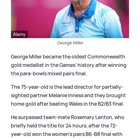
Alamy
George Miller
George Miller became the oldest Commonwealth
gold medallist in the Games' history after winning
the para-bowls mixed pairs final.
The 75-year-old is the lead director for partially-
sighted partner Melanie Inness and they brought
home gold after beating Wales in the B2/B3 final.
He surpassed team-mate Rosemary Lenton, who
briefly held the title for 24 hours, after the 72-
year-old won the women's pairs B6-B8 final with