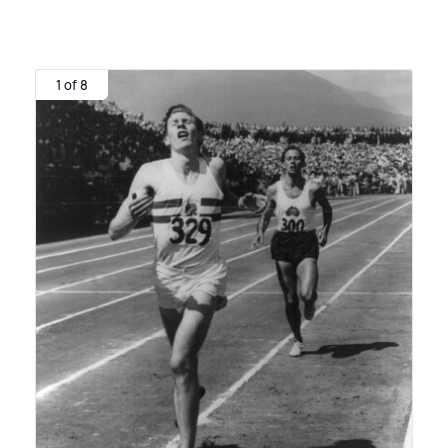
1 of 8