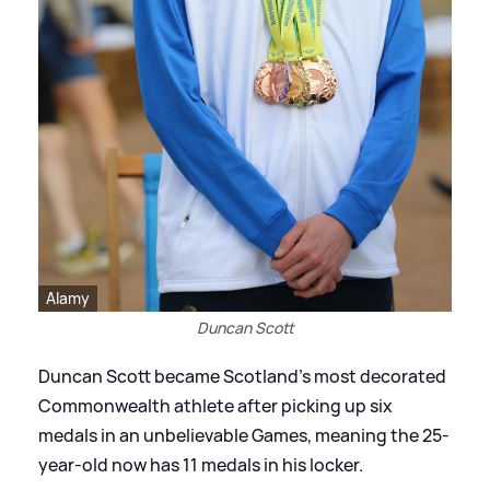
Alamy
Duncan Scott
Duncan Scott became Scotland's most decorated
Commonwealth athlete after picking up six
medals in an unbelievable Games, meaning the 25-
year-old now has 11 medals in his locker.