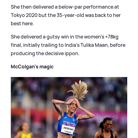
She then delivered a below-par performance at
Tokyo 2020 but the 35-year-old was back to her
best here.
She delivered a gutsy win in the women's +78kg
final, initially trailing to India's Tulika Maan, before
producing the decisive ippon.
McColgan's magic