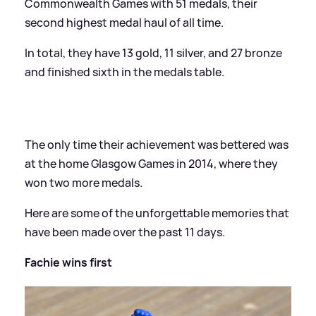
Commonwealth Games with 51 medals, their
second highest medal haul of all time.
In total, they have 13 gold, 11 silver, and 27 bronze
and finished sixth in the medals table.
The only time their achievement was bettered was
at the home Glasgow Games in 2014, where they
won two more medals.
Here are some of the unforgettable memories that
have been made over the past 11 days.
Fachie wins first