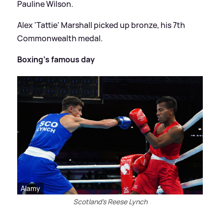
Pauline Wilson.
Alex 'Tattie' Marshall picked up bronze, his 7th
Commonwealth medal.
Boxing's famous day
Alamy
Scotland's Reese Lynch