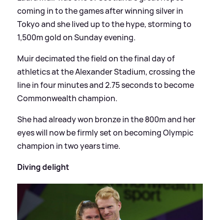
coming in to the games after winning silver in
Tokyo and she lived up to the hype, storming to
1,500m gold on Sunday evening.
Muir decimated the field on the final day of
athletics at the Alexander Stadium, crossing the
line in four minutes and 2.75 seconds to become
Commonwealth champion.
She had already won bronze in the 800m and her
eyes will now be firmly set on becoming Olympic
champion in two years time.
Diving delight