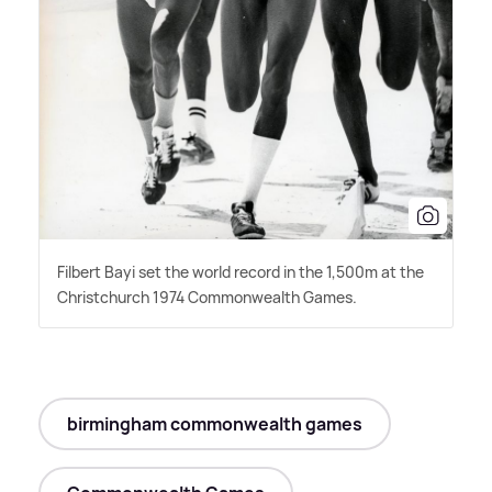
Filbert Bayi set the world record in the 1,500m at the
Christchurch 1974 Commonwealth Games.
birmingham commonwealth games