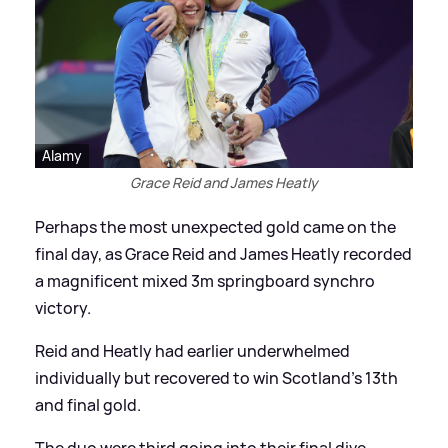
Alamy
Grace Reid and James Heatly
Perhaps the most unexpected gold came on the
final day, as Grace Reid and James Heatly recorded
a magnificent mixed 3m springboard synchro
victory.
Reid and Heatly had earlier underwhelmed
individually but recovered to win Scotland's 13th
and final gold.