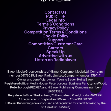
Contact Us
Public File
Legal Info
Terms & Conditions
Privacy Policy
Competition Terms & Conditions
Cookie Policy
Support
Competition Customer Care
Careers
Speak Up
Advertise with us
Listen on Radioplayer
Bauer Media Group consists of : Bauer Consumer Media Ltd, Company
number 01176085; Bauer Radio Limited, Company number: 1394141
Owner and beneficial owner: Yvonne Bauer, Heinz Bauer
Registered office: Media House, Peterborough Business Park, Lynch Wood,
Peterborough PE2 6EA and H Bauer Publishing, Company number:
LP003328;
Registered office: The Lantern, 75 Hampstead Road, London NW1 2PL
All registered in England and Wales. VAT no 918 5617 01
H Bauer Publishing are authorised and regulated for credit broking by the
FCA (Ref No: 845898)