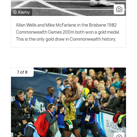
© Alamy
Allan Wells and Mike McFarlane in the Brisbane 1982
Commonwealth Games 200m both won a gold medal.
This is the only gold draw in Commonwealth history.
7 of 8