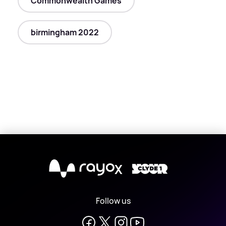
Commonwealth Games
birmingham 2022
X
Follow us