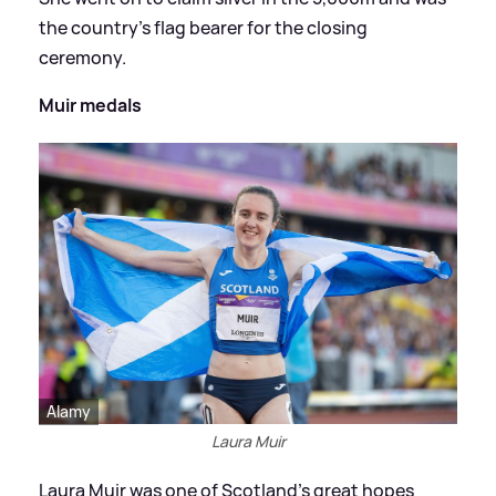
the country's flag bearer for the closing
ceremony.
Muir medals
Alamy
Laura Muir
Laura Muir was one of Scotland's great hopes