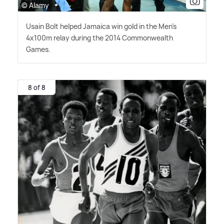
© Alamy
Usain Bolt helped Jamaica win gold in the Men's
4x100m relay during the 2014 Commonwealth
Games.
8 of 8