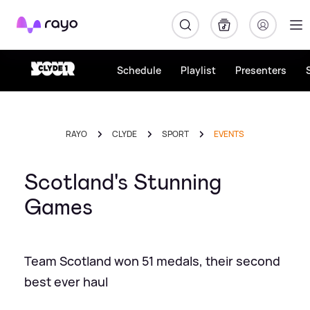
Rayo
Schedule
Playlist
Presenters
RAYO
CLYDE
SPORT
EVENTS
Scotland's Stunning
Games
Team Scotland won 51 medals, their second
best ever haul