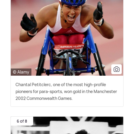
© Alamy
Chantal Petitclerc, one of the most high-profile
pioneers for para-sports, won gold in the Manchester
2002 Commonwealth Games.
6 of 8