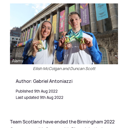
Alamy
Eilish McColgan and Duncan Scott
Author: Gabriel Antoniazzi
Published 9th Aug 2022
Last updated 9th Aug 2022
Team Scotland have ended the Birmingham 2022