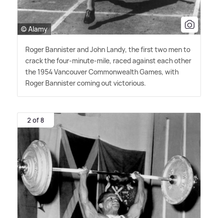
© Alamy
Roger Bannister and John Landy, the first two men to
crack the four-minute-mile, raced against each other
the 1954 Vancouver Commonwealth Games, with
Roger Bannister coming out victorious.
2 of 8