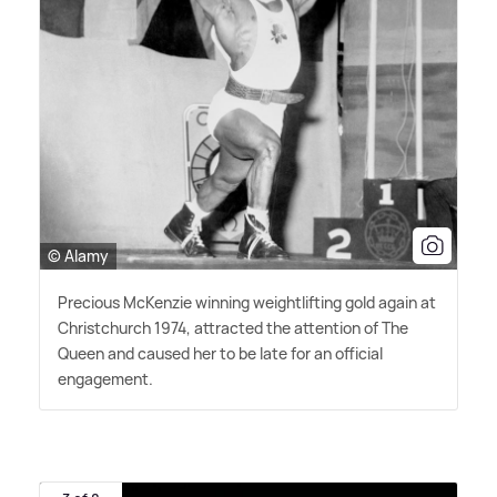
© Alamy
Precious McKenzie winning weightlifting gold again at
Christchurch 1974, attracted the attention of The
Queen and caused her to be late for an official
engagement.