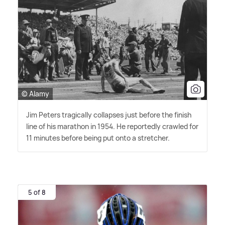
© Alamy
Jim Peters tragically collapses just before the finish
line of his marathon in 1954. He reportedly crawled for
11 minutes before being put onto a stretcher.
5 of 8