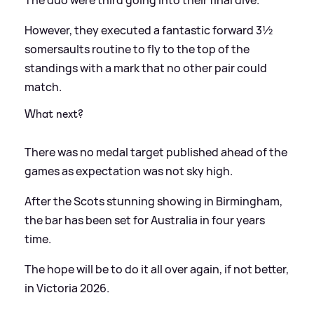
The duo were third going into their final dive.
However, they executed a fantastic forward 3½
somersaults routine to fly to the top of the
standings with a mark that no other pair could
match.
What next?
There was no medal target published ahead of the
games as expectation was not sky high.
After the Scots stunning showing in Birmingham,
the bar has been set for Australia in four years
time.
The hope will be to do it all over again, if not better,
in Victoria 2026.