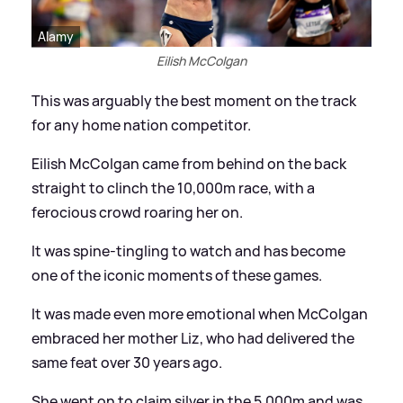
Alamy
Eilish McColgan
This was arguably the best moment on the track
for any home nation competitor.
Eilish McColgan came from behind on the back
straight to clinch the 10,000m race, with a
ferocious crowd roaring her on.
It was spine-tingling to watch and has become
one of the iconic moments of these games.
It was made even more emotional when McColgan
embraced her mother Liz, who had delivered the
same feat over 30 years ago.
She went on to claim silver in the 5,000m and was