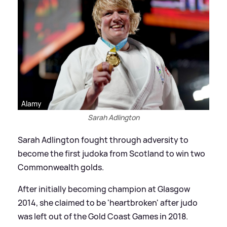
Alamy
Sarah Adlington
Sarah Adlington fought through adversity to
become the first judoka from Scotland to win two
Commonwealth golds.
After initially becoming champion at Glasgow
2014, she claimed to be 'heartbroken' after judo
was left out of the Gold Coast Games in 2018.