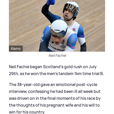
Alamy
Neil Fachie
Neil Fachie began Scotland's gold rush on July
29th, as he won the men's tandem 1km time trial B.
The 38-year-old gave an emotional post-cycle
interview, confessing he had been ill all week but
was driven on in the final moments of his race by
the thoughts of his pregnant wife and his will to
win for his country.