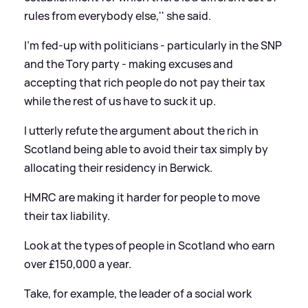
rules from everybody else,'' she said.
I'm fed-up with politicians - particularly in the SNP
and the Tory party - making excuses and
accepting that rich people do not pay their tax
while the rest of us have to suck it up.
I utterly refute the argument about the rich in
Scotland being able to avoid their tax simply by
allocating their residency in Berwick.
HMRC are making it harder for people to move
their tax liability.
Look at the types of people in Scotland who earn
over £150,000 a year.
Take, for example, the leader of a social work