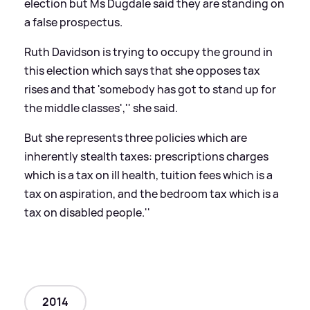
election but Ms Dugdale said they are standing on
a false prospectus.
Ruth Davidson is trying to occupy the ground in
this election which says that she opposes tax
rises and that 'somebody has got to stand up for
the middle classes','' she said.
But she represents three policies which are
inherently stealth taxes: prescriptions charges
which is a tax on ill health, tuition fees which is a
tax on aspiration, and the bedroom tax which is a
tax on disabled people.''
2014