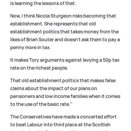
is learning the lessons of that.
Now, I think Nicola Sturgeon risks becoming that
establishment. She represents that old
establishment politics that takes money from the
likes of Brian Souter and doesn't ask them to pay a
penny more in tax.
It makes Tory arguments against levying a 50p tax
rate on the richest people.
That old establishment politics that makes false
claims about the impact of our plans on
pensioners and low income families when it comes
to the use of the basic rate.''
The Conservatives have made a concerted effort
to beat Labour into third place at the Scottish