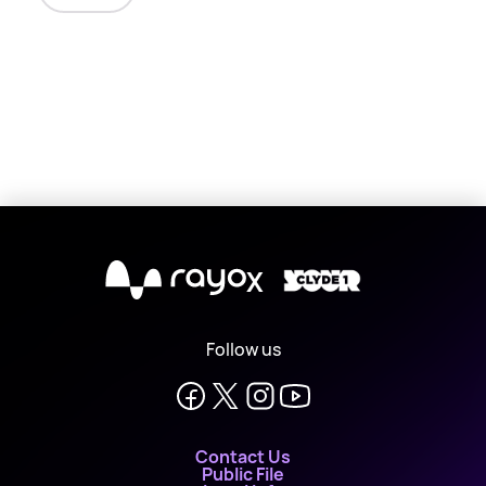
X
Follow us
Contact Us
Public File