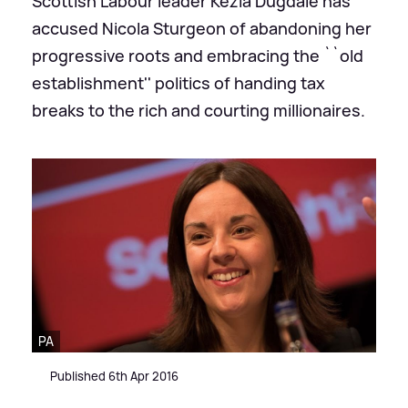
Scottish Labour leader Kezia Dugdale has
accused Nicola Sturgeon of abandoning her
progressive roots and embracing the ``old
establishment'' politics of handing tax
breaks to the rich and courting millionaires.
PA
Published 6th Apr 2016