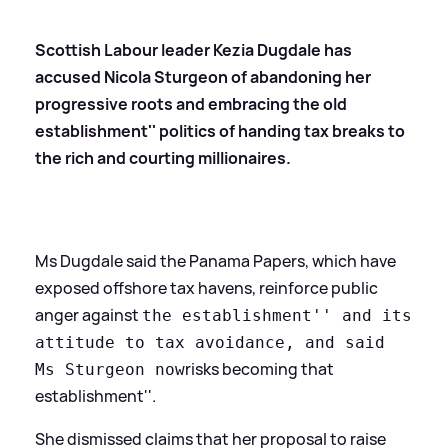
Scottish Labour leader Kezia Dugdale has
accused Nicola Sturgeon of abandoning her
progressive roots and embracing the
old
establishment'' politics of handing tax breaks to
the rich and courting millionaires.
Ms Dugdale said the Panama Papers, which have
exposed offshore tax havens, reinforce public
anger against
the establishment'' and its
attitude to tax avoidance, and said
risks becoming that
Ms Sturgeon now
establishment''.
She dismissed claims that her proposal to raise