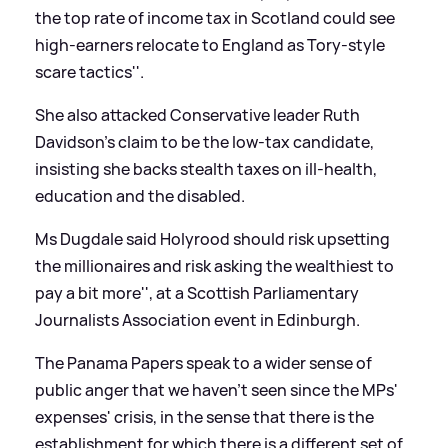
the top rate of income tax in Scotland could see
high-earners relocate to England as Tory-style
scare tactics''.
She also attacked Conservative leader Ruth
Davidson's claim to be the low-tax candidate,
insisting she backs stealth taxes on ill-health,
education and the disabled.
Ms Dugdale said Holyrood should
risk upsetting
the millionaires and risk asking the wealthiest to
pay a bit more'', at a Scottish Parliamentary
Journalists Association event in Edinburgh.
The Panama Papers speak to a wider sense of
public anger that we haven't seen since the MPs'
expenses' crisis, in the sense that there is the
establishment for which there is a different set of