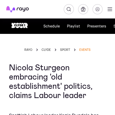
Rayo
Schedule
Playlist
Presenters
RAYO
CLYDE
SPORT
EVENTS
Nicola Sturgeon
embracing 'old
establishment' politics,
claims Labour leader