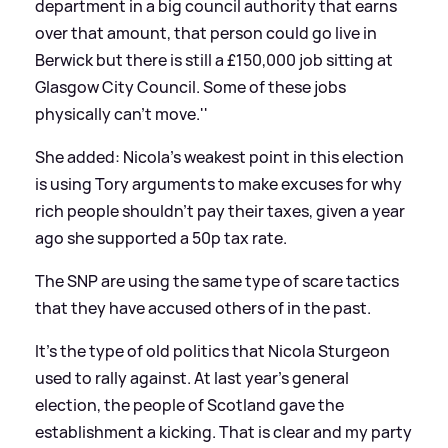
department in a big council authority that earns
over that amount, that person could go live in
Berwick but there is still a £150,000 job sitting at
Glasgow City Council. Some of these jobs
physically can't move.''
She added:
Nicola's weakest point in this election
is using Tory arguments to make excuses for why
rich people shouldn't pay their taxes, given a year
ago she supported a 50p tax rate.
The SNP are using the same type of scare tactics
that they have accused others of in the past.
It's the type of old politics that Nicola Sturgeon
used to rally against. At last year's general
election, the people of Scotland gave the
establishment a kicking. That is clear and my party