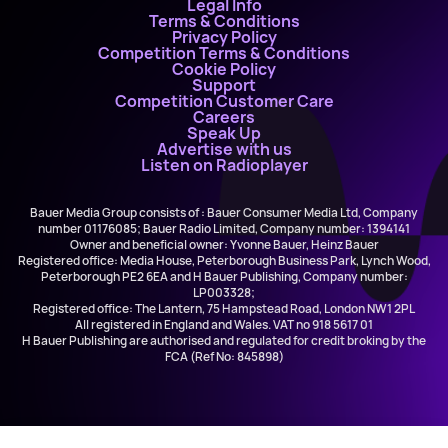
Legal Info
Terms & Conditions
Privacy Policy
Competition Terms & Conditions
Cookie Policy
Support
Competition Customer Care
Careers
Speak Up
Advertise with us
Listen on Radioplayer
Bauer Media Group consists of : Bauer Consumer Media Ltd, Company
number 01176085; Bauer Radio Limited, Company number: 1394141
Owner and beneficial owner: Yvonne Bauer, Heinz Bauer
Registered office: Media House, Peterborough Business Park, Lynch Wood,
Peterborough PE2 6EA and H Bauer Publishing, Company number:
LP003328;
Registered office: The Lantern, 75 Hampstead Road, London NW1 2PL
All registered in England and Wales. VAT no 918 5617 01
H Bauer Publishing are authorised and regulated for credit broking by the
FCA (Ref No: 845898)