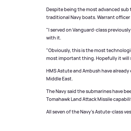
Despite being the most advanced sub to 
traditional Navy boats. Warrant officer
"I served on Vanguard-class previously a
with it.
"Obviously, this is the most technolog
most important thing. Hopefully it will
HMS Astute and Ambush have already 
Middle East.
The Navy said the submarines have bee
Tomahawk Land Attack Missile capabilit
All seven of the Navy's Astute-class ve