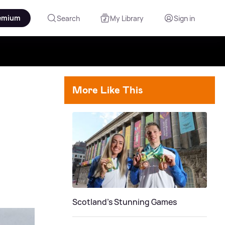
emium
Search
My Library
Sign in
More Like This
Scotland's Stunning Games