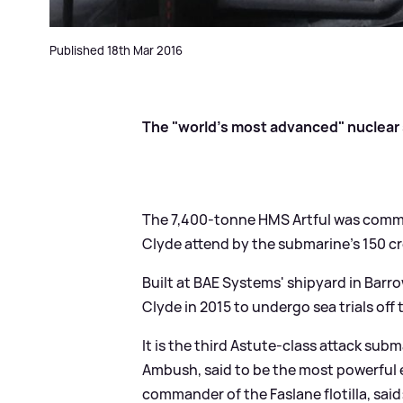
Published 18th Mar 2016
The "world's most advanced" nuclear s
The 7,400-tonne HMS Artful was commi
Clyde attend by the submarine's 150 crew
Built at BAE Systems' shipyard in Barr
Clyde in 2015 to undergo sea trials off
It is the third Astute-class attack sub
Ambush, said to be the most powerful 
commander of the Faslane flotilla, said