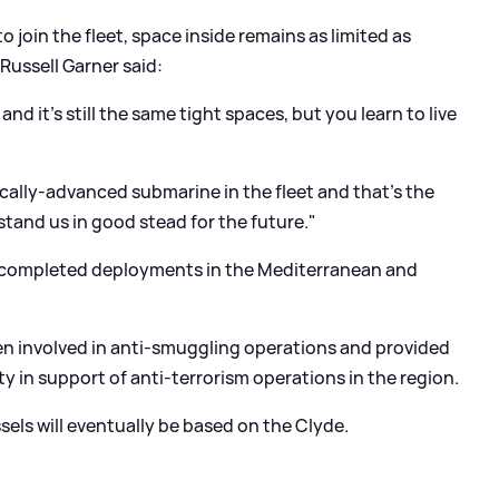
join the fleet, space inside remains as limited as
 Russell Garner said:
nd it's still the same tight spaces, but you learn to live
ically-advanced submarine in the fleet and that's the
 stand us in good stead for the future."
completed deployments in the Mediterranean and
n involved in anti-smuggling operations and provided
y in support of anti-terrorism operations in the region.
ssels will eventually be based on the Clyde.