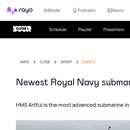
Rayo
Radio
Podcasts
News
Schedule
Playlist
Presenters
RAYO
CLYDE
SPORT
EVENTS
Newest Royal Navy submar
HMS Artful is the most advanced submarine in