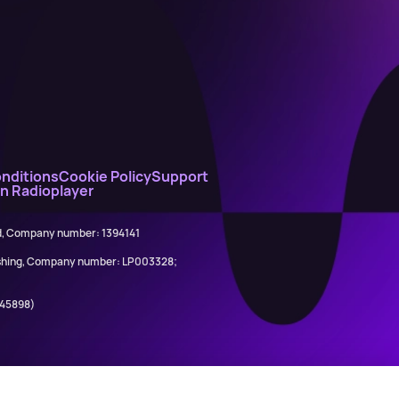
nditions
Cookie Policy
Support
on Radioplayer
ed, Company number: 1394141
lishing, Company number: LP003328;
845898)
Ariana Grande