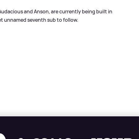
Audacious and Anson, are currently being built in
t unnamed seventh sub to follow.