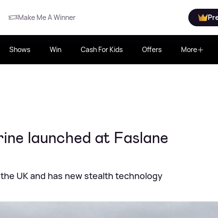
Make Me A Winner
Pr
Shows
Win
Cash For Kids
Offers
More
ine launched at Faslane
 the UK and has new stealth technology