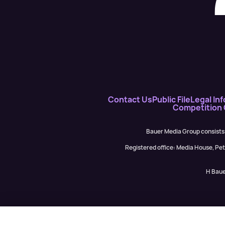
Contact Us
Public File
Legal Inf
Competition
Bauer Media Group consists
Registered office: Media House, P
H Baue
Garry Spence