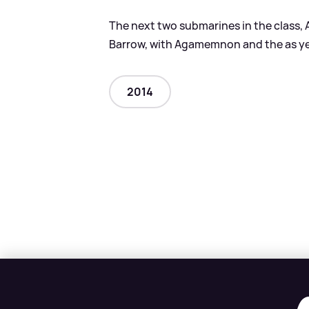
The next two submarines in the class, 
Barrow, with Agamemnon and the as ye
2014