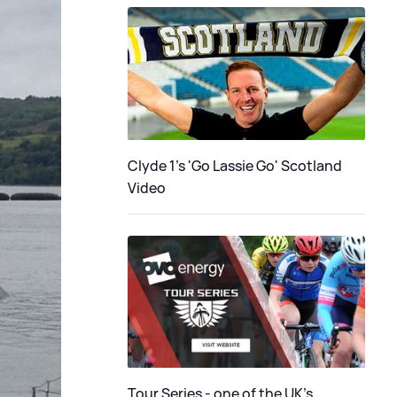
Clyde 1's 'Go Lassie Go' Scotland
Video
Tour Series - one of the UK’s