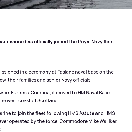
ubmarine has officially joined the Royal Navy fleet.
ssioned in a ceremony at Faslane naval base on the
, their families and senior Navy officials.
ow-in-Furness, Cumbria, it moved to HM Naval Base
 the west coast of Scotland.
marine to join the fleet following HMS Astute and HMS
ever operated by the force. Commodore Mike Walliker,
: