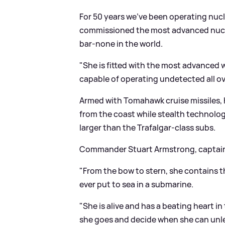
For 50 years we've been operating nuc
commissioned the most advanced nucle
bar-none in the world.
"She is fitted with the most advanced
capable of operating undetected all ove
Armed with Tomahawk cruise missiles, HM
from the coast while stealth technolo
larger than the Trafalgar-class subs.
Commander Stuart Armstrong, captain 
"From the bow to stern, she contains 
ever put to sea in a submarine.
"She is alive and has a beating heart i
she goes and decide when she can unl