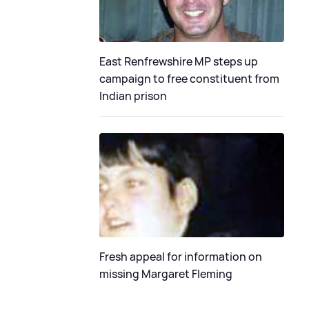
East Renfrewshire MP steps up
campaign to free constituent from
Indian prison
Fresh appeal for information on
missing Margaret Fleming