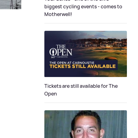
biggest cycling events - comes to
Motherwell!
Tickets are still available for The
Open