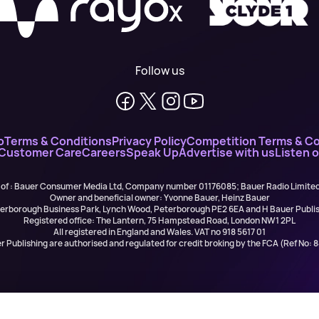
X
Follow us
o
Terms & Conditions
Privacy Policy
Competition Terms & Co
 Customer Care
Careers
Speak Up
Advertise with us
Listen 
 of : Bauer Consumer Media Ltd, Company number 01176085; Bauer Radio Limit
Owner and beneficial owner: Yvonne Bauer, Heinz Bauer
eterborough Business Park, Lynch Wood, Peterborough PE2 6EA and H Bauer Pub
Registered office: The Lantern, 75 Hampstead Road, London NW1 2PL
All registered in England and Wales. VAT no 918 5617 01
r Publishing are authorised and regulated for credit broking by the FCA (Ref No: 