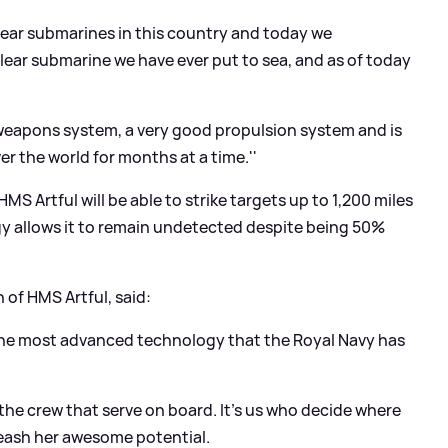
lear submarines in this country and today we
ar submarine we have ever put to sea, and as of today
 weapons system, a very good propulsion system and is
r the world for months at a time.''
S Artful will be able to strike targets up to 1,200 miles
gy allows it to remain undetected despite being 50%
of HMS Artful, said:
the most advanced technology that the Royal Navy has
n the crew that serve on board. It's us who decide where
eash her awesome potential.