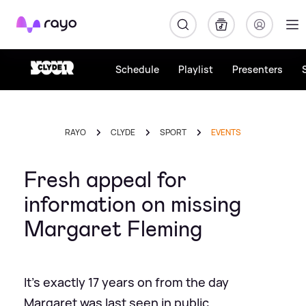
Rayo
Schedule
Playlist
Presenters
RAYO
CLYDE
SPORT
EVENTS
Fresh appeal for
information on missing
Margaret Fleming
It's exactly 17 years on from the day
Margaret was last seen in public.