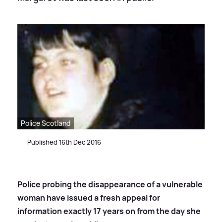
Police Scotland
Published 16th Dec 2016
Police probing the disappearance of a vulnerable
woman have issued a fresh appeal for
information exactly 17 years on from the day she