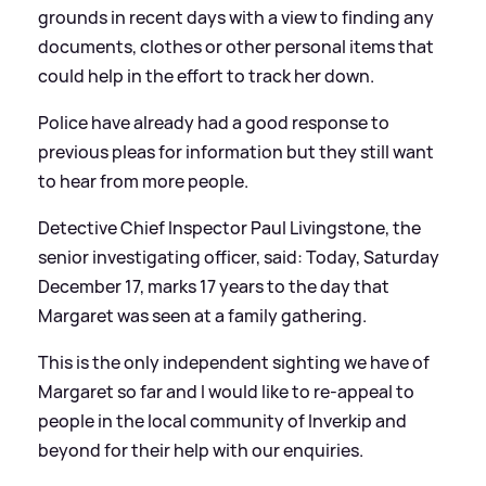
grounds in recent days with a view to finding any
documents, clothes or other personal items that
could help in the effort to track her down.
Police have already had a good response to
previous pleas for information but they still want
to hear from more people.
Detective Chief Inspector Paul Livingstone, the
senior investigating officer, said:
Today, Saturday
December 17, marks 17 years to the day that
Margaret was seen at a family gathering.
This is the only independent sighting we have of
Margaret so far and I would like to re-appeal to
people in the local community of Inverkip and
beyond for their help with our enquiries.