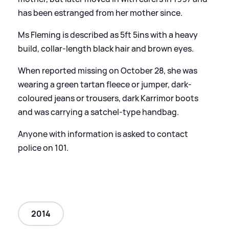
has been estranged from her mother since.
Ms Fleming is described as 5ft 5ins with a heavy
build, collar-length black hair and brown eyes.
When reported missing on October 28, she was
wearing a green tartan fleece or jumper, dark-
coloured jeans or trousers, dark Karrimor boots
and was carrying a satchel-type handbag.
Anyone with information is asked to contact
police on 101.
2014