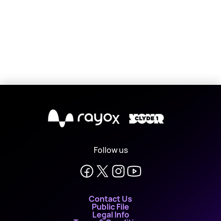
X
Follow us
Contact Us
Public File
Legal Info