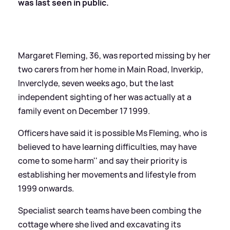
was last seen in public.
Margaret Fleming, 36, was reported missing by her
two carers from her home in Main Road, Inverkip,
Inverclyde, seven weeks ago, but the last
independent sighting of her was actually at a
family event on December 17 1999.
Officers have said it is possible Ms Fleming, who is
believed to have learning difficulties,
may have
come to some harm'' and say their priority is
establishing her movements and lifestyle from
1999 onwards.
Specialist search teams have been combing the
cottage where she lived and excavating its