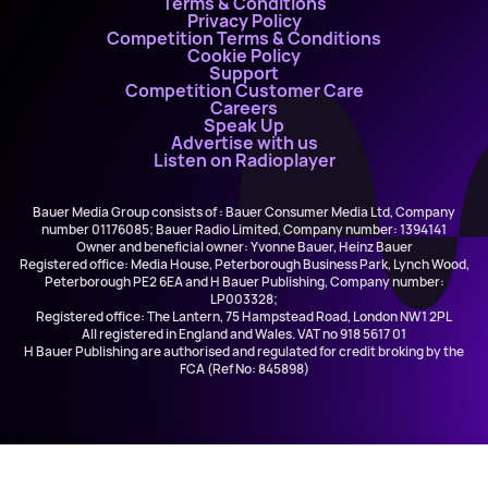
Terms & Conditions
Privacy Policy
Competition Terms & Conditions
Cookie Policy
Support
Competition Customer Care
Careers
Speak Up
Advertise with us
Listen on Radioplayer
Bauer Media Group consists of : Bauer Consumer Media Ltd, Company
number 01176085; Bauer Radio Limited, Company number: 1394141
Owner and beneficial owner: Yvonne Bauer, Heinz Bauer
Registered office: Media House, Peterborough Business Park, Lynch Wood,
Peterborough PE2 6EA and H Bauer Publishing, Company number:
LP003328;
Registered office: The Lantern, 75 Hampstead Road, London NW1 2PL
All registered in England and Wales. VAT no 918 5617 01
H Bauer Publishing are authorised and regulated for credit broking by the
FCA (Ref No: 845898)