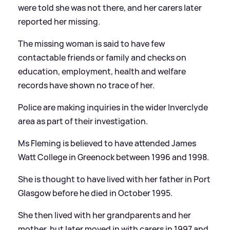
were told she was not there, and her carers later
reported her missing.
The missing woman is said to have few
contactable friends or family and checks on
education, employment, health and welfare
records have shown no trace of her.
Police are making inquiries in the wider Inverclyde
area as part of their investigation.
Ms Fleming is believed to have attended James
Watt College in Greenock between 1996 and 1998.
She is thought to have lived with her father in Port
Glasgow before he died in October 1995.
She then lived with her grandparents and her
mother, but later moved in with carers in 1997 and