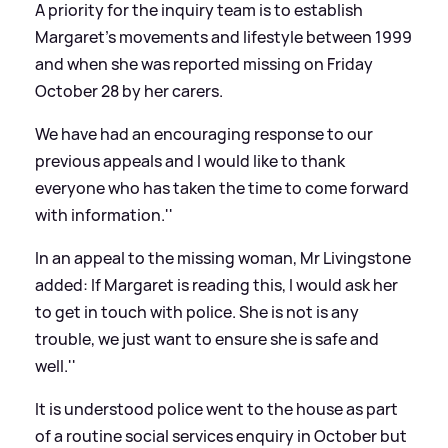
A priority for the inquiry team is to establish
Margaret's movements and lifestyle between 1999
and when she was reported missing on Friday
October 28 by her carers.
We have had an encouraging response to our
previous appeals and I would like to thank
everyone who has taken the time to come forward
with information.''
In an appeal to the missing woman, Mr Livingstone
added:
If Margaret is reading this, I would ask her
to get in touch with police. She is not is any
trouble, we just want to ensure she is safe and
well.''
It is understood police went to the house as part
of a routine social services enquiry in October but