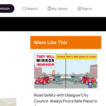
emium
Search
My Library
Sign in
More Like This
Road Safety with Glasgow City
Council: Always Find a Safe Place to