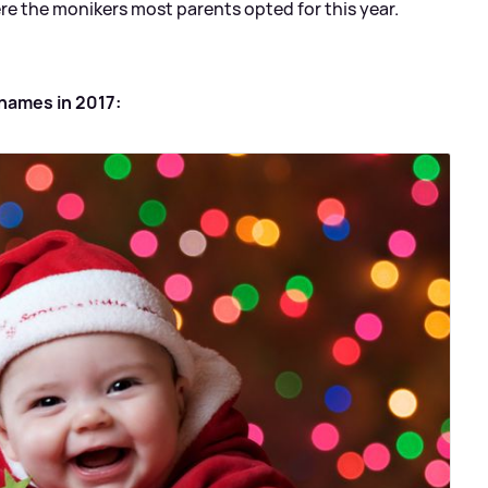
ere the monikers most parents opted for this year.
names in 2017: