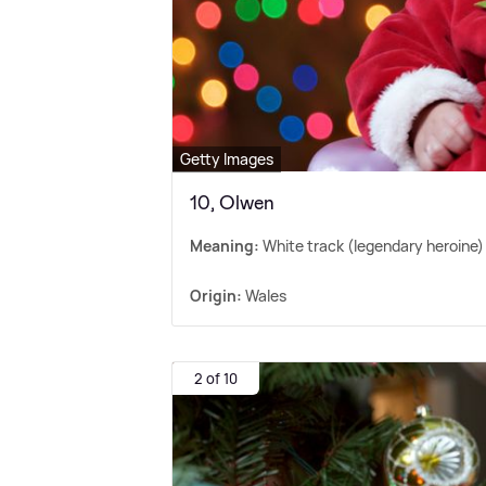
Getty Images
10, Olwen
Meaning:
White track (legendary heroine)
Origin:
Wales
2 of 10