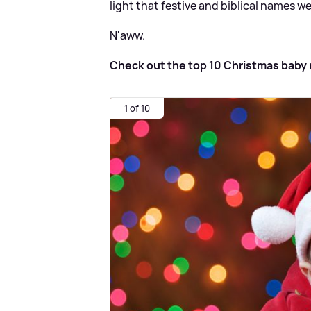
light that festive and biblical names w
N'aww.
Check out the top 10 Christmas baby 
1 of 10