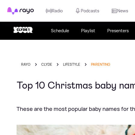
Rayo
Radio
Podcasts
News
Schedule
Playlist
Presenters
RAYO
CLYDE
LIFESTYLE
PARENTING
Top 10 Christmas baby nam
These are the most popular baby names for th