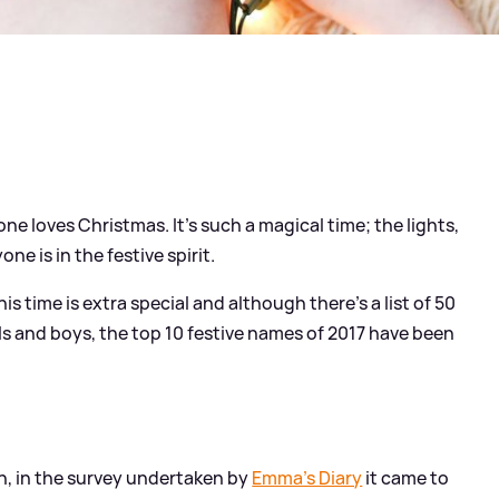
one loves Christmas. It's such a magical time; the lights,
ne is in the festive spirit.
this time is extra special and although there's a list of 50
s and boys, the top 10 festive names of 2017 have been
n, in the survey undertaken by
Emma's Diary
it came to