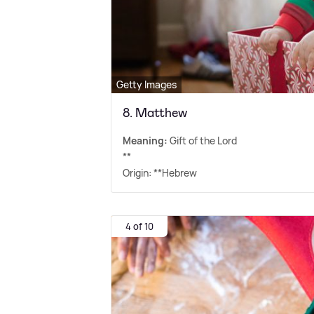
Getty Images
8. Matthew
Meaning:
Gift of the Lord
**
Origin: **Hebrew
4 of 10