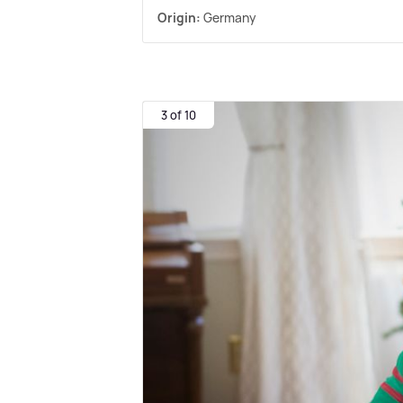
Origin:
Germany
3 of 10