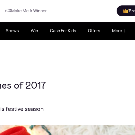
Make Me A Winner
Pr
Shows
Win
Cash For Kids
Offers
More
es of 2017
is festive season