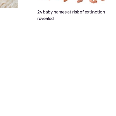
24 baby names at risk of extinction
revealed