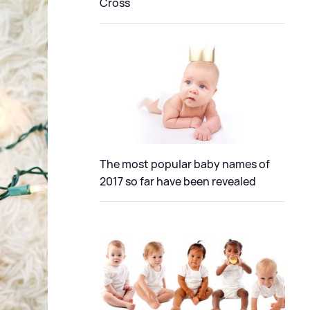
Cross
The most popular baby names of
2017 so far have been revealed