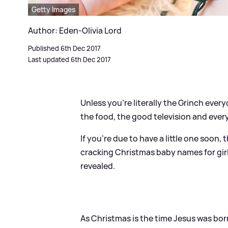
Getty Images
Author: Eden-Olivia Lord
Published 6th Dec 2017
Last updated 6th Dec 2017
Unless you're literally the Grinch every
the food, the good television and everyo
If you're due to have a little one soon, 
cracking Christmas baby names for girl
revealed.
As Christmas is the time Jesus was bor