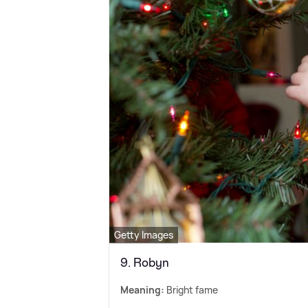
Getty Images
9. Robyn
Meaning:
Bright fame