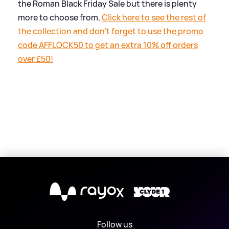
the Roman Black Friday Sale but there is plenty
more to choose from.
Click here to see the rest of
the collection and don't forget to use the promo
code AFFLOCK50 to get an extra 10% off orders
over £50!
X
Follow us