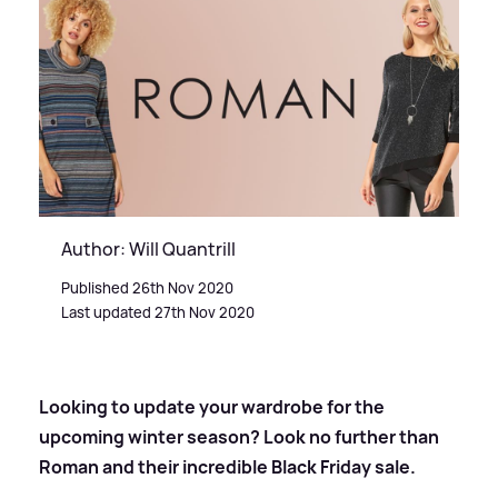
Author: Will Quantrill
Published 26th Nov 2020
Last updated 27th Nov 2020
Looking to update your wardrobe for the
upcoming winter season? Look no further than
Roman and their incredible Black Friday sale.