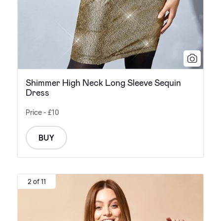
Shimmer High Neck Long Sleeve Sequin
Dress
Price - £10
BUY
2 of 11