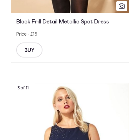
Black Frill Detail Metallic Spot Dress
Price - £15
BUY
3 of 11