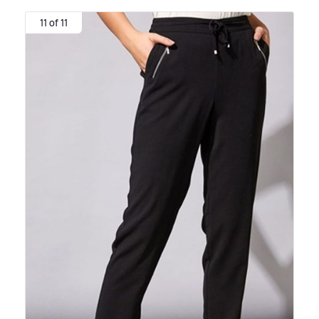
11 of 11