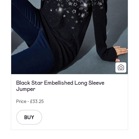
Black Star Embellished Long Sleeve
Jumper
Price - £33.25
BUY