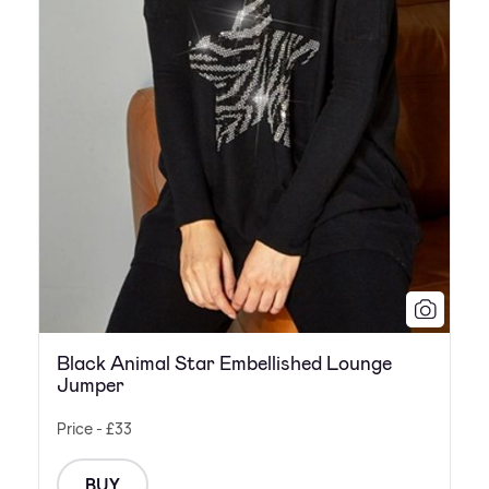
Black Animal Star Embellished Lounge
Jumper
Price - £33
BUY