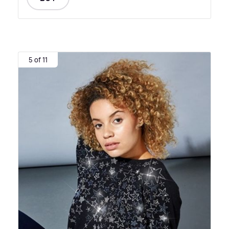
5 of 11