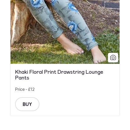
Khaki Floral Print Drawstring Lounge
Pants
Price - £12
BUY