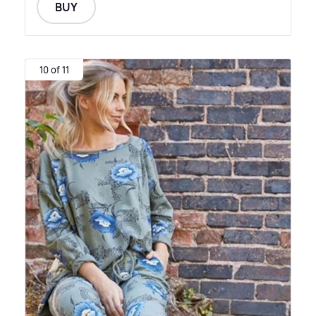
BUY
10 of 11