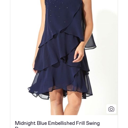
Midnight Blue Embellished Frill Swing