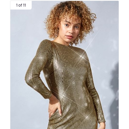
1 of 11