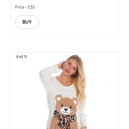
Price - £35
BUY
9 of 11