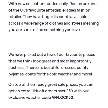
With new collections added daily, Roman are one
of the UK's favourite affordable ladies fashion
retailer. They have huge discounts available
across a wide range of clothes and styles meaning
you are sure to find something you love.
We have picked out a few of our favourite pieces
that we think look great and most importantly,
cost less. There are beautiful dresses, comfy
pyjamas, coats for the cold weather and more!
On top of the already great sale prices, you can
get an extra 10% off orders over £50 with our
exclusive voucher code
AFFLOCK50.