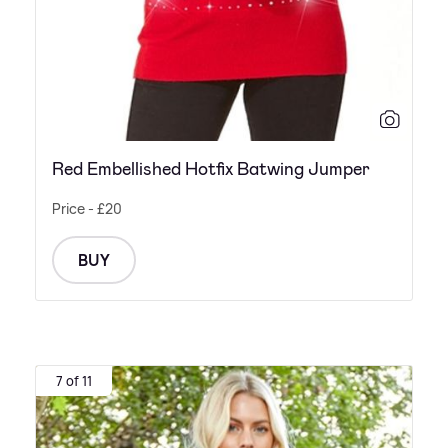
Red Embellished Hotfix Batwing Jumper
Price - £20
BUY
7 of 11