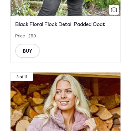
Black Floral Flock Detail Padded Coat
Price - £60
BUY
8 of 11