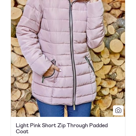
Light Pink Short Zip Through Padded
Coat