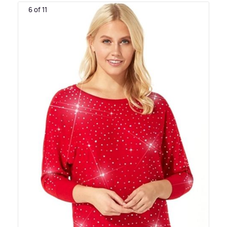
6 of 11