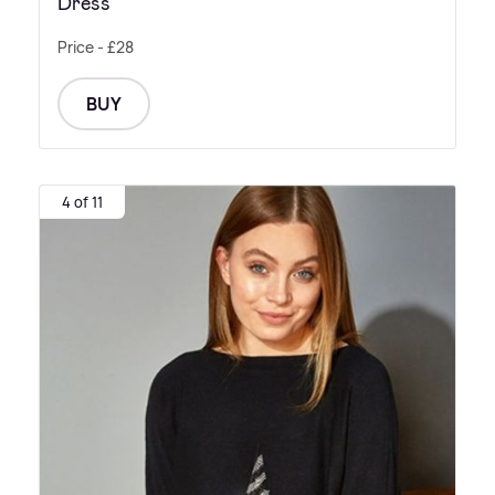
Dress
Price - £28
BUY
4 of 11