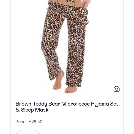
Brown Teddy Bear Microfleece Pyjama Set
& Sleep Mask
Price - £28.50