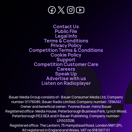
Contact Us
Public File
Legal Info
Terms & Conditions
Privacy Policy
Competition Terms & Conditions
Cookie Policy
Support
Competition Customer Care
Careers
Speak Up
Advertise with us
Listen on Radioplayer
Bauer Media Group consists of : Bauer Consumer Media Ltd, Company
number 01176085; Bauer Radio Limited, Company number: 1394141
Owner and beneficial owner: Yvonne Bauer, Heinz Bauer
Registered office: Media House, Peterborough Business Park, Lynch Wood,
Peterborough PE2 6EA and H Bauer Publishing, Company number:
LP003328;
Registered office: The Lantern, 75 Hampstead Road, London NW1 2PL
All registered in England and Wales. VAT no 918 5617 01