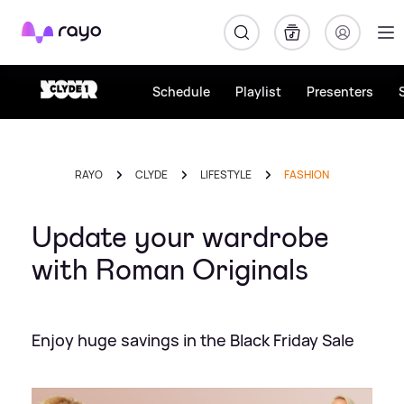
Rayo
Schedule
Playlist
Presenters
RAYO
CLYDE
LIFESTYLE
FASHION
Update your wardrobe
with Roman Originals
Enjoy huge savings in the Black Friday Sale