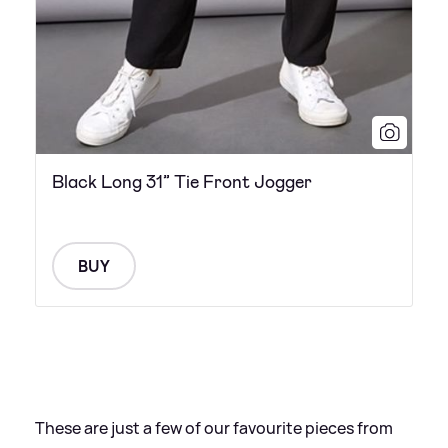
Black Long 31” Tie Front Jogger
BUY
These are just a few of our favourite pieces from