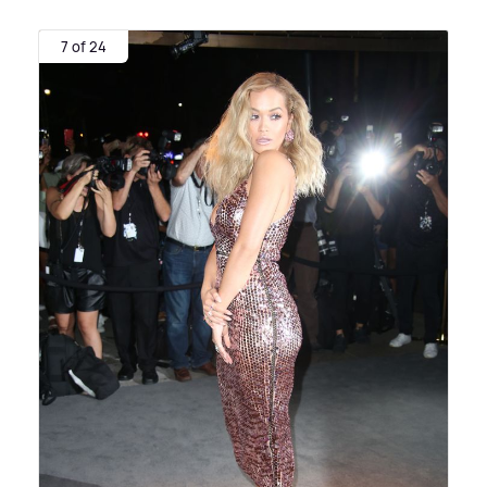
7 of 24