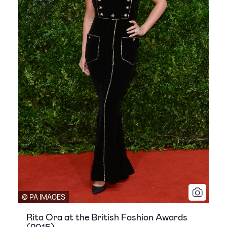
© PA IMAGES
Rita Ora at the British Fashion Awards