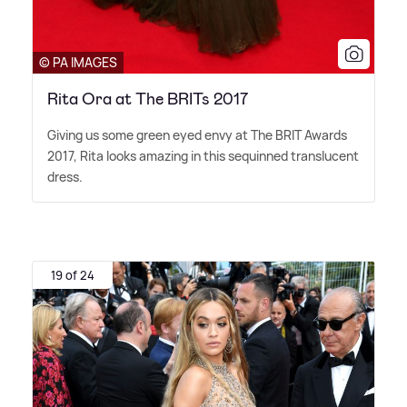
© PA IMAGES
Rita Ora at The BRITs 2017
Giving us some green eyed envy at The BRIT Awards
2017, Rita looks amazing in this sequinned translucent
dress.
19 of 24