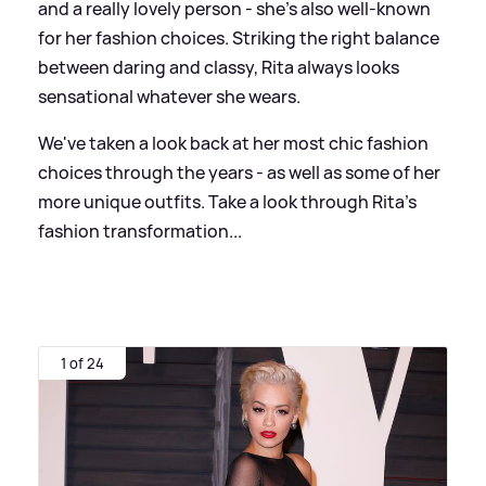
and a really lovely person - she's also well-known
for her fashion choices. Striking the right balance
between daring and classy, Rita always looks
sensational whatever she wears.
We've taken a look back at her most chic fashion
choices through the years - as well as some of her
more unique outfits. Take a look through Rita's
fashion transformation...
1 of 24