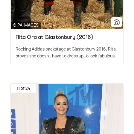
© PA IMAGES
Rita Ora at Glastonbury (2016)
Rocking Adidas backstage at Glastonbury 2016, Rita
proves she doesn't have to dress up to look fabulous.
11 of 24