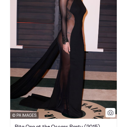
© PA IMAGES
Rita Ora at the Oscars Party (2015)