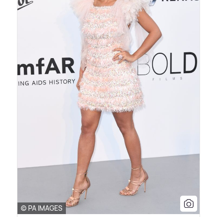
© PA IMAGES