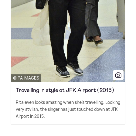
© PA IMAGES
Travelling in style at JFK Airport (2015)
Rita even looks amazing when she's travelling. Looking
very stylish, the singer has just touched down at JFK
Airport in 2015.