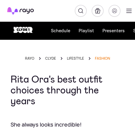
Rayo
Schedule
Playlist
Presenters
RAYO
CLYDE
LIFESTYLE
FASHION
Rita Ora's best outfit
choices through the
years
She always looks incredible!