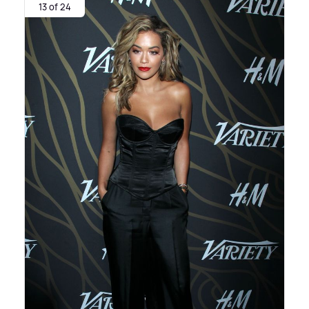
13 of 24