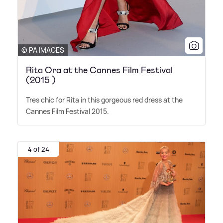
© PA IMAGES
Rita Ora at the Cannes Film Festival
(2015 )
Tres chic for Rita in this gorgeous red dress at the
Cannes Film Festival 2015.
4 of 24