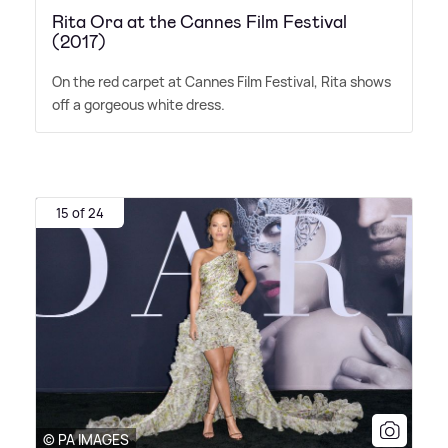
Rita Ora at the Cannes Film Festival
(2017)
On the red carpet at Cannes Film Festival, Rita shows
off a gorgeous white dress.
15 of 24
© PA IMAGES