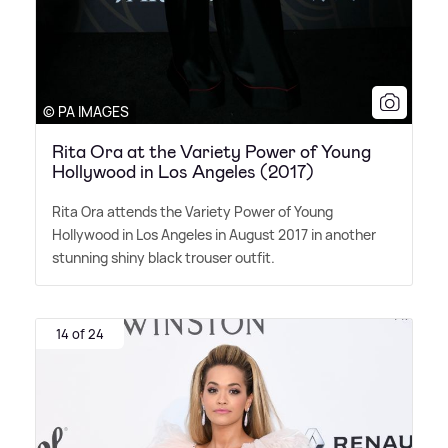
© PA IMAGES
Rita Ora at the Variety Power of Young
Hollywood in Los Angeles (2017)
Rita Ora attends the Variety Power of Young
Hollywood in Los Angeles in August 2017 in another
stunning shiny black trouser outfit.
14 of 24