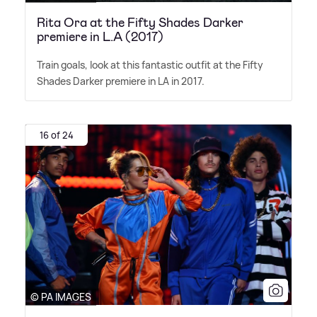
Rita Ora at the Fifty Shades Darker
premiere in L.A (2017)
Train goals, look at this fantastic outfit at the Fifty
Shades Darker premiere in LA in 2017.
16 of 24
© PA IMAGES