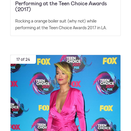
Performing at the Teen Choice Awards
(2017)
Rocking a orange boiler suit (why not) while
performing at the Teen Choice Awards 2017 in LA.
17 of 24