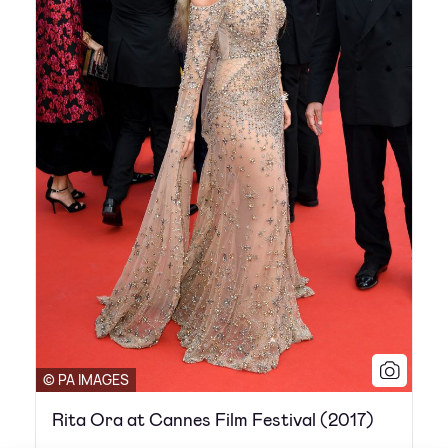
© PA IMAGES
Rita Ora at Cannes Film Festival (2017)