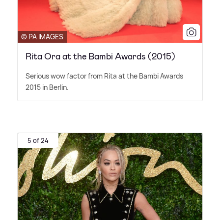
© PA IMAGES
Rita Ora at the Bambi Awards (2015)
Serious wow factor from Rita at the Bambi Awards
2015 in Berlin.
5 of 24