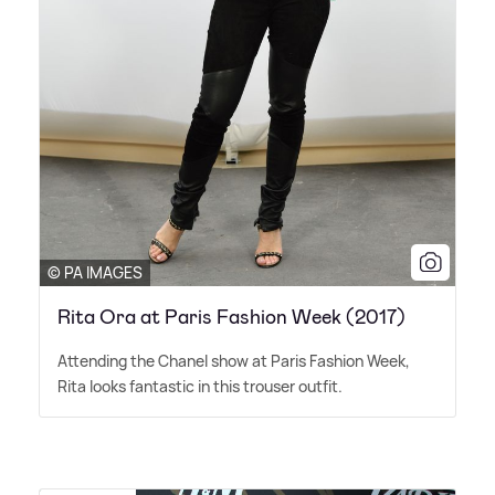
© PA IMAGES
Rita Ora at Paris Fashion Week (2017)
Attending the Chanel show at Paris Fashion Week,
Rita looks fantastic in this trouser outfit.