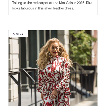
Taking to the red carpet at the Met Gala in 2016, Rita
looks fabulous in this sliver feather dress.
9 of 24