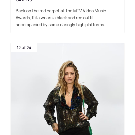
Back on the red carpet at the MTV Video Music
Awards, Rita wears a black and red outfit
accompanied by some daringly high platforms.
12 of 24