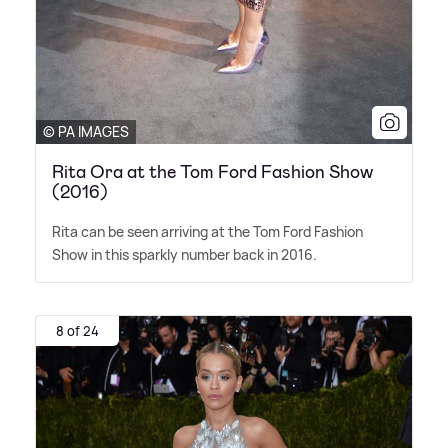
© PA IMAGES
Rita Ora at the Tom Ford Fashion Show
(2016)
Rita can be seen arriving at the Tom Ford Fashion
Show in this sparkly number back in 2016.
8 of 24