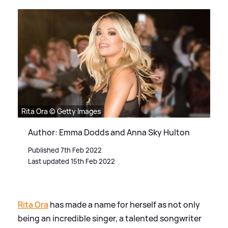
Rita Ora © Getty Images
Author: Emma Dodds and Anna Sky Hulton
Published 7th Feb 2022
Last updated 15th Feb 2022
Rita Ora
has made a name for herself as not only
being an incredible singer, a talented songwriter