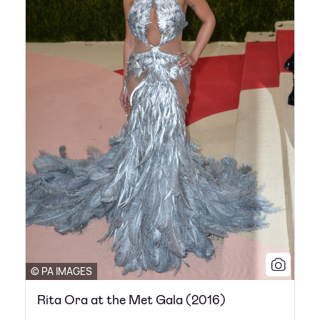
© PA IMAGES
Rita Ora at the Met Gala (2016)