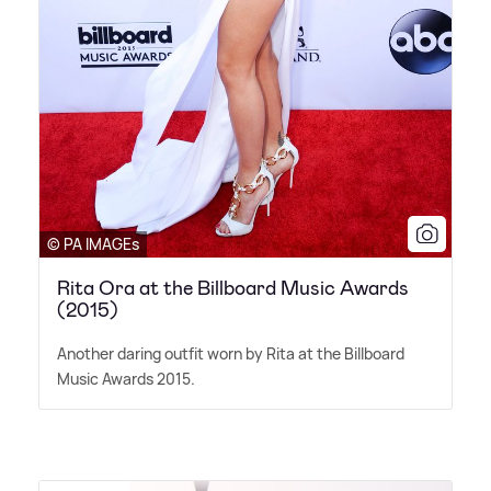
© PA IMAGEs
Rita Ora at the Billboard Music Awards
(2015)
Another daring outfit worn by Rita at the Billboard
Music Awards 2015.