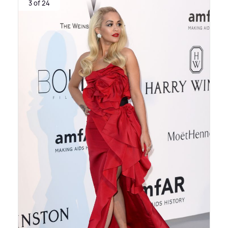
3 of 24