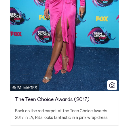
© PA IMAGES
The Teen Choice Awards (2017)
Back on the red carpet at the Teen Choice Awards
2017 in LA, Rita looks fantastic in a pink wrap dress.