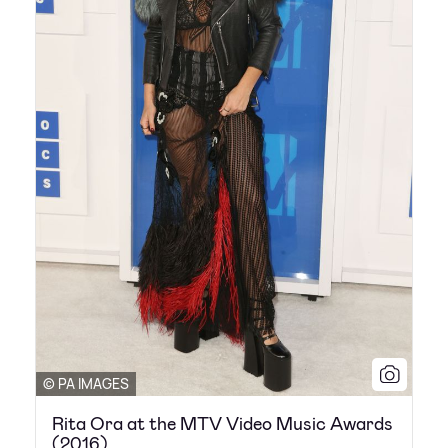
© PA IMAGES
Rita Ora at the MTV Video Music Awards
(2016)