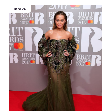
18 of 24