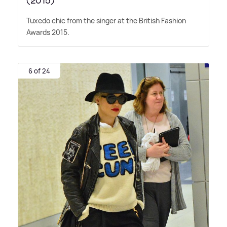
(2015)
Tuxedo chic from the singer at the British Fashion
Awards 2015.
6 of 24