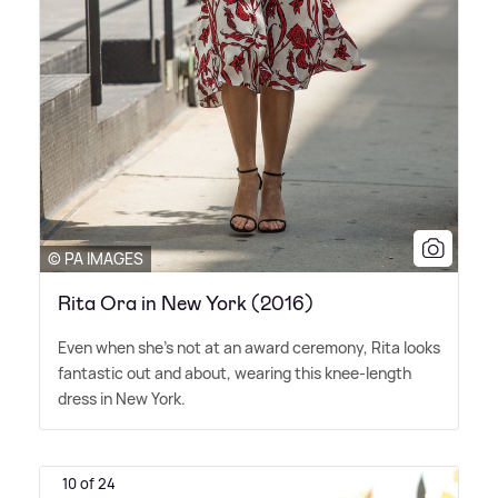
© PA IMAGES
Rita Ora in New York (2016)
Even when she's not at an award ceremony, Rita looks
fantastic out and about, wearing this knee-length
dress in New York.
10 of 24