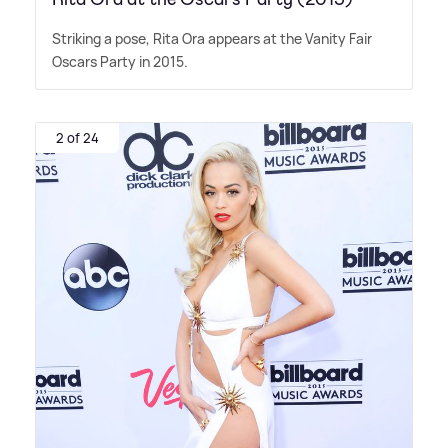
Striking a pose, Rita Ora appears at the Vanity Fair
Oscars Party in 2015.
2 of 24