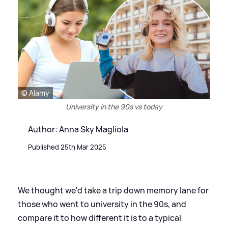
© Alamy
University in the 90s vs today
Author: Anna Sky Magliola
Published 25th Mar 2025
We thought we'd take a trip down memory lane for
those who went to university in the 90s, and
compare it to how different it is to a typical