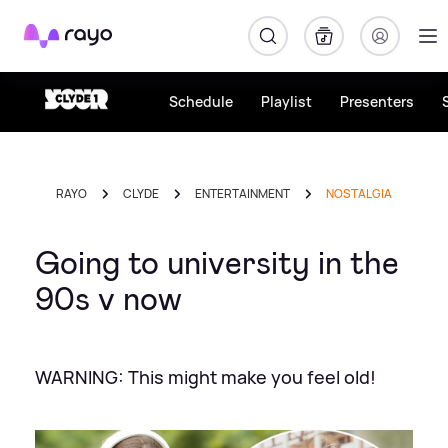
Rayo
Schedule
Playlist
Presenters
RAYO
CLYDE
ENTERTAINMENT
NOSTALGIA
Going to university in the
90s v now
WARNING: This might make you feel old!