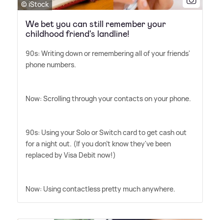
© iStock
We bet you can still remember your
childhood friend's landline!
90s: Writing down or remembering all of your friends'
phone numbers.
Now: Scrolling through your contacts on your phone.
90s: Using your Solo or Switch card to get cash out
for a night out. (If you don't know they've been
replaced by Visa Debit now!)
Now: Using contactless pretty much anywhere.