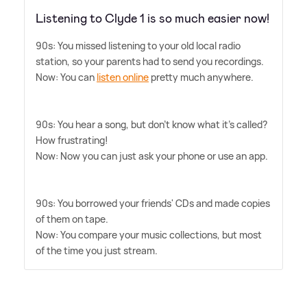
Listening to Clyde 1 is so much easier now!
90s: You missed listening to your old local radio
station, so your parents had to send you recordings.
Now: You can
listen online
pretty much anywhere.
90s: You hear a song, but don't know what it's called?
How frustrating!
Now: Now you can just ask your phone or use an app.
90s: You borrowed your friends' CDs and made copies
of them on tape.
Now: You compare your music collections, but most
of the time you just stream.