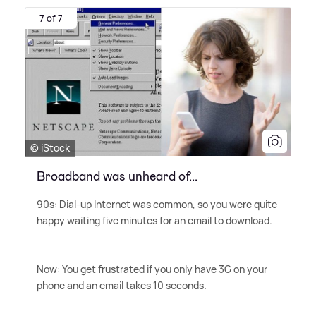
7 of 7
© iStock
Broadband was unheard of...
90s: Dial-up Internet was common, so you were quite
happy waiting five minutes for an email to download.
Now: You get frustrated if you only have 3G on your
phone and an email takes 10 seconds.