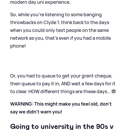
modern day uni experience.
So, while you're listening to some banging
throwbacks on Clyde 1, think back to the days
when you could only text people on the same
network as you, that's even if you had a mobile
phone!
Or, you had to queue to get your grant cheque,
then queue to pay it in, AND wait a few days for it
to clear. HOW different things are these days... 🙈
WARNING: This might make you feel old, don't
say we didn't warn you!
Going to university in the 90s v