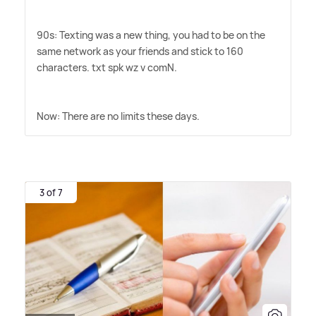
90s: Texting was a new thing, you had to be on the
same network as your friends and stick to 160
characters. txt spk wz v comN.
Now: There are no limits these days.
3 of 7