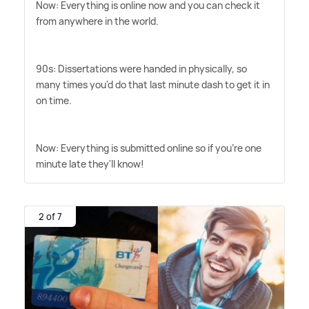
Now: Everything is online now and you can check it
from anywhere in the world.
90s: Dissertations were handed in physically, so
many times you'd do that last minute dash to get it in
on time.
Now: Everything is submitted online so if you're one
minute late they'll know!
2 of 7