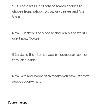
90s: There was a plethora of search engines to
choose from, Yahoo!, Lycos, Ask Jeeves and Alta
Vista.
Now: But there's only one winner really and we still
use it now, Google.
90s: Using the internet was in a computer room or
through a cable.
Now: Wifi and mobile data means you have internet
access everywhere!
Now read: