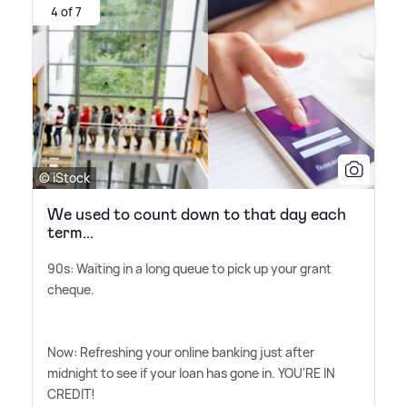
4 of 7
© iStock
We used to count down to that day each
term...
90s: Waiting in a long queue to pick up your grant
cheque.
Now: Refreshing your online banking just after
midnight to see if your loan has gone in. YOU'RE IN
CREDIT!