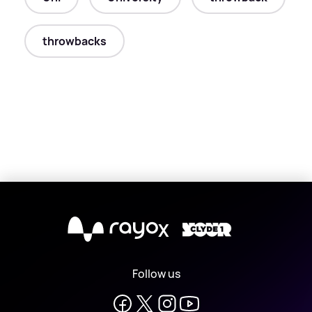
throwbacks
X
Follow us