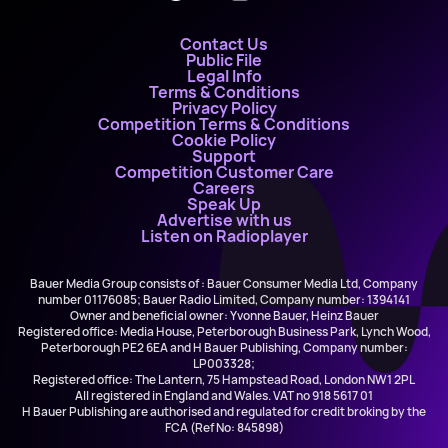
Contact Us
Public File
Legal Info
Terms & Conditions
Privacy Policy
Competition Terms & Conditions
Cookie Policy
Support
Competition Customer Care
Careers
Speak Up
Advertise with us
Listen on Radioplayer
Bauer Media Group consists of : Bauer Consumer Media Ltd, Company
number 01176085; Bauer Radio Limited, Company number: 1394141
Owner and beneficial owner: Yvonne Bauer, Heinz Bauer
Registered office: Media House, Peterborough Business Park, Lynch Wood,
Peterborough PE2 6EA and H Bauer Publishing, Company number:
LP003328;
Registered office: The Lantern, 75 Hampstead Road, London NW1 2PL
All registered in England and Wales. VAT no 918 5617 01
H Bauer Publishing are authorised and regulated for credit broking by the
FCA (Ref No: 845898)