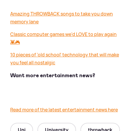
Amazing THROWBACK songs to take you down
memory lane
Classic computer games we'd LOVE to play again
👾🎮
10 pieces of 'old school' technology that will make
you feel all nostalgic
Want more entertainment news?
Read more of the latest entertainment news here
Uni
University
throwback