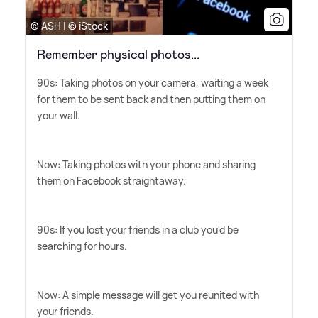
© ASH | © iStock
Remember physical photos...
90s: Taking photos on your camera, waiting a week
for them to be sent back and then putting them on
your wall.
Now: Taking photos with your phone and sharing
them on Facebook straightaway.
90s: If you lost your friends in a club you'd be
searching for hours.
Now: A simple message will get you reunited with
your friends.