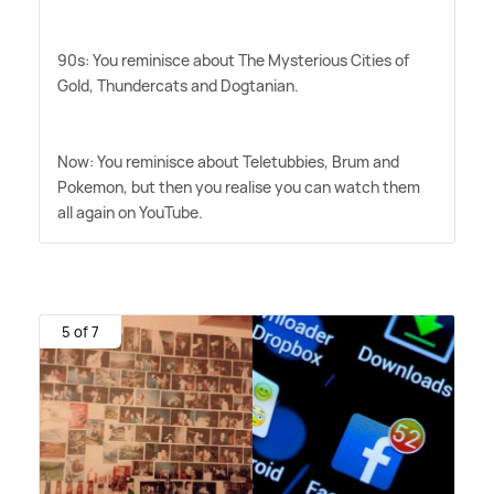
90s: You reminisce about The Mysterious Cities of
Gold, Thundercats and Dogtanian.
Now: You reminisce about Teletubbies, Brum and
Pokemon, but then you realise you can watch them
all again on YouTube.
5 of 7