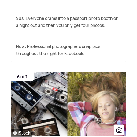
90s: Everyone crams into a passport photo booth on
a night out and then you only get four photos.
Now: Professional photographers snap pics
throughout the night for Facebook.
6 of 7
© iStock