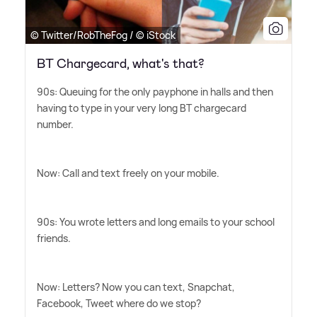
© Twitter/RobTheFog / © iStock
BT Chargecard, what's that?
90s: Queuing for the only payphone in halls and then
having to type in your very long BT chargecard
number.
Now: Call and text freely on your mobile.
90s: You wrote letters and long emails to your school
friends.
Now: Letters? Now you can text, Snapchat,
Facebook, Tweet where do we stop?