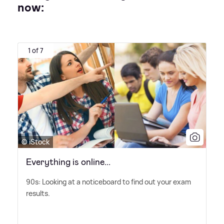
now:
1 of 7
© iStock
Everything is online...
90s: Looking at a noticeboard to find out your exam
results.