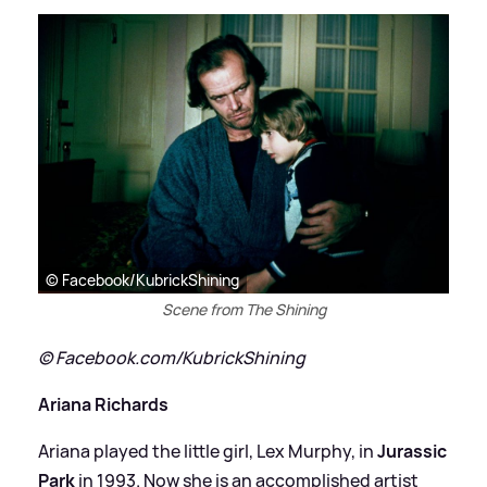
© Facebook/KubrickShining
Scene from The Shining
© Facebook.com/KubrickShining
Ariana Richards
Ariana played the little girl, Lex Murphy, in
Jurassic
Park
in 1993. Now she is an accomplished artist