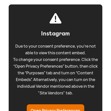
Instagram
Due to your consent preference, you're not
able to view this content embed.
To change your consent preference. Click the
“Open Privacy Preferences” button, then click
the “Purposes” tab and turn on “Content
Embeds”. Alternatively, you can turn on the
individual Vendor mentioned above in the
"Site Vendors" tab.
Open Privacy Preferences