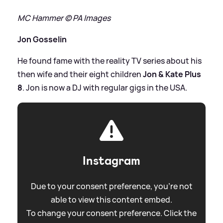
MC Hammer © PA Images
Jon Gosselin
He found fame with the reality TV series about his
then wife and their eight children
Jon
&
Kate Plus
8
. Jon is now a DJ with regular gigs in the USA.
Instagram
Due to your consent preference, you're not
able to view this content embed.
To change your consent preference. Click the