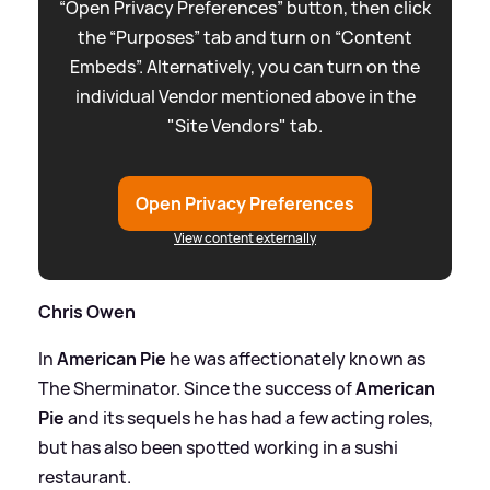
“Open Privacy Preferences” button, then click
the “Purposes” tab and turn on “Content
Embeds”. Alternatively, you can turn on the
individual Vendor mentioned above in the
"Site Vendors" tab.
Open Privacy Preferences
View content externally
Chris Owen
In
American Pie
he was affectionately known as
The Sherminator. Since the success of
American
Pie
and its sequels he has had a few acting roles,
but has also been spotted working in a sushi
restaurant.