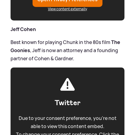
View content externally
Jeff Cohen
Best known for playing Chunk in the 80s film
The
Goonies
, Jeff is now an attorney and a founding
partner of Cohen
&
Gardner.
Twitter
Due to your consent preference, you're not
able to view this content embed.
To change your consent preference. Click the