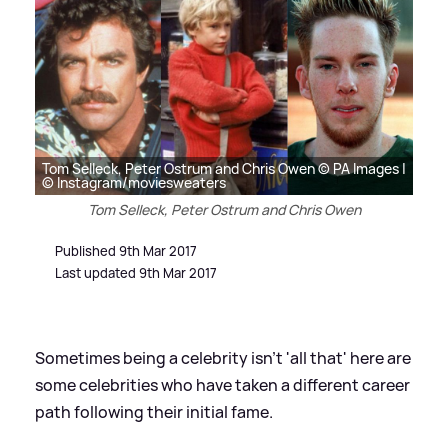
Tom Selleck, Peter Ostrum and Chris Owen © PA Images |
© Instagram/moviesweaters
Tom Selleck, Peter Ostrum and Chris Owen
Published 9th Mar 2017
Last updated 9th Mar 2017
Sometimes being a celebrity isn't 'all that' here are
some celebrities who have taken a different career
path following their initial fame.