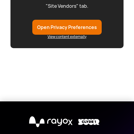
"Site Vendors" tab.
Open Privacy Preferences
View content externally
X