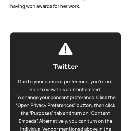
having won awards for her work.
Twitter
Due to your consent preference, you're not
able to view this content embed.
To change your consent preference. Click the
“Open Privacy Preferences” button, then click
the “Purposes” tab and turn on “Content
Embeds”. Alternatively, you can turn on the
individual Vendor mentioned above in the