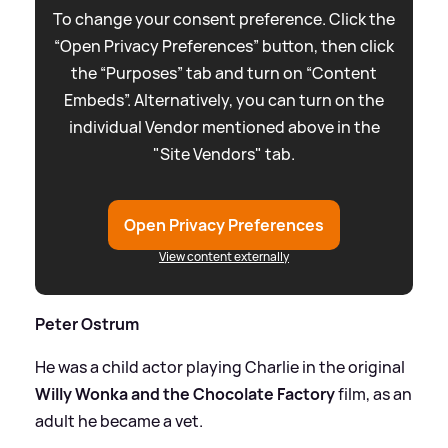
To change your consent preference. Click the
“Open Privacy Preferences” button, then click
the “Purposes” tab and turn on “Content
Embeds”. Alternatively, you can turn on the
individual Vendor mentioned above in the
"Site Vendors" tab.
Open Privacy Preferences
View content externally
Peter Ostrum
He was a child actor playing Charlie in the original
Willy Wonka and the Chocolate Factory
film, as an
adult he became a vet.