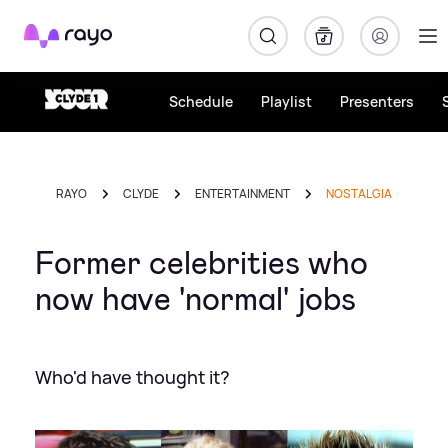
Rayo
Schedule
Playlist
Presenters
RAYO
CLYDE
ENTERTAINMENT
NOSTALGIA
Former celebrities who
now have 'normal' jobs
Who'd have thought it?