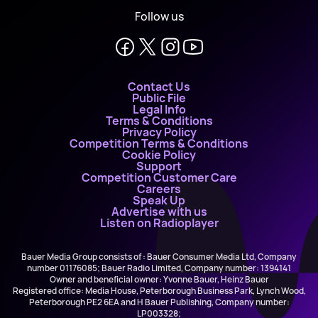
Follow us
Contact Us
Public File
Legal Info
Terms & Conditions
Privacy Policy
Competition Terms & Conditions
Cookie Policy
Support
Competition Customer Care
Careers
Speak Up
Advertise with us
Listen on Radioplayer
Bauer Media Group consists of : Bauer Consumer Media Ltd, Company
number 01176085; Bauer Radio Limited, Company number: 1394141
Owner and beneficial owner: Yvonne Bauer, Heinz Bauer
Registered office: Media House, Peterborough Business Park, Lynch Wood,
Peterborough PE2 6EA and H Bauer Publishing, Company number:
LP003328;