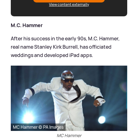
View content externally
M.C. Hammer
After his success in the early 90s, M.C. Hammer,
real name Stanley Kirk Burrell, has officiated
weddings and developed iPad apps.
MC Hammer © PA Images
MC Hammer