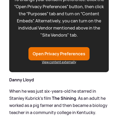
“Open Privacy Preferences” button, then click
the “Purposes” tab and turn on “Content
Embeds”. Alternatively, you can turn on the
individual Vendor mentioned above in the
"Site Vendors" tab.
Open Privacy Preferences
View content externally
Danny Lloyd
When he was just six-years-old he starred in
Stanley Kubrick's film
The Shining
. As an adult he
worked as a pig farmer and then became a biology
teacher in a community college in Kentucky.