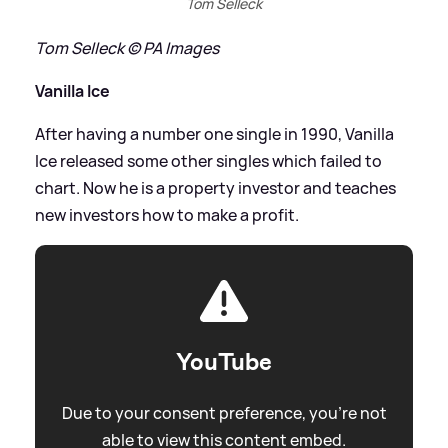
Tom Selleck
Tom Selleck © PA Images
Vanilla Ice
After having a number one single in 1990, Vanilla
Ice released some other singles which failed to
chart. Now he is a property investor and teaches
new investors how to make a profit.
YouTube
Due to your consent preference, you're not
able to view this content embed.