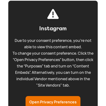
Instagram
Due to your consent preference, you're not
able to view this content embed.
To change your consent preference. Click the
“Open Privacy Preferences” button, then click
the “Purposes” tab and turn on “Content
Embeds”. Alternatively, you can turn on the
individual Vendor mentioned above in the
"Site Vendors" tab.
Open Privacy Preferences