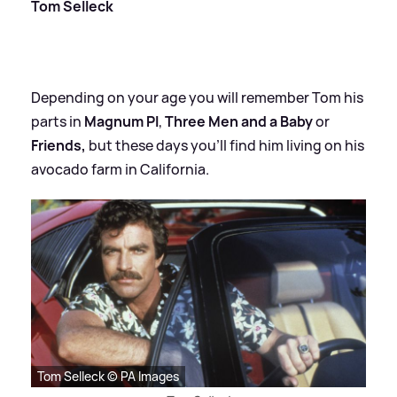
Tom Selleck
Depending on your age you will remember Tom his
parts in
Magnum PI
,
Three Men and a Baby
or
Friends,
but these days you'll find him living on his
avocado farm in California.
Tom Selleck © PA Images