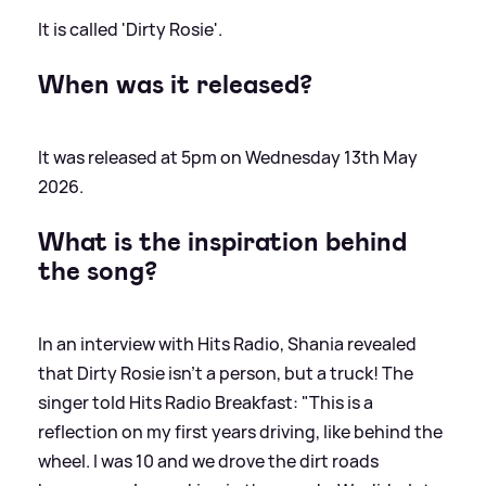
It is called 'Dirty Rosie'.
When was it released?
It was released at 5pm on Wednesday 13th May
2026.
What is the inspiration behind
the song?
In an interview with Hits Radio, Shania revealed
that Dirty Rosie isn't a person, but a truck! The
singer told Hits Radio Breakfast: "This is a
reflection on my first years driving, like behind the
wheel. I was 10 and we drove the dirt roads