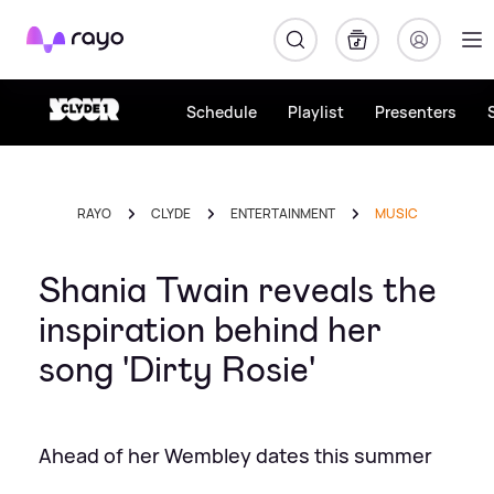
Rayo
Schedule
Playlist
Presenters
RAYO
CLYDE
ENTERTAINMENT
MUSIC
Shania Twain reveals the
inspiration behind her
song 'Dirty Rosie'
Ahead of her Wembley dates this summer