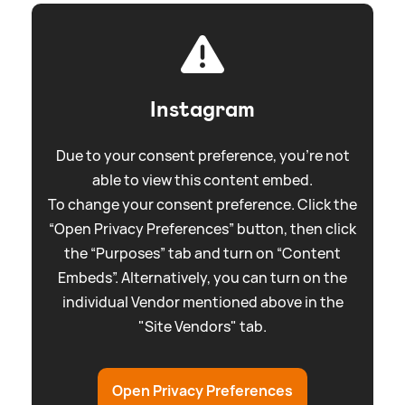
Instagram
Due to your consent preference, you're not
able to view this content embed.
To change your consent preference. Click the
“Open Privacy Preferences” button, then click
the “Purposes” tab and turn on “Content
Embeds”. Alternatively, you can turn on the
individual Vendor mentioned above in the
"Site Vendors" tab.
Open Privacy Preferences