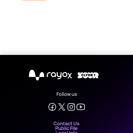
X
Follow us
Contact Us
Public File