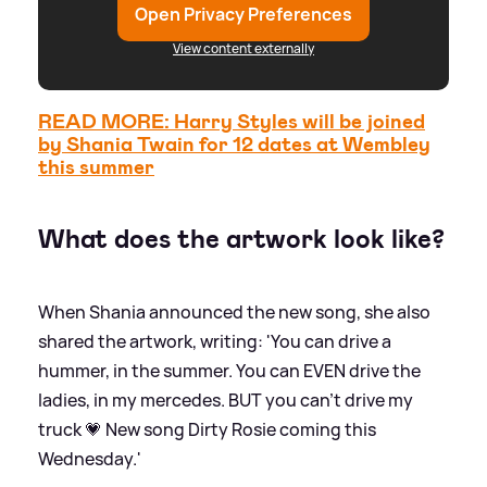
Open Privacy Preferences
View content externally
READ MORE: Harry Styles will be joined
by Shania Twain for 12 dates at Wembley
this summer
What does the artwork look like?
When Shania announced the new song, she also
shared the artwork, writing: 'You can drive a
hummer, in the summer. You can EVEN drive the
ladies, in my mercedes. BUT you can’t drive my
truck 💗 New song Dirty Rosie coming this
Wednesday.'