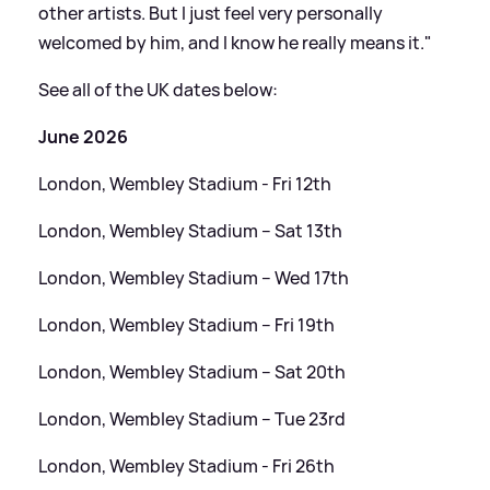
other artists. But I just feel very personally
welcomed by him, and I know he really means it."
See all of the UK dates below:
June 2026
London, Wembley Stadium - Fri 12th
London, Wembley Stadium – Sat 13th
London, Wembley Stadium – Wed 17th
London, Wembley Stadium – Fri 19th
London, Wembley Stadium – Sat 20th
London, Wembley Stadium – Tue 23rd
London, Wembley Stadium - Fri 26th