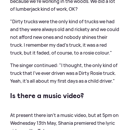
because we're working in the woods. We did a lot
of lumberjack kind of work, OK?
"Dirty trucks were the only kind of trucks we had
and they were always old and rickety and we could
not afford new ones and nobody shines their
truck. I remember my dad's truck, it was a red
truck, but it faded, of course, to a rosie colour."
The singer continued: "I thought, the only kind of
truck that I've ever driven was a Dirty Rosie truck.
Yeah, it's all about my first days as a child driver."
Is there a music video?
At present there isn't a music video, but at 5pm on
Wednesday 13th May, Shania premiered the lyric