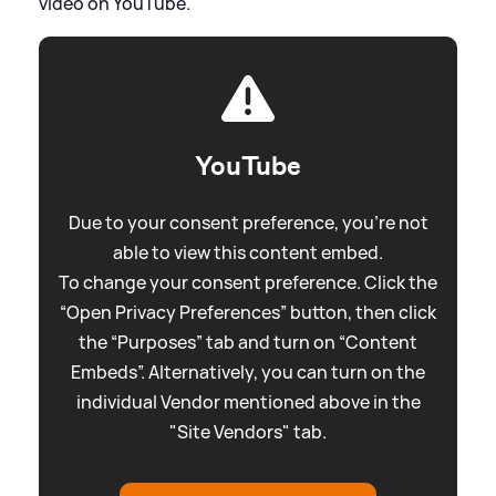
video on YouTube.
YouTube
Due to your consent preference, you're not
able to view this content embed.
To change your consent preference. Click the
“Open Privacy Preferences” button, then click
the “Purposes” tab and turn on “Content
Embeds”. Alternatively, you can turn on the
individual Vendor mentioned above in the
"Site Vendors" tab.