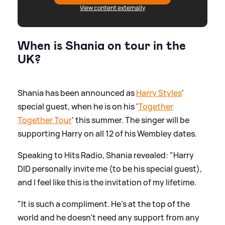
View content externally
When is Shania on tour in the
UK?
Shania has been announced as
Harry Styles
'
special guest, when he is on his '
Together
Together Tour
' this summer. The singer will be
supporting Harry on all 12 of his Wembley dates.
Speaking to Hits Radio, Shania revealed: "Harry
DID personally invite me (to be his special guest),
and I feel like this is the invitation of my lifetime.
"It is such a compliment. He's at the top of the
world and he doesn't need any support from any