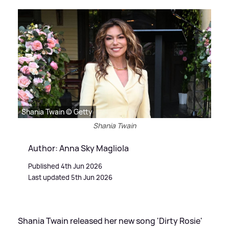
Shania Twain © Getty
Shania Twain
Author: Anna Sky Magliola
Published 4th Jun 2026
Last updated 5th Jun 2026
Shania Twain released her new song 'Dirty Rosie'