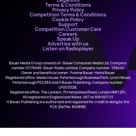
Legal Info
Terms & Conditions
Privacy Policy
Competition Terms & Conditions
Cookie Policy
Support
Competition Customer Care
Careers
Speak Up
Advertise with us
Listen on Radioplayer
Bauer Media Group consists of : Bauer Consumer Media Ltd, Company
number 01176085; Bauer Radio Limited, Company number: 1394141
Owner and beneficial owner: Yvonne Bauer, Heinz Bauer
Registered office: Media House, Peterborough Business Park, Lynch Wood,
Peterborough PE2 6EA and H Bauer Publishing, Company number:
LP003328;
Registered office: The Lantern, 75 Hampstead Road, London NW1 2PL
All registered in England and Wales. VAT no 918 5617 01
H Bauer Publishing are authorised and regulated for credit broking by the
FCA (Ref No: 845898)