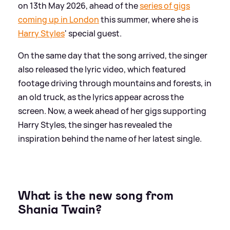
on 13th May 2026, ahead of the
series of gigs
coming up in London
this summer, where she is
Harry Styles
' special guest.
On the same day that the song arrived, the singer
also released the lyric video, which featured
footage driving through mountains and forests, in
an old truck, as the lyrics appear across the
screen. Now, a week ahead of her gigs supporting
Harry Styles, the singer has revealed the
inspiration behind the name of her latest single.
What is the new song from
Shania Twain?