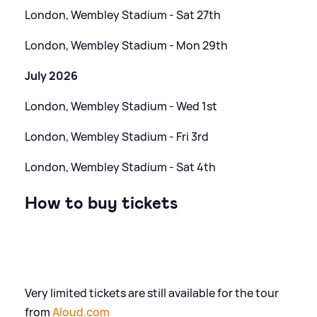
London, Wembley Stadium - Sat 27th
London, Wembley Stadium - Mon 29th
July 2026
London, Wembley Stadium - Wed 1st
London, Wembley Stadium - Fri 3rd
London, Wembley Stadium - Sat 4th
How to buy tickets
Very limited tickets are still available for the tour
from
Aloud.com