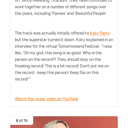
on. Since releasing 'Titanium', they have continued to
work together on a number of different songs over
the years, including 'Flames' and 'Beautiful People'.
The track was actually initially offered to
Katy Perry
,
but the superstar turned it down. Katy explained in an
interview for the virtual Tomorrowland Festival: "I was
like, 'Oh my god, this song is so good. Who is the
person on the record?! They should stay on the
freaking record! This is a hit record! Don't put me on
the record - keep this person! Keep Sia on this
record!'"
Watch the music video on YouTube
8 of 19