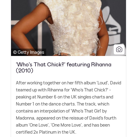
© Getty Images
'Who's That Chick?' featuring Rihanna
(2010)
After working together on her fifth album 'Loud', David
teamed up with Rihanna for 'Who's That Chick?' -
peaking at Number 6 on the UK singles charts and
Number 1 on the dance charts. The track, which
contains an interpolation of 'Who's That Girl' by
Madonna, appeared on the reissue of David's fourth
album 'One Love', 'One More Love', and has been
certified 2x Platinum in the UK.