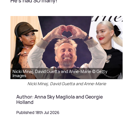
He's had SO many!
Nicki Minaj, David Guetta and Anne-Marie © Getty
Images
Nicki Minaj, David Guetta and Anne-Marie
Author: Anna Sky Magliola and Georgie
Holland
Published 18th Jul 2026