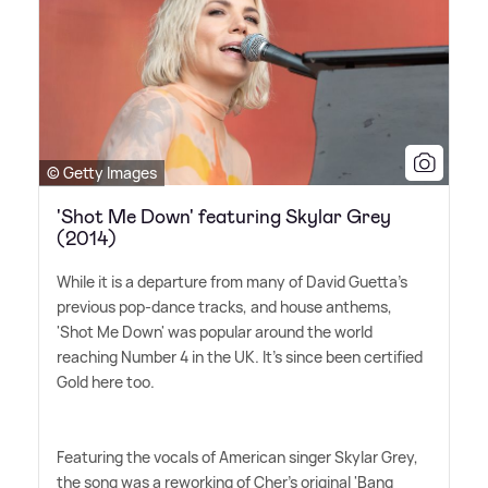
© Getty Images
'Shot Me Down' featuring Skylar Grey
(2014)
While it is a departure from many of David Guetta's
previous pop-dance tracks, and house anthems,
'Shot Me Down' was popular around the world
reaching Number 4 in the UK. It's since been certified
Gold here too.
Featuring the vocals of American singer Skylar Grey,
the song was a reworking of Cher's original 'Bang