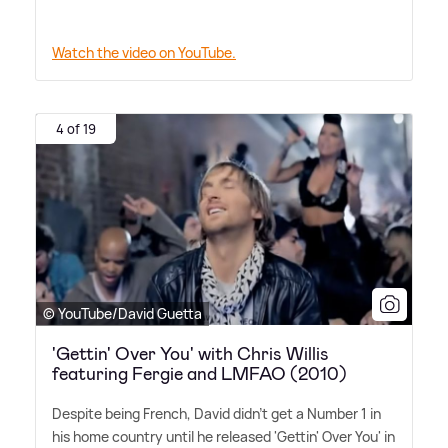
Watch the video on YouTube.
4 of 19
© YouTube/David Guetta
'Gettin' Over You' with Chris Willis
featuring Fergie and LMFAO (2010)
Despite being French, David didn't get a Number 1 in
his home country until he released 'Gettin' Over You' in