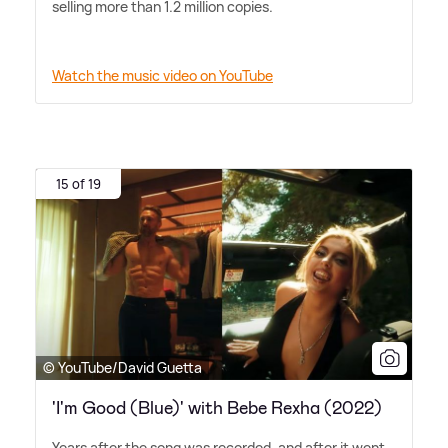
selling more than 1.2 million copies.
Watch the music video on YouTube
15 of 19
© YouTube/David Guetta
'I'm Good (Blue)' with Bebe Rexha (2022)
Years after the song was recorded, and after it went