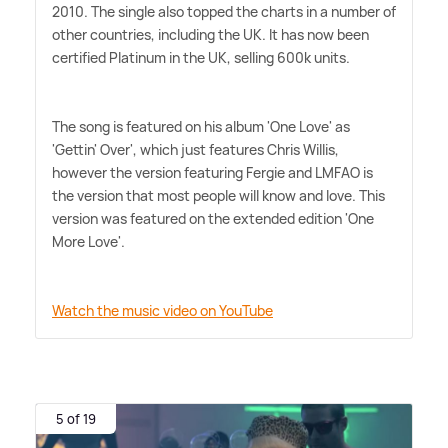
2010. The single also topped the charts in a number of
other countries, including the UK. It has now been
certified Platinum in the UK, selling 600k units.
The song is featured on his album 'One Love' as
'Gettin' Over', which just features Chris Willis,
however the version featuring Fergie and LMFAO is
the version that most people will know and love. This
version was featured on the extended edition 'One
More Love'.
Watch the music video on YouTube
5 of 19