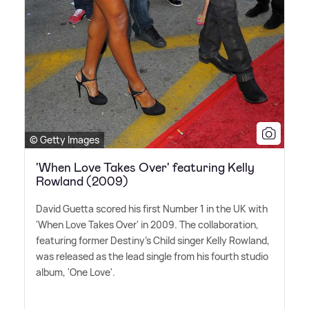
© Getty Images
'When Love Takes Over' featuring Kelly
Rowland (2009)
David Guetta scored his first Number 1 in the UK with
'When Love Takes Over' in 2009. The collaboration,
featuring former Destiny's Child singer Kelly Rowland,
was released as the lead single from his fourth studio
album, 'One Love'.