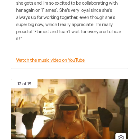
she gets and I'm so excited to be collaborating with
her again on 'Flames'. She's very loyal since she's
always up for working together, even though she's
super big now, which I really appreciate. I'm really
proud of 'Flames' and I can't wait for everyone to hear
it!"
Watch the music video on YouTube
12 of 19