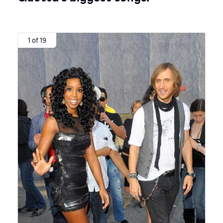
1 of 19