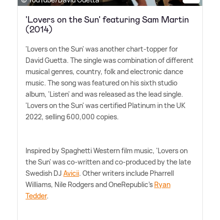
'Lovers on the Sun' featuring Sam Martin
(2014)
'Lovers on the Sun' was another chart-topper for
David Guetta. The single was combination of different
musical genres, country, folk and electronic dance
music. The song was featured on his sixth studio
album, 'Listen' and was released as the lead single.
'Lovers on the Sun' was certified Platinum in the UK
2022, selling 600,000 copies.
Inspired by Spaghetti Western film music, 'Lovers on
the Sun' was co-written and co-produced by the late
Swedish DJ
Avicii
. Other writers include Pharrell
Williams, Nile Rodgers and OneRepublic's
Ryan
Tedder
.