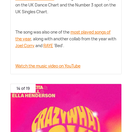
on the UK Dance Chart and the Number 3 spot on the
UK Singles Chart.
The song was also one of the
most played songs of
the year
, along with another collab from the year with
Joel Corry
and
RAYE
'Bed'.
Watch the music video on YouTube
14 of 19