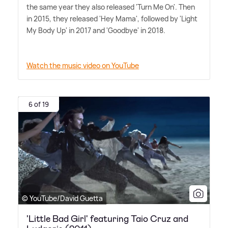
the same year they also released 'Turn Me On'. Then
in 2015, they released 'Hey Mama', followed by 'Light
My Body Up' in 2017 and 'Goodbye' in 2018.
Watch the music video on YouTube
6 of 19
© YouTube/David Guetta
'Little Bad Girl' featuring Taio Cruz and