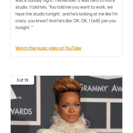
was a Sunday night, I remember, it was hard to find a
studio. I told him, 'You told me you want to work, we
have the studio tonight', and he's looking at me like I'm
crazy, you know? And he's like 'OK, OK, I (will) join you
tonight'."
Watch the music video on YouTube
3 of 19