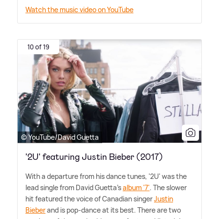
Watch the music video on YouTube
10 of 19
© YouTube/David Guetta
'2U' featuring Justin Bieber (2017)
With a departure from his dance tunes, '2U' was the
lead single from David Guetta's
album '7'
. The slower
hit featured the voice of Canadian singer
Justin
Bieber
and is pop-dance at its best. There are two