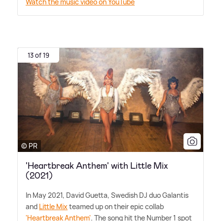
Watch the music video on YouTube
13 of 19
© PR
'Heartbreak Anthem' with Little Mix
(2021)
In May 2021, David Guetta, Swedish DJ duo Galantis
and
Little Mix
teamed up on their epic collab
'Heartbreak Anthem'
. The song hit the Number 1 spot