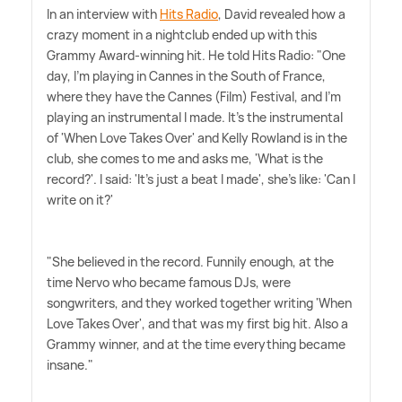
In an interview with
Hits Radio
, David revealed how a
crazy moment in a nightclub ended up with this
Grammy Award-winning hit. He told Hits Radio: "One
day, I'm playing in Cannes in the South of France,
where they have the Cannes (Film) Festival, and I'm
playing an instrumental I made. It's the instrumental
of 'When Love Takes Over' and Kelly Rowland is in the
club, she comes to me and asks me, 'What is the
record?'. I said: 'It's just a beat I made', she's like: 'Can I
write on it?'
"She believed in the record. Funnily enough, at the
time Nervo who became famous DJs, were
songwriters, and they worked together writing 'When
Love Takes Over', and that was my first big hit. Also a
Grammy winner, and at the time everything became
insane."