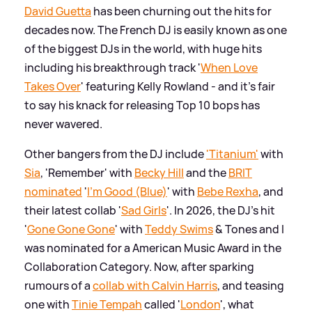
David Guetta
has been churning out the hits for
decades now. The French DJ is easily known as one
of the biggest DJs in the world, with huge hits
including his breakthrough track '
When Love
Takes Over
' featuring Kelly Rowland - and it's fair
to say his knack for releasing Top 10 bops has
never wavered.
Other bangers from the DJ include
'Titanium'
with
Sia
, 'Remember' with
Becky Hill
and the
BRIT
nominated
'
I'm Good (Blue)
' with
Bebe Rexha
, and
their latest collab '
Sad Girls
'. In 2026, the DJ's hit
'
Gone Gone Gone
' with
Teddy Swims
&
Tones and I
was nominated for a American Music Award in the
Collaboration Category. Now, after sparking
rumours of a
collab with Calvin Harris
, and teasing
one with
Tinie Tempah
called '
London
', what