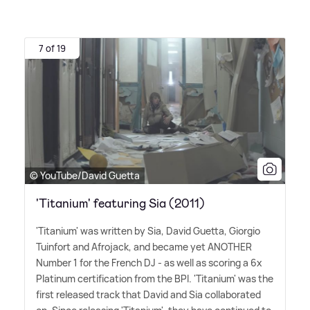
7 of 19
© YouTube/David Guetta
'Titanium' featuring Sia (2011)
'Titanium' was written by Sia, David Guetta, Giorgio
Tuinfort and Afrojack, and became yet ANOTHER
Number 1 for the French DJ - as well as scoring a 6x
Platinum certification from the BPI. 'Titanium' was the
first released track that David and Sia collaborated