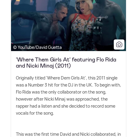
© YouTube/David Guetta
'Where Them Girls At' featuring Flo Rida
and Nicki Minaj (2011)
Originally titled 'Where Dem Girls At', this 2011 single
was a Number 3 hit for the DJ in the UK. To begin with,
Flo Rida was the only collaborator on the song,
however after Nicki Minaj was approached, the
rapper had a listen and she decided to record some
vocals for the song.
This was the first time David and Nicki collaborated, in