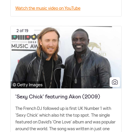
Watch the music video on YouTube
2 of 19
© Getty Images
'Sexy Chick' featuring Akon (2009)
The French DJ followed up is first UK Number 1 with
'Sexy Chick' which also hit the top spot. The single
featured on David's 'One Love' album and was popular
around the world. The song was written in just one