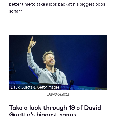
better time to take a look back at his biggest bops
so far?
David Guetta © Getty Images
David Guetta
Take a look through 19 of David
Guetta's biggest songs: