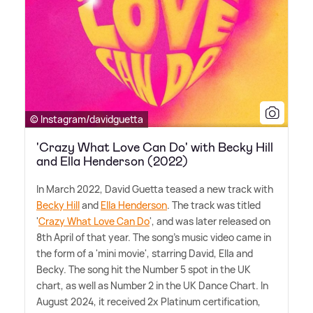
© Instagram/davidguetta
'Crazy What Love Can Do' with Becky Hill
and Ella Henderson (2022)
In March 2022, David Guetta teased a new track with
Becky Hill
and
Ella Henderson
. The track was titled
'
Crazy What Love Can Do
', and was later released on
8th April of that year. The song's music video came in
the form of a 'mini movie', starring David, Ella and
Becky. The song hit the Number 5 spot in the UK
chart, as well as Number 2 in the UK Dance Chart. In
August 2024, it received 2x Platinum certification,