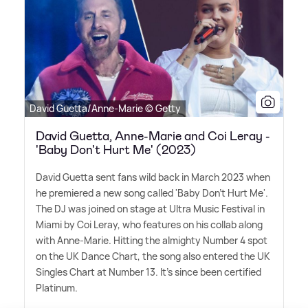
David Guetta/Anne-Marie © Getty
David Guetta, Anne-Marie and Coi Leray -
'Baby Don't Hurt Me' (2023)
David Guetta sent fans wild back in March 2023 when
he premiered a new song called 'Baby Don't Hurt Me'.
The DJ was joined on stage at Ultra Music Festival in
Miami by Coi Leray, who features on his collab along
with Anne-Marie. Hitting the almighty Number 4 spot
on the UK Dance Chart, the song also entered the UK
Singles Chart at Number 13. It's since been certified
Platinum.