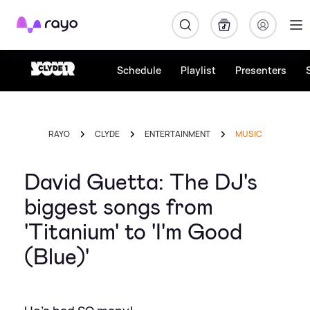
Rayo
Schedule
Playlist
Presenters
RAYO
CLYDE
ENTERTAINMENT
MUSIC
David Guetta: The DJ's
biggest songs from
'Titanium' to 'I'm Good
(Blue)'