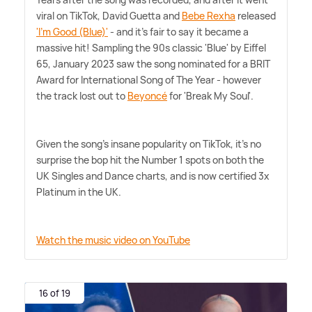
viral on TikTok, David Guetta and
Bebe Rexha
released
'I'm Good (Blue)'
- and it's fair to say it became a
massive hit! Sampling the 90s classic 'Blue' by Eiffel
65, January 2023 saw the song nominated for a BRIT
Award for International Song of The Year - however
the track lost out to
Beyoncé
for 'Break My Soul'.
Given the song's insane popularity on TikTok, it's no
surprise the bop hit the Number 1 spots on both the
UK Singles and Dance charts, and is now certified 3x
Platinum in the UK.
Watch the music video on YouTube
16 of 19