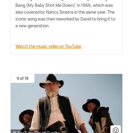
Bang (My Baby Shot Me Down)' in 1966, which was
also covered by Nancy Sinatra in the same year. The
iconic song was then reworked by David to bring it to
a new generation.
Watch the music video on YouTube
9 of 19
© YouTube/David Guetta