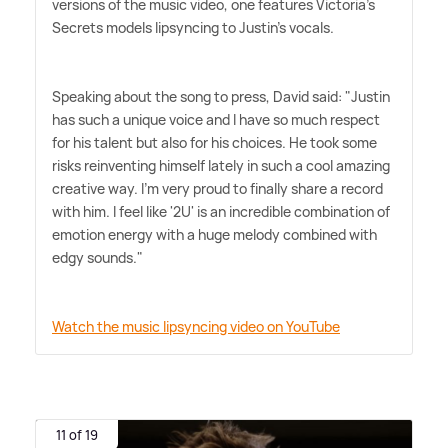
versions of the music video, one features Victoria's
Secrets models lipsyncing to Justin's vocals.
Speaking about the song to press, David said: "Justin
has such a unique voice and I have so much respect
for his talent but also for his choices. He took some
risks reinventing himself lately in such a cool amazing
creative way. I'm very proud to finally share a record
with him. I feel like '2U' is an incredible combination of
emotion energy with a huge melody combined with
edgy sounds."
Watch the music lipsyncing video on YouTube
11 of 19