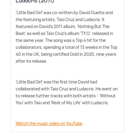
Ludacris (2011)
'Little Bad Girl' was co-written by David Guetta and
the featuring artists, Taio Cruz and Ludacris. It
featured on David's 2011 album, 'Nothing But The
Beat' as well as Taio Cruz's album 'TY.O.' released in
the same year. The song was a Top 4 hit for the
collaborators, spending a total of 13 weeks in the Top
40 in the UK, being certified Gold in 2020, nine years
after its release.
'Little Bad Girl' was the first time David had
collaborated with Taio Cruz and Ludacris. He went on
to release further tracks with both artists - 'Without
You' with Taio and 'Rest of My Life' with Ludacris.
Watch the music video on YouTube