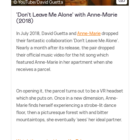
© YouTube/David Guetta
'Don't Leave Me Alone' with Anne-Marie
(2018)
In July 2018, David Guetta and
Anne-Marie
dropped
their fantastic collaboration 'Don't Leave Me Alone'.
Nearly a month after its release, the pair dropped
their official music video for the hit song which
featured Anne-Marie in her apartment when she
receives a parcel.
On opening it, the parcel turns out to be a VR headset
which she puts on. Once in a new dimension, Anne-
Marie finds herself experiencing a strobe-lit dance
floor, then a picturesque forest with and bitter
mountaintops, she eventually 'sees' her ideal partner.