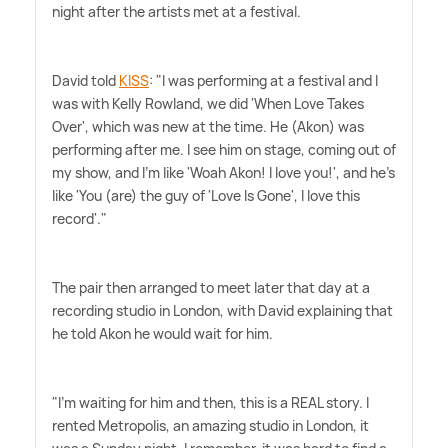
night after the artists met at a festival.
David told
KISS
: "I was performing at a festival and I
was with Kelly Rowland, we did 'When Love Takes
Over', which was new at the time. He (Akon) was
performing after me. I see him on stage, coming out of
my show, and I'm like 'Woah Akon! I love you!', and he's
like 'You (are) the guy of 'Love Is Gone', I love this
record'."
The pair then arranged to meet later that day at a
recording studio in London, with David explaining that
he told Akon he would wait for him.
"I'm waiting for him and then, this is a REAL story. I
rented Metropolis, an amazing studio in London, it