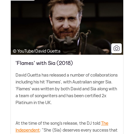
© YouTube/David Guetta
'Flames' with Sia (2018)
David Guetta has released a number of collaborations
including his hit 'Flames', with Australian singer Sia.
'Flames' was written by both David and Sia along with
a team of songwriters and has been certified 2x
Platinum in the UK.
At the time of the song's release, the DJ told
The
Independent
: "She (Sia) deserves every success that