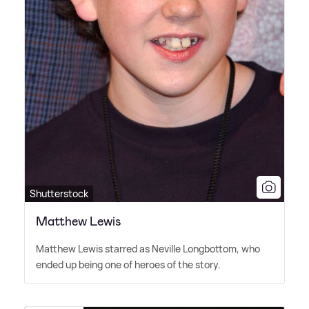
Shutterstock
Matthew Lewis
Matthew Lewis starred as Neville Longbottom, who
ended up being one of heroes of the story.