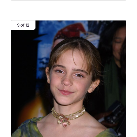
9 of 12