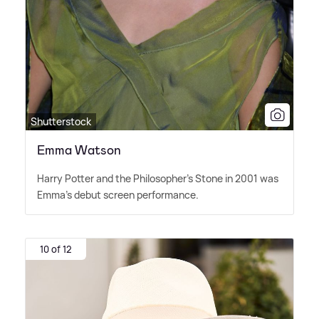
Shutterstock
Emma Watson
Harry Potter and the Philosopher's Stone in 2001 was
Emma's debut screen performance.
10 of 12