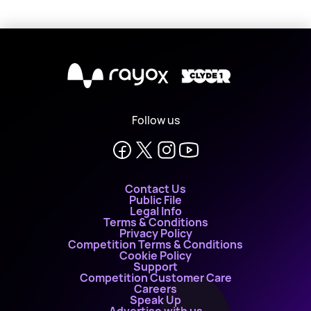
X
Follow us
Contact Us
Public File
Legal Info
Terms & Conditions
Privacy Policy
Competition Terms & Conditions
Cookie Policy
Support
Competition Customer Care
Careers
Speak Up