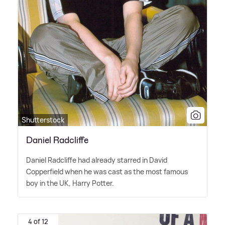
Shutterstock
Daniel Radcliffe
Daniel Radcliffe had already starred in David
Copperfield when he was cast as the most famous
boy in the UK, Harry Potter.
4 of 12