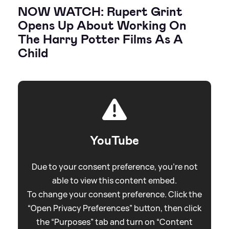
NOW WATCH: Rupert Grint
Opens Up About Working On
The Harry Potter Films As A
Child
YouTube
Due to your consent preference, you're not
able to view this content embed.
To change your consent preference. Click the
“Open Privacy Preferences” button, then click
the “Purposes” tab and turn on “Content