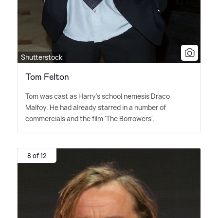
Shutterstock
Tom Felton
Tom was cast as Harry's school nemesis Draco
Malfoy. He had already starred in a number of
commercials and the film 'The Borrowers'.
8 of 12