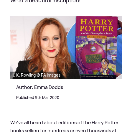
What a beautiful inscription!
J. K. Rowling © PA Images
Author: Emma Dodds
Published 9th Mar 2020
We've all heard about editions of the Harry Potter
books selling for hundreds or even thousands at