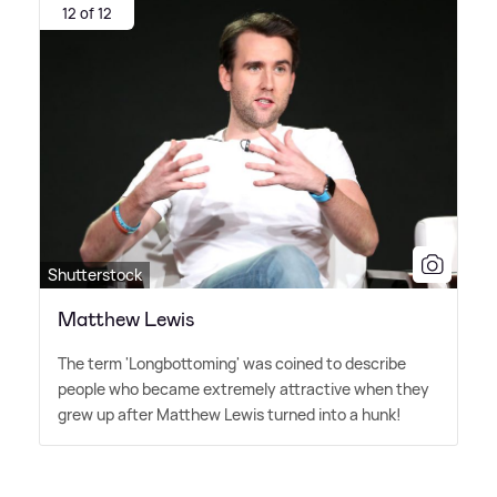
12 of 12
Shutterstock
Matthew Lewis
The term 'Longbottoming' was coined to describe
people who became extremely attractive when they
grew up after Matthew Lewis turned into a hunk!