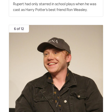
Rupert had only starred in school plays when he was
cast as Harry Potter's best friend Ron Weasley.
6 of 12