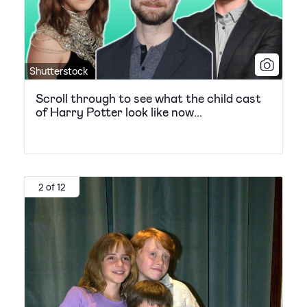
Shutterstock
Scroll through to see what the child cast
of Harry Potter look like now...
2 of 12