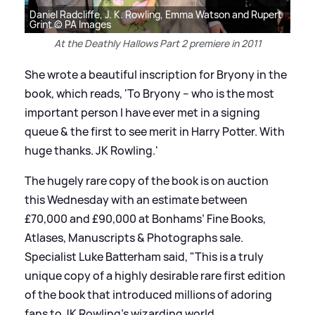
Daniel Radcliffe, J. K. Rowling, Emma Watson and Rupert
Grint © PA Images
At the Deathly Hallows Part 2 premiere in 2011
She wrote a beautiful inscription for Bryony in the
book, which reads, 'To Bryony – who is the most
important person I have ever met in a signing
queue
&
the first to see merit in Harry Potter. With
huge thanks. JK Rowling.'
The hugely rare copy of the book is on auction
this Wednesday with an estimate between
£70,000 and £90,000 at Bonhams’ Fine Books,
Atlases, Manuscripts
&
Photographs sale.
Specialist Luke Batterham said, "This is a truly
unique copy of a highly desirable rare first edition
of the book that introduced millions of adoring
fans to JK Rowling’s wizarding world.