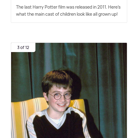
The last Harry Potter film was released in 2011. Here's
what the main cast of children look like all grown up!
3 of 12