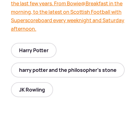
the last few years. From Bowie@Breakfast in the
morning, to the latest on Scottish Football with
Superscoreboard every weeknight and Saturday
afternoon.
Harry Potter
harry potter and the philosopher's stone
JK Rowling