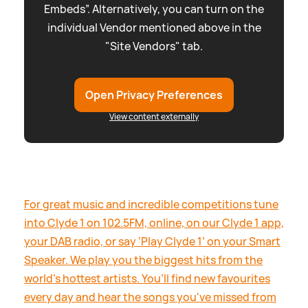
Embeds”. Alternatively, you can turn on the
individual Vendor mentioned above in the
"Site Vendors" tab.
Open Privacy Preferences
View content externally
For great music and incredible competitions tune
into Clyde 1 on 102.5FM, online, on our Clyde 1 app,
your DAB radio, or say ‘Play Clyde 1’ on your Smart
Speaker. We play you the biggest hits from the
world’s hottest artists. You’ll find new favourites
every day and hear the songs you've missed from