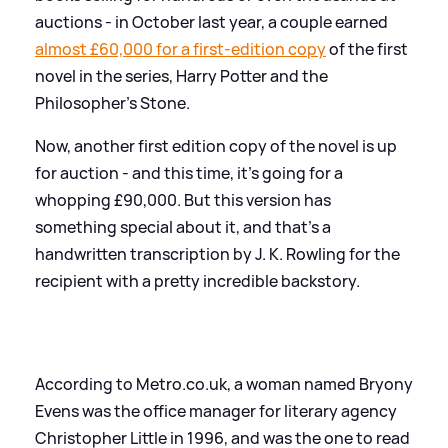
auctions - in October last year, a couple earned
almost £60,000 for a first-edition copy
of the first
novel in the series, Harry Potter and the
Philosopher's Stone.
Now, another first edition copy of the novel is up
for auction - and this time, it's going for a
whopping £90,000. But this version has
something special about it, and that's a
handwritten transcription by J. K. Rowling for the
recipient with a pretty incredible backstory.
According to Metro.co.uk, a woman named Bryony
Evens was the office manager for literary agency
Christopher Little in 1996, and was the one to read