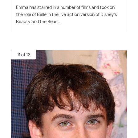
Emma has starred in a number of films and took on
the role of Belle in the live action version of Disney's
Beauty and the Beast.
11 of 12