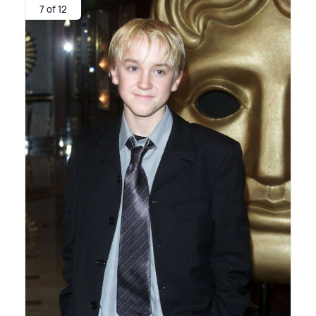
7 of 12