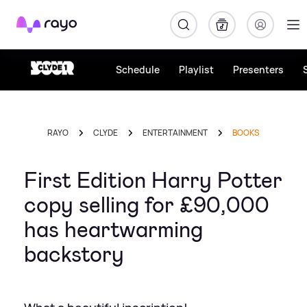
Rayo
Schedule
Playlist
Presenters
RAYO
CLYDE
ENTERTAINMENT
BOOKS
First Edition Harry Potter
copy selling for £90,000
has heartwarming
backstory