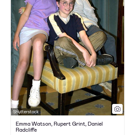
Shutterstock
Emma Watson, Rupert Grint, Daniel
Radcliffe