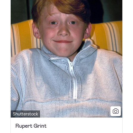
Shutterstock
Rupert Grint