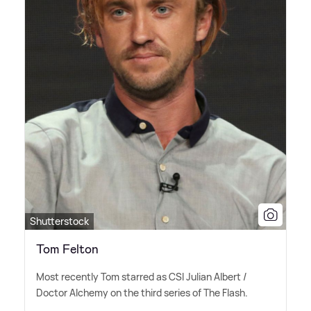
Shutterstock
Tom Felton
Most recently Tom starred as CSI Julian Albert /
Doctor Alchemy on the third series of The Flash.