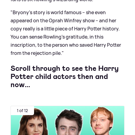
"Bryony’s story is world famous – she even
appeared on the Oprah Winfrey show – and her
copy really is a little piece of Harry Potter history.
You can sense Rowling’s gratitude, in this
inscription, to the person who saved Harry Potter
from the rejection pile."
Scroll through to see the Harry
Potter child actors then and
now...
1 of 12