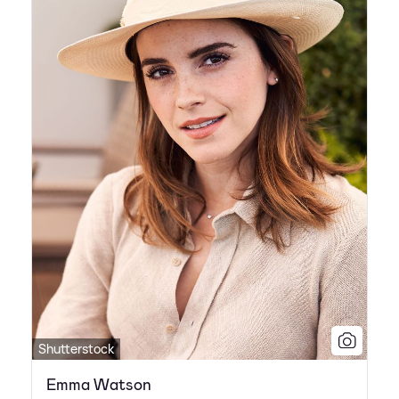
Shutterstock
Emma Watson