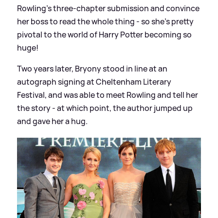
Rowling's three-chapter submission and convince
her boss to read the whole thing - so she's pretty
pivotal to the world of Harry Potter becoming so
huge!
Two years later, Bryony stood in line at an
autograph signing at Cheltenham Literary
Festival, and was able to meet Rowling and tell her
the story - at which point, the author jumped up
and gave her a hug.