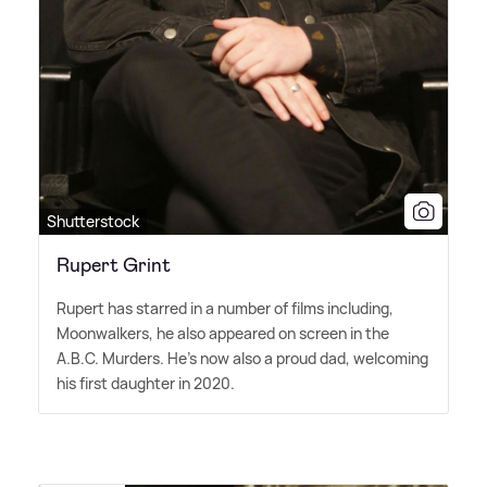
Shutterstock
Rupert Grint
Rupert has starred in a number of films including,
Moonwalkers, he also appeared on screen in the
A.B.C. Murders. He's now also a proud dad, welcoming
his first daughter in 2020.