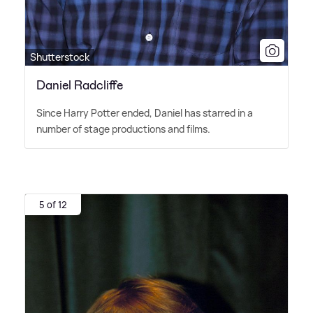
Shutterstock
Daniel Radcliffe
Since Harry Potter ended, Daniel has starred in a
number of stage productions and films.
5 of 12